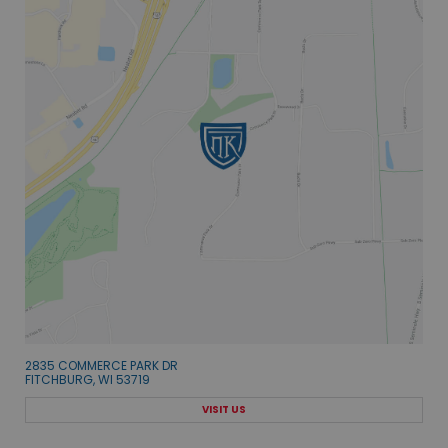
2835 COMMERCE PARK DR
FITCHBURG, WI 53719
VISIT US