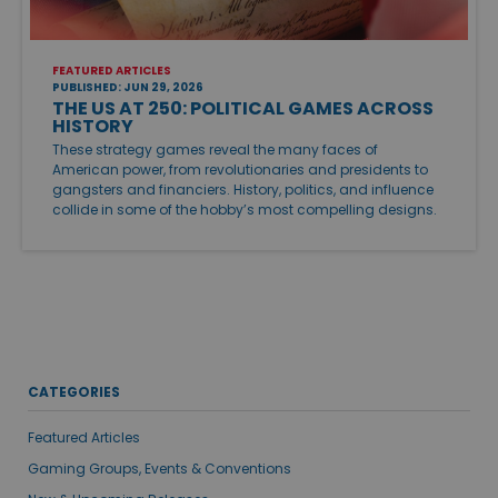
FEATURED ARTICLES
PUBLISHED: JUN 29, 2026
THE US AT 250: POLITICAL GAMES ACROSS
HISTORY
These strategy games reveal the many faces of
American power, from revolutionaries and presidents to
gangsters and financiers. History, politics, and influence
collide in some of the hobby’s most compelling designs.
CATEGORIES
Featured Articles
Gaming Groups, Events & Conventions