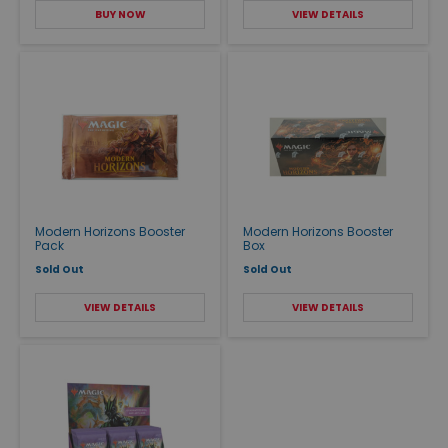
BUY NOW
VIEW DETAILS
Modern Horizons Booster
Modern Horizons Booster
Pack
Box
Sold Out
Sold Out
VIEW DETAILS
VIEW DETAILS