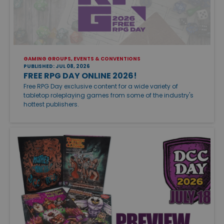
GAMING GROUPS, EVENTS & CONVENTIONS
PUBLISHED: JUL 08, 2026
FREE RPG DAY ONLINE 2026!
Free RPG Day exclusive content for a wide variety of
tabletop roleplaying games from some of the industry's
hottest publishers.