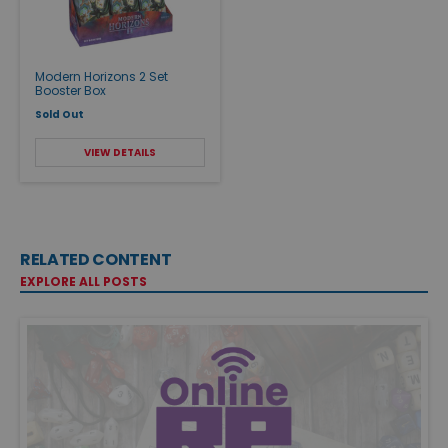
Modern Horizons 2 Set
Booster Box
Sold Out
VIEW DETAILS
RELATED CONTENT
EXPLORE ALL POSTS