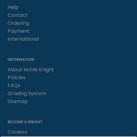
Help
Contact
Ordering
Payment
International
INFORMATION
About Noble Knight
Policies
FAQs
Grading System
Sitemap
BECOME A KNIGHT
Careers