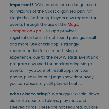
Important!
DCI numbers are no longer used
for Wizards of the Coast organized play for
Magic the Gathering. Players now register for
events through the use of the
Magic
Companion App
. This app provides
registration tools, direct round pairings, results,
and more. Use of this app is strongly
recommended for a smooth Magic
experience, due to the new Wizards Event Link
program now used for administering Magic
events. If you cannot install apps on your
phone, please let our judge know right away,
you can absolutely still play without it.
What else to bring?
We suggest a spin-down
die or life counter, tokens, play mat, and
sleeved cards. These are not required, but are