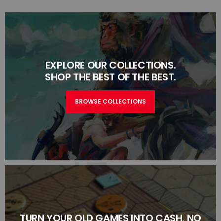
EXPLORE OUR COLLECTIONS.
SHOP THE BEST OF THE BEST.
BROWSE COLLECTIONS
TURN YOUR OLD GAMES INTO CASH, NO