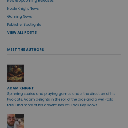
New & Upcoming Releases
Noble Knight News
Gaming News
Publisher Spotlights
VIEW ALL POSTS
MEET THE AUTHORS
ADAM KNIGHT
Spinning stories and playing games under the direction of his
two cats, Adam delights in the roll of the dice and a well-told
tale. Find more of his adventures at Black Key Books.