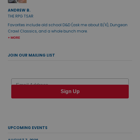
ANDREW B.
THE RPG TSAR
Favorites include old school D&D (ask me about B/X), Dungeon
Crawl Classics, and a whole bunch more.
+ MORE
JOIN OUR MAILING LIST
Email
Sign Up
UPCOMING EVENTS