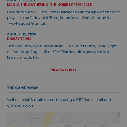
AUGUST 7, 2026
MAGIC THE GATHERING: THE HOBBIT PRERELEASE
Celebrate the MTG: The Hobbit Prerelease with multiple chances to
play! Join us Friday at 6:15pm, Saturday at 12pm, Sunday for
Two-Headed Giant at ...
AUGUST 15, 2026
DISNEY TRIVIA
Think you know your Disney trivia? Join us for Disney Trivia Night
on Saturday, August 15 at 6PM! This free, all-ages event lets
teams of up to fiv...
VIEW ALL EVENTS
THE GAME ROOM
Visit our brick & mortar store featuring a 5,500sq ft retail and
gaming space.