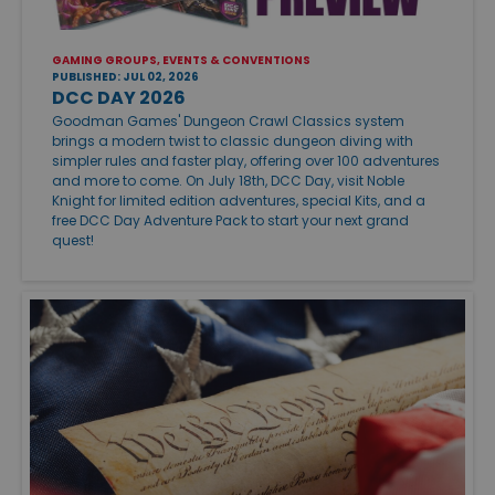
GAMING GROUPS, EVENTS & CONVENTIONS
PUBLISHED: JUL 02, 2026
DCC DAY 2026
Goodman Games' Dungeon Crawl Classics system
brings a modern twist to classic dungeon diving with
simpler rules and faster play, offering over 100 adventures
and more to come. On July 18th, DCC Day, visit Noble
Knight for limited edition adventures, special Kits, and a
free DCC Day Adventure Pack to start your next grand
quest!