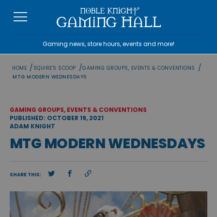
Skip
to
content
Gaming news, store hours, events and more!
/
/
/
HOME
SQUIRE'S SCOOP
GAMING GROUPS, EVENTS & CONVENTIONS
MTG MODERN WEDNESDAYS
GAMING GROUPS, EVENTS & CONVENTIONS
PUBLISHED: OCTOBER 19, 2021
ADAM KNIGHT
MTG MODERN WEDNESDAYS
SHARE THIS: