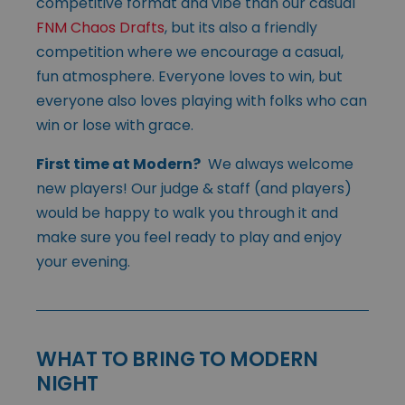
competitive format and vibe than our casual
FNM Chaos Drafts
, but its also a friendly
competition where we encourage a casual,
fun atmosphere. Everyone loves to win, but
everyone also loves playing with folks who can
win or lose with grace.
First time at Modern?
We always welcome
new players! Our judge & staff (and players)
would be happy to walk you through it and
make sure you feel ready to play and enjoy
your evening.
WHAT TO BRING TO MODERN
NIGHT