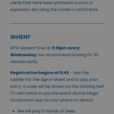
cards that have been printed in a core or
expansion set using the modern card frame.
WHEN?
MTG Modern
fires at
6:15pm every
Wednesday
; we recommend arriving 15-30
minutes early.
Registration begins at 5:45
– See the
cashier for the sign in sheet and to pay your
entry. A code will be shown on the Gaming Hall
TV with which to join the event via the Magic
Companion App on your phone or device.
We will play 3 rounds of Swiss