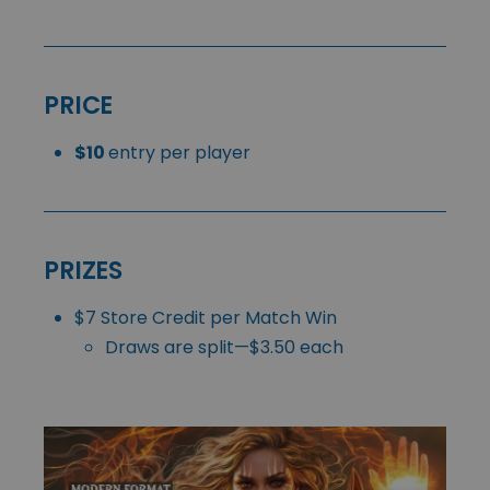
PRICE
$10
entry per player
PRIZES
$7 Store Credit per Match Win
Draws are split—$3.50 each