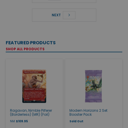
NEXT
FEATURED PRODUCTS
SHOP ALL PRODUCTS
Ragavan, Nimble Pilferer
Modern Horizons 2 Set
(Borderless) (MR) (Foil)
Booster Pack
NM
$109.95
Sold Out