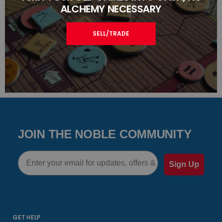
ALCHEMY NECESSARY
SELL/TRADE
JOIN THE NOBLE COMMUNITY
Email
Sign Up
GET HELP