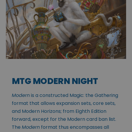
MTG MODERN NIGHT
Modern
is a constructed Magic: the Gathering
format that allows expansion sets, core sets,
and Modern Horizons; from Eighth Edition
forward, except for the Modern card ban list.
The
Modern
format thus encompasses all