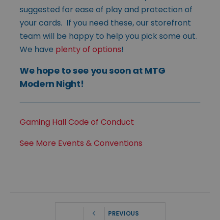
suggested for ease of play and protection of
your cards. If you need these, our storefront
team will be happy to help you pick some out.
We have
plenty of options
!
We hope to see you soon at MTG
Modern Night!
Gaming Hall Code of Conduct
See More Events & Conventions
PREVIOUS