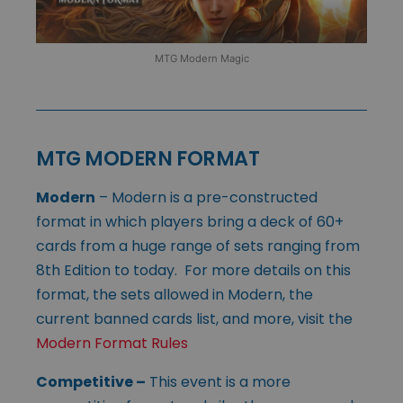
MTG Modern Magic
MTG MODERN FORMAT
Modern
– Modern is a pre-constructed
format in which players bring a deck of 60+
cards from a huge range of sets ranging from
8th Edition to today. For more details on this
format, the sets allowed in Modern, the
current banned cards list, and more, visit the
Modern Format Rules
Competitive
–
This event is a more