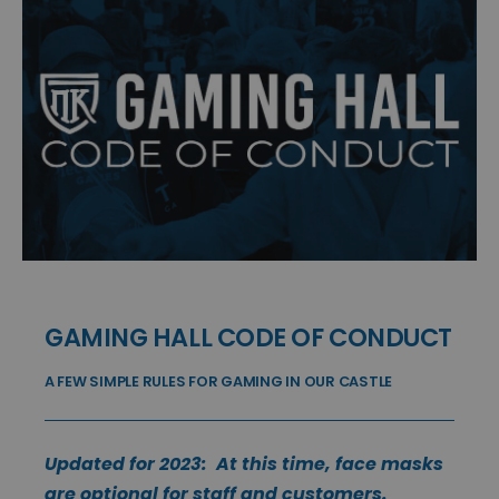
GAMING HALL CODE OF CONDUCT
A FEW SIMPLE RULES FOR GAMING IN OUR CASTLE
Updated for 2023: At this time, face masks
are optional for staff and customers.