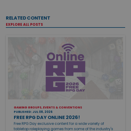
RELATED CONTENT
EXPLORE ALL POSTS
GAMING GROUPS, EVENTS & CONVENTIONS
PUBLISHED: JUL 08, 2026
FREE RPG DAY ONLINE 2026!
Free RPG Day exclusive content for a wide variety of
tabletop roleplaying games from some of the industry's