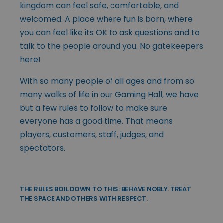
kingdom can feel safe, comfortable, and
welcomed. A place where fun is born, where
you can feel like its OK to ask questions and to
talk to the people around you. No gatekeepers
here!
With so many people of all ages and from so
many walks of life in our Gaming Hall, we have
but a few rules to follow to make sure
everyone has a good time. That means
players, customers, staff, judges, and
spectators.
THE RULES BOIL DOWN TO THIS: BEHAVE NOBLY. TREAT
THE SPACE AND OTHERS WITH RESPECT.