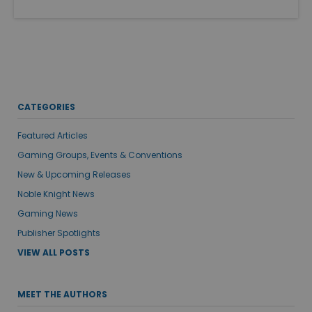
CATEGORIES
Featured Articles
Gaming Groups, Events & Conventions
New & Upcoming Releases
Noble Knight News
Gaming News
Publisher Spotlights
VIEW ALL POSTS
MEET THE AUTHORS