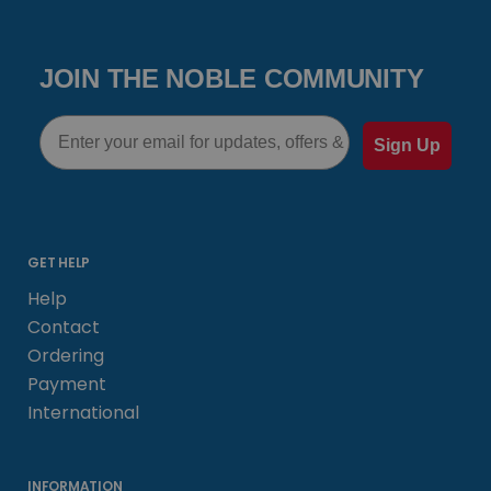
JOIN THE NOBLE COMMUNITY
Email
Sign Up
GET HELP
Help
Contact
Ordering
Payment
International
INFORMATION