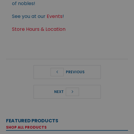
of nobles!
See you at our
Events
!
Store Hours & Location
PREVIOUS
NEXT
FEATURED PRODUCTS
SHOP ALL PRODUCTS