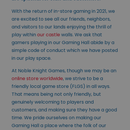
With the return of in-store gaming in 2021, we
are excited to see all our friends, neighbors,
and visitors to our lands enjoying the thrill of
play within
our castle
walls. We ask that
gamers playing in our Gaming Hall abide by a
simple code of conduct which we have posted
in our play space.
At Noble Knight Games, though we may be an
online store worldwide
, we strive to be a
friendly local game store (FLGS) in all ways.
That means being not only friendly, but
genuinely welcoming to players and
customers, and making sure they have a good
time. We pride ourselves on making our
Gaming Hall a place where the folk of our