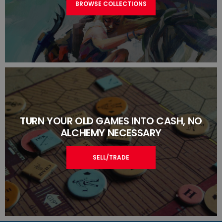
BROWSE COLLECTIONS
TURN YOUR OLD GAMES INTO CASH, NO
ALCHEMY NECESSARY
SELL/TRADE