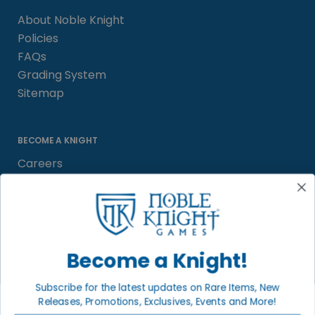
About Noble Knight
Policies
FAQs
Grading System
Sitemap
BECOME A KNIGHT
Careers
Affiliate
Sell/Trade
Satisfaction Guarantee
Newsletter
Become a Knight!
Subscribe for the latest updates on Rare Items, New
Releases, Promotions, Exclusives, Events and More!
LOCAL COMMUNITY
FACEBOOK PAGE