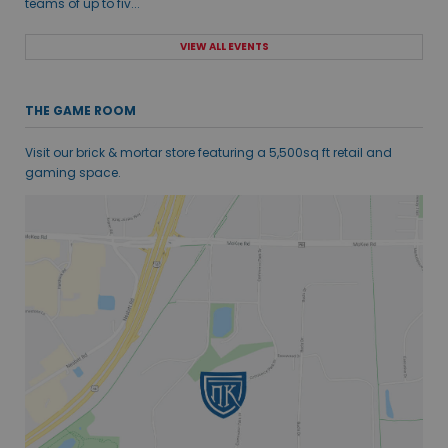
teams of up to fiv...
VIEW ALL EVENTS
THE GAME ROOM
Visit our brick & mortar store featuring a 5,500sq ft retail and
gaming space.