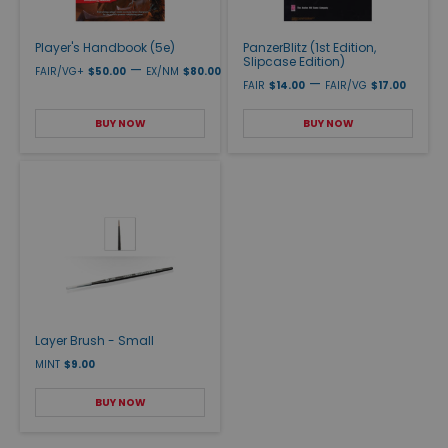
Player's Handbook (5e)
PanzerBlitz (1st Edition,
Slipcase Edition)
—
FAIR/VG+
$50.00
EX/NM
$80.00
—
FAIR
$14.00
FAIR/VG
$17.00
BUY NOW
BUY NOW
Layer Brush - Small
MINT
$9.00
BUY NOW