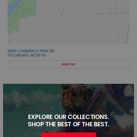
2835 COMMERCE PARK DR
FITCHBURG, WI 53719
VISIT US
EXPLORE OUR COLLECTIONS.
SHOP THE BEST OF THE BEST.