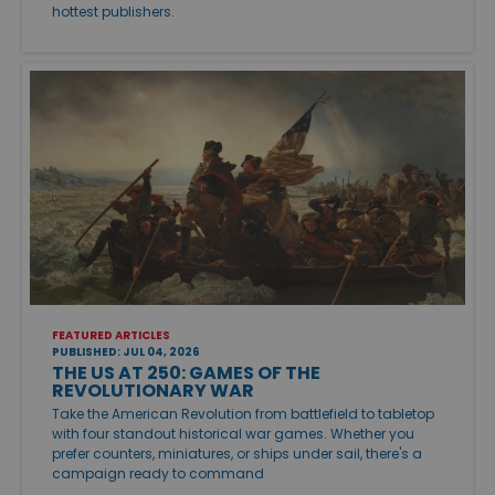
hottest publishers.
FEATURED ARTICLES
PUBLISHED: JUL 04, 2026
THE US AT 250: GAMES OF THE
REVOLUTIONARY WAR
Take the American Revolution from battlefield to tabletop
with four standout historical war games. Whether you
prefer counters, miniatures, or ships under sail, there's a
campaign ready to command