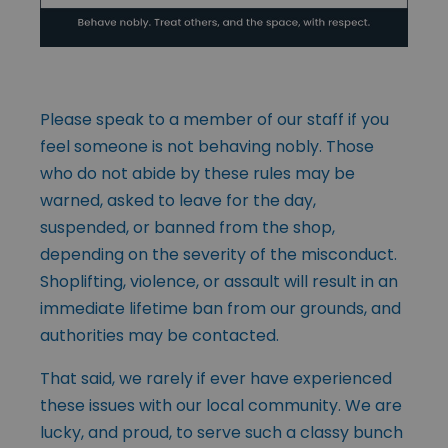
Please speak to a member of our staff if you
feel someone is not behaving nobly. Those
who do not abide by these rules may be
warned, asked to leave for the day,
suspended, or banned from the shop,
depending on the severity of the misconduct.
Shoplifting, violence, or assault will result in an
immediate lifetime ban from our grounds, and
authorities may be contacted.
That said, we rarely if ever have experienced
these issues with our local community. We are
lucky, and proud, to serve such a classy bunch