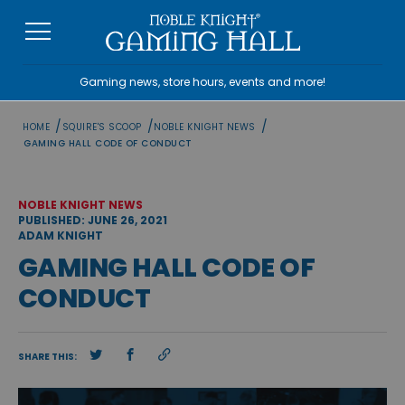
Skip
to
content
Gaming news, store hours, events and more!
/
/
/
HOME
SQUIRE'S SCOOP
NOBLE KNIGHT NEWS
GAMING HALL CODE OF CONDUCT
NOBLE KNIGHT NEWS
PUBLISHED: JUNE 26, 2021
ADAM KNIGHT
GAMING HALL CODE OF
CONDUCT
SHARE THIS: