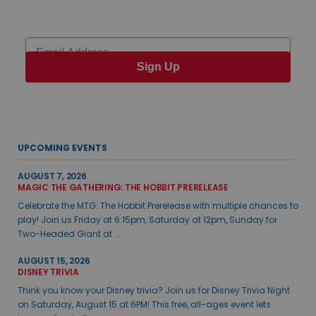
Email
Sign Up
UPCOMING EVENTS
AUGUST 7, 2026
MAGIC THE GATHERING: THE HOBBIT PRERELEASE
Celebrate the MTG: The Hobbit Prerelease with multiple chances to
play! Join us Friday at 6:15pm, Saturday at 12pm, Sunday for
Two-Headed Giant at ...
AUGUST 15, 2026
DISNEY TRIVIA
Think you know your Disney trivia? Join us for Disney Trivia Night
on Saturday, August 15 at 6PM! This free, all-ages event lets