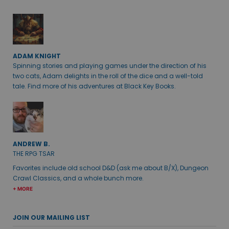
ADAM KNIGHT
Spinning stories and playing games under the direction of his
two cats, Adam delights in the roll of the dice and a well-told
tale. Find more of his adventures at Black Key Books.
ANDREW B.
THE RPG TSAR
Favorites include old school D&D (ask me about B/X), Dungeon
Crawl Classics, and a whole bunch more.
+ MORE
JOIN OUR MAILING LIST