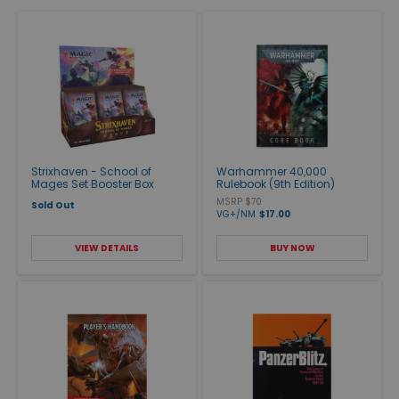
Strixhaven - School of
Warhammer 40,000
Mages Set Booster Box
Rulebook (9th Edition)
MSRP $70
Sold Out
VG+/NM
$17.00
VIEW DETAILS
BUY NOW