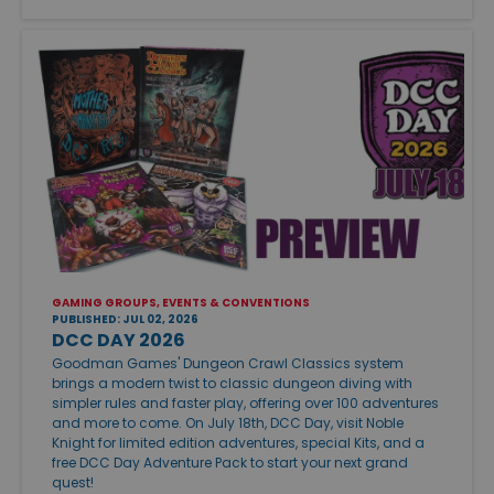
GAMING GROUPS, EVENTS & CONVENTIONS
PUBLISHED: JUL 02, 2026
DCC DAY 2026
Goodman Games' Dungeon Crawl Classics system
brings a modern twist to classic dungeon diving with
simpler rules and faster play, offering over 100 adventures
and more to come. On July 18th, DCC Day, visit Noble
Knight for limited edition adventures, special Kits, and a
free DCC Day Adventure Pack to start your next grand
quest!