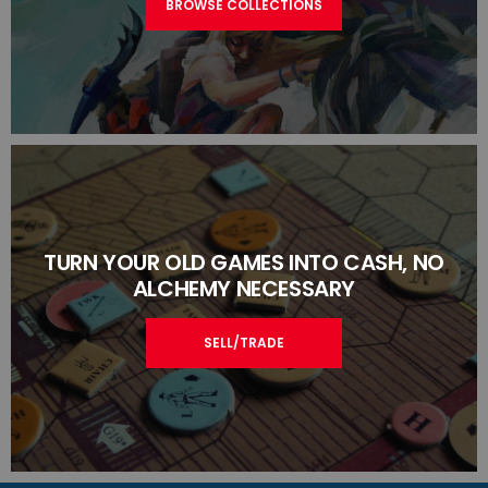
BROWSE COLLECTIONS
TURN YOUR OLD GAMES INTO CASH, NO
ALCHEMY NECESSARY
SELL/TRADE