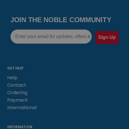
JOIN THE NOBLE COMMUNITY
Email
Sign Up
GET HELP
Help
Contact
Ordering
Payment
International
INFORMATION