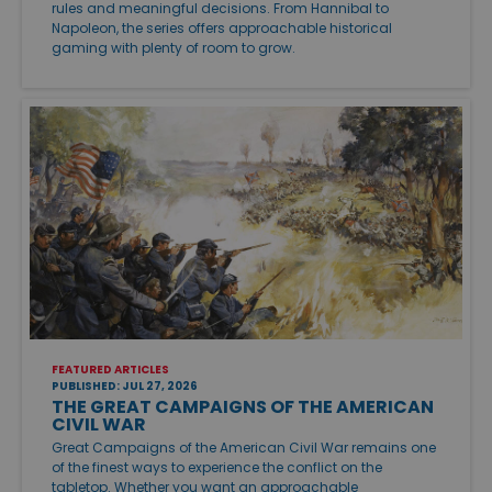
rules and meaningful decisions. From Hannibal to
Napoleon, the series offers approachable historical
gaming with plenty of room to grow.
FEATURED ARTICLES
PUBLISHED: JUL 27, 2026
THE GREAT CAMPAIGNS OF THE AMERICAN
CIVIL WAR
Great Campaigns of the American Civil War remains one
of the finest ways to experience the conflict on the
tabletop. Whether you want an approachable