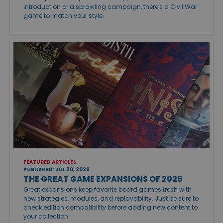
introduction or a sprawling campaign, there's a Civil War
game to match your style.
FEATURED ARTICLES
PUBLISHED: JUL 20, 2026
THE GREAT GAME EXPANSIONS OF 2026
Great expansions keep favorite board games fresh with
new strategies, modules, and replayability. Just be sure to
check edition compatibility before adding new content to
your collection.