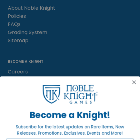
About Noble Knight
Policies
FAQs
Grading System
Sitemap
BECOME A KNIGHT
Careers
Affiliate
Sell/Trade
Satisfaction Guarantee
Newsletter
Become a Knight!
Subscribe for the latest updates on Rare Items, New
Releases, Promotions, Exclusives, Events and More!
LOCAL COMMUNITY
FACEBOOK PAGE