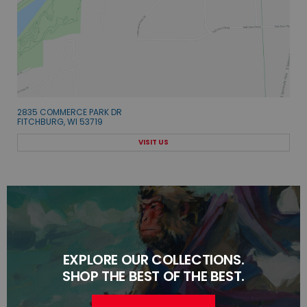
2835 COMMERCE PARK DR
FITCHBURG, WI 53719
VISIT US
EXPLORE OUR COLLECTIONS.
SHOP THE BEST OF THE BEST.