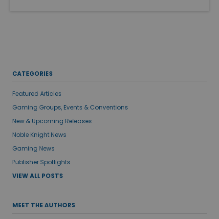
CATEGORIES
Featured Articles
Gaming Groups, Events & Conventions
New & Upcoming Releases
Noble Knight News
Gaming News
Publisher Spotlights
VIEW ALL POSTS
MEET THE AUTHORS