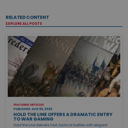
RELATED CONTENT
EXPLORE ALL POSTS
FEATURED ARTICLES
PUBLISHED: AUG 03, 2026
HOLD THE LINE OFFERS A DRAMATIC ENTRY
TO WAR GAMING
Hold the Line delivers fast, tactical battles with elegant