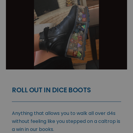
ROLL OUT IN DICE BOOTS
Anything that allows you to walk all over d4s
without feeling like you stepped on a caltrop is
a win in our books.