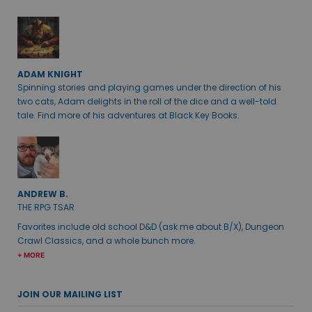
ADAM KNIGHT
Spinning stories and playing games under the direction of his
two cats, Adam delights in the roll of the dice and a well-told
tale. Find more of his adventures at Black Key Books.
ANDREW B.
THE RPG TSAR
Favorites include old school D&D (ask me about B/X), Dungeon
Crawl Classics, and a whole bunch more.
+ MORE
JOIN OUR MAILING LIST