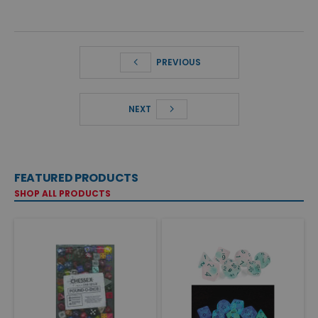
PREVIOUS
NEXT
FEATURED PRODUCTS
SHOP ALL PRODUCTS