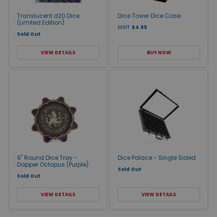
Translucent d20 Dice
Dice Tower Dice Case
(Limited Edition)
MINT
$4.95
Sold Out
VIEW DETAILS
BUY NOW
9" Round Dice Tray -
Dice Palace - Single Sided
Dapper Octopus (Purple)
Sold Out
Sold Out
VIEW DETAILS
VIEW DETAILS