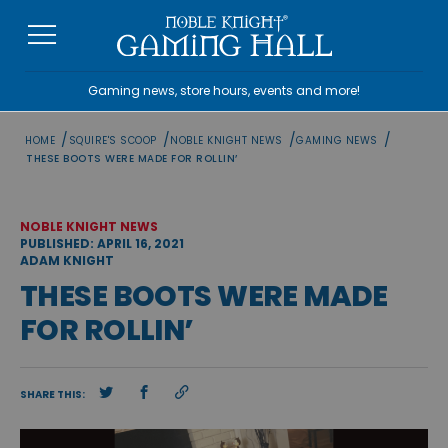
Skip
to
content
Gaming news, store hours, events and more!
/
/
/
/
HOME
SQUIRE'S SCOOP
NOBLE KNIGHT NEWS
GAMING NEWS
THESE BOOTS WERE MADE FOR ROLLIN’
NOBLE KNIGHT NEWS
PUBLISHED: APRIL 16, 2021
ADAM KNIGHT
THESE BOOTS WERE MADE
FOR ROLLIN’
SHARE THIS: