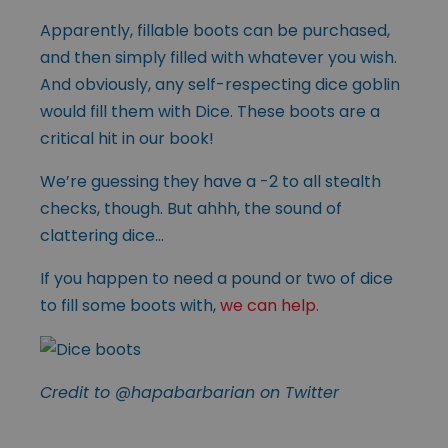
Apparently, fillable boots can be purchased,
and then simply filled with whatever you wish.
And obviously, any self-respecting dice goblin
would fill them with Dice. These boots are a
critical hit in our book!
We’re guessing they have a -2 to all stealth
checks, though. But ahhh, the sound of
clattering dice…
If you happen to need a pound or two of dice
to fill some boots with,
we can help
.
Credit to @hapabarbarian on Twitter