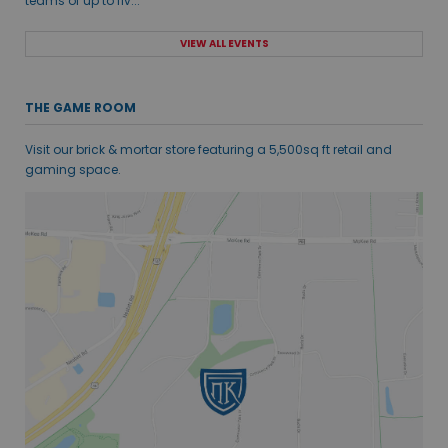
teams of up to fiv...
VIEW ALL EVENTS
THE GAME ROOM
Visit our brick & mortar store featuring a 5,500sq ft retail and
gaming space.