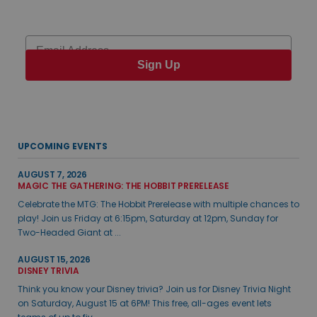
Email
Sign Up
UPCOMING EVENTS
AUGUST 7, 2026
MAGIC THE GATHERING: THE HOBBIT PRERELEASE
Celebrate the MTG: The Hobbit Prerelease with multiple chances to
play! Join us Friday at 6:15pm, Saturday at 12pm, Sunday for
Two-Headed Giant at ...
AUGUST 15, 2026
DISNEY TRIVIA
Think you know your Disney trivia? Join us for Disney Trivia Night
on Saturday, August 15 at 6PM! This free, all-ages event lets