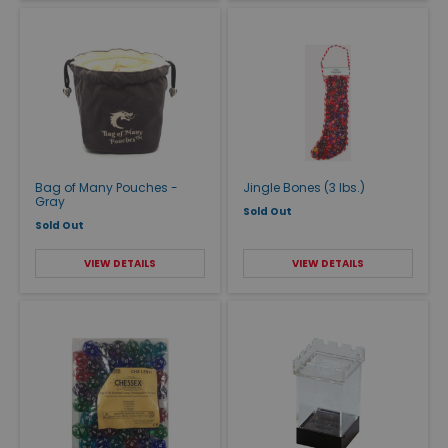
Bag of Many Pouches -
Jingle Bones (3 lbs.)
Gray
Sold Out
Sold Out
VIEW DETAILS
VIEW DETAILS