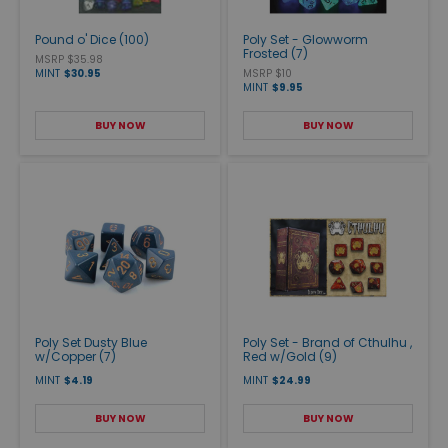
Pound o' Dice (100)
Poly Set - Glowworm
Frosted (7)
MSRP $35.98
MINT
$30.95
MSRP $10
MINT
$9.95
BUY NOW
BUY NOW
Poly Set Dusty Blue
Poly Set - Brand of Cthulhu ,
w/Copper (7)
Red w/Gold (9)
MINT
$4.19
MINT
$24.99
BUY NOW
BUY NOW