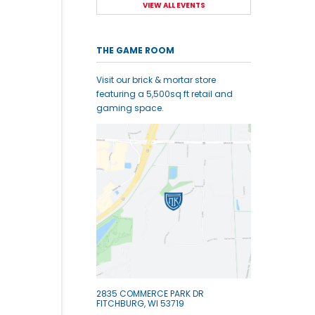
VIEW ALL EVENTS
THE GAME ROOM
Visit our brick & mortar store
featuring a 5,500sq ft retail and
gaming space.
2835 COMMERCE PARK DR
FITCHBURG, WI 53719