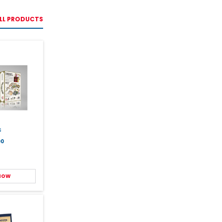
LL PRODUCTS
s
00
 NOW