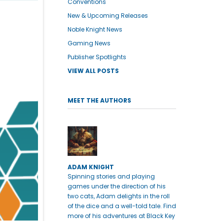
Conventions
New & Upcoming Releases
Noble Knight News
Gaming News
Publisher Spotlights
VIEW ALL POSTS
MEET THE AUTHORS
ADAM KNIGHT
Spinning stories and playing
games under the direction of his
two cats, Adam delights in the roll
of the dice and a well-told tale. Find
more of his adventures at Black Key