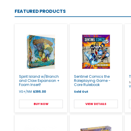
FEATURED PRODUCTS
Spirit Island w/Branch
Sentinel Comics the
T
and Claw Expansion +
Roleplaying Game -
M
Foam Insert!
Core Rulebook
VG+/NM
$395.00
Sold Out
BUY NOW
VIEW DETAILS