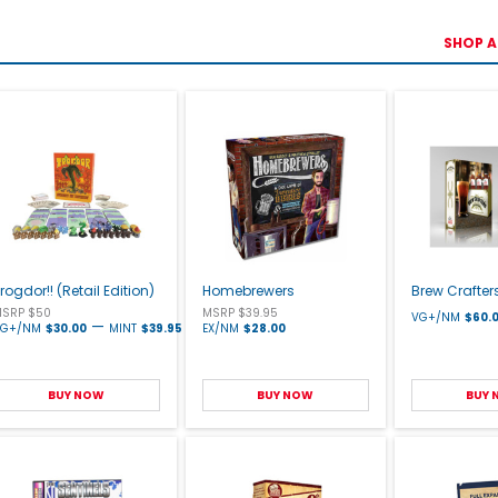
SHOP A
rogdor!! (Retail Edition)
Homebrewers
Brew Crafter
SRP $50
MSRP $39.95
VG+/NM
$60.
—
VG+/NM
$30.00
MINT
$39.95
EX/NM
$28.00
BUY NOW
BUY NOW
BUY