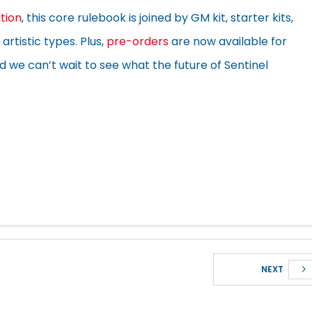
ition
, this core rulebook is joined by GM kit, starter kits,
artistic types. Plus,
pre-orders
are now available for
we can’t wait to see what the future of Sentinel
NEXT