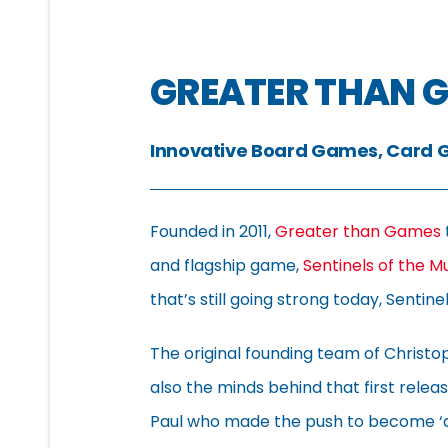
GREATER THAN 
Innovative Board Games, Card 
Founded in 2011,
Greater than Games
and flagship game,
Sentinels of the M
that’s still going strong today, Senti
The original founding team of Christ
also the minds behind that first relea
Paul who made the push to become ‘a