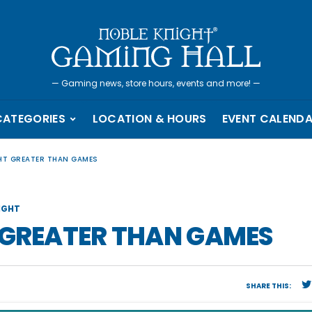
—
Gaming news, store hours, events and more!
—
CATEGORIES
LOCATION & HOURS
EVENT CALEND
GHT GREATER THAN GAMES
IGHT
 GREATER THAN GAMES
SHARE THIS: