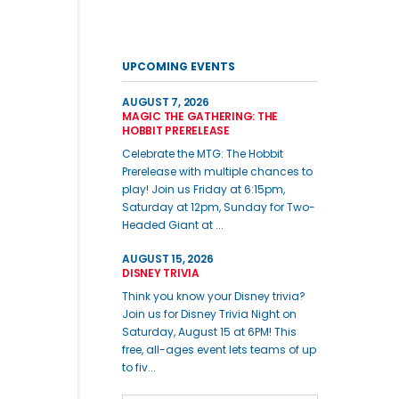
UPCOMING EVENTS
AUGUST 7, 2026
MAGIC THE GATHERING: THE
HOBBIT PRERELEASE
Celebrate the MTG: The Hobbit
Prerelease with multiple chances to
play! Join us Friday at 6:15pm,
Saturday at 12pm, Sunday for Two-
Headed Giant at ...
AUGUST 15, 2026
DISNEY TRIVIA
Think you know your Disney trivia?
Join us for Disney Trivia Night on
Saturday, August 15 at 6PM! This
free, all-ages event lets teams of up
to fiv...