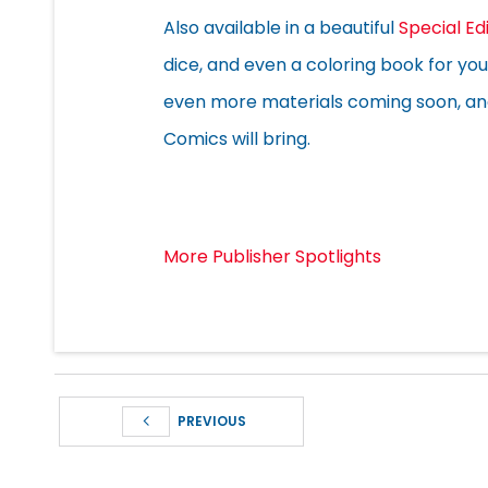
Also available in a beautiful
Special Ed
dice, and even a coloring book for you 
even more materials coming soon, and 
Comics will bring.
More Publisher Spotlights
PREVIOUS