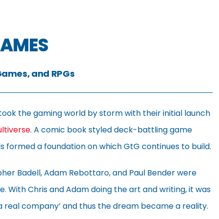
GAMES
Games, and RPGs
took the gaming world by storm with their initial launch
ultiverse
. A comic book styled deck-battling game
nels formed a foundation on which GtG continues to build.
opher Badell, Adam Rebottaro, and Paul Bender were
se. With Chris and Adam doing the art and writing, it was
 real company’ and thus the dream became a reality.