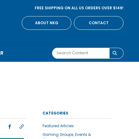
FREE SHIPPING ON ALL US ORDERS OVER $149!
ABOUT NKG
CONTACT
AR
CATEGORIES
Featured Articles
Gaming Groups, Events &