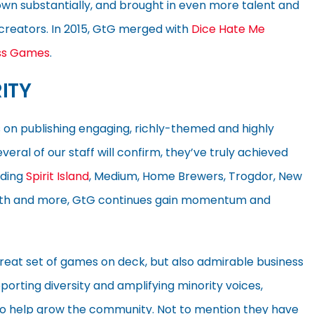
rown substantially, and brought in even more talent and
reators. In 2015, GtG merged with
Dice Hate Me
ss Games
.
ITY
 on publishing engaging, richly-themed and highly
ral of our staff will confirm, they’ve truly achieved
uding
Spirit Island
, Medium, Home Brewers, Trogdor, New
he 9th and more, GtG continues gain momentum and
eat set of games on deck, but also admirable business
pporting diversity and amplifying minority voices,
to help grow the community. Not to mention they have