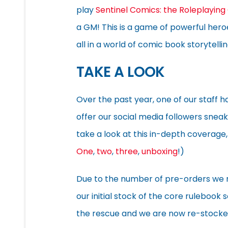
play
Sentinel Comics: the Roleplayin
a GM! This is a game of powerful heroe
all in a world of comic book storytellin
TAKE A LOOK
Over the past year, one of our staff 
offer our social media followers snea
take a look at this in-depth coverage,
One
,
two
,
three
,
unboxing
!)
Due to the number of pre-orders we 
our initial stock of the core rulebook 
the rescue and we are now re-stocke