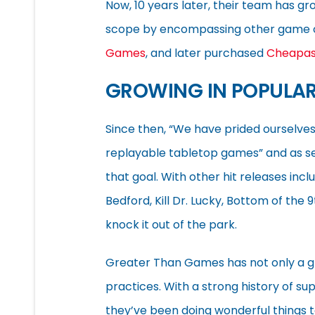
Now, 10 years later, their team has g
scope by encompassing other game c
Games
, and later purchased
Cheapa
GROWING IN POPULAR
Since then, “We have prided ourselves
replayable tabletop games” and as seve
that goal. With other hit releases incl
Bedford, Kill Dr. Lucky, Bottom of t
knock it out of the park.
Greater Than Games has not only a gr
practices. With a strong history of su
they’ve been doing wonderful things 