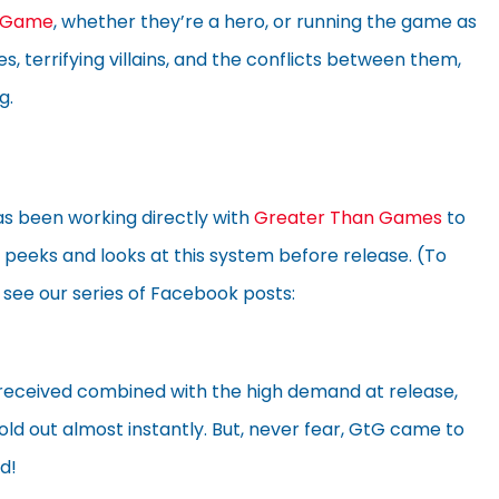
g Game
, whether they’re a hero, or running the game as
s, terrifying villains, and the conflicts between them,
g.
has been working directly with
Greater Than Games
to
k peeks and looks at this system before release. (To
 see our series of Facebook posts:
received combined with the high demand at release,
sold out almost instantly. But, never fear, GtG came to
d!