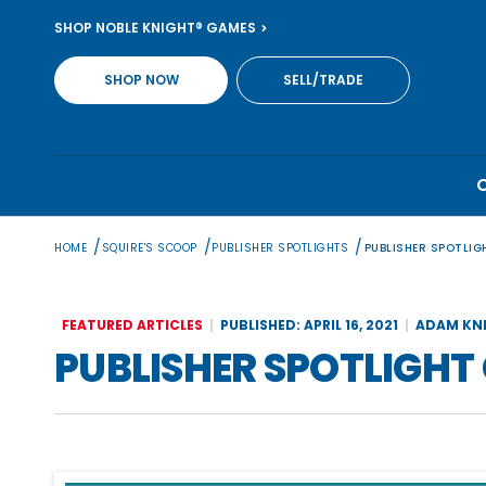
Skip
SHOP NOBLE KNIGHT® GAMES
to
content
SHOP NOW
SELL/TRADE
/
/
/
HOME
SQUIRE'S SCOOP
PUBLISHER SPOTLIGHTS
PUBLISHER SPOTLI
FEATURED ARTICLES
PUBLISHED: APRIL 16, 2021
ADAM KN
PUBLISHER SPOTLIGHT