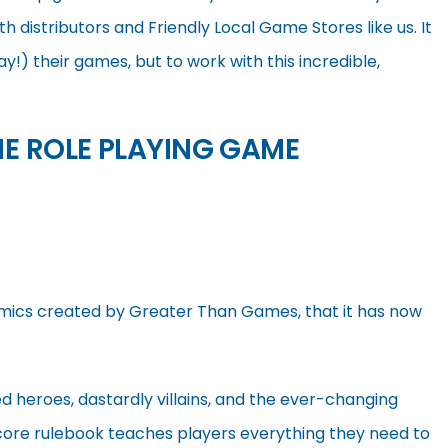
h distributors and Friendly Local Game Stores like us. It
ay!) their games, but to work with this incredible,
HE ROLE PLAYING GAME
Comics created by Greater Than Games, that it has now
d heroes, dastardly villains, and the ever-changing
ore rulebook teaches players everything they need to