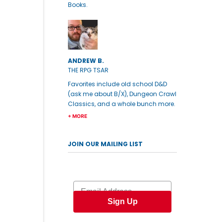
Books.
ANDREW B.
THE RPG TSAR
Favorites include old school D&D
(ask me about B/X), Dungeon Crawl
Classics, and a whole bunch more.
+ MORE
JOIN OUR MAILING LIST
Email
Sign Up