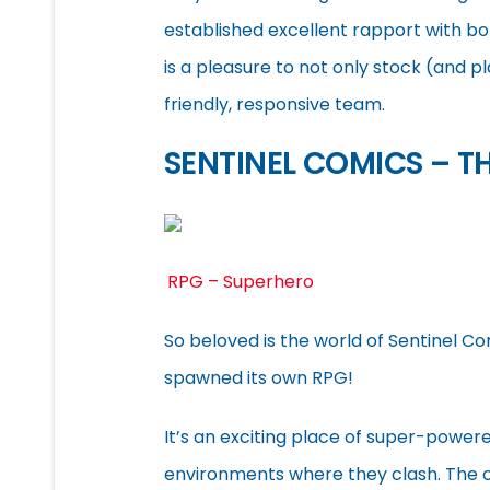
established excellent rapport with bot
is a pleasure to not only stock (and pl
friendly, responsive team.
SENTINEL COMICS – T
RPG – Superhero
So beloved is the world of Sentinel 
spawned its own RPG!
It’s an exciting place of super-powere
environments where they clash. The c