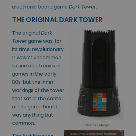
electronic board game
Dark Tower
.
THE ORIGINAL DARK TOWER
The original
Dark
Tower
game was, for
its time, revolutionary.
It wasn’t uncommon
to see electronics in
games in the early
80s, but the inner
workings of the tower
that sat in the center
of the game board
was anything but
common.
Click to Enlarge!