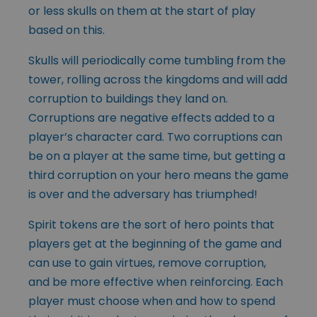
or less skulls on them at the start of play
based on this.
Skulls will periodically come tumbling from the
tower, rolling across the kingdoms and will add
corruption to buildings they land on.
Corruptions are negative effects added to a
player’s character card. Two corruptions can
be on a player at the same time, but getting a
third corruption on your hero means the game
is over and the adversary has triumphed!
Spirit tokens are the sort of hero points that
players get at the beginning of the game and
can use to gain virtues, remove corruption,
and be more effective when reinforcing. Each
player must choose when and how to spend