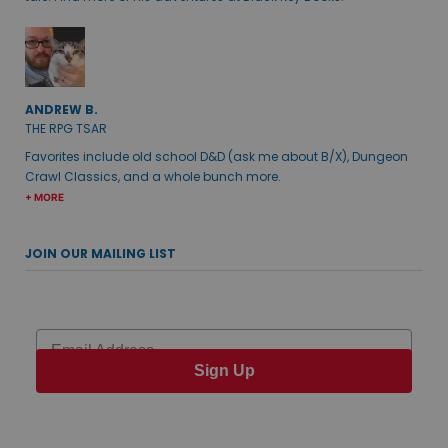
ANDREW B.
THE RPG TSAR
Favorites include old school D&D (ask me about B/X), Dungeon
Crawl Classics, and a whole bunch more.
+ MORE
JOIN OUR MAILING LIST
Email
Sign Up