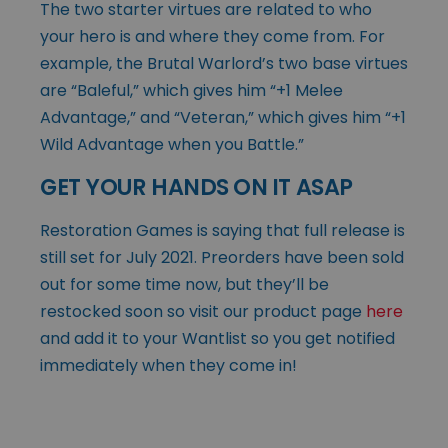
The two starter virtues are related to who
your hero is and where they come from. For
example, the Brutal Warlord’s two base virtues
are “Baleful,” which gives him “+1 Melee
Advantage,” and “Veteran,” which gives him “+1
Wild Advantage when you Battle.”
GET YOUR HANDS ON IT ASAP
Restoration Games is saying that full release is
still set for July 2021. Preorders have been sold
out for some time now, but they’ll be
restocked soon so visit our product page
here
and add it to your Wantlist so you get notified
immediately when they come in!