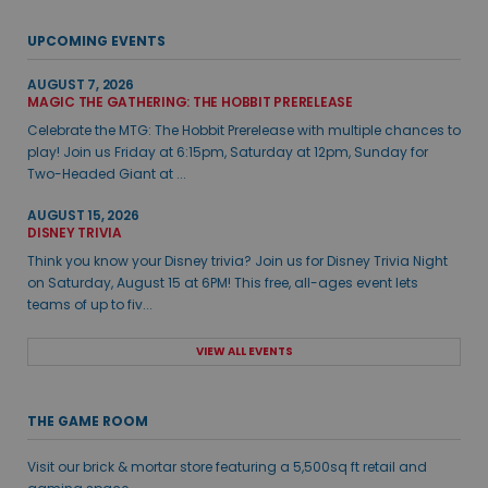
UPCOMING EVENTS
AUGUST 7, 2026
MAGIC THE GATHERING: THE HOBBIT PRERELEASE
Celebrate the MTG: The Hobbit Prerelease with multiple chances to
play! Join us Friday at 6:15pm, Saturday at 12pm, Sunday for
Two-Headed Giant at ...
AUGUST 15, 2026
DISNEY TRIVIA
Think you know your Disney trivia? Join us for Disney Trivia Night
on Saturday, August 15 at 6PM! This free, all-ages event lets
teams of up to fiv...
VIEW ALL EVENTS
THE GAME ROOM
Visit our brick & mortar store featuring a 5,500sq ft retail and