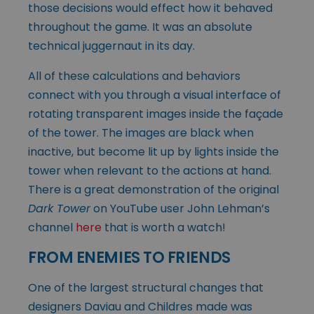
those decisions would effect how it behaved
throughout the game. It was an absolute
technical juggernaut in its day.
All of these calculations and behaviors
connect with you through a visual interface of
rotating transparent images inside the façade
of the tower. The images are black when
inactive, but become lit up by lights inside the
tower when relevant to the actions at hand.
There is a great demonstration of the original
Dark Tower
on YouTube user John Lehman’s
channel
here
that is worth a watch!
FROM ENEMIES TO FRIENDS
One of the largest structural changes that
designers Daviau and Childres made was