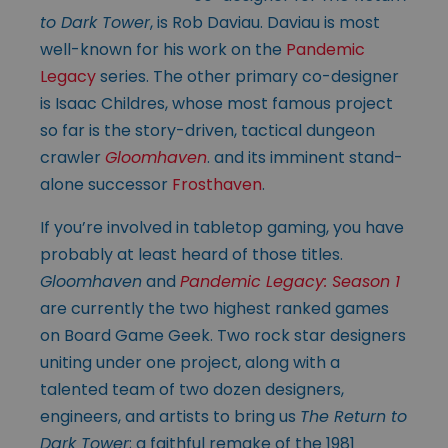
to Dark Tower
, is Rob Daviau. Daviau is most
well-known for his work on the
Pandemic
Legacy
series. The other primary co-designer
is Isaac Childres, whose most famous project
so far is the story-driven, tactical dungeon
crawler
Gloomhaven
. and its imminent stand-
alone successor
Frosthaven
.
If you’re involved in tabletop gaming, you have
probably at least heard of those titles.
Gloomhaven
and
Pandemic Legacy: Season 1
are currently the two highest ranked games
on Board Game Geek. Two rock star designers
uniting under one project, along with a
talented team of two dozen designers,
engineers, and artists to bring us
The Return to
Dark Tower
; a faithful remake of the 1981