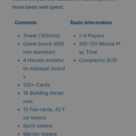
have been well spent.
Contents
Basic Information
Tower (300mm)
1-4 Players
Game board (600
100-120 Minute Pl
mm diameter)
ay Time
4 Heroes miniatur
Complexity 6/10
es w/player board
s
120+ Cards
16 Building miniat
ures
12 Foe cards, 42 F
oe tokens
Spirit tokens
Warrior tokens