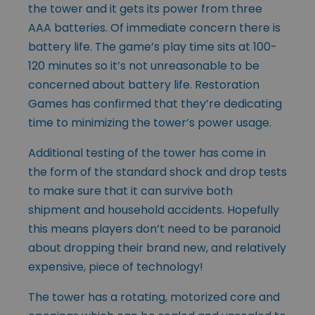
the tower and it gets its power from three
AAA batteries. Of immediate concern there is
battery life. The game’s play time sits at 100-
120 minutes so it’s not unreasonable to be
concerned about battery life. Restoration
Games has confirmed that they’re dedicating
time to minimizing the tower’s power usage.
Additional testing of the tower has come in
the form of the standard shock and drop tests
to make sure that it can survive both
shipment and household accidents. Hopefully
this means players don’t need to be paranoid
about dropping their brand new, and relatively
expensive, piece of technology!
The tower has a rotating, motorized core and