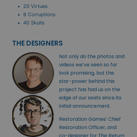
20 Virtues
8 Corruptions
40 Skulls
THE DESIGNERS
Not only do the photos and
videos we’ve seen so far
look promising, but the
star-power behind this
project has had us on the
edge of our seats since its
initial announcement.
Restoration Games’ Chief
Restoration Officer, and
co-designer for
The Return