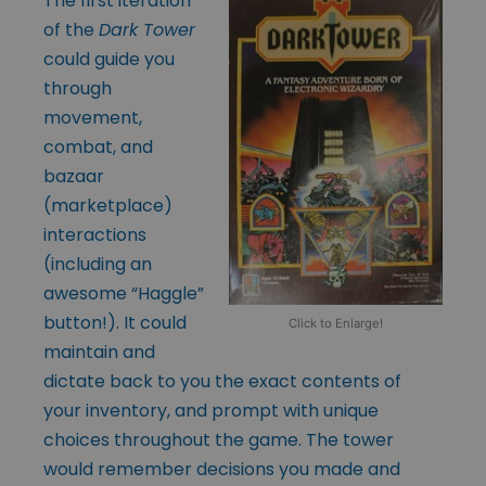
The first iteration
of the
Dark Tower
could guide you
through
movement,
combat, and
bazaar
(marketplace)
interactions
(including an
awesome “Haggle”
button!). It could
Click to Enlarge!
maintain and
dictate back to you the exact contents of
your inventory, and prompt with unique
choices throughout the game. The tower
would remember decisions you made and