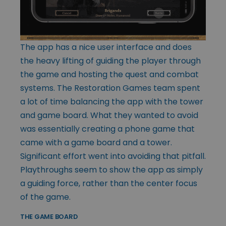
The app has a nice user interface and does
the heavy lifting of guiding the player through
the game and hosting the quest and combat
systems. The Restoration Games team spent
a lot of time balancing the app with the tower
and game board. What they wanted to avoid
was essentially creating a phone game that
came with a game board and a tower.
Significant effort went into avoiding that pitfall.
Playthroughs seem to show the app as simply
a guiding force, rather than the center focus
of the game.
THE GAME BOARD