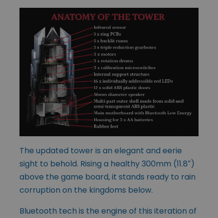
The updated tower is an elegant and eerie
sight to behold. Rising a healthy 300mm (11.8″)
above the game board, it stands ready to rain
corruption on the kingdoms below.
Bluetooth tech is the engine of this iteration of