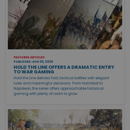
FEATURED ARTICLES
PUBLISHED: AUG 03, 2026
HOLD THE LINE OFFERS A DRAMATIC ENTRY
TO WAR GAMING
Hold the Line delivers fast, tactical battles with elegant
rules and meaningful decisions. From Hannibal to
Napoleon, the series offers approachable historical
gaming with plenty of room to grow.