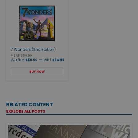
7 Wonders (2nd Edition)
MSRP $59.99
—
VG+/NM
$50.00
MINT
$54.95
BUY NOW
RELATED CONTENT
EXPLORE ALL POSTS