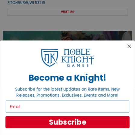
FITCHBURG, WI 53719
VISIT US
EXPLORE OUR COLLECTIONS.
SHOP THE BEST OF THE BEST.
Become a Knight!
BROWSE COLLECTIONS
Subscribe for the latest updates on Rare Items, New
Releases, Promotions, Exclusives, Events and More!
Email
Subscribe