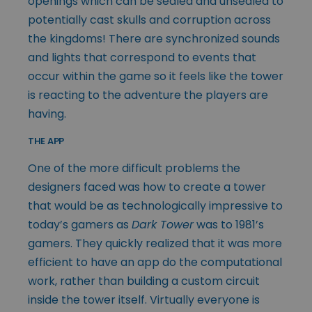
openings which can be sealed and unsealed to
potentially cast skulls and corruption across
the kingdoms! There are synchronized sounds
and lights that correspond to events that
occur within the game so it feels like the tower
is reacting to the adventure the players are
having.
THE APP
One of the more difficult problems the
designers faced was how to create a tower
that would be as technologically impressive to
today’s gamers as
Dark Tower
was to 1981’s
gamers. They quickly realized that it was more
efficient to have an app do the computational
work, rather than building a custom circuit
inside the tower itself. Virtually everyone is