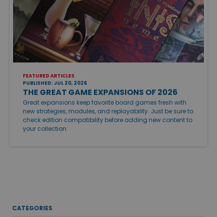
FEATURED ARTICLES
PUBLISHED: JUL 20, 2026
THE GREAT GAME EXPANSIONS OF 2026
Great expansions keep favorite board games fresh with
new strategies, modules, and replayability. Just be sure to
check edition compatibility before adding new content to
your collection.
CATEGORIES