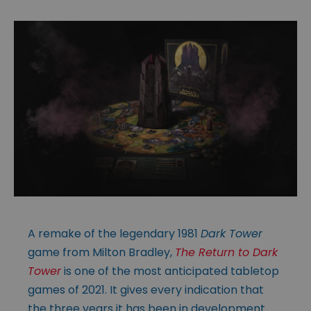
A remake of the legendary 1981
Dark Tower
game from Milton Bradley,
The Return to Dark
Tower
is one of the most anticipated tabletop
games of 2021. It gives every indication that
the three years it has been in development