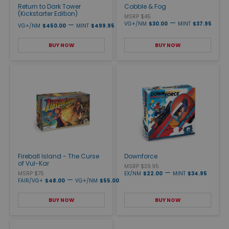
Return to Dark Tower
Cobble & Fog
(Kickstarter Edition)
MSRP $45
—
—
VG+/NM
$30.00
MINT
$37.95
VG+/NM
$450.00
MINT
$499.95
BUY NOW
BUY NOW
Fireball Island - The Curse
Downforce
of Vul-Kar
MSRP $39.95
—
MSRP $75
EX/NM
$22.00
MINT
$34.95
—
FAIR/VG+
$48.00
VG+/NM
$55.00
BUY NOW
BUY NOW