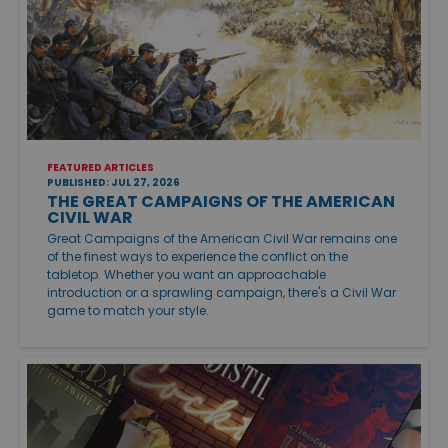
FEATURED ARTICLES
PUBLISHED: JUL 27, 2026
THE GREAT CAMPAIGNS OF THE AMERICAN
CIVIL WAR
Great Campaigns of the American Civil War remains one
of the finest ways to experience the conflict on the
tabletop. Whether you want an approachable
introduction or a sprawling campaign, there's a Civil War
game to match your style.