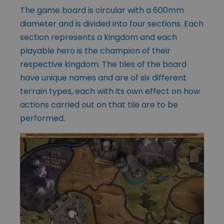
The game board is circular with a 600mm
diameter and is divided into four sections. Each
section represents a kingdom and each
playable hero is the champion of their
respective kingdom. The tiles of the board
have unique names and are of six different
terrain types, each with its own effect on how
actions carried out on that tile are to be
performed.