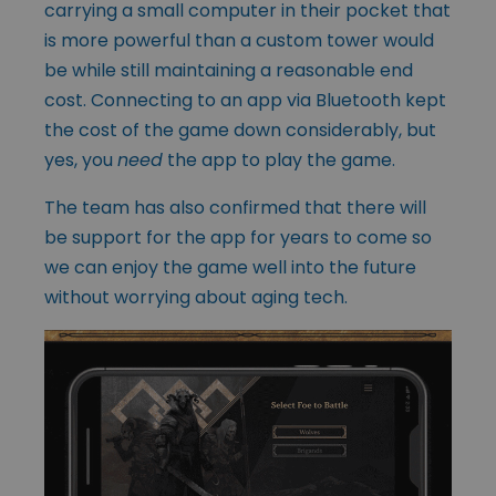
carrying a small computer in their pocket that
is more powerful than a custom tower would
be while still maintaining a reasonable end
cost. Connecting to an app via Bluetooth kept
the cost of the game down considerably, but
yes, you
need
the app to play the game.
The team has also confirmed that there will
be support for the app for years to come so
we can enjoy the game well into the future
without worrying about aging tech.