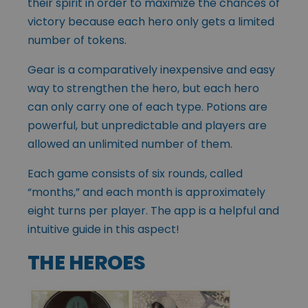
their spirit in order to maximize the chances of
victory because each hero only gets a limited
number of tokens.
Gear is a comparatively inexpensive and easy
way to strengthen the hero, but each hero
can only carry one of each type. Potions are
powerful, but unpredictable and players are
allowed an unlimited number of them.
Each game consists of six rounds, called
“months,” and each month is approximately
eight turns per player. The app is a helpful and
intuitive guide in this aspect!
THE HEROES