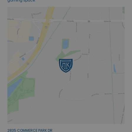
gaming space.
2835 COMMERCE PARK DR