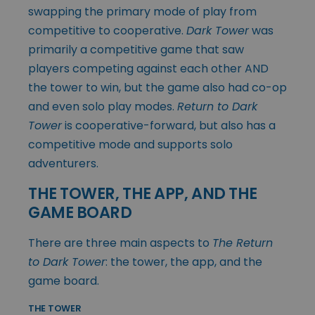
swapping the primary mode of play from
competitive to cooperative.
Dark Tower
was
primarily a competitive game that saw
players competing against each other AND
the tower to win, but the game also had co-op
and even solo play modes.
Return to Dark
Tower
is cooperative-forward, but also has a
competitive mode and supports solo
adventurers.
THE TOWER, THE APP, AND THE
GAME BOARD
There are three main aspects to
The Return
to Dark Tower
: the tower, the app, and the
game board.
THE TOWER