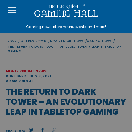
Skip
to
content
Gaming news, store hours, events and more!
/
/
/
/
HOME
SQUIRE'S SCOOP
NOBLE KNIGHT NEWS
GAMING NEWS
THE RETURN TO DARK TOWER – AN EVOLUTIONARY LEAP IN TABLETOP
GAMING
NOBLE KNIGHT NEWS
PUBLISHED: JULY 8, 2021
ADAM KNIGHT
THE RETURN TO DARK
TOWER – AN EVOLUTIONARY
LEAP IN TABLETOP GAMING
SHARE THIS: