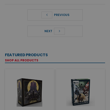
PREVIOUS
NEXT
FEATURED PRODUCTS
SHOP ALL PRODUCTS