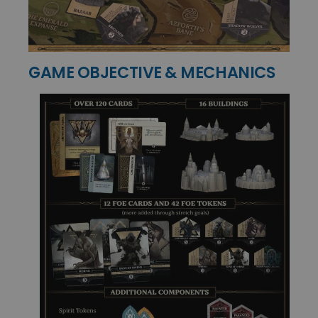
GAME OBJECTIVE & MECHANICS