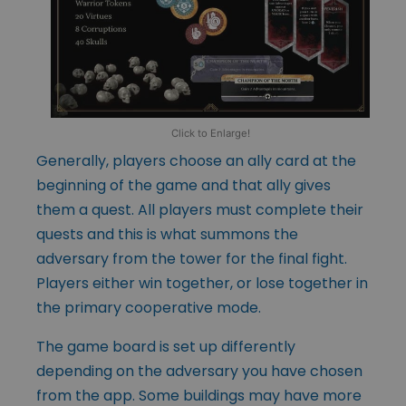
Click to Enlarge!
Generally, players choose an ally card at the
beginning of the game and that ally gives
them a quest. All players must complete their
quests and this is what summons the
adversary from the tower for the final fight.
Players either win together, or lose together in
the primary cooperative mode.
The game board is set up differently
depending on the adversary you have chosen
from the app. Some buildings may have more