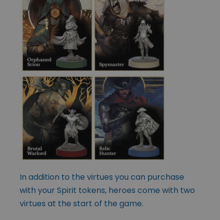
In addition to the virtues you can purchase
with your Spirit tokens, heroes come with two
virtues at the start of the game.