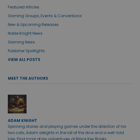
Featured Articles
Gaming Groups, Events & Conventions
New & Upcoming Releases
Noble Knight News
Gaming News
Publisher Spotlights
VIEW ALL POSTS
MEET THE AUTHORS
ADAM KNIGHT
Spinning stories and playing games under the direction of his
two cats, Adam delights in the roll of the dice and a well-told
tale. Find more of his adventures at Black Key Books.