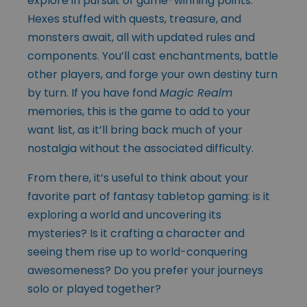
explore in pursuit of game-winning points.
Hexes stuffed with quests, treasure, and
monsters await, all with updated rules and
components. You’ll cast enchantments, battle
other players, and forge your own destiny turn
by turn. If you have fond
Magic Realm
memories, this is the game to add to your
want list, as it’ll bring back much of your
nostalgia without the associated difficulty.
From there, it’s useful to think about your
favorite part of fantasy tabletop gaming: is it
exploring a world and uncovering its
mysteries? Is it crafting a character and
seeing them rise up to world-conquering
awesomeness? Do you prefer your journeys
solo or played together?