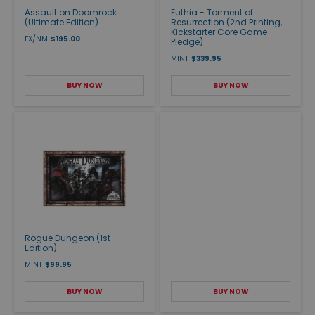
Assault on Doomrock
Euthia - Torment of
(Ultimate Edition)
Resurrection (2nd Printing,
Kickstarter Core Game
EX/NM
$195.00
Pledge)
MINT
$339.95
BUY NOW
BUY NOW
Rogue Dungeon (1st
Edition)
MINT
$99.95
BUY NOW
BUY NOW