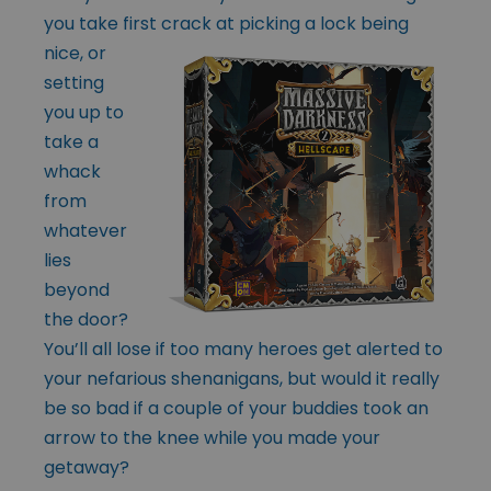
you take first
crack at picking a lock being
nice, or
setting
you up to
take a
whack
from
whatever
lies
beyond
the door?
You’ll all lose if too many heroes get alerted to
your nefarious shenanigans, but would it really
be so bad if a couple of your buddies took an
arrow to the knee while you made your
getaway?