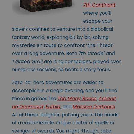
7th Continent
,
where you’ll
escape your
slave’s confines to venture into a diabolical
fantasy world, exploring bit by bit, solving
mysteries en route to confront ‘the Threat’
over a long adventure. Both
7th Citadel
and
Tainted Grail
are long campaigns, played over
numerous sessions, as befits a story focus.
Zero-to-hero adventures are easier to
accomplish in a single evening, and you’ll find
them in games like
Too Many Bones
,
Assault
on Doomrock
,
Euthia
, and
Massive Darkness
.
All of these delight in putting you in the hands
of a customizable, unique caster of spells or
swinger of swords. You might, though, take