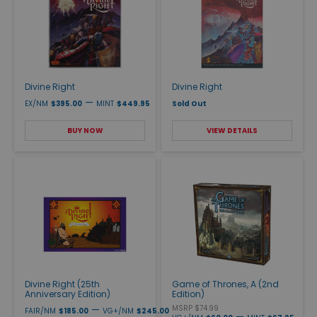
Divine Right
Divine Right
—
EX/NM
$395.00
MINT
$449.95
Sold Out
BUY NOW
VIEW DETAILS
Divine Right (25th
Game of Thrones, A (2nd
Anniversary Edition)
Edition)
—
MSRP $74.99
FAIR/NM
$185.00
VG+/NM
$245.00
—