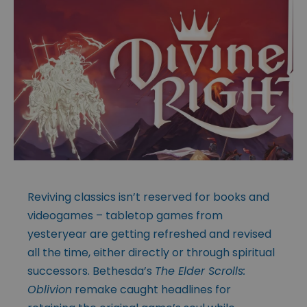
Reviving classics isn’t reserved for books and
videogames – tabletop games from
yesteryear are getting refreshed and revised
all the time, either directly or through spiritual
successors. Bethesda’s
The Elder Scrolls:
Oblivion
remake caught headlines for