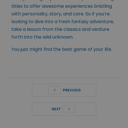
titles to offer awesome experiences bristling
with personality, story, and care. So if you’re
looking to dive into a fresh fantasy adventure,
take a lesson from the classics and venture
forth into the wild unknown.
You just might find the best game of your life.
PREVIOUS
NEXT