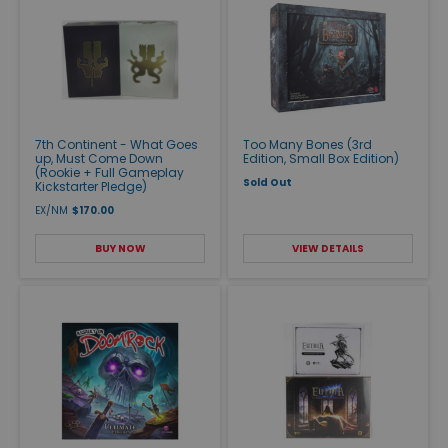
7th Continent - What Goes
Too Many Bones (3rd
up, Must Come Down
Edition, Small Box Edition)
(Rookie + Full Gameplay
Sold Out
Kickstarter Pledge)
EX/NM
$170.00
BUY NOW
VIEW DETAILS