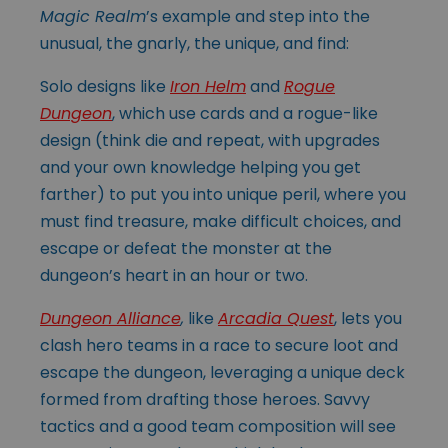
Magic Realm
’s example and step into the
unusual, the gnarly, the unique, and find:
Solo designs like
Iron Helm
and
Rogue
Dungeon
, which use cards and a rogue-like
design (think die and repeat, with upgrades
and your own knowledge helping you get
farther) to put you into unique peril, where you
must find treasure, make difficult choices, and
escape or defeat the monster at the
dungeon’s heart in an hour or two.
Dungeon Alliance
,
like
Arcadia Quest
, lets you
clash hero teams in a race to secure loot and
escape the dungeon, leveraging a unique deck
formed from drafting those heroes. Savvy
tactics and a good team composition will see