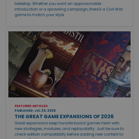
tabletop. Whether you want an approachable
introduction or a sprawling campaign, there's a Civil War
game to match your style.
FEATURED ARTICLES
PUBLISHED: JUL 20, 2026
THE GREAT GAME EXPANSIONS OF 2026
Great expansions keep favorite board games fresh with
new strategies, modules, and replayability. Just be sure to
check edition compatibility before adding new content to