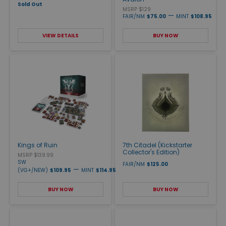
Sold Out
MSRP $129
—
FAIR/NM
$75.00
MINT
$108.95
VIEW DETAILS
BUY NOW
Kings of Ruin
7th Citadel (Kickstarter
Collector's Edition)
MSRP $139.99
SW
FAIR/NM
$125.00
—
(VG+/NEW)
$109.95
MINT
$114.95
BUY NOW
BUY NOW