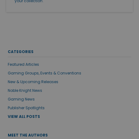
your collection.
CATEGORIES
Featured Articles
Gaming Groups, Events & Conventions
New & Upcoming Releases
Noble Knight News
Gaming News
Publisher Spotlights
VIEW ALL POSTS
MEET THE AUTHORS