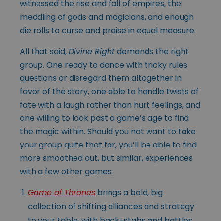
witnessed the rise and fall of empires, the
meddling of gods and magicians, and enough
die rolls to curse and praise in equal measure.
All that said,
Divine Right
demands the right
group. One ready to dance with tricky rules
questions or disregard them altogether in
favor of the story, one able to handle twists of
fate with a laugh rather than hurt feelings, and
one willing to look past a game’s age to find
the magic within. Should you not want to take
your group quite that far, you’ll be able to find
more smoothed out, but similar, experiences
with a few other games:
Game of Thrones
brings a bold, big
collection of shifting alliances and strategy
to your table, with back-stabs and battles