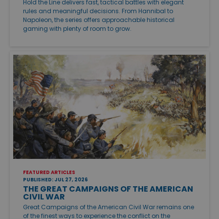
Hold the Line delivers fast, tactical battles with elegant
rules and meaningful decisions. From Hannibal to
Napoleon, the series offers approachable historical
gaming with plenty of room to grow.
FEATURED ARTICLES
PUBLISHED: JUL 27, 2026
THE GREAT CAMPAIGNS OF THE AMERICAN
CIVIL WAR
Great Campaigns of the American Civil War remains one
of the finest ways to experience the conflict on the