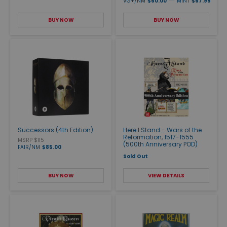
VG+/NM
$60.00
MINT
$67.95
BUY NOW
BUY NOW
Successors (4th Edition)
Here I Stand - Wars of the
Reformation, 1517-1555
MSRP $115
(500th Anniversary POD)
FAIR/NM
$85.00
Sold Out
BUY NOW
VIEW DETAILS