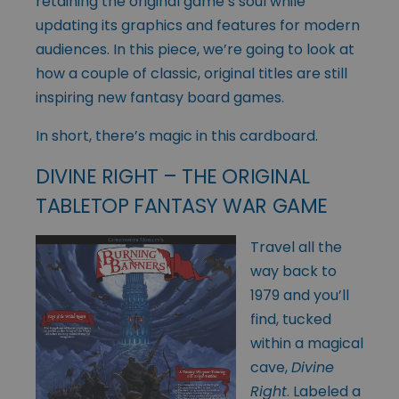
retaining the original game’s soul while
updating its graphics and features for modern
audiences. In this piece, we’re going to look at
how a couple of classic, original titles are still
inspiring new fantasy board games.
In short, there’s magic in this cardboard.
DIVINE RIGHT – THE ORIGINAL
TABLETOP FANTASY WAR GAME
Travel all the
way back to
1979 and you’ll
find, tucked
within a magical
cave,
Divine
Right
. Labeled a