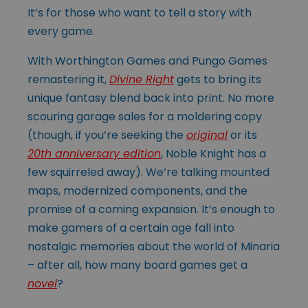
It’s for those who want to tell a story with
every game.
With Worthington Games and Pungo Games
remastering it,
Divine Right
gets to bring its
unique fantasy blend back into print. No more
scouring garage sales for a moldering copy
(though, if you’re seeking the
original
or its
20th anniversary edition
, Noble Knight has a
few squirreled away). We’re talking mounted
maps, modernized components, and the
promise of a coming expansion. It’s enough to
make gamers of a certain age fall into
nostalgic memories about the world of Minaria
– after all, how many board games get a
novel
?