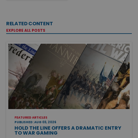
RELATED CONTENT
EXPLORE ALL POSTS
FEATURED ARTICLES
PUBLISHED: AUG 03, 2026
HOLD THE LINE OFFERS A DRAMATIC ENTRY
TO WAR GAMING