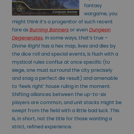
fantasy
wargame, you
might think it’s a progenitor of such recent
fare as
Burning Banners
or even
Dungeon
Degenerates
.
In some ways, that’s true –
Divine Right
has a hex map, lives and dies by
the dice roll and special events, is flush with a
mystical rules conflux at once specific (to
siege, one must surround the city precisely
and snag a perfect die result) and amenable
to ‘feels right’ house ruling in the moment.
Shifting alliances between the up-to-six
players are common, and unit stacks might be
swept from the field with a little bad luck. This
is, in short, not the title for those wanting a
strict, refined experience.