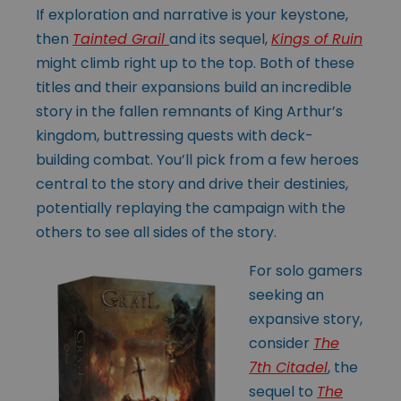
If exploration and narrative is your keystone,
then
Tainted Grail
and its sequel,
Kings of Ruin
might climb right up to the top. Both of these
titles and their expansions build an incredible
story in the fallen remnants of King Arthur’s
kingdom, buttressing quests with deck-
building combat. You’ll pick from a few heroes
central to the story and drive their destinies,
potentially replaying the campaign with the
others to see all sides of the story.
For solo gamers
seeking an
expansive story,
consider
The
7th Citadel
, the
sequel to
The