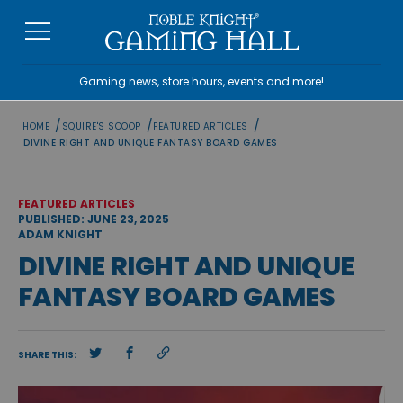
Skip
to
content
Gaming news, store hours, events and more!
/
/
/
HOME
SQUIRE'S SCOOP
FEATURED ARTICLES
DIVINE RIGHT AND UNIQUE FANTASY BOARD GAMES
FEATURED ARTICLES
PUBLISHED: JUNE 23, 2025
ADAM KNIGHT
DIVINE RIGHT AND UNIQUE
FANTASY BOARD GAMES
SHARE THIS: