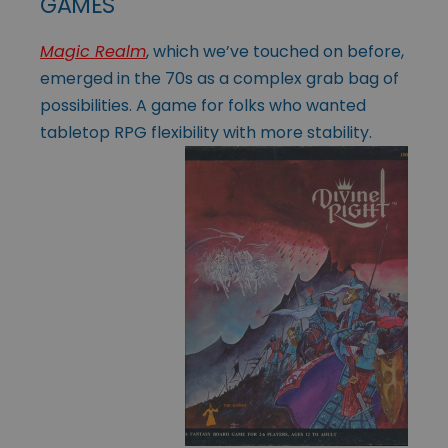
GAMES
Magic Realm
, which we’ve touched on before,
emerged in the 70s as a complex grab bag of
possibilities. A game for folks who wanted
tabletop RPG flexibility
with more stability.