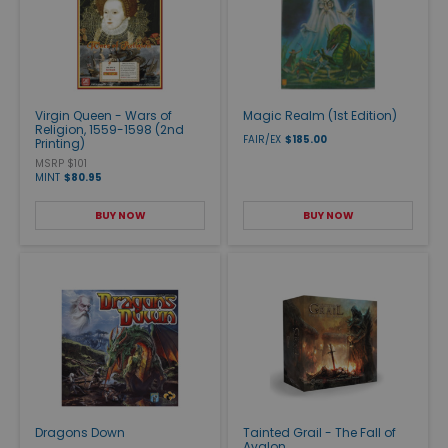
Virgin Queen - Wars of
Magic Realm (1st Edition)
Religion, 1559-1598 (2nd
FAIR/EX
$185.00
Printing)
MSRP $101
MINT
$80.95
BUY NOW
BUY NOW
Dragons Down
Tainted Grail - The Fall of
Avalon