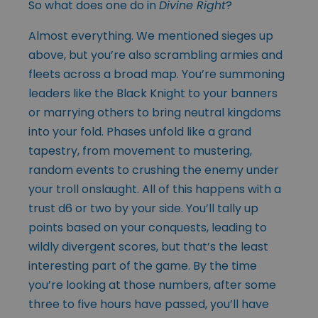
So what does one do in
Divine Right
?
Almost everything. We mentioned sieges up
above, but you’re also scrambling armies and
fleets across a broad map. You’re summoning
leaders like the Black Knight to your banners
or marrying others to bring neutral kingdoms
into your fold. Phases unfold like a grand
tapestry, from movement to mustering,
random events to crushing the enemy under
your troll onslaught. All of this happens with a
trust d6 or two by your side. You’ll tally up
points based on your conquests, leading to
wildly divergent scores, but that’s the least
interesting part of the game. By the time
you’re looking at those numbers, after some
three to five hours have passed, you’ll have