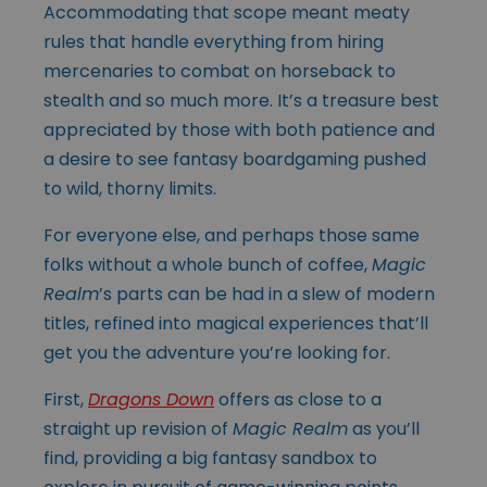
Accommodating that scope meant meaty
rules that handle everything from hiring
mercenaries to combat on horseback to
stealth and so much more. It’s a treasure best
appreciated by those with both patience and
a desire to see fantasy boardgaming pushed
to wild, thorny limits.
For everyone else, and perhaps those same
folks without a whole bunch of coffee,
Magic
Realm
’s parts can be had in a slew of modern
titles, refined into magical experiences that’ll
get you the adventure you’re looking for.
First,
Dragons Down
offers as close to a
straight up revision of
Magic Realm
as you’ll
find, providing a big fantasy sandbox to