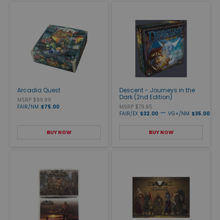
Arcadia Quest
Descent - Journeys in the
Dark (2nd Edition)
MSRP $99.99
FAIR/NM
$75.00
MSRP $79.95
—
FAIR/EX
$32.00
VG+/NM
$35.00
BUY NOW
BUY NOW