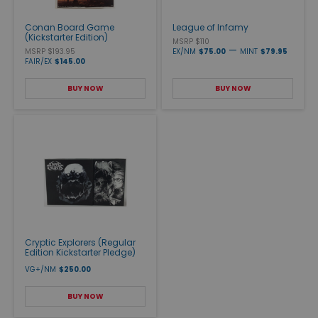
Conan Board Game
League of Infamy
(Kickstarter Edition)
MSRP $110
—
MSRP $193.95
EX/NM
$75.00
MINT
$79.95
FAIR/EX
$145.00
BUY NOW
BUY NOW
Cryptic Explorers (Regular
Edition Kickstarter Pledge)
VG+/NM
$250.00
BUY NOW