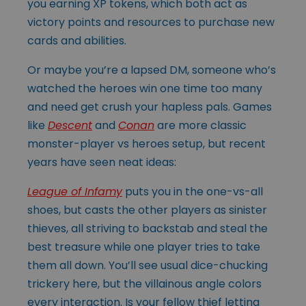
you earning XP tokens, which both act as
victory points and resources to purchase new
cards and abilities.
Or maybe you’re a lapsed DM, someone who’s
watched the heroes win one time too many
and need get crush your hapless pals. Games
like
Descent
and
Conan
are more classic
monster-player vs heroes setup, but recent
years have seen neat ideas:
League of Infamy
puts you in the one-vs-all
shoes, but casts the other players as sinister
thieves, all striving to backstab and steal the
best treasure while one player tries to take
them all down. You’ll see usual dice-chucking
trickery here, but the villainous angle colors
every interaction. Is your fellow thief letting