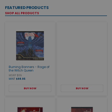
FEATURED PRODUCTS
SHOP ALL PRODUCTS
Burning Banners - Rage of
the Witch Queen
MSRP $119
MINT
$98.95
BUY NOW
BUY NOW