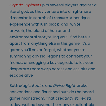
Cryptic Explorers
pits several players against a
literal god, as they venture into a nightmare
dimension in search of treasure. A boutique
experience with lush black-and-white
artwork, the blend of horror and
environmental storytelling you’ll find here is
apart from anything else in this genre. It’s a
game you’ll never forget, whether you’re
summoning abyssal legions to confront your
friends, or snagging a key upgrade to let your
desperate team warp across endless pits and
escape alive.
Both
Magic Realm
and
Divine Right
broke
conventions and flourished outside the board
game mainstream. That creativity still exists
today, waiting beyond the many excellent big