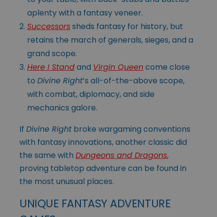
aplenty with a fantasy veneer.
Successors
sheds fantasy for history, but
retains the march of generals, sieges, and a
grand scope.
Here I Stand
and
Virgin Queen
come close
to
Divine Right
’s all-of-the-above scope,
with combat, diplomacy, and side
mechanics galore.
If
Divine Right
broke wargaming conventions
with fantasy innovations, another classic did
the same with
Dungeons and Dragons
,
proving tabletop adventure can be found in
the most unusual places.
UNIQUE FANTASY ADVENTURE