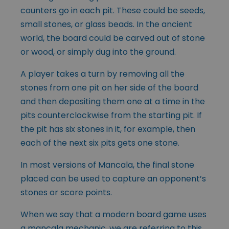
counters go in each pit. These could be seeds,
small stones, or glass beads. In the ancient
world, the board could be carved out of stone
or wood, or simply dug into the ground.
A player takes a turn by removing all the
stones from one pit on her side of the board
and then depositing them one at a time in the
pits counterclockwise from the starting pit. If
the pit has six stones in it, for example, then
each of the next six pits gets one stone.
In most versions of Mancala, the final stone
placed can be used to capture an opponent’s
stones or score points.
When we say that a modern board game uses
a mancala mechanic, we are referring to this