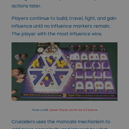
actions later.
Players continue to build, travel, fight, and gain
influence until no influence markers remain.
The player with the most influence wins.
Photo credit:
Daniel Thurot
;
CC BY-SA 3.0 license
Crusaders uses the mancala mechanism to