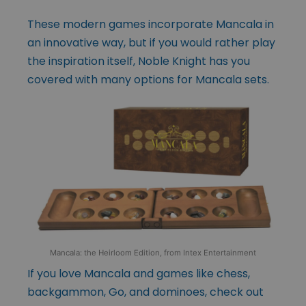
These modern games incorporate Mancala in
an innovative way, but if you would rather play
the inspiration itself, Noble Knight has you
covered with many options for Mancala sets.
Mancala: the Heirloom Edition, from Intex Entertainment
If you love Mancala and games like chess,
backgammon, Go, and dominoes, check out