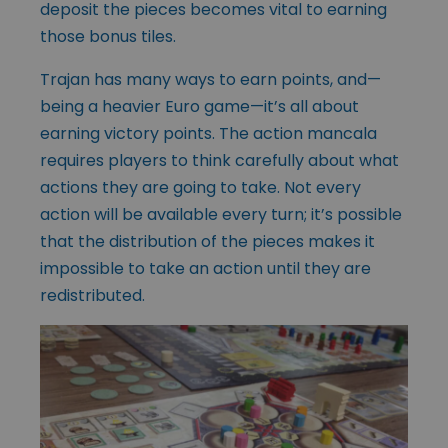
deposit the pieces becomes vital to earning
those bonus tiles.
Trajan has many ways to earn points, and—
being a heavier Euro game—it’s all about
earning victory points. The action mancala
requires players to think carefully about what
actions they are going to take. Not every
action will be available every turn; it’s possible
that the distribution of the pieces makes it
impossible to take an action until they are
redistributed.