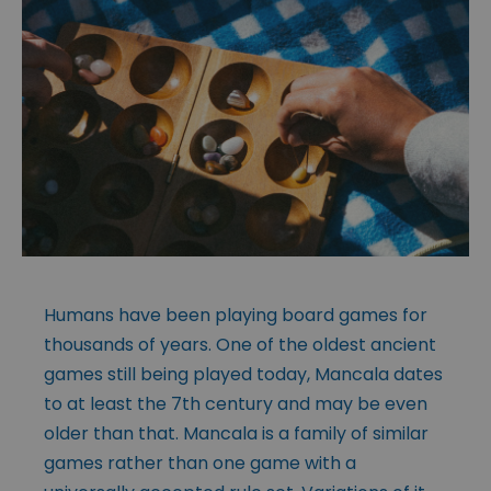
Humans have been playing board games for
thousands of years. One of the oldest ancient
games still being played today, Mancala dates
to at least the 7th century and may be even
older than that. Mancala is a family of similar
games rather than one game with a