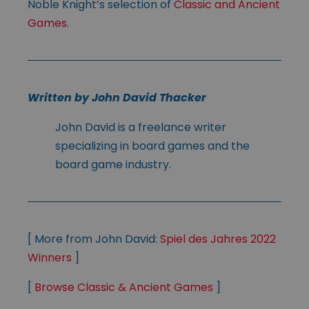
Noble Knight’s selection of
Classic and Ancient
Games
.
Written by John David Thacker
John David is a freelance writer
specializing in board games and the
board game industry.
[ More from John David:
Spiel des Jahres 2022
Winners
]
[
Browse Classic & Ancient Games
]