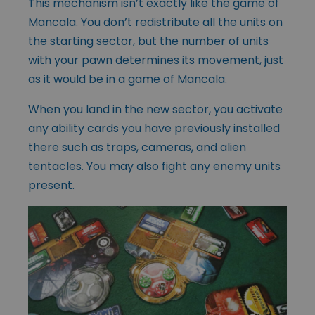
This mechanism isn’t exactly like the game of
Mancala. You don’t redistribute all the units on
the starting sector, but the number of units
with your pawn determines its movement, just
as it would be in a game of Mancala.
When you land in the new sector, you activate
any ability cards you have previously installed
there such as traps, cameras, and alien
tentacles. You may also fight any enemy units
present.