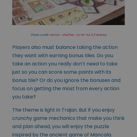
Photo credit:
Lemon • she/her
;
CC BY-SA 3.0 license
Players also must balance taking the action
they want with earning bonus tiles. Do you
take an action you really don’t need to take
just so you can score some points with its
bonus tile? Or do you ignore the bonuses and
focus on getting the most from every action
you take?
The theme is light in Trajan. But if you enjoy
crunchy game mechanics that make you think
and plan ahead, you will enjoy the puzzle
inspired by the ancient game of Mancala.