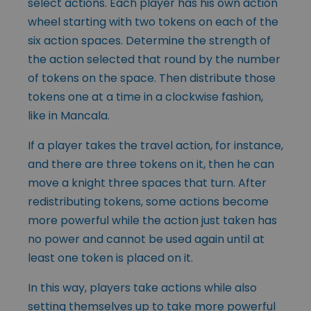
select actions. Each player has his own action
wheel starting with two tokens on each of the
six action spaces. Determine the strength of
the action selected that round by the number
of tokens on the space. Then distribute those
tokens one at a time in a clockwise fashion,
like in Mancala.
If a player takes the travel action, for instance,
and there are three tokens on it, then he can
move a knight three spaces that turn. After
redistributing tokens, some actions become
more powerful while the action just taken has
no power and cannot be used again until at
least one token is placed on it.
In this way, players take actions while also
setting themselves up to take more powerful