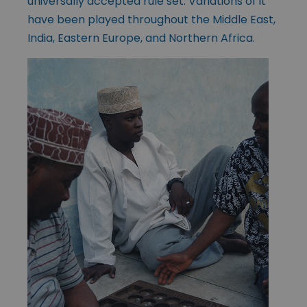
universally accepted rule set. Variations of it
have been played throughout the Middle East,
India, Eastern Europe, and Northern Africa.