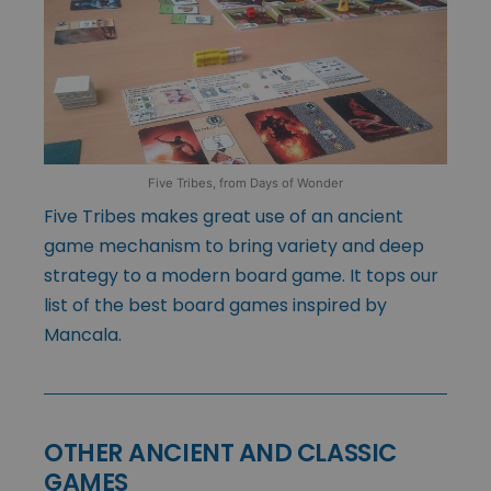
Five Tribes, from Days of Wonder
Five Tribes makes great use of an ancient
game mechanism to bring variety and deep
strategy to a modern board game. It tops our
list of the best board games inspired by
Mancala.
OTHER ANCIENT AND CLASSIC
GAMES