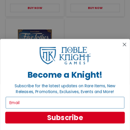
BUY NOW
BUY NOW
Five Tribes
Become a Knight!
VG+/NM
$90.00
Subscribe for the latest updates on Rare Items, New
BUY NOW
Releases, Promotions, Exclusives, Events and More!
Email
Subscribe
RELATED CONTENT
EXPLORE ALL POSTS