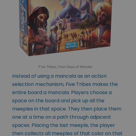
Five Tribes, from Days of Wonder
Instead of using a mancala as an action
selection mechanism, Five Tribes makes the
entire board a mancala. Players choose a
space on the board and pick up all the
meeples in that space. They then place them
one at a time on a path through adjacent
spaces. Placing the last meeple, the player
then collects all meeples of that color on that