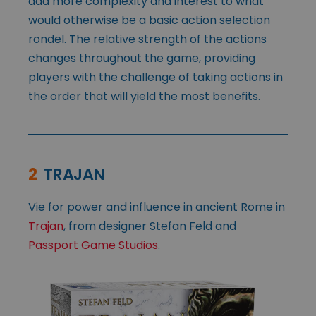
add more complexity and interest to what
would otherwise be a basic action selection
rondel. The relative strength of the actions
changes throughout the game, providing
players with the challenge of taking actions in
the order that will yield the most benefits.
2
TRAJAN
Vie for power and influence in ancient Rome in
Trajan
, from designer Stefan Feld and
Passport Game Studios
.