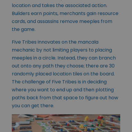
location and takes the associated action.
Builders earn points, merchants gain resource
cards, and assassins remove meeples from
the game.
Five Tribes innovates on the mancala
mechanic by not limiting players to placing
meeples in a circle. Instead, they can branch
out onto any path they choose; there are 30
randomly placed location tiles on the board.
The challenge of Five Tribes is in deciding
where you want to end up and then plotting
paths back from that space to figure out how
you can get there.