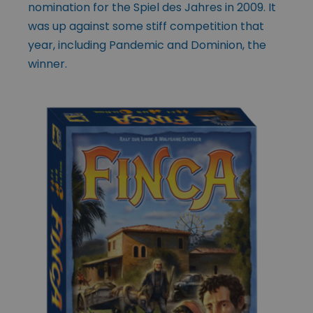
nomination for the Spiel des Jahres in 2009. It
was up against some stiff competition that
year, including Pandemic and Dominion, the
winner.