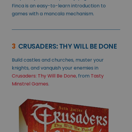
Finca is an easy-to-learn introduction to
games with a mancala mechanism.
3
CRUSADERS: THY WILL BE DONE
Build castles and churches, muster your
knights, and vanquish your enemies in
Crusaders: Thy Will Be Done
, from
Tasty
Minstrel Games
.