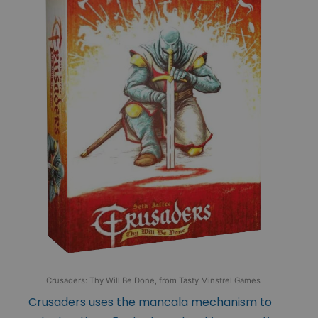
Crusaders: Thy Will Be Done, from Tasty Minstrel Games
Crusaders uses the mancala mechanism to