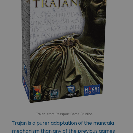
Trajan, from Passport Game Studios
Trajan is a purer adaptation of the mancala
mechanism than any of the previous games