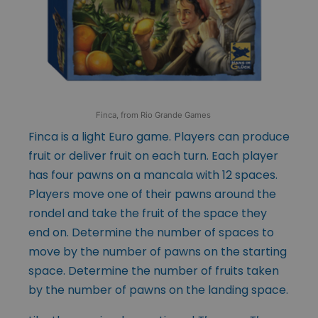
Finca, from Rio Grande Games
Finca is a light Euro game. Players can produce
fruit or deliver fruit on each turn. Each player
has four pawns on a mancala with 12 spaces.
Players move one of their pawns around the
rondel and take the fruit of the space they
end on. Determine the number of spaces to
move by the number of pawns on the starting
space. Determine the number of fruits taken
by the number of pawns on the landing space.