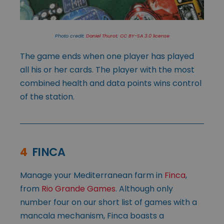
Photo credit:
Daniel Thurot
;
CC BY-SA 3.0 license
The game ends when one player has played
all his or her cards. The player with the most
combined health and data points wins control
of the station.
4
FINCA
Manage your Mediterranean farm in
Finca
,
from
Rio Grande Games
. Although only
number four on our short list of games with a
mancala mechanism, Finca boasts a