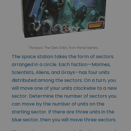
Theseus: The Dark Orbit, from Portal Games
The space station takes the form of sectors
arranged in a circle. Each faction—Marines,
Scientists, Aliens, and Grays—has four units
distributed among the sectors. On a turn, you
will move one of your units clockwise to a new
sector. Determine the number of sectors you
can move by the number of units on the
starting sector. If there are three units in the
blue sector, then you will move three sectors.