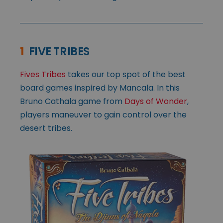
1
FIVE TRIBES
Fives Tribes
takes our top spot of the best
board games inspired by Mancala. In this
Bruno Cathala game from
Days of Wonder
,
players maneuver to gain control over the
desert tribes.