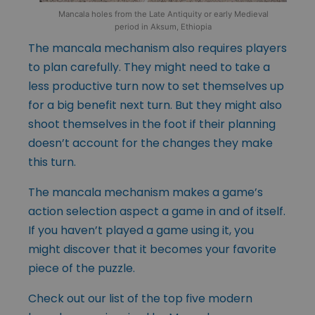
Mancala holes from the Late Antiquity or early Medieval
period in Aksum, Ethiopia
The mancala mechanism also requires players
to plan carefully. They might need to take a
less productive turn now to set themselves up
for a big benefit next turn. But they might also
shoot themselves in the foot if their planning
doesn’t account for the changes they make
this turn.
The mancala mechanism makes a game’s
action selection aspect a game in and of itself.
If you haven’t played a game using it, you
might discover that it becomes your favorite
piece of the puzzle.
Check out our list of the top five modern