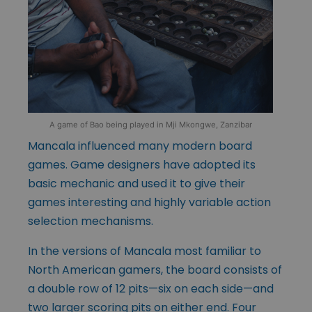
A game of Bao being played in Mji Mkongwe, Zanzibar
Mancala influenced many modern board
games. Game designers have adopted its
basic mechanic and used it to give their
games interesting and highly variable action
selection mechanisms.
In the versions of Mancala most familiar to
North American gamers, the board consists of
a double row of 12 pits—six on each side—and
two larger scoring pits on either end. Four