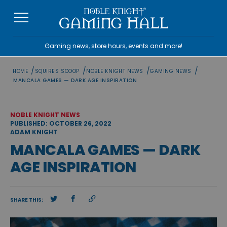
Skip
to
content
Gaming news, store hours, events and more!
/
/
/
/
HOME
SQUIRE'S SCOOP
NOBLE KNIGHT NEWS
GAMING NEWS
MANCALA GAMES — DARK AGE INSPIRATION
NOBLE KNIGHT NEWS
PUBLISHED: OCTOBER 26, 2022
ADAM KNIGHT
MANCALA GAMES — DARK
AGE INSPIRATION
SHARE THIS: