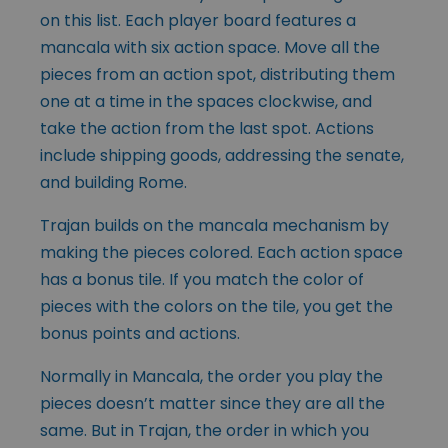
on this list. Each player board features a
mancala with six action space. Move all the
pieces from an action spot, distributing them
one at a time in the spaces clockwise, and
take the action from the last spot. Actions
include shipping goods, addressing the senate,
and building Rome.
Trajan builds on the mancala mechanism by
making the pieces colored. Each action space
has a bonus tile. If you match the color of
pieces with the colors on the tile, you get the
bonus points and actions.
Normally in Mancala, the order you play the
pieces doesn’t matter since they are all the
same. But in Trajan, the order in which you