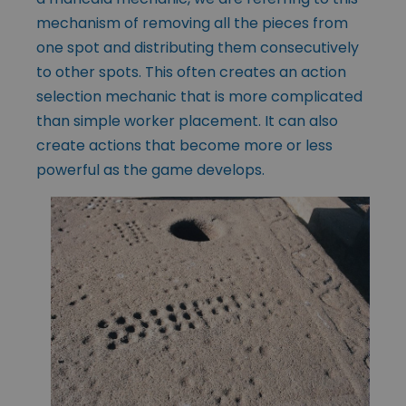
mechanism of removing all the pieces from
one spot and distributing them consecutively
to other spots. This often creates an action
selection mechanic that is more complicated
than simple worker placement. It can also
create actions that become more or less
powerful as the game develops.