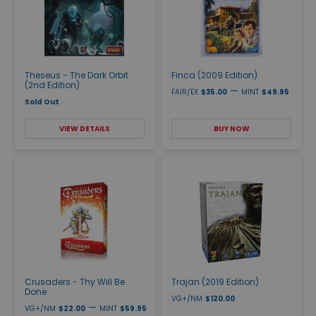
Theseus - The Dark Orbit
Finca (2009 Edition)
(2nd Edition)
—
FAIR/EX
$35.00
MINT
$49.95
Sold Out
VIEW DETAILS
BUY NOW
Crusaders - Thy Will Be
Trajan (2019 Edition)
Done
VG+/NM
$120.00
—
VG+/NM
$22.00
MINT
$59.95