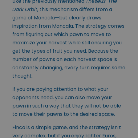
Like the previously mentioned
Theseus: The
Dark Orbit
, this mechanism differs from a
game of Mancala—but clearly draws
inspiration from Mancala. The strategy comes
from figuring out which pawn to move to
maximize your harvest while still ensuring you
get the types of fruit you need. Because the
number of pawns on each harvest space is
constantly changing, every turn requires some
thought.
If you are paying attention to what your
opponents need, you can also move your
pawn in such a way that they will not be able
to move their pawns to the desired space.
Finca is a simple game, and the strategy isn’t
very complex, but if you enjoy lighter Euros,