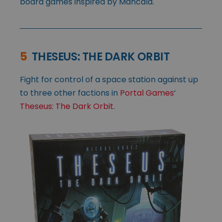
board games inspired by Mancala.
5
THESEUS: THE DARK ORBIT
Fight for control of a space station against up
to three other factions in
Portal Games
‘
Theseus: The Dark Orbit
.