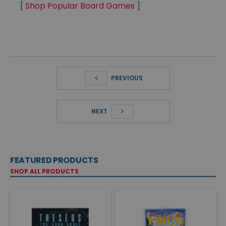
[
Shop Popular Board Games
]
PREVIOUS
NEXT
FEATURED PRODUCTS
SHOP ALL PRODUCTS