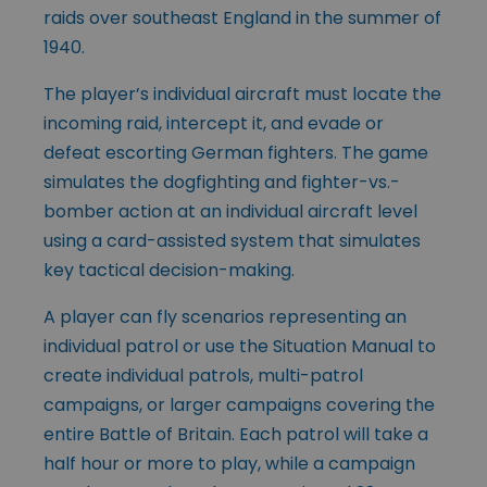
raids over southeast England in the summer of
1940.
The player’s individual aircraft must locate the
incoming raid, intercept it, and evade or
defeat escorting German fighters. The game
simulates the dogfighting and fighter-vs.-
bomber action at an individual aircraft level
using a card-assisted system that simulates
key tactical decision-making.
A player can fly scenarios representing an
individual patrol or use the Situation Manual to
create individual patrols, multi-patrol
campaigns, or larger campaigns covering the
entire Battle of Britain. Each patrol will take a
half hour or more to play, while a campaign