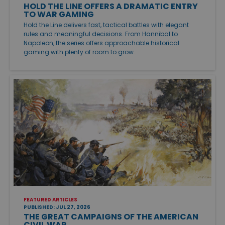
HOLD THE LINE OFFERS A DRAMATIC ENTRY
TO WAR GAMING
Hold the Line delivers fast, tactical battles with elegant
rules and meaningful decisions. From Hannibal to
Napoleon, the series offers approachable historical
gaming with plenty of room to grow.
FEATURED ARTICLES
PUBLISHED: JUL 27, 2026
THE GREAT CAMPAIGNS OF THE AMERICAN
CIVIL WAR