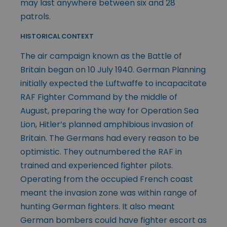
may last anywhere between six and 28
patrols.
HISTORICAL CONTEXT
The air campaign known as the Battle of
Britain began on 10 July 1940. German Planning
initially expected the Luftwaffe to incapacitate
RAF Fighter Command by the middle of
August, preparing the way for Operation Sea
Lion, Hitler’s planned amphibious invasion of
Britain. The Germans had every reason to be
optimistic. They outnumbered the RAF in
trained and experienced fighter pilots.
Operating from the occupied French coast
meant the invasion zone was within range of
hunting German fighters. It also meant
German bombers could have fighter escort as