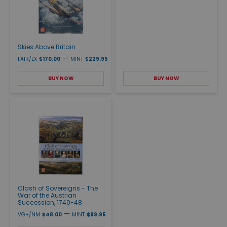
Skies Above Britain
—
FAIR/EX
$170.00
MINT
$229.95
BUY NOW
BUY NOW
Clash of Sovereigns - The
War of the Austrian
Succession, 1740-48
—
VG+/NM
$48.00
MINT
$99.95