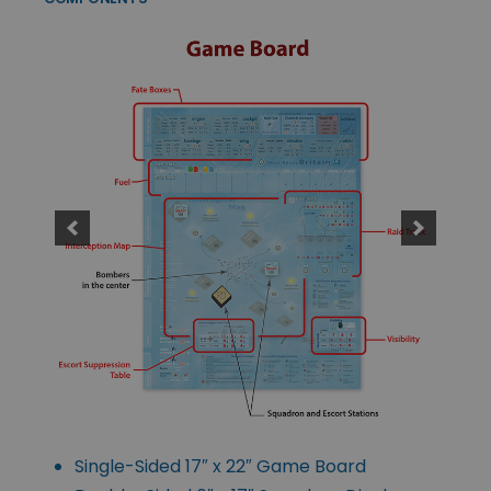
Single-Sided 17″ x 22″ Game Board