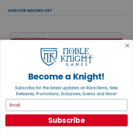
JOIN OUR MAILING LIST
Email
Sign Up
Become a Knight!
UPCOMING EVENTS
Subscribe for the latest updates on Rare Items, New
AUGUST 7, 2026
Releases, Promotions, Exclusives, Events and More!
MAGIC THE GATHERING: THE HOBBIT PRERELEASE
Email
Celebrate the MTG: The Hobbit Prerelease with multiple chances to
play! Join us Friday at 6:15pm, Saturday at 12pm, Sunday for
Two-Headed Giant at ...
Subscribe
AUGUST 15, 2026
DISNEY TRIVIA