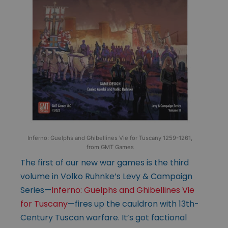
Inferno: Guelphs and Ghibellines Vie for Tuscany 1259-1261,
from GMT Games
The first of our new war games is the third
volume in Volko Ruhnke’s Levy & Campaign
Series—
Inferno: Guelphs and Ghibellines Vie
for Tuscany
—fires up the cauldron with 13th-
Century Tuscan warfare. It’s got factional