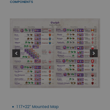
COMPONENTS
1 17×22″ Mounted Map