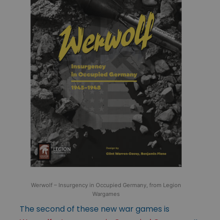
Werwolf – Insurgency in Occupied Germany, from Legion
Wargames
The second of these new war games is