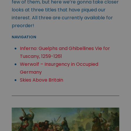
few of them, but here we’re gonna take closer
looks at three titles that have piqued our
interest. All three are currently available for
preorder!
NAVIGATION
Inferno: Guelphs and Ghibellines Vie for
Tuscany, 1259-1261
Werwolf – Insurgency in Occupied
Germany
Skies Above Britain