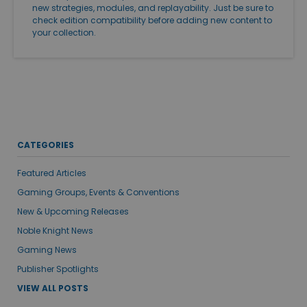
new strategies, modules, and replayability. Just be sure to
check edition compatibility before adding new content to
your collection.
CATEGORIES
Featured Articles
Gaming Groups, Events & Conventions
New & Upcoming Releases
Noble Knight News
Gaming News
Publisher Spotlights
VIEW ALL POSTS