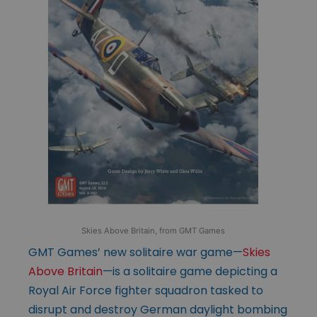
Skies Above Britain, from GMT Games
GMT Games’ new solitaire war game—
Skies
Above Britain
—is a solitaire game depicting a
Royal Air Force fighter squadron tasked to
disrupt and destroy German daylight bombing