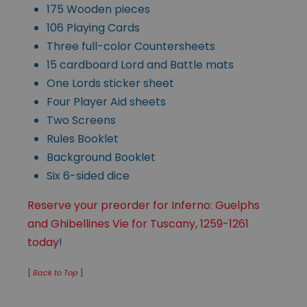
175 Wooden pieces
106 Playing Cards
Three full-color Countersheets
15 cardboard Lord and Battle mats
One Lords sticker sheet
Four Player Aid sheets
Two Screens
Rules Booklet
Background Booklet
Six 6-sided dice
Reserve your preorder for Inferno: Guelphs
and Ghibellines Vie for Tuscany, 1259-1261
today
!
[
Back to Top
]