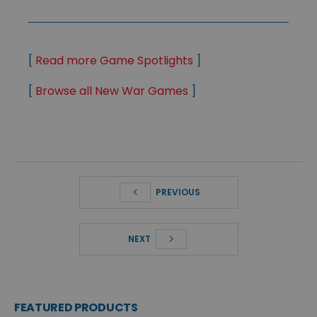
[
Read more Game Spotlights
]
[
Browse all New War Games
]
PREVIOUS
NEXT
FEATURED PRODUCTS