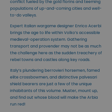
conflict fueled by the gold florins and teeming
populations of up-and-coming cities and well-
to-do valleys.
Expert Italian wargame designer Enrico Acerbi
brings the age to life within Volko’s accessible
medieval-operation system. Gathering
transport and provender may not be as much
the challenge here as the sudden treachery of
rebel towns and castles along key roads.
Italy’s plundering berrovieri horsemen, famed
elite crossbowmen, and distinctive palvesari
shield bearers are just a few of the unique
inhabitants of this volume. Muster, mount up,
and find out whose blood will make the Arbia
run red!