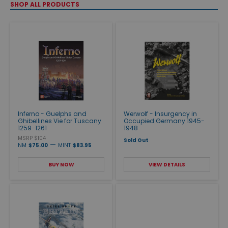
SHOP ALL PRODUCTS
Inferno - Guelphs and
Werwolf - Insurgency in
Ghibellines Vie for Tuscany
Occupied Germany 1945-
1259-1261
1948
MSRP $104
Sold Out
—
NM
$75.00
MINT
$83.95
BUY NOW
VIEW DETAILS