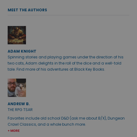
MEET THE AUTHORS
ADAM KNIGHT
Spinning stories and playing games under the direction of his
two cats, Adam delights in the roll of the dice and a well-told
tale. Find more of his adventures at Black Key Books.
ANDREW B.
THE RPG TSAR
Favorites include old school D&D (ask me about B/X), Dungeon
Crawl Classics, and a whole bunch more.
+ MORE