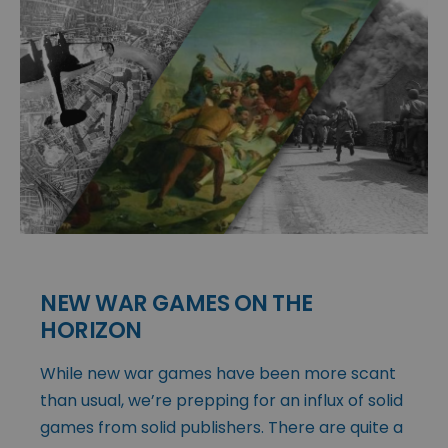
NEW WAR GAMES ON THE
HORIZON
While new war games have been more scant
than usual, we’re prepping for an influx of solid
games from solid publishers. There are quite a