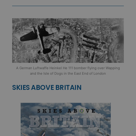
A German Luftwaffe Heinkel He 111 bomber flying over Wapping
and the Isle of Dogs in the East End of London
SKIES ABOVE BRITAIN