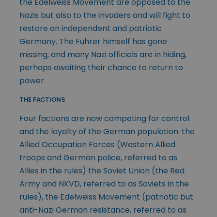
the Edelweiss Movement are opposed to the
Nazis but also to the invaders and will fight to
restore an independent and patriotic
Germany. The Fuhrer himself has gone
missing, and many Nazi officials are in hiding,
perhaps awaiting their chance to return to
power.
THE FACTIONS
Four factions are now competing for control
and the loyalty of the German population: the
Allied Occupation Forces (Western Allied
troops and German police, referred to as
Allies in the rules) the Soviet Union (the Red
Army and NKVD, referred to as Soviets in the
rules), the Edelweiss Movement (patriotic but
anti-Nazi German resistance, referred to as