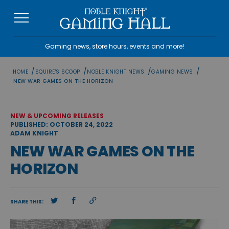
Skip
to
content
Gaming news, store hours, events and more!
/
/
/
/
HOME
SQUIRE'S SCOOP
NOBLE KNIGHT NEWS
GAMING NEWS
NEW WAR GAMES ON THE HORIZON
NEW & UPCOMING RELEASES
PUBLISHED: OCTOBER 24, 2022
ADAM KNIGHT
NEW WAR GAMES ON THE
HORIZON
SHARE THIS: