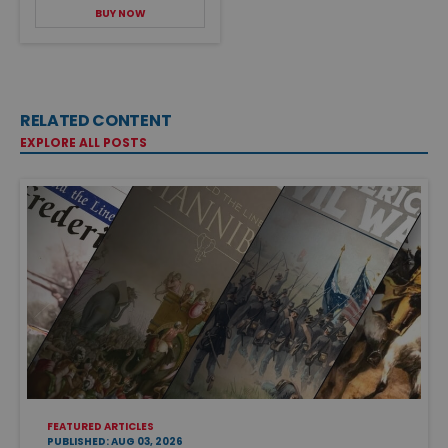
BUY NOW
RELATED CONTENT
EXPLORE ALL POSTS
FEATURED ARTICLES
PUBLISHED: AUG 03, 2026