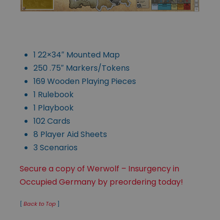
1 22×34″ Mounted Map
250 .75″ Markers/Tokens
169 Wooden Playing Pieces
1 Rulebook
1 Playbook
102 Cards
8 Player Aid Sheets
3 Scenarios
Secure a copy of Werwolf – Insurgency in
Occupied Germany by preordering today!
[
Back to Top
]