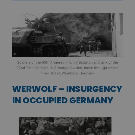
Soldiers of the 55th Armored Infantry Battalion and tank of the
22nd Tank Battalion, 11 Armored Division, move through smoke
filled street. Wernberg, Germany
WERWOLF – INSURGENCY
IN OCCUPIED GERMANY