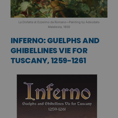
La Disfatta di Ezzelino da Romano—Painting by Adeodato
Malatesta, 1856
INFERNO: GUELPHS AND
GHIBELLINES VIE FOR
TUSCANY, 1259-1261