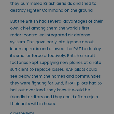
they pummeled British airfields and tried to
destroy Fighter Command on the ground.
But the British had several advantages of their
own; chief among them the world’s first
radar-controlled integrated air defense
system. This gave early intelligence about
incoming raids and allowed the RAF to deploy
its smaller force effectively. British aircraft
factories kept supplying new planes at a rate
sufficient to replace losses. RAF pilots could
see below them the homes and communities
they were fighting for. And, if RAF pilots had to
bail out over land, they knew it would be
friendly territory and they could often rejoin
their units within hours.
COMPONENTS