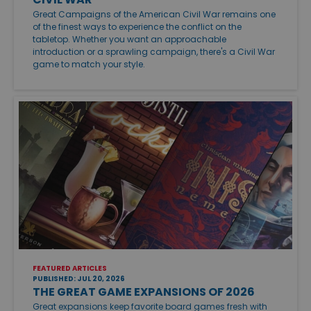
Great Campaigns of the American Civil War remains one
of the finest ways to experience the conflict on the
tabletop. Whether you want an approachable
introduction or a sprawling campaign, there's a Civil War
game to match your style.
FEATURED ARTICLES
PUBLISHED: JUL 20, 2026
THE GREAT GAME EXPANSIONS OF 2026
Great expansions keep favorite board games fresh with