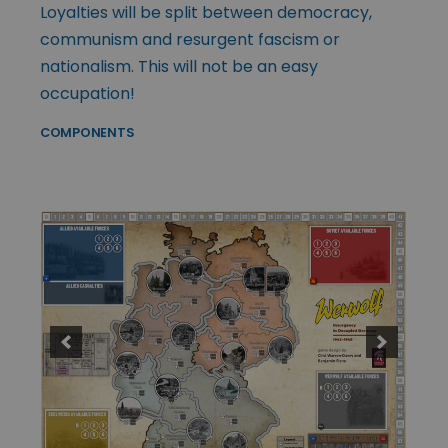
Loyalties will be split between democracy,
communism and resurgent fascism or
nationalism. This will not be an easy
occupation!
COMPONENTS