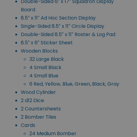
Double-Sided 6″ x 17″ Squadron Display
Board
8.5″ x 11″ Ad Hoc Section Display
Single-Sided 8.5″ x 11″ Circle Display
Double-Sided 8.5″ x 11″ Roster & Log Pad
8.5″ x 6″ Sticker Sheet
Wooden Blocks
32 Large Black
4 Small Black
4 Small Blue
6 Red, Yellow, Blue, Green, Black, Gray
Wood Cylinder
2 d12 Dice
2 Countersheets
2 Bomber Tiles
Cards
24 Medium Bomber