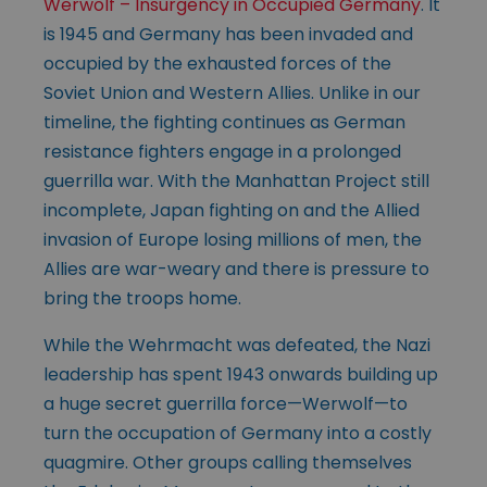
Werwolf – Insurgency in Occupied Germany
. It
is 1945 and Germany has been invaded and
occupied by the exhausted forces of the
Soviet Union and Western Allies. Unlike in our
timeline, the fighting continues as German
resistance fighters engage in a prolonged
guerrilla war. With the Manhattan Project still
incomplete, Japan fighting on and the Allied
invasion of Europe losing millions of men, the
Allies are war-weary and there is pressure to
bring the troops home.
While the Wehrmacht was defeated, the Nazi
leadership has spent 1943 onwards building up
a huge secret guerrilla force—Werwolf—to
turn the occupation of Germany into a costly
quagmire. Other groups calling themselves