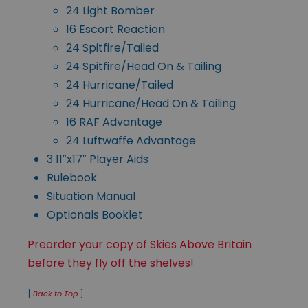
24 Light Bomber
16 Escort Reaction
24 Spitfire/Tailed
24 Spitfire/Head On & Tailing
24 Hurricane/Tailed
24 Hurricane/Head On & Tailing
16 RAF Advantage
24 Luftwaffe Advantage
3 11″x17″ Player Aids
Rulebook
Situation Manual
Optionals Booklet
Preorder your copy of Skies Above Britain
before they fly off the shelves!
[
Back to Top
]