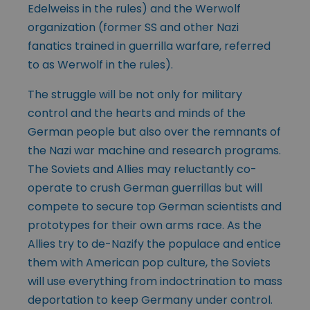
Edelweiss in the rules) and the Werwolf
organization (former SS and other Nazi
fanatics trained in guerrilla warfare, referred
to as Werwolf in the rules).
The struggle will be not only for military
control and the hearts and minds of the
German people but also over the remnants of
the Nazi war machine and research programs.
The Soviets and Allies may reluctantly co-
operate to crush German guerrillas but will
compete to secure top German scientists and
prototypes for their own arms race. As the
Allies try to de-Nazify the populace and entice
them with American pop culture, the Soviets
will use everything from indoctrination to mass
deportation to keep Germany under control.