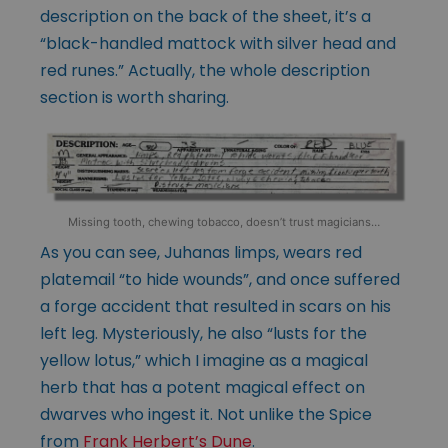
description on the back of the sheet, it’s a
“black-handled mattock with silver head and
red runes.” Actually, the whole description
section is worth sharing.
Missing tooth, chewing tobacco, doesn’t trust magicians…
As you can see, Juhanas limps, wears red
platemail “to hide wounds”, and once suffered
a forge accident that resulted in scars on his
left leg. Mysteriously, he also “lusts for the
yellow lotus,” which I imagine as a magical
herb that has a potent magical effect on
dwarves who ingest it. Not unlike the Spice
from
Frank Herbert’s Dune
.