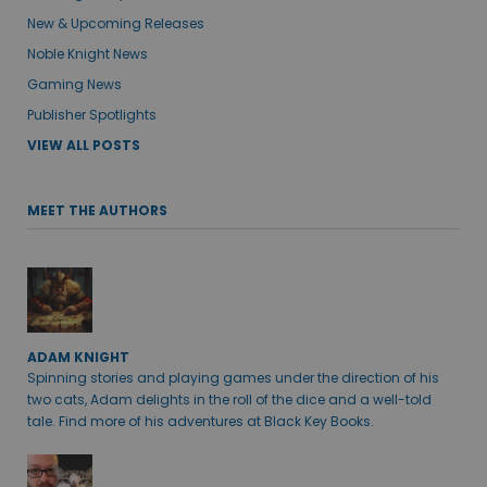
New & Upcoming Releases
Noble Knight News
Gaming News
Publisher Spotlights
VIEW ALL POSTS
MEET THE AUTHORS
ADAM KNIGHT
Spinning stories and playing games under the direction of his
two cats, Adam delights in the roll of the dice and a well-told
tale. Find more of his adventures at Black Key Books.