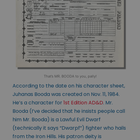
That’s MR. BOODA to you, pally!
According to the date on his character sheet,
Juhanas Booda was created on Nov. 11, 1984.
He’s a character for
1st Ed
ition AD&D
. Mr.
Booda (I’ve decided that he insists people call
him Mr. Booda) is a Lawful Evil Dwarf
(technically it says “Dwarpf”) fighter who hails
from the Iron Hills. His patron deity is