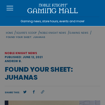
Skip
to
content
Gaming news, store hours, events and more!
/
/
/
/
HOME
SQUIRE'S SCOOP
NOBLE KNIGHT NEWS
GAMING NEWS
FOUND YOUR SHEET: JUHANAS
NOBLE KNIGHT NEWS
PUBLISHED: JUNE 12, 2021
ANDREW B.
FOUND YOUR SHEET:
JUHANAS
SHARE THIS: