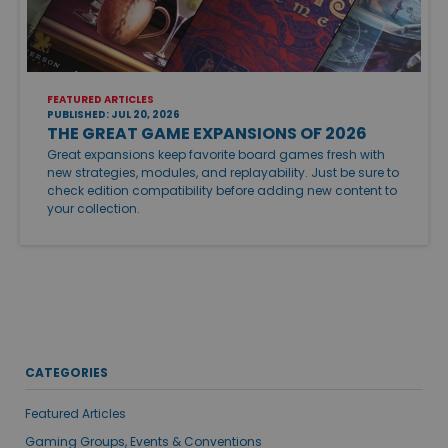
FEATURED ARTICLES
PUBLISHED: JUL 20, 2026
THE GREAT GAME EXPANSIONS OF 2026
Great expansions keep favorite board games fresh with
new strategies, modules, and replayability. Just be sure to
check edition compatibility before adding new content to
your collection.
CATEGORIES
Featured Articles
Gaming Groups, Events & Conventions