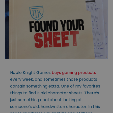
Noble Knight Games
buys gaming products
every week, and sometimes those products
contain something extra. One of my favorites
things to find is old character sheets. There’s
just something cool about looking at
someone’s old, handwritten character. In this