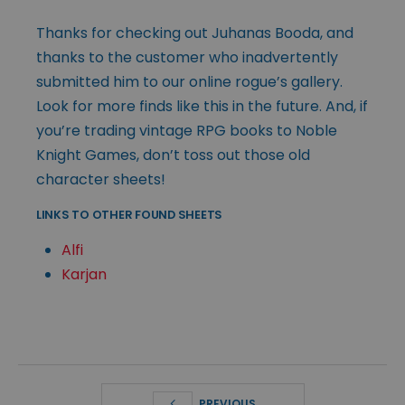
Thanks for checking out Juhanas Booda, and
thanks to the customer who inadvertently
submitted him to our online rogue’s gallery.
Look for more finds like this in the future. And, if
you’re trading vintage RPG books to Noble
Knight Games, don’t toss out those old
character sheets!
LINKS TO OTHER FOUND SHEETS
Alfi
Karjan
PREVIOUS