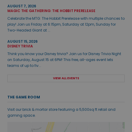
AUGUST 7, 2026
MAGIC THE GATHERING: THE HOBBIT PRERELEASE
Celebrate the MTG: The Hobbit Prerelease with multiple chances to
play! Join us Friday at 6:15pm, Saturday at 12pm, Sunday for
Two-Headed Giant at ...
AUGUST 15, 2026
DISNEY TRIVIA
Think you know your Disney trivia? Join us for Disney Trivia Night
on Saturday, August 15 at 6PM! This free, all-ages event lets
teams of up to fiv...
VIEW ALL EVENTS
THE GAME ROOM
Visit our brick & mortar store featuring a 5,500sq ft retail and
gaming space.