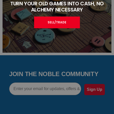
TURN YOUR OLD GAMES INTO CASH, NO
ALCHEMY NECESSARY
SELL/TRADE
JOIN THE NOBLE COMMUNITY
Email
Sign Up