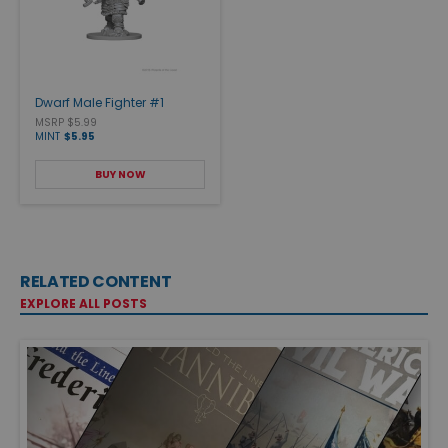
Dwarf Male Fighter #1
MSRP $5.99
MINT
$5.95
BUY NOW
RELATED CONTENT
EXPLORE ALL POSTS