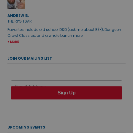
ANDREW B.
THE RPG TSAR
Favorites include old school D&D (ask me about B/X), Dungeon
Crawl Classics, and a whole bunch more.
+ MORE
JOIN OUR MAILING LIST
Email
Sign Up
UPCOMING EVENTS