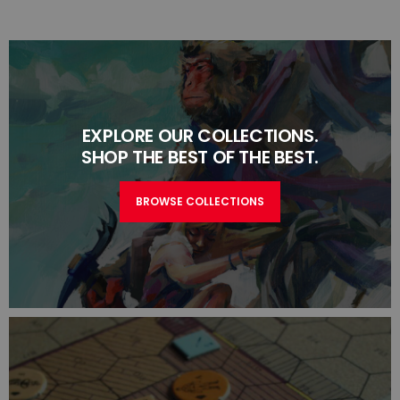
EXPLORE OUR COLLECTIONS.
SHOP THE BEST OF THE BEST.
BROWSE COLLECTIONS