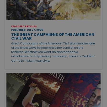
FEATURED ARTICLES
PUBLISHED: JUL 27, 2026
THE GREAT CAMPAIGNS OF THE AMERICAN
CIVIL WAR
Great Campaigns of the American Civil War remains one
of the finest ways to experience the conflict on the
tabletop. Whether you want an approachable
introduction or a sprawling campaign, there's a Civil War
game to match your style.