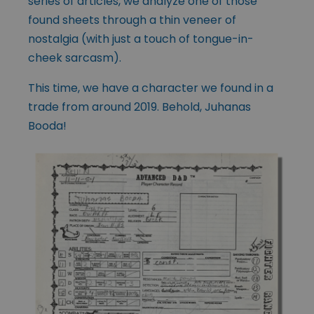
series of articles, we analyze one of those
found sheets through a thin veneer of
nostalgia (with just a touch of tongue-in-
cheek sarcasm).
This time, we have a character we found in a
trade from around 2019. Behold, Juhanas
Booda!