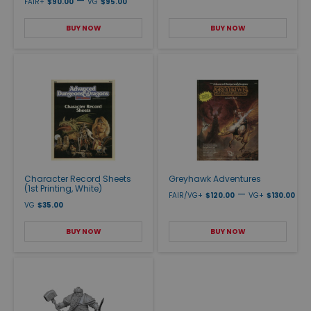
—
FAIR+
$90.00
VG
$95.00
BUY NOW
BUY NOW
Character Record Sheets
Greyhawk Adventures
(1st Printing, White)
—
FAIR/VG+
$120.00
VG+
$130.00
VG
$35.00
BUY NOW
BUY NOW