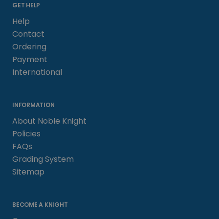
GET HELP
Help
Contact
Ordering
Payment
International
INFORMATION
About Noble Knight
Policies
FAQs
Grading System
Sitemap
BECOME A KNIGHT