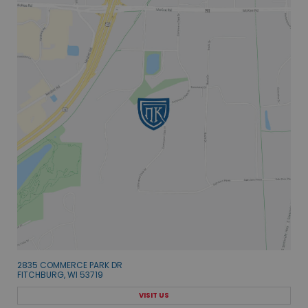
2835 COMMERCE PARK DR
FITCHBURG, WI 53719
VISIT US