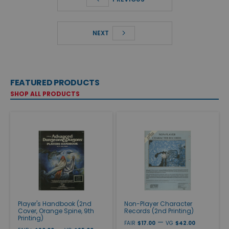
NEXT
FEATURED PRODUCTS
SHOP ALL PRODUCTS
Player's Handbook (2nd
Non-Player Character
Cover, Orange Spine, 9th
Records (2nd Printing)
Printing)
—
FAIR
$17.00
VG
$42.00