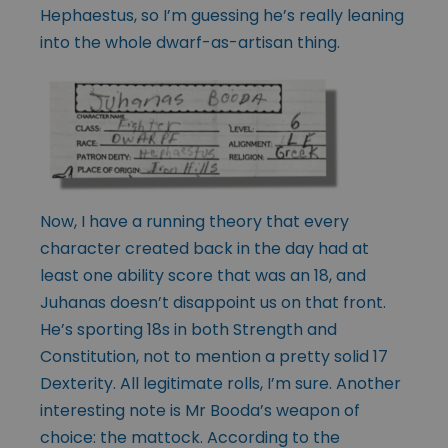
Hephaestus, so I’m guessing he’s really leaning
into the whole dwarf-as-artisan thing.
Now, I have a running theory that every
character created back in the day had at
least one ability score that was an 18, and
Juhanas doesn’t disappoint us on that front.
He’s sporting 18s in both Strength and
Constitution, not to mention a pretty solid 17
Dexterity. All legitimate rolls, I’m sure. Another
interesting note is Mr Booda’s weapon of
choice: the mattock. According to the