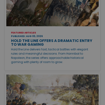
FEATURED ARTICLES
PUBLISHED: AUG 03, 2026
HOLD THE LINE OFFERS A DRAMATIC ENTRY
TO WAR GAMING
Hold the Line delivers fast, tactical battles with elegant
rules and meaningful decisions. From Hannibal to
Napoleon, the series offers approachable historical
gaming with plenty of room to grow.