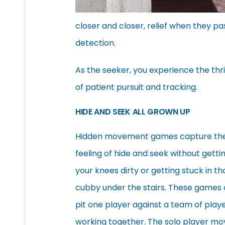
closer and closer, relief when they p
detection.
As the seeker, you experience the thri
of patient pursuit and tracking.
HIDE AND SEEK ALL GROWN UP
Hidden movement games capture th
feeling of hide and seek without getti
your knees dirty or getting stuck in th
cubby under the stairs. These games 
pit one player against a team of play
working together. The solo player mo