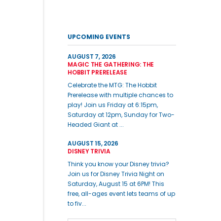
UPCOMING EVENTS
AUGUST 7, 2026
MAGIC THE GATHERING: THE
HOBBIT PRERELEASE
Celebrate the MTG: The Hobbit
Prerelease with multiple chances to
play! Join us Friday at 6:15pm,
Saturday at 12pm, Sunday for Two-
Headed Giant at ...
AUGUST 15, 2026
DISNEY TRIVIA
Think you know your Disney trivia?
Join us for Disney Trivia Night on
Saturday, August 15 at 6PM! This
free, all-ages event lets teams of up
to fiv...