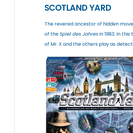
SCOTLAND YARD
The revered ancestor of hidden mov
of the
Spiel des Jahres
in 1983. In thi
of Mr. X and the others play as detec