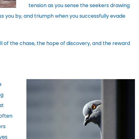
tension as you sense the seekers drawing
ass you by, and triumph when you successfully evade
ll of the chase, the hope of discovery, and the reward
e
ng
at
often
ers
ves