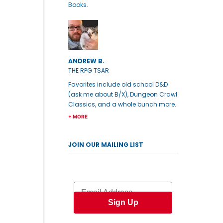
Books.
ANDREW B.
THE RPG TSAR
Favorites include old school D&D
(ask me about B/X), Dungeon Crawl
Classics, and a whole bunch more.
+ MORE
JOIN OUR MAILING LIST
Email
Sign Up