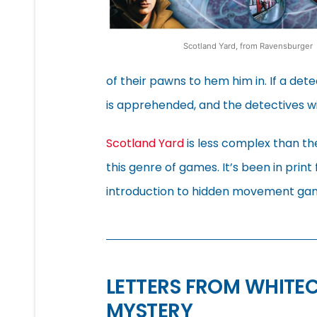
Scotland Yard, from Ravensburger
of their pawns to hem him in. If a de
is apprehended, and the detectives win
Scotland Yard
is less complex than the
this genre of games. It’s been in print
introduction to hidden movement gam
LETTERS FROM WHITE
MYSTERY