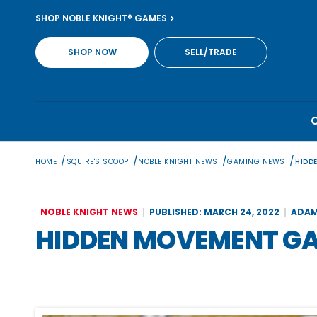
Skip
SHOP NOBLE KNIGHT® GAMES
to
content
SHOP NOW
SELL/TRADE
/
/
/
/
HOME
SQUIRE'S SCOOP
NOBLE KNIGHT NEWS
GAMING NEWS
HIDD
NOBLE KNIGHT NEWS
PUBLISHED: MARCH 24, 2022
ADAM
HIDDEN MOVEMENT GAM