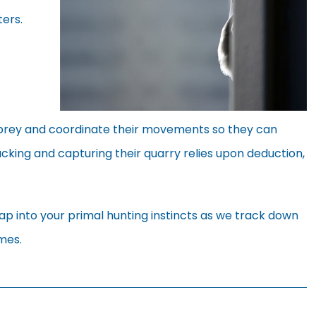
ers.
r prey and coordinate their movements so they can
acking and capturing their quarry relies upon deduction,
p into your primal hunting instincts as we track down
mes.