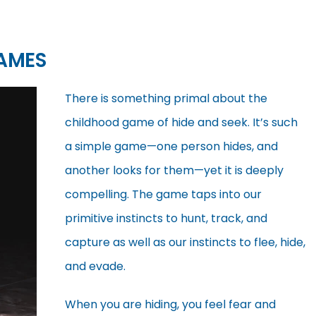
AMES
There is something primal about the
childhood game of hide and seek. It’s such
a simple game—one person hides, and
another looks for them—yet it is deeply
compelling. The game taps into our
primitive instincts to hunt, track, and
capture as well as our instincts to flee, hide,
and evade.
When you are hiding, you feel fear and