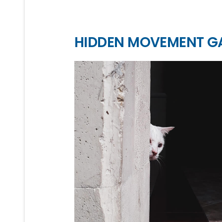
HIDDEN MOVEMENT G