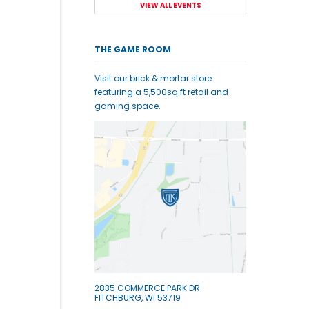
VIEW ALL EVENTS
THE GAME ROOM
Visit our brick & mortar store
featuring a 5,500sq ft retail and
gaming space.
2835 COMMERCE PARK DR
FITCHBURG, WI 53719