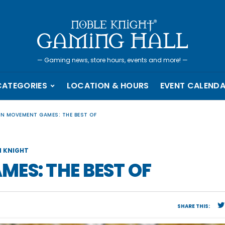
—
Gaming news, store hours, events and more!
—
CATEGORIES
LOCATION & HOURS
EVENT CALEND
EN MOVEMENT GAMES: THE BEST OF
 KNIGHT
ES: THE BEST OF
SHARE THIS: