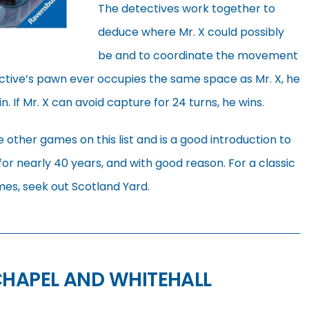
The detectives work together to
deduce where Mr. X could possibly
be and to coordinate the movement
tective’s pawn ever occupies the same space as Mr. X, he
. If Mr. X can avoid capture for 24 turns, he wins.
 other games on this list and is a good introduction to
 for nearly 40 years, and with good reason. For a classic
es, seek out Scotland Yard.
CHAPEL AND WHITEHALL