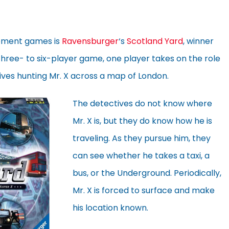
ement games is
Ravensburger
‘s
Scotland Yard
, winner
s three- to six-player game, one player takes on the role
tives hunting Mr. X across a map of London.
The detectives do not know where
Mr. X is, but they do know how he is
traveling. As they pursue him, they
can see whether he takes a taxi, a
bus, or the Underground. Periodically,
Mr. X is forced to surface and make
his location known.