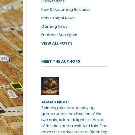
Conventions
New & Upcoming Releases
Noble Knight News
Gaming News
Publisher Spotlights
VIEW ALL POSTS
MEET THE AUTHORS
ADAM KNIGHT
Spinning stories and playing
games under the direction of his
two cats, Adam delights in the roll
of the dice and a well-told tale. Find
more of his adventures at Black Key