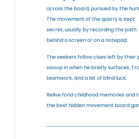
across the board, pursued by the hunt
The movement of the quarry is kept
secret, usually by recording the path
behind a screen or on a notepad.
The seekers follow clues left by thei
swoop in when he briefly surfaces. Tr
teamwork, and a bit of blind luck.
Relive fond childhood memories and ta
the best hidden movement board ga