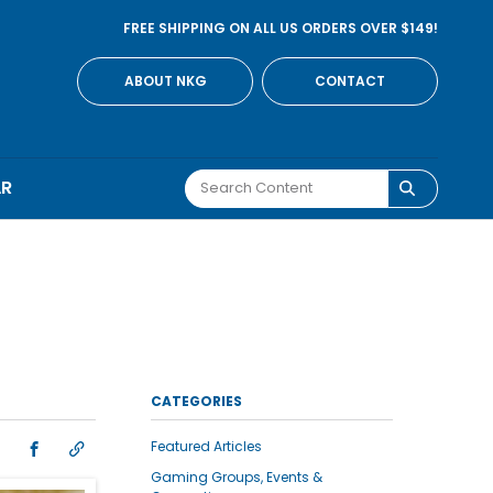
FREE SHIPPING ON ALL US ORDERS OVER $149!
ABOUT NKG
CONTACT
AR
CATEGORIES
Featured Articles
Gaming Groups, Events &