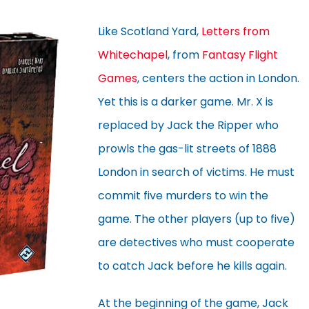
Like Scotland Yard,
Letters from
Whitechapel
, from
Fantasy Flight
Games
, centers the action in London.
Yet this is a darker game. Mr. X is
replaced by Jack the Ripper who
prowls the gas-lit streets of 1888
London in search of victims. He must
commit five murders to win the
game. The other players (up to five)
are detectives who must cooperate
to catch Jack before he kills again.
At the beginning of the game, Jack