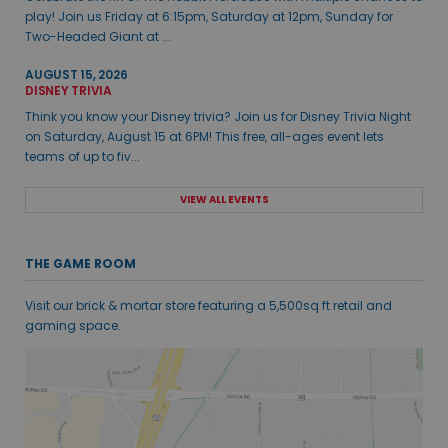
play! Join us Friday at 6:15pm, Saturday at 12pm, Sunday for
Two-Headed Giant at ...
AUGUST 15, 2026
DISNEY TRIVIA
Think you know your Disney trivia? Join us for Disney Trivia Night
on Saturday, August 15 at 6PM! This free, all-ages event lets
teams of up to fiv...
VIEW ALL EVENTS
THE GAME ROOM
Visit our brick & mortar store featuring a 5,500sq ft retail and
gaming space.