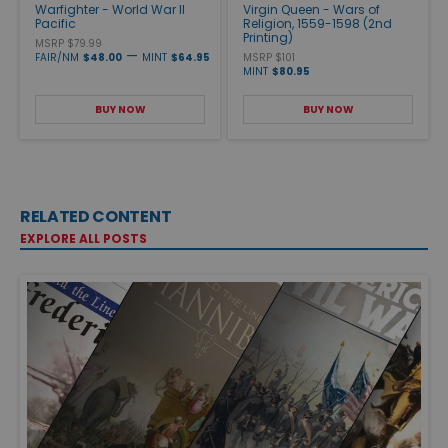
Warfighter - World War II
Virgin Queen - Wars of
Pacific
Religion, 1559-1598 (2nd
Printing)
MSRP $79.99
—
FAIR/NM
$48.00
MINT
$64.95
MSRP $101
MINT
$80.95
BUY NOW
BUY NOW
RELATED CONTENT
EXPLORE ALL POSTS