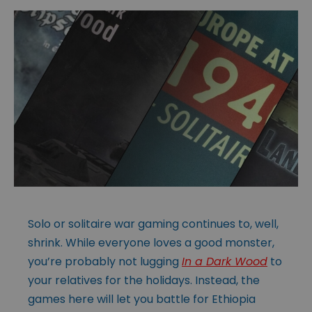
Solo or solitaire war gaming continues to, well,
shrink. While everyone loves a good monster,
you’re probably not lugging
In a Dark Wood
to
your relatives for the holidays. Instead, the
games here will let you battle for Ethiopia