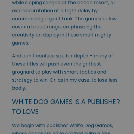
while sipping sangria at the beach resort, or
exorcise irritation at a flight delay by
commanding a giant tank. The games below
cover a broad range, emphasizing the
creativity on display in these small, mighty
games.
And don’t confuse size for depth – many of
these titles will push even the grittiest
grognard to play with smart tactics and
strategy to win. Or, as in my case, to lose less
badly.
WHITE DOG GAMES IS A PUBLISHER
TO LOVE
We begin with publisher White Dog Games,
whose designers have crafted quite a few