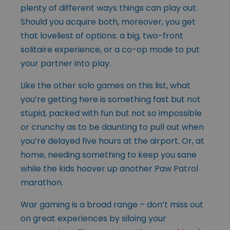
plenty of different ways things can play out.
Should you acquire both, moreover, you get
that loveliest of options: a big, two-front
solitaire experience, or a co-op mode to put
your partner into play.
Like the other solo games on this list, what
you’re getting here is something fast but not
stupid, packed with fun but not so impossible
or crunchy as to be daunting to pull out when
you’re delayed five hours at the airport. Or, at
home, needing something to keep you sane
while the kids hoover up another Paw Patrol
marathon.
War gaming is a broad range – don’t miss out
on great experiences by siloing your