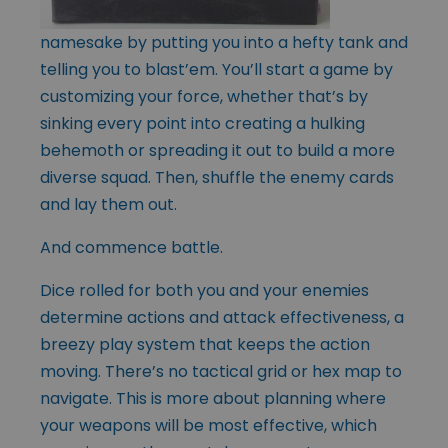
namesake by putting you into a hefty tank and
telling you to blast’em. You’ll start a game by
customizing your force, whether that’s by
sinking every point into creating a hulking
behemoth or spreading it out to build a more
diverse squad. Then, shuffle the enemy cards
and lay them out.
And commence battle.
Dice rolled for both you and your enemies
determine actions and attack effectiveness, a
breezy play system that keeps the action
moving. There’s no tactical grid or hex map to
navigate. This is more about planning where
your weapons will be most effective, which