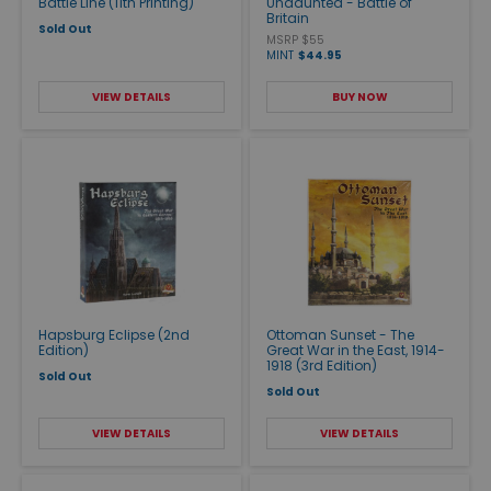
Battle Line (11th Printing)
Undaunted - Battle of
Britain
Sold Out
MSRP $55
MINT
$44.95
VIEW DETAILS
BUY NOW
Hapsburg Eclipse (2nd
Ottoman Sunset - The
Edition)
Great War in the East, 1914-
1918 (3rd Edition)
Sold Out
Sold Out
VIEW DETAILS
VIEW DETAILS