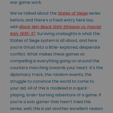
war game work.
We’ve talked about the
States of Siege
series
before, and there’s a fresh entry here too,
with
Black Skin Black Shirt: Ethiopia vs. Fascist
Italy 1935-37
. Surviving onslaughts is what the
States of Siege system is all about, and here
you’re thrust into a little-explored, desperate
conflict. What makes these games so
compelling is everything going on around the
counters marching towards your heart. It’s the
diplomacy track, the random events, the
struggle to convince the world to come to
your aid. All of this is modeled in a quick-
playing, brain-burning adventure of a game. If
you’re a solo gamer that hasn’t tried this
series, well, this is yet another excellent reason