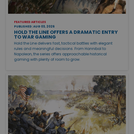
FEATURED ARTICLES
PUBLISHED: AUG 03, 2026
HOLD THE LINE OFFERS A DRAMATIC ENTRY
TO WAR GAMING
Hold the Line delivers fast, tactical battles with elegant
rules and meaningful decisions. From Hannibal to
Napoleon, the series offers approachable historical
gaming with plenty of room to grow.