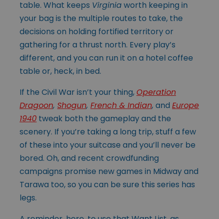
table. What keeps
Virginia
worth keeping in
your bag is the multiple routes to take, the
decisions on holding fortified territory or
gathering for a thrust north. Every play’s
different, and you can run it on a hotel coffee
table or, heck, in bed.
If the Civil War isn’t your thing,
Operation
Dragoon
,
Shogun
,
French & Indian
,
and
Europe
1940
tweak both the gameplay and the
scenery. If you’re taking a long trip, stuff a few
of these into your suitcase and you’ll never be
bored. Oh, and recent crowdfunding
campaigns promise new games in Midway and
Tarawa too, so you can be sure this series has
legs.
A reminder, here, to use that Want List, as