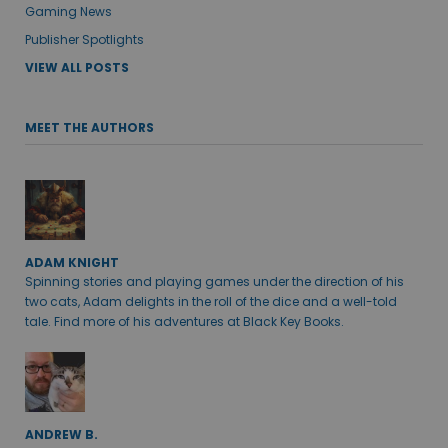
Gaming News
Publisher Spotlights
VIEW ALL POSTS
MEET THE AUTHORS
ADAM KNIGHT
Spinning stories and playing games under the direction of his
two cats, Adam delights in the roll of the dice and a well-told
tale. Find more of his adventures at Black Key Books.
ANDREW B.