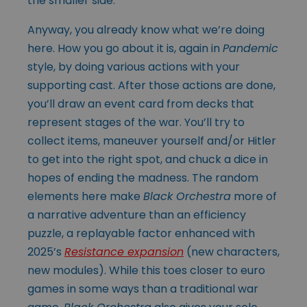
the smaller side.
Anyway, you already know what we’re doing
here. How you go about it is, again in
Pandemic
style, by doing various actions with your
supporting cast. After those actions are done,
you’ll draw an event card from decks that
represent stages of the war. You’ll try to
collect items, maneuver yourself and/or Hitler
to get into the right spot, and chuck a dice in
hopes of ending the madness. The random
elements here make
Black Orchestra
more of
a narrative adventure than an efficiency
puzzle, a replayable factor enhanced with
2025’s
Resistance expansion
(new characters,
new modules). While this toes closer to euro
games in some ways than a traditional war