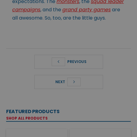
expectations. The
monsters
, the
squad leader
campaigns
, and the
grand party games
are
all awesome. So, too, are the little guys.
PREVIOUS
NEXT
FEATURED PRODUCTS
SHOP ALL PRODUCTS