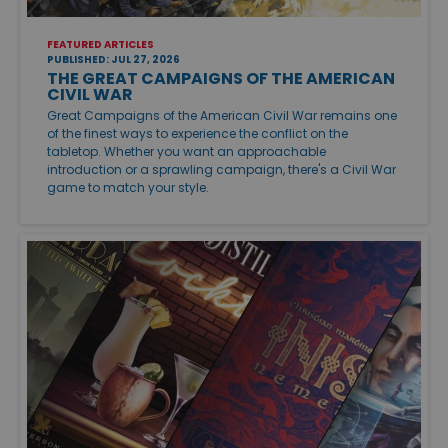
FEATURED ARTICLES
PUBLISHED: JUL 27, 2026
THE GREAT CAMPAIGNS OF THE AMERICAN
CIVIL WAR
Great Campaigns of the American Civil War remains one
of the finest ways to experience the conflict on the
tabletop. Whether you want an approachable
introduction or a sprawling campaign, there's a Civil War
game to match your style.