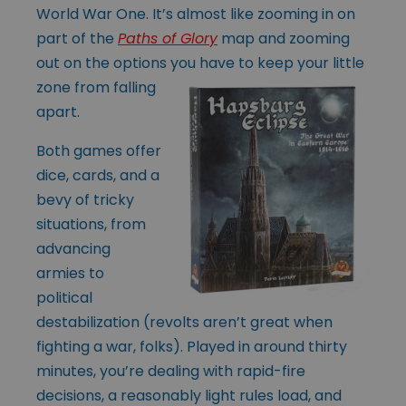
World War One. It’s almost like zooming in on
part of the
Paths of Glory
map and zooming
out on the options
you have to keep your little
zone from falling
apart.
Both games offer
dice, cards, and a
bevy of tricky
situations, from
advancing
armies to
political
destabilization (revolts aren’t great when
fighting a war, folks). Played in around thirty
minutes, you’re dealing with rapid-fire
decisions, a reasonably light rules load, and