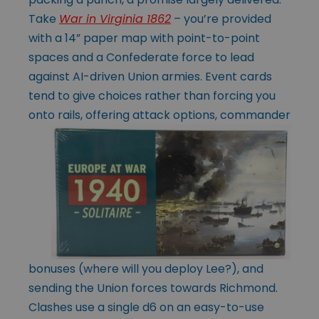
Take
War in Virginia 1862
– you’re provided
with a 14” paper map with point-to-point
spaces and a Confederate force to lead
against AI-driven Union armies. Event cards
tend to give choices rather than forcing you
onto rails, offering attack options, commander
bonuses (where will you deploy Lee?), and
sending the Union forces towards Richmond.
Clashes use a single d6 on an easy-to-use