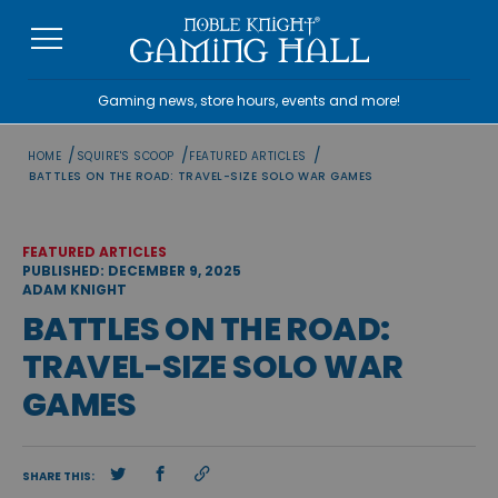
Skip
to
content
Gaming news, store hours, events and more!
/
/
/
HOME
SQUIRE'S SCOOP
FEATURED ARTICLES
BATTLES ON THE ROAD: TRAVEL-SIZE SOLO WAR GAMES
FEATURED ARTICLES
PUBLISHED: DECEMBER 9, 2025
ADAM KNIGHT
BATTLES ON THE ROAD:
TRAVEL-SIZE SOLO WAR
GAMES
SHARE THIS: