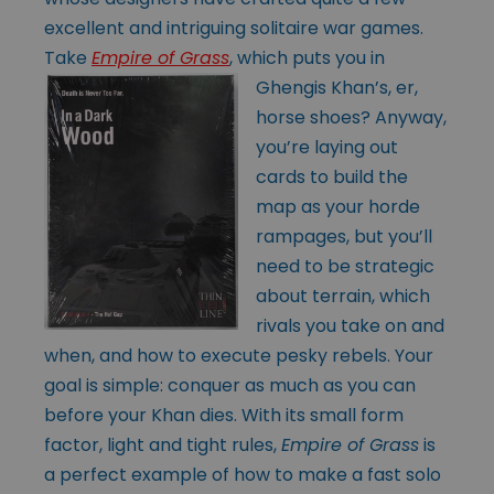
excellent and intriguing solitaire war games.
Take
Empire of Grass
, which
puts you in
Ghengis Khan’s, er,
horse shoes? Anyway,
you’re laying out
cards to build the
map as your horde
rampages, but you’ll
need to be strategic
about terrain, which
rivals you take on and
when, and how to execute pesky rebels. Your
goal is simple: conquer as much as you can
before your Khan dies. With its small form
factor, light and tight rules,
Empire of Grass
is
a perfect example of how to make a fast solo