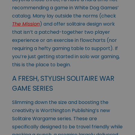
recommending a game in White Dog Games’
catalog. Many lay outside the norms (check
The Mission
) and offer solitaire design work
that isn’t a patched-together two player
experience or an exercise in flowcharts (nor
requiring a hefty gaming table to support). If
you’re just getting started in solo war gaming,
this is the place to begin.
A FRESH, STYLISH SOLITAIRE WAR
GAME SERIES
Slimming down the size and boosting the
creativity is Worthington Publishing’s new
Solitaire Wargame series. These are
specifically designed to be travel friendly while
packing a punch, a promise largely delivered.