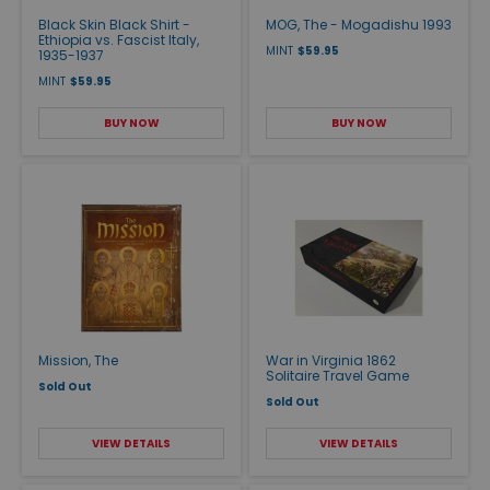
Black Skin Black Shirt -
MOG, The - Mogadishu 1993
Ethiopia vs. Fascist Italy,
MINT
$59.95
1935-1937
MINT
$59.95
BUY NOW
BUY NOW
Mission, The
War in Virginia 1862
Solitaire Travel Game
Sold Out
Sold Out
VIEW DETAILS
VIEW DETAILS