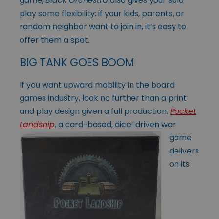
game,
Black Orchestra
also gives your solo
play some flexibility: if your kids, parents, or
random neighbor want to join in, it’s easy to
offer them a spot.
BIG TANK GOES BOOM
If you want upward mobility in the board
games industry, look no further than a print
and play design given a full production.
Pocket
Landship
, a card-based, dice-
driven war
game
delivers
on its