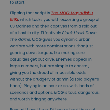
to start.
Flipping that script is
The MOG: Mogadishu
1993
, which tasks you with escorting a group of
US Marines and their captives from a raid out
of a hostile city. Effectively
Black Hawk Down:
The Game
,
MOG
gives you dynamic urban
warfare with more considerations than just
gunning down targets, like making sure
casualties get out alive. Enemies appear in
large numbers, but are simple to control,
giving you the dread of impossible odds
without the drudgery of admin (a solo player’s
bane). Playing in an hour or so, with loads of
scenarios and options,
MOG
is taut, dangerous,
and worth bringing anywhere.
Beyond those three, I’d have a hard time not