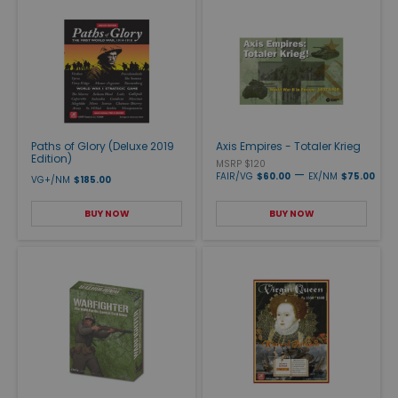
Paths of Glory (Deluxe 2019
Axis Empires - Totaler Krieg
Edition)
MSRP $120
—
FAIR/VG
$60.00
EX/NM
$75.00
VG+/NM
$185.00
BUY NOW
BUY NOW