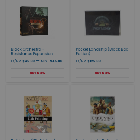
Black Orchestra -
Pocket Landship (Black Box
Resistance Expansion
Edition)
—
EX/NM
$45.00
MINT
$45.00
EX/NM
$125.00
BUY NOW
BUY NOW