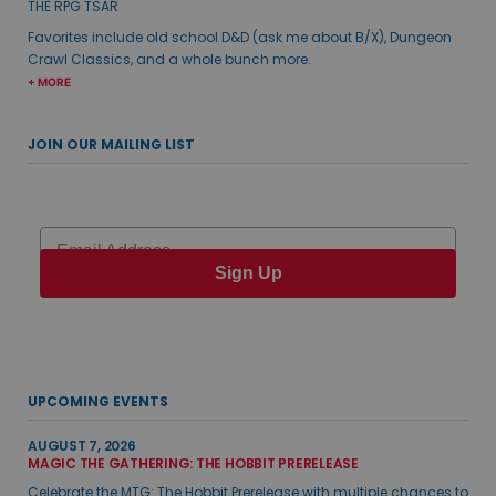
THE RPG TSAR
Favorites include old school D&D (ask me about B/X), Dungeon
Crawl Classics, and a whole bunch more.
+ MORE
JOIN OUR MAILING LIST
Email
Sign Up
UPCOMING EVENTS
AUGUST 7, 2026
MAGIC THE GATHERING: THE HOBBIT PRERELEASE
Celebrate the MTG: The Hobbit Prerelease with multiple chances to