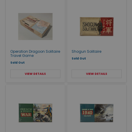
Operation Dragoon Solitaire
Shogun Solitaire
Travel Game
Sold Out
Sold Out
VIEW DETAILS
VIEW DETAILS