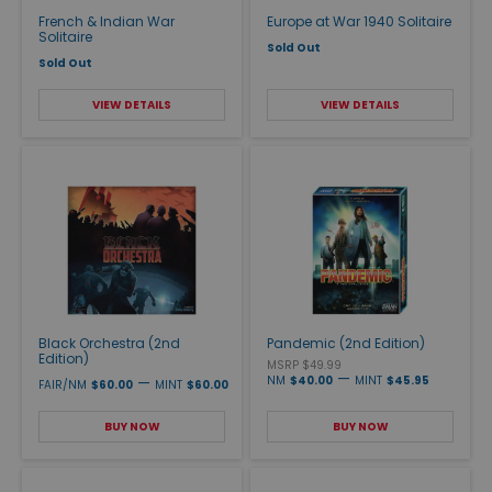
French & Indian War
Europe at War 1940 Solitaire
Solitaire
Sold Out
Sold Out
VIEW DETAILS
VIEW DETAILS
Black Orchestra (2nd
Pandemic (2nd Edition)
Edition)
MSRP $49.99
—
—
NM
$40.00
MINT
$45.95
FAIR/NM
$60.00
MINT
$60.00
BUY NOW
BUY NOW