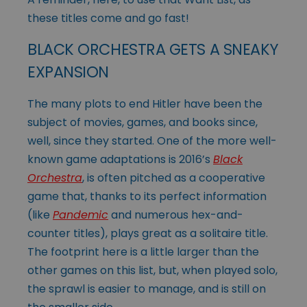
these titles come and go fast!
BLACK ORCHESTRA GETS A SNEAKY
EXPANSION
The many plots to end Hitler have been the
subject of movies, games, and books since,
well, since they started. One of the more well-
known game adaptations is 2016’s
Black
Orchestra
, is often pitched as a cooperative
game that, thanks to its perfect information
(like
Pandemic
and numerous hex-and-
counter titles), plays great as a solitaire title.
The footprint here is a little larger than the
other games on this list, but, when played solo,
the sprawl is easier to manage, and is still on