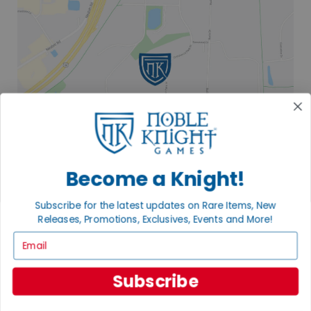
Become a Knight!
Subscribe for the latest updates on Rare Items, New
Releases, Promotions, Exclusives, Events and More!
2835 COMMERCE PARK DR
FITCHBURG, WI 53719
Email
VISIT US
Subscribe