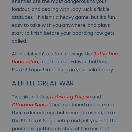
enemies are the most dangerous to your
loadout, and dealing with Lady Luck’s fickle
attitudes. This isn’t a heavy game, but it’s fun,
easy to take with you anywhere, and plays
start to finish before your boarding row gets
called.
All in all, if you’re a fan of things like
Battle Line
,
Undaunted
,
or other dice-driven battlers,
Pocket Landship
belongs in your solo library.
A LITTLE GREAT WAR
Two sister titles,
Habsburg Eclipse
and
Ottoman Sunset
,
first published a little more
than a decade ago but since refreshed, take
the States of Siege setup and put you into the
poor souls getting crushed at the onset of