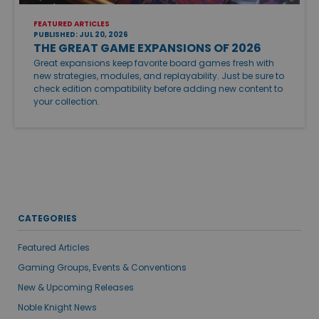
FEATURED ARTICLES
PUBLISHED: JUL 20, 2026
THE GREAT GAME EXPANSIONS OF 2026
Great expansions keep favorite board games fresh with
new strategies, modules, and replayability. Just be sure to
check edition compatibility before adding new content to
your collection.
CATEGORIES
Featured Articles
Gaming Groups, Events & Conventions
New & Upcoming Releases
Noble Knight News