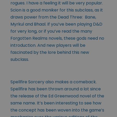
rogues. I have a feeling it will be very popular.
Scion is a good moniker for this subclass, as it
draws power from the Dead Three: Bane,
Myrkul and Bhaal. If you’ve been playing D&D
for very long, or if you’ve read the many
Forgotten Realms novels, these gods need no
introduction. And new players will be
fascinated by the lore behind this new
subclass.
Spellfire Sorcery also makes a comeback.
Spellfire has been thrown around a lot since
the release of the Ed Greenwood novel of the
same name. It’s been interesting to see how
the concept has been woven into the game’s