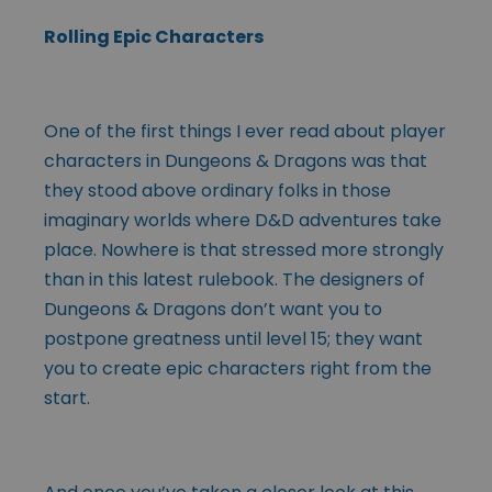
Rolling Epic Characters
One of the first things I ever read about player
characters in Dungeons & Dragons was that
they stood above ordinary folks in those
imaginary worlds where D&D adventures take
place. Nowhere is that stressed more strongly
than in this latest rulebook. The designers of
Dungeons & Dragons don’t want you to
postpone greatness until level 15; they want
you to create epic characters right from the
start.