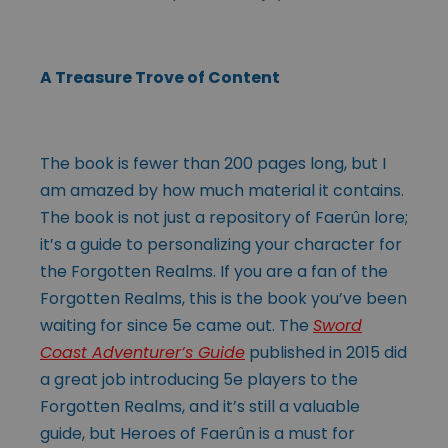
A Treasure Trove of Content
The book is fewer than 200 pages long, but I
am amazed by how much material it contains.
The book is not just a repository of Faerûn lore;
it’s a guide to personalizing your character for
the Forgotten Realms. If you are a fan of the
Forgotten Realms, this is the book you’ve been
waiting for since 5e came out. The
Sword
Coast Adventurer’s Guide
published in 2015 did
a great job introducing 5e players to the
Forgotten Realms, and it’s still a valuable
guide, but Heroes of Faerûn is a must for