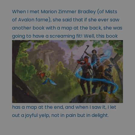
When I met Marion Zimmer Bradley (of Mists
of Avalon fame), she said that if she ever saw
another book with a map at the back, she was
going to have a
screaming fit! Well, this book
has a map at the end, and when I saw it, I let
out a joyful yelp, not in pain but in delight.