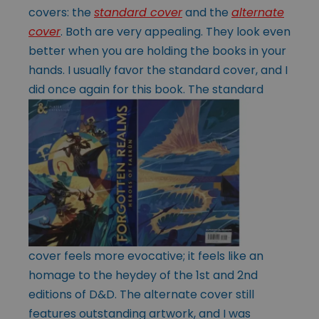
covers: the
standard cover
and the
alternate
cover
. Both are very appealing. They look even
better when you are holding the books in your
hands. I usually favor the standard cover, and I
did
once again for this book. The standard
cover feels more evocative; it feels like an
homage to the heydey of the 1st and 2nd
editions of D&D. The alternate cover still
features outstanding artwork, and I was