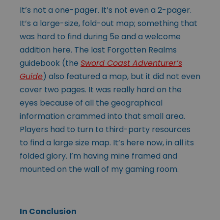
It’s not a one-pager. It’s not even a 2-pager.
It’s a large-size, fold-out map; something that
was hard to find during 5e and a welcome
addition here. The last Forgotten Realms
guidebook (the
Sword Coast Adventurer’s
Guide
) also featured a map, but it did not even
cover two pages. It was really hard on the
eyes because of all the geographical
information crammed into that small area.
Players had to turn to third-party resources
to find a large size map. It’s here now, in all its
folded glory. I’m having mine framed and
mounted on the wall of my gaming room.
In Conclusion