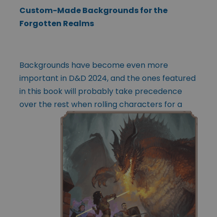
Custom-Made Backgrounds for the
Forgotten Realms
Backgrounds have become even more
important in D&D 2024, and the ones featured
in this book will probably take precedence
over the rest when rolling
characters for a