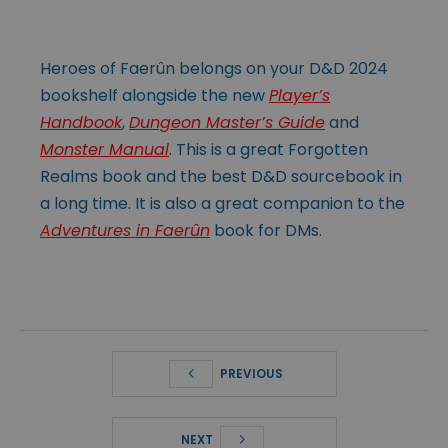
Heroes of Faerûn belongs on your D&D 2024
bookshelf alongside the new
Player’s
Handbook
,
Dungeon Master’s Guide
and
Monster Manual
. This is a great Forgotten
Realms book and the best D&D sourcebook in
a long time. It is also a great companion to the
Adventures in Faerûn
book for DMs.
PREVIOUS
NEXT