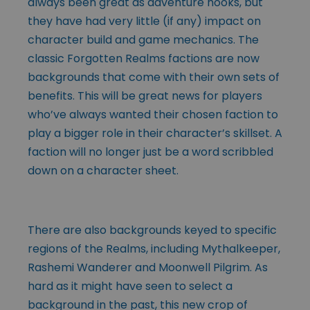
always been great as adventure hooks, but
they have had very little (if any) impact on
character build and game mechanics. The
classic Forgotten Realms factions are now
backgrounds that come with their own sets of
benefits. This will be great news for players
who’ve always wanted their chosen faction to
play a bigger role in their character’s skillset. A
faction will no longer just be a word scribbled
down on a character sheet.
There are also backgrounds keyed to specific
regions of the Realms, including Mythalkeeper,
Rashemi Wanderer and Moonwell Pilgrim. As
hard as it might have seen to select a
background in the past, this new crop of