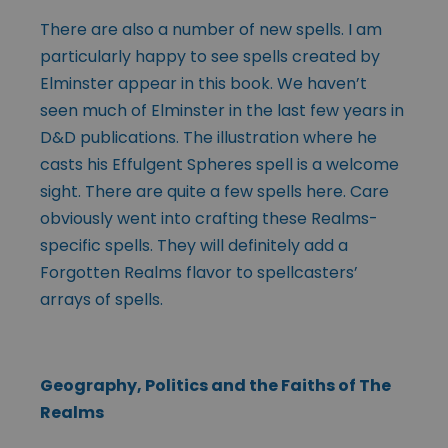
There are also a number of new spells. I am
particularly happy to see spells created by
Elminster appear in this book. We haven’t
seen much of Elminster in the last few years in
D&D publications. The illustration where he
casts his Effulgent Spheres spell is a welcome
sight. There are quite a few spells here. Care
obviously went into crafting these Realms-
specific spells. They will definitely add a
Forgotten Realms flavor to spellcasters’
arrays of spells.
Geography, Politics and the Faiths of The
Realms