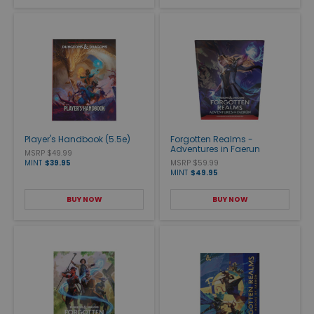
Player's Handbook (5.5e)
Forgotten Realms -
Adventures in Faerun
MSRP $49.99
MINT
$39.95
MSRP $59.99
MINT
$49.95
BUY NOW
BUY NOW