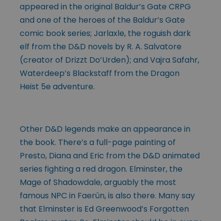
appeared in the original Baldur’s Gate CRPG
and one of the heroes of the Baldur’s Gate
comic book series; Jarlaxle, the roguish dark
elf from the D&D novels by R. A. Salvatore
(creator of Drizzt Do’Urden); and Vajra Safahr,
Waterdeep’s Blackstaff from the Dragon
Heist 5e adventure.
Other D&D legends make an appearance in
the book. There’s a full-page painting of
Presto, Diana and Eric from the D&D animated
series fighting a red dragon. Elminster, the
Mage of Shadowdale, arguably the most
famous NPC in Faerûn, is also there. Many say
that Elminster is Ed Greenwood’s Forgotten