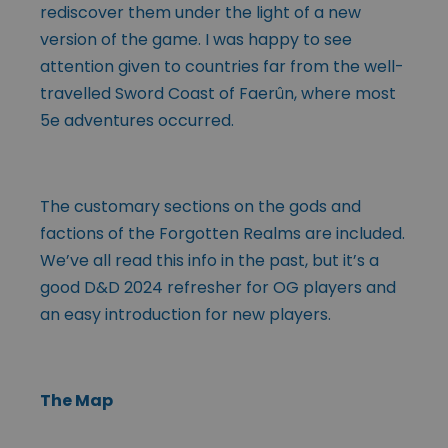
rediscover them under the light of a new
version of the game. I was happy to see
attention given to countries far from the well-
travelled Sword Coast of Faerûn, where most
5e adventures occurred.
The customary sections on the gods and
factions of the Forgotten Realms are included.
We’ve all read this info in the past, but it’s a
good D&D 2024 refresher for OG players and
an easy introduction for new players.
The Map