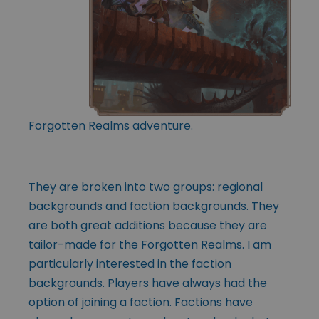
Forgotten Realms adventure.
They are broken into two groups: regional
backgrounds and faction backgrounds. They
are both great additions because they are
tailor-made for the Forgotten Realms. I am
particularly interested in the faction
backgrounds. Players have always had the
option of joining a faction. Factions have