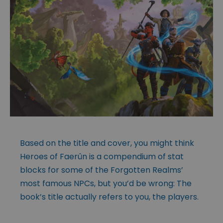
Based on the title and cover, you might think
Heroes of Faerûn is a compendium of stat
blocks for some of the Forgotten Realms’
most famous NPCs, but you’d be wrong: The
book’s title actually refers to you, the players.