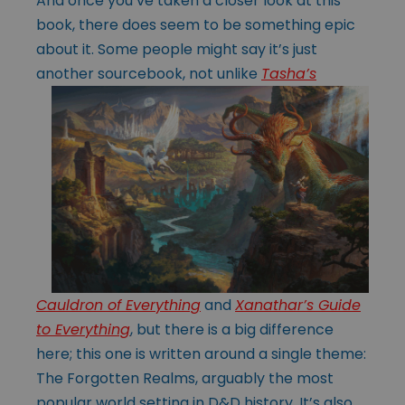
And once you’ve taken a closer look at this
book, there does seem to be something epic
about it. Some people might say it’s just
another sourcebook, not unlike
Tasha’s
Cauldron of Everything
and
Xanathar’s Guide
to Everything
, but there is a big difference
here; this one is written around a single theme:
The Forgotten Realms, arguably the most
popular world setting in D&D history. It’s also