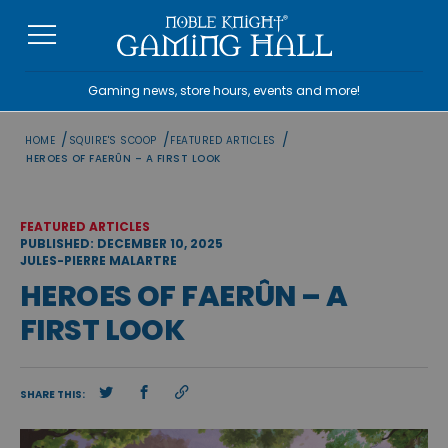
Skip
to
content
Gaming news, store hours, events and more!
/
/
/
HOME
SQUIRE'S SCOOP
FEATURED ARTICLES
HEROES OF FAERÛN – A FIRST LOOK
FEATURED ARTICLES
PUBLISHED: DECEMBER 10, 2025
JULES-PIERRE MALARTRE
HEROES OF FAERÛN – A
FIRST LOOK
SHARE THIS: