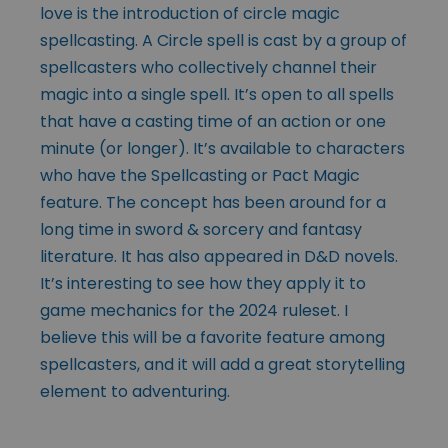
love is the introduction of circle magic
spellcasting. A Circle spell is cast by a group of
spellcasters who collectively channel their
magic into a single spell. It’s open to all spells
that have a casting time of an action or one
minute (or longer). It’s available to characters
who have the Spellcasting or Pact Magic
feature. The concept has been around for a
long time in sword & sorcery and fantasy
literature. It has also appeared in D&D novels.
It’s interesting to see how they apply it to
game mechanics for the 2024 ruleset. I
believe this will be a favorite feature among
spellcasters, and it will add a great storytelling
element to adventuring.