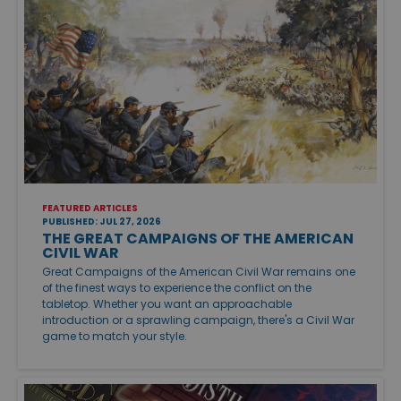
FEATURED ARTICLES
PUBLISHED: JUL 27, 2026
THE GREAT CAMPAIGNS OF THE AMERICAN
CIVIL WAR
Great Campaigns of the American Civil War remains one
of the finest ways to experience the conflict on the
tabletop. Whether you want an approachable
introduction or a sprawling campaign, there's a Civil War
game to match your style.