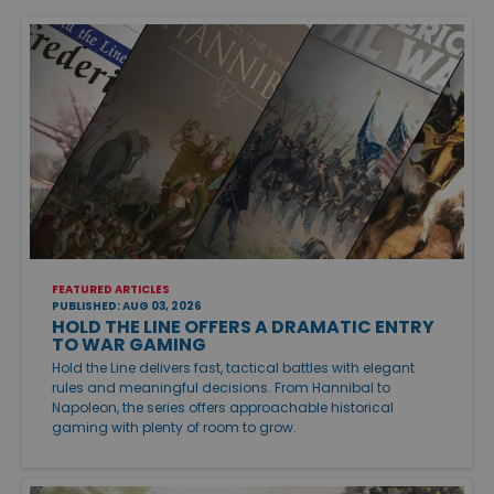
FEATURED ARTICLES
PUBLISHED: AUG 03, 2026
HOLD THE LINE OFFERS A DRAMATIC ENTRY
TO WAR GAMING
Hold the Line delivers fast, tactical battles with elegant
rules and meaningful decisions. From Hannibal to
Napoleon, the series offers approachable historical
gaming with plenty of room to grow.