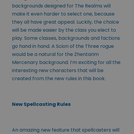
backgrounds designed for The Realms will
make it even harder to select one, because
they all have great appeal. Luckily, the choice
will be made easier by the class you elect to
play. Some classes, backgrounds and factions
go hand in hand. A Scion of the Three rogue
would be a natural for the Zhentarim
Mercenary background. I’m exciting for all the
interesting new characters that will be
created from the new rules in this book.
New Spellcasting Rules
An amazing new feature that spellcasters will