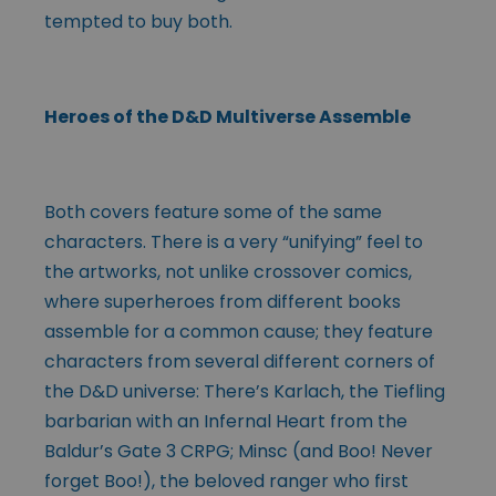
tempted to buy both.
Heroes of the D&D Multiverse Assemble
Both covers feature some of the same
characters. There is a very “unifying” feel to
the artworks, not unlike crossover comics,
where superheroes from different books
assemble for a common cause; they feature
characters from several different corners of
the D&D universe: There’s Karlach, the Tiefling
barbarian with an Infernal Heart from the
Baldur’s Gate 3 CRPG; Minsc (and Boo! Never
forget Boo!), the beloved ranger who first