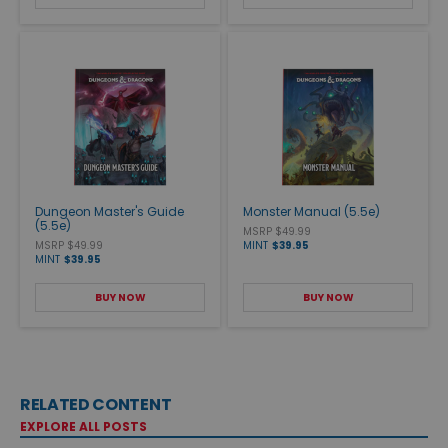
Dungeon Master's Guide
Monster Manual (5.5e)
(5.5e)
MSRP $49.99
MSRP $49.99
MINT
$39.95
MINT
$39.95
BUY NOW
BUY NOW
RELATED CONTENT
EXPLORE ALL POSTS