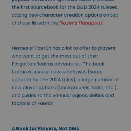
the first sourcebook for the D&D 2024 ruleset,
adding new character creation options on top
of those listed in the
Player’s Handbook
.
Heroes of Faerûn has a lot to offer to players
who want to get the most out of their
Forgotten Realms adventures. The book
features several new subclasses (some
updated for the 2024 rules), a large number of
new player options (backgrounds, feats, etc.),
and guides to the various regions, deities and
factions of Faerûn.
A Book for Players, Not DMs