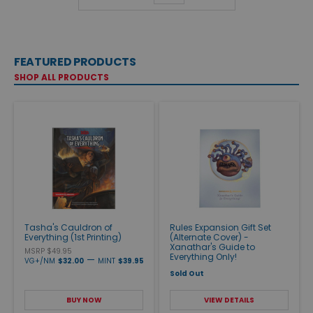
FEATURED PRODUCTS
SHOP ALL PRODUCTS
Tasha's Cauldron of
Rules Expansion Gift Set
Everything (1st Printing)
(Alternate Cover) -
Xanathar's Guide to
MSRP $49.95
Everything Only!
—
VG+/NM
$32.00
MINT
$39.95
Sold Out
BUY NOW
VIEW DETAILS