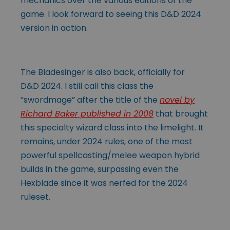
mechanics over the various editions of the
game. I look forward to seeing this D&D 2024
version in action.
The Bladesinger is also back, officially for
D&D 2024. I still call this class the
“swordmage” after the title of the
novel by
Richard Baker published in 2008
that brought
this specialty wizard class into the limelight. It
remains, under 2024 rules, one of the most
powerful spellcasting/melee weapon hybrid
builds in the game, surpassing even the
Hexblade since it was nerfed for the 2024
ruleset.