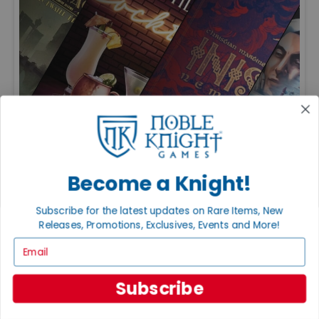
FEATURED ARTICLES
PUBLISHED: JUL 20, 2026
Become a Knight!
THE GREAT GAME EXPANSIONS OF 2026
Great expansions keep favorite board games fresh with
new strategies, modules, and replayability. Just be sure to
Subscribe for the latest updates on Rare Items, New
check edition compatibility before adding new content to
Releases, Promotions, Exclusives, Events and More!
your collection.
Email
Subscribe