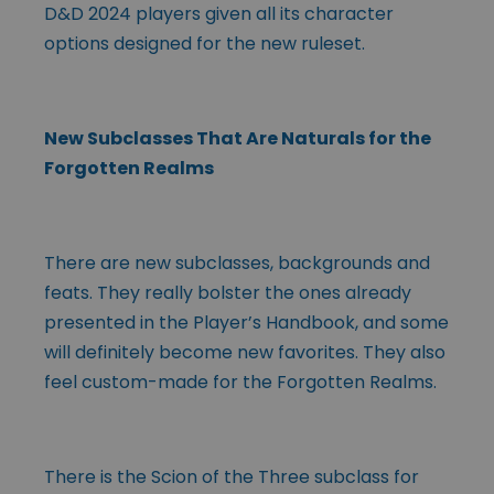
D&D 2024 players given all its character
options designed for the new ruleset.
New Subclasses That Are Naturals for the
Forgotten Realms
There are new subclasses, backgrounds and
feats. They really bolster the ones already
presented in the Player’s Handbook, and some
will definitely become new favorites. They also
feel custom-made for the Forgotten Realms.
There is the Scion of the Three subclass for