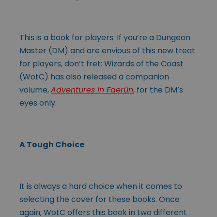
This is a book for players. If you’re a Dungeon
Master (DM) and are envious of this new treat
for players, don’t fret: Wizards of the Coast
(WotC) has also released a companion
volume,
Adventures in Faerûn
, for the DM’s
eyes only.
A Tough Choice
It is always a hard choice when it comes to
selecting the cover for these books. Once
again, WotC offers this book in two different