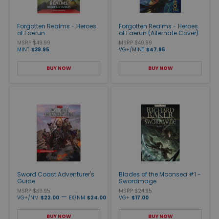
Forgotten Realms - Heroes
Forgotten Realms - Heroes
of Faerun
of Faerun (Alternate Cover)
MSRP $49.99
MSRP $49.99
MINT
$39.95
VG+/MINT
$47.95
BUY NOW
BUY NOW
Sword Coast Adventurer's
Blades of the Moonsea #1 -
Guide
Swordmage
MSRP $39.95
MSRP $24.95
—
VG+/NM
$22.00
EX/NM
$24.00
VG+
$17.00
BUY NOW
BUY NOW