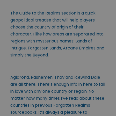
The Guide to the Realms section is a quick
geopolitical treatise that will help players
choose the country of origin of their
character. I like how areas are separated into
regions with mysterious names: Lands of
Intrigue, Forgotten Lands, Arcane Empires and
simply the Beyond.
Aglarond, Rashemen, Thay and Icewind Dale
are all there. There’s enough info in here to fall
in love with any one country or region. No
matter how many times I’ve read about these
countries in previous Forgotten Realms
sourcebooks, it’s always a pleasure to