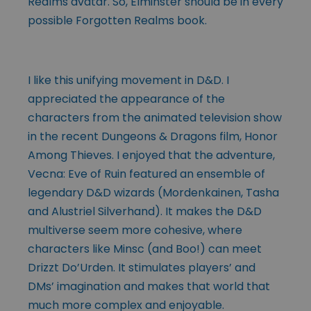
Realms avatar. So, Elminster should be in every
possible Forgotten Realms book.
I like this unifying movement in D&D. I
appreciated the appearance of the
characters from the animated television show
in the recent Dungeons & Dragons film, Honor
Among Thieves. I enjoyed that the adventure,
Vecna: Eve of Ruin featured an ensemble of
legendary D&D wizards (Mordenkainen, Tasha
and Alustriel Silverhand). It makes the D&D
multiverse seem more cohesive, where
characters like Minsc (and Boo!) can meet
Drizzt Do’Urden. It stimulates players’ and
DMs’ imagination and makes that world that
much more complex and enjoyable.