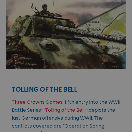
TOLLING OF THE BELL
Three Crowns Games
‘ fifth entry into the WWII
Battle Series—
Tolling of the Bell
—depicts the
last German offensive during WWII. The
conflicts covered are “Operation Spring