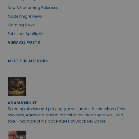
New & Upcoming Releases
Noble Knight News
Gaming News
Publisher Spotlights
VIEW ALL POSTS
MEET THE AUTHORS
ADAM KNIGHT
Spinning stories and playing games under the direction of his
two cats, Adam delights in the roll of the dice and a well-told
tale. Find more of his adventures at Black Key Books.