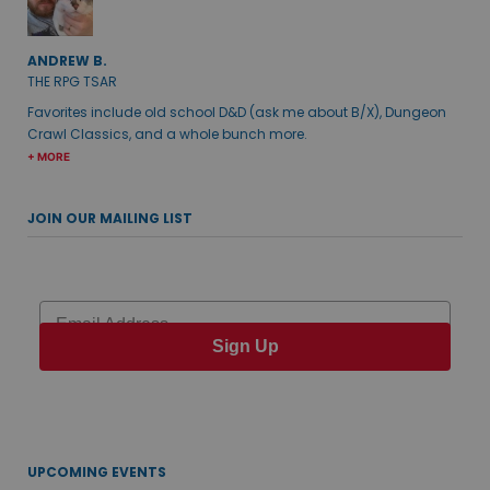
ANDREW B.
THE RPG TSAR
Favorites include old school D&D (ask me about B/X), Dungeon
Crawl Classics, and a whole bunch more.
+ MORE
JOIN OUR MAILING LIST
Email
Sign Up
UPCOMING EVENTS