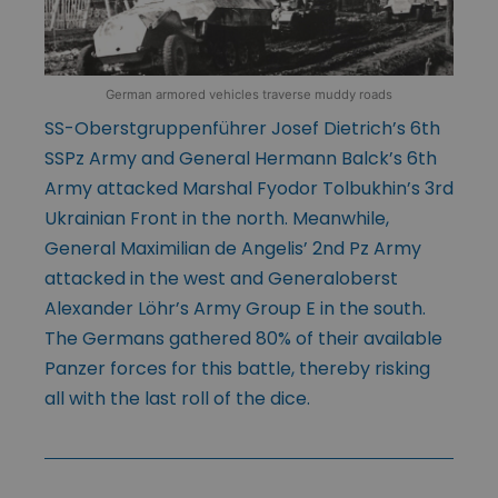
German armored vehicles traverse muddy roads
SS-Oberstgruppenführer Josef Dietrich’s 6th
SSPz Army and General Hermann Balck’s 6th
Army attacked Marshal Fyodor Tolbukhin’s 3rd
Ukrainian Front in the north. Meanwhile,
General Maximilian de Angelis’ 2nd Pz Army
attacked in the west and Generaloberst
Alexander Löhr’s Army Group E in the south.
The Germans gathered 80% of their available
Panzer forces for this battle, thereby risking
all with the last roll of the dice.