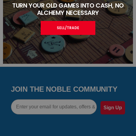
TURN YOUR OLD GAMES INTO CASH, NO
ALCHEMY NECESSARY
SELL/TRADE
JOIN THE NOBLE COMMUNITY
Email
Sign Up