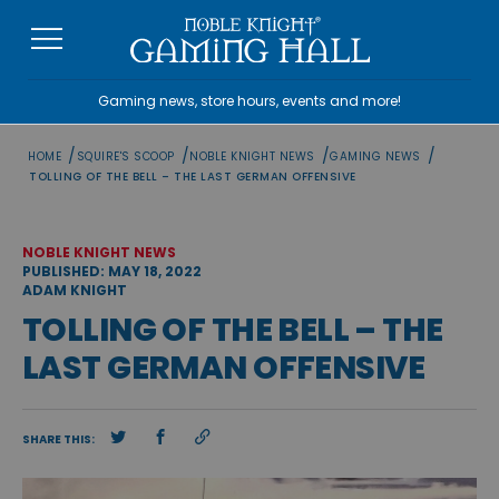
Skip
to
content
Gaming news, store hours, events and more!
/
/
/
/
HOME
SQUIRE'S SCOOP
NOBLE KNIGHT NEWS
GAMING NEWS
TOLLING OF THE BELL – THE LAST GERMAN OFFENSIVE
NOBLE KNIGHT NEWS
PUBLISHED: MAY 18, 2022
ADAM KNIGHT
TOLLING OF THE BELL – THE
LAST GERMAN OFFENSIVE
SHARE THIS: