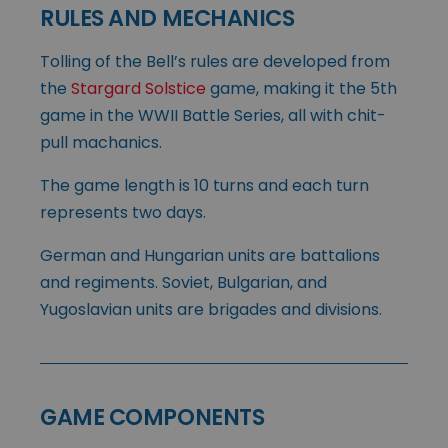
RULES AND MECHANICS
Tolling of the Bell’s rules are developed from
the
Stargard Solstice
game, making it the 5th
game in the WWII Battle Series, all with chit-
pull machanics.
The game length is 10 turns and each turn
represents two days.
German and Hungarian units are battalions
and regiments. Soviet, Bulgarian, and
Yugoslavian units are brigades and divisions.
GAME COMPONENTS