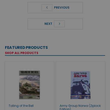
PREVIOUS
NEXT
FEATURED PRODUCTS
SHOP ALL PRODUCTS
Tolling of the Bell
Army Group Narwa (Ziplock
Edition)