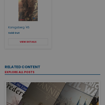
Konigsberg '45
Sold Out
VIEW DETAILS
RELATED CONTENT
EXPLORE ALL POSTS