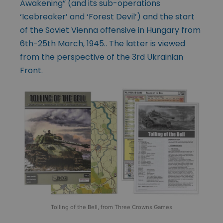
Awakening” (and its sub-operations
‘Icebreaker’ and ‘Forest Devil’) and the start
of the Soviet Vienna offensive in Hungary from
6th-25th March, 1945.. The latter is viewed
from the perspective of the 3rd Ukrainian
Front.
Tolling of the Bell, from Three Crowns Games