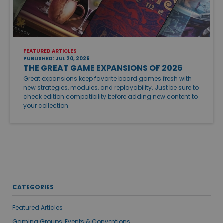
FEATURED ARTICLES
PUBLISHED: JUL 20, 2026
THE GREAT GAME EXPANSIONS OF 2026
Great expansions keep favorite board games fresh with
new strategies, modules, and replayability. Just be sure to
check edition compatibility before adding new content to
your collection.
CATEGORIES
Featured Articles
Gaming Groups, Events & Conventions