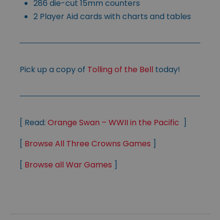
286 die-cut 15mm counters
2 Player Aid cards with charts and tables
Pick up a copy of
Tolling of the Bell
today!
[ Read:
Orange Swan – WWII in the Pacific
]
[
Browse All Three Crowns Games
]
[
Browse all War Games
]