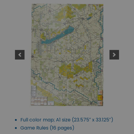
Full color map; A1 size (23.575″ x 33.125″)
Game Rules (16 pages)