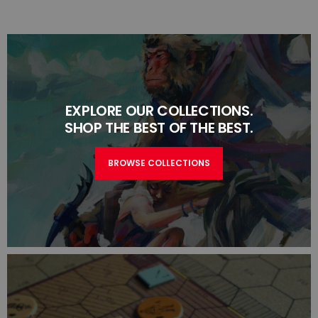
EXPLORE OUR COLLECTIONS.
SHOP THE BEST OF THE BEST.
BROWSE COLLECTIONS