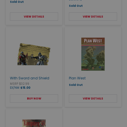
Sold Out
Sold Out
VIEW DETAILS
VIEW DETAILS
With Sword and Shield
Plan West
MSRP $32.99
Sold Out
EX/NM
$15.00
BUY NOW
VIEW DETAILS