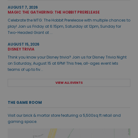
AUGUST 7, 2026
MAGIC THE GATHERING: THE HOBBIT PRERELEASE
Celebrate the MTG: The Hobbit Prerelease with multiple chances to
play! Join us Friday at 6:15pm, Saturday at 12pm, Sunday for
Two-Headed Giant at ...
AUGUST 15, 2026
DISNEY TRIVIA
Think you know your Disney trivia? Join us for Disney Trivia Night
on Saturday, August 15 at 6PM! This free, all-ages event lets
teams of up to fiv...
VIEW ALL EVENTS
THE GAME ROOM
Visit our brick & mortar store featuring a 5,500sq ft retail and
gaming space.