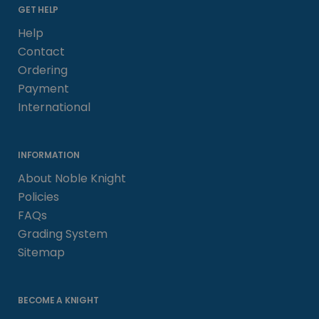
GET HELP
Help
Contact
Ordering
Payment
International
INFORMATION
About Noble Knight
Policies
FAQs
Grading System
Sitemap
BECOME A KNIGHT