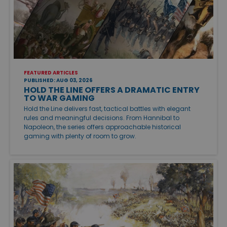
FEATURED ARTICLES
PUBLISHED: AUG 03, 2026
HOLD THE LINE OFFERS A DRAMATIC ENTRY
TO WAR GAMING
Hold the Line delivers fast, tactical battles with elegant
rules and meaningful decisions. From Hannibal to
Napoleon, the series offers approachable historical
gaming with plenty of room to grow.