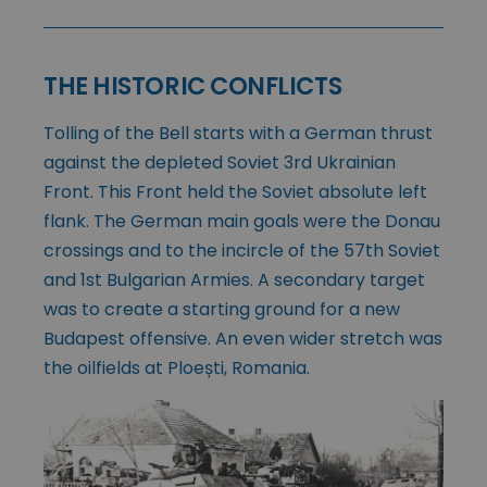
THE HISTORIC CONFLICTS
Tolling of the Bell starts with a German thrust
against the depleted Soviet 3rd Ukrainian
Front. This Front held the Soviet absolute left
flank. The German main goals were the Donau
crossings and to the incircle of the 57th Soviet
and 1st Bulgarian Armies. A secondary target
was to create a starting ground for a new
Budapest offensive. An even wider stretch was
the oilfields at Ploești, Romania.