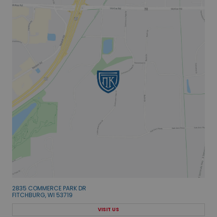
2835 COMMERCE PARK DR
FITCHBURG, WI 53719
VISIT US