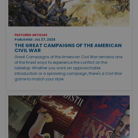
FEATURED ARTICLES
PUBLISHED: JUL 27, 2026
THE GREAT CAMPAIGNS OF THE AMERICAN
CIVIL WAR
Great Campaigns of the American Civil War remains one
of the finest ways to experience the conflict on the
tabletop. Whether you want an approachable
introduction or a sprawling campaign, there's a Civil War
game to match your style.