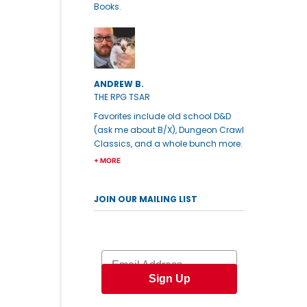
Books.
ANDREW B.
THE RPG TSAR
Favorites include old school D&D
(ask me about B/X), Dungeon Crawl
Classics, and a whole bunch more.
+ MORE
JOIN OUR MAILING LIST
Email
Sign Up