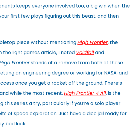
onents keeps everyone involved too, a big win when the
ur first few plays figuring out this beast, and then
 tabletop piece without mentioning
High Frontier
, the
 the light games article, I noted
Voidfall
and
High Frontier
stands at a remove from both of those
s getting an engineering degree or working for NASA, and
uccess once you get a rocket off the ground. There’s
and while the most recent,
High Frontier 4 All
, is the
this series a try, particularly if you’re a solo player
lts of space exploration. Just have a dice jail ready for
y bad luck.