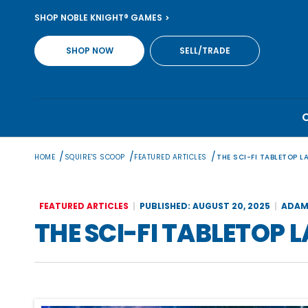
Skip
SHOP NOBLE KNIGHT® GAMES
to
content
SHOP NOW
SELL/TRADE
/
/
/
HOME
SQUIRE'S SCOOP
FEATURED ARTICLES
THE SCI-FI TABLETOP L
FEATURED ARTICLES
PUBLISHED: AUGUST 20, 2025
ADAM
THE SCI-FI TABLETOP 