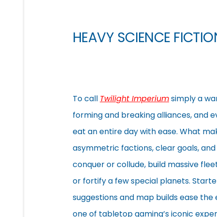
HEAVY SCIENCE FICTI
To call
Twilight Imperium
simply a war
forming and breaking alliances, and e
eat an entire day with ease. What m
asymmetric factions, clear goals, an
conquer or collude, build massive flee
or fortify a few special
planets. Starte
suggestions and map builds ease the 
one of tabletop gaming’s iconic exper