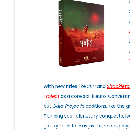
With new titles like
SETI
and
Shackleto
Project
as a core sci-fi euro. Convert
but
Gaia Project
’s additions, like th
Planning your planetary conquests, le
galaxy transform is just such a repla