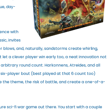
que, day-
ience with
sic, invites
 blows, and, naturally, sandstorms create whirling,
t let a clever player win early too, a neat innovation not
 arbitrary round count. Harkonnens, Atreides, and all
a six-player bout (best played at that 6 count too)
 the theme, the risk of battle, and create a one-of-a-
re sci-fi war game out there. You start with a couple