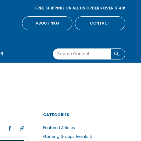
FREE SHIPPING ON ALL US ORDERS OVER $149!
ABOUT NKG
CONTACT
AR
CATEGORIES
Featured Articles
Gaming Groups, Events &