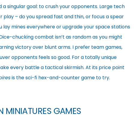
 a singular goal: to crush your opponents. Large tech
r play – do you spread fast and thin, or focus a spear
ou lay mines everywhere or upgrade your space stations
 Dice-chucking combat isn’t as random as you might
arning victory over blunt arms. I prefer team games,
er opponents feels so good. For a totally unique
ke every battle a tactical skirmish. At its price point
ires
is the sci-fi hex-and-counter game to try.
ON MINIATURES GAMES