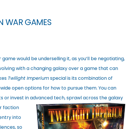
ON WAR GAMES
 game would be underselling it, as you’ll be negotiating,
volving with a changing galaxy over a game that can
akes
Twilight Imperium
special is its combination of
d wide open options for how to pursue them. You can
ts or invest in advanced tech, sprawl across the galaxy
r faction
entry into
iences, so