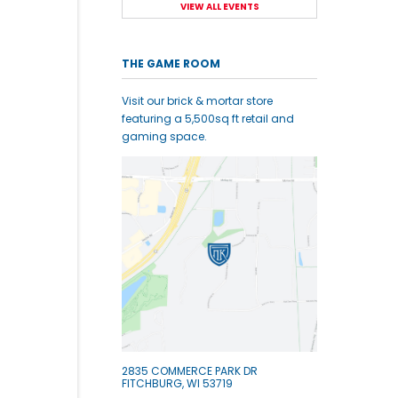
VIEW ALL EVENTS
THE GAME ROOM
Visit our brick & mortar store
featuring a 5,500sq ft retail and
gaming space.
2835 COMMERCE PARK DR
FITCHBURG, WI 53719