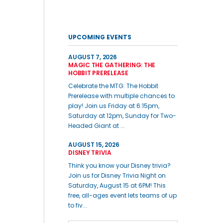
UPCOMING EVENTS
AUGUST 7, 2026
MAGIC THE GATHERING: THE
HOBBIT PRERELEASE
Celebrate the MTG: The Hobbit
Prerelease with multiple chances to
play! Join us Friday at 6:15pm,
Saturday at 12pm, Sunday for Two-
Headed Giant at ...
AUGUST 15, 2026
DISNEY TRIVIA
Think you know your Disney trivia?
Join us for Disney Trivia Night on
Saturday, August 15 at 6PM! This
free, all-ages event lets teams of up
to fiv...