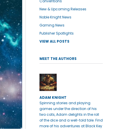
Conventions
New & Upcoming Releases
Noble Knight News
Gaming News
Publisher Spotlights
VIEW ALL POSTS
MEET THE AUTHORS
ADAM KNIGHT
Spinning stories and playing
games under the direction of his
two cats, Adam delights in the roll
of the dice and a well-told tale. Find
more of his adventures at Black Key