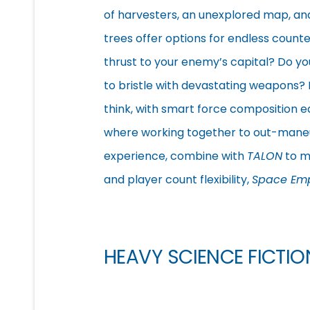
of harvesters, an unexplored map, and
trees offer options for endless counte
thrust to your enemy’s capital? Do y
to bristle with devastating weapons?
think, with smart force composition e
where working together to out-maneuv
experience, combine with
TALON
to ma
and player count flexibility,
Space Emp
HEAVY SCIENCE FICTI