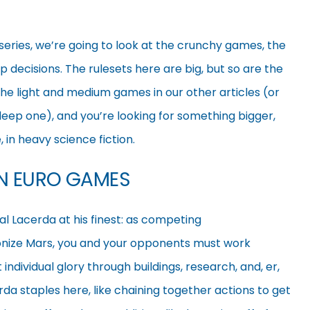
r series, we’re going to look at the crunchy games, the
p decisions. The rulesets here are big, but so are the
 the light and medium games in our other articles (or
 deep one), and you’re looking for something bigger,
 in heavy science fiction.
ON EURO GAMES
l Lacerda at his finest: as competing
lonize Mars, you and your opponents must work
t individual glory through buildings, research, and, er,
erda staples here, like chaining
together actions to get