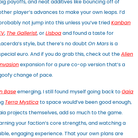
big payoffs, and neat additives like bouncing off of
other player’s advances to make your own leaps. I’d
probably not jump into this unless you’ve tried
Kanban
EV
,
The Gallerist
, or
Lisboa
and found a taste for
Lacerda’s style, but there’s no doubt
On Mars
is a
special euro. And if you do grab this, check out the
Alien
Invasion
expansion for a pure co-op version that’s a
goofy change of pace.
n Base
emerging, I still found myself going back to
Gaia
ing
Terra Mystica
to space would’ve been good enough,
e gaia projects themselves, add so much to the game.
arning your faction’s core strengths, and watching a
yable, engaging experience. That your own plans are