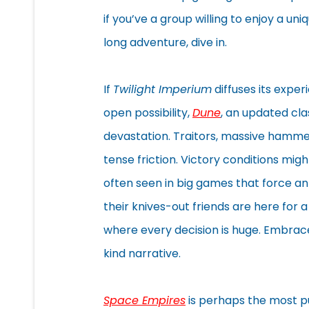
if you’ve a group willing to enjoy a uni
long adventure, dive in.
If
Twilight Imperium
diffuses its exper
open possibility,
Dune
, an updated clas
devastation. Traitors, massive hammer
tense friction. Victory conditions migh
often seen in big games that force an
their knives-out friends are here for 
where every decision is huge. Embrace
kind narrative.
Space Empires
is perhaps the most pu