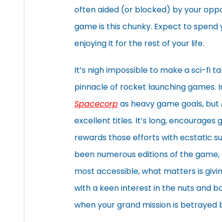
often aided (or blocked) by your opp
game is this chunky. Expect to spend yo
enjoying it for the rest of your life.
It’s nigh impossible to make a sci-fi
pinnacle of rocket launching games. In
Spacecorp
as heavy game goals, but
excellent titles. It’s long, encourage
rewards those efforts with ecstatic s
been numerous editions of the game, 
most accessible, what matters is giving 
with a keen interest in the nuts and bo
when your grand mission is betrayed b