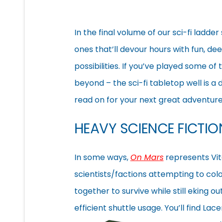
In the final volume of our sci-fi ladde
ones that’ll devour hours with fun, dee
possibilities. If you’ve played some of
beyond – the sci-fi tabletop well is a
read on for your next great adventure,
HEAVY SCIENCE FICTI
In some ways,
On Mars
represents Vita
scientists/factions attempting to co
together to survive while still eking ou
efficient shuttle usage. You’ll find Lac