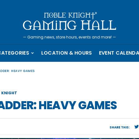
—
Gaming news, store hours, events and more!
—
CATEGORIES
LOCATION & HOURS
EVENT CALEND
ADDER: HEAVY GAMES
 KNIGHT
LADDER: HEAVY GAMES
SHARE THIS: