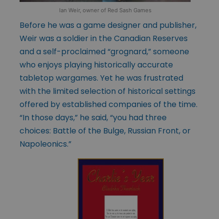
Ian Weir, owner of Red Sash Games
Before he was a game designer and publisher,
Weir was a soldier in the Canadian Reserves
and a self-proclaimed “grognard,” someone
who enjoys playing historically accurate
tabletop wargames. Yet he was frustrated
with the limited selection of historical settings
offered by established companies of the time.
“In those days,” he said, “you had three
choices: Battle of the Bulge, Russian Front, or
Napoleonics.”