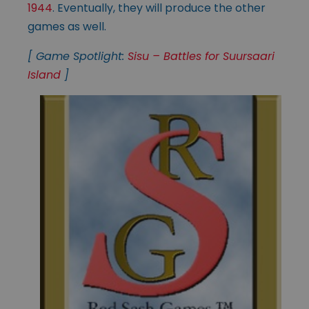
1944
. Eventually, they will produce the other
games as well.
[ Game Spotlight:
Sisu – Battles for Suursaari
Island
]