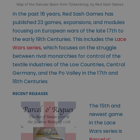
Map of the Danube Basin from Türkenkrieg, by Red Sash Games
In the past 18 years, Red Sash Games has
published 23 games, expansions, and modules
focusing on European wars of the late 17th to
the early 19th Centuries. This includes the
Lace
Wars series
, which focuses on the struggle
between rival monarchies for control of the
textile industries of the Low Countries, Central
Germany, and the Po Valley in the 17th and
18th Centuries.
RECENT RELEASES
The 15th and
newest game
in the Lace
Wars series is
Parcel o’