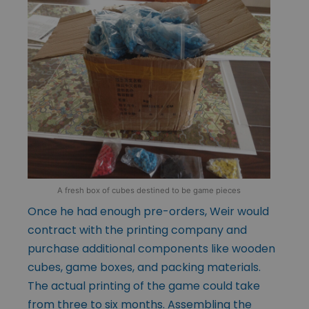
A fresh box of cubes destined to be game pieces
Once he had enough pre-orders, Weir would
contract with the printing company and
purchase additional components like wooden
cubes, game boxes, and packing materials.
The actual printing of the game could take
from three to six months. Assembling the