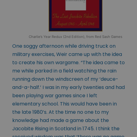
Charlie’s Year Redux (2nd Edition), from Red Sash Games
One soggy afternoon while driving truck on
military exercises, Weir came up with the idea
to create his own wargame. “The idea came to
me while parked in a field watching the rain
running down the windscreen of my ‘deuce-
and-a-half.’ I was in my early twenties and had
been playing war games since I left
elementary school. This would have been in
the late 1980’s. At the time no one to my
knowledge had made a game about the
Jacobite Rising in Scotland in 1745. I think the
received wisdom was that ‘there was no game