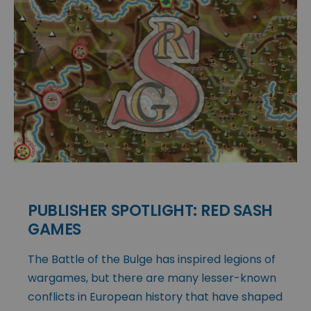
PUBLISHER SPOTLIGHT: RED SASH
GAMES
The Battle of the Bulge has inspired legions of
wargames, but there are many lesser-known
conflicts in European history that have shaped