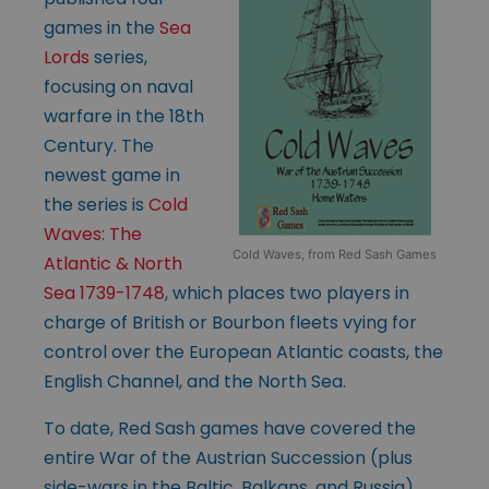
games in the
Sea
Lords
series,
focusing on naval
warfare in the 18th
Century. The
newest game in
the series is
Cold
Waves: The
Cold Waves, from Red Sash Games
Atlantic & North
Sea 1739-1748
, which places two players in
charge of British or Bourbon fleets vying for
control over the European Atlantic coasts, the
English Channel, and the North Sea.
To date, Red Sash games have covered the
entire War of the Austrian Succession (plus
side-wars in the Baltic, Balkans, and Russia),