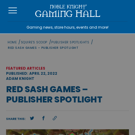
Skip
to
content
Gaming news, store hours, events and more!
/
/
/
HOME
SQUIRE'S SCOOP
PUBLISHER SPOTLIGHTS
RED SASH GAMES – PUBLISHER SPOTLIGHT
FEATURED ARTICLES
PUBLISHED: APRIL 22, 2022
ADAM KNIGHT
RED SASH GAMES –
PUBLISHER SPOTLIGHT
SHARE THIS: