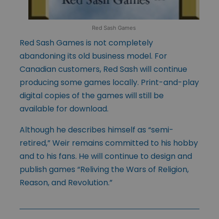
Red Sash Games
Red Sash Games is not completely
abandoning its old business model. For
Canadian customers, Red Sash will continue
producing some games locally. Print-and-play
digital copies of the games will still be
available for download.
Although he describes himself as “semi-
retired,” Weir remains committed to his hobby
and to his fans. He will continue to design and
publish games “Reliving the Wars of Religion,
Reason, and Revolution.”