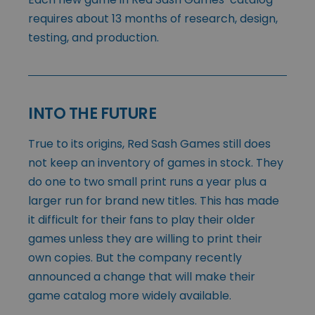
requires about 13 months of research, design,
testing, and production.
INTO THE FUTURE
True to its origins, Red Sash Games still does
not keep an inventory of games in stock. They
do one to two small print runs a year plus a
larger run for brand new titles. This has made
it difficult for their fans to play their older
games unless they are willing to print their
own copies. But the company recently
announced a change that will make their
game catalog more widely available.