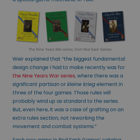
The Nine Years War series, from Red Sash Games
Weir explained that “the biggest fundamental
design change I had to make recently was for
the Nine Years War series
, where there was a
significant partisan or
kleine krieg
element in
three of the four games. Those rules will
probably wind up as standard to the series.
But, even here, it was a case of grafting on an
extra rules section, not reworking the
movement and combat systems.”
Each new game in Red Sash Games’ catalog