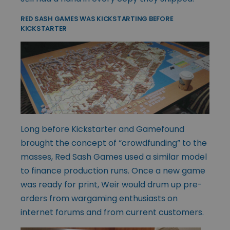
RED SASH GAMES WAS KICKSTARTING BEFORE
KICKSTARTER
Long before Kickstarter and Gamefound
brought the concept of “crowdfunding” to the
masses, Red Sash Games used a similar model
to finance production runs. Once a new game
was ready for print, Weir would drum up pre-
orders from wargaming enthusiasts on
internet forums and from current customers.