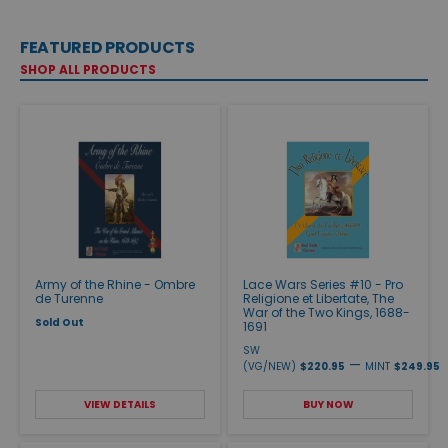
FEATURED PRODUCTS
SHOP ALL PRODUCTS
Army of the Rhine - Ombre
Lace Wars Series #10 - Pro
de Turenne
Religione et Libertate, The
War of the Two Kings, 1688-
Sold Out
1691
SW
—
(VG/NEW)
$220.95
MINT
$249.95
VIEW DETAILS
BUY NOW