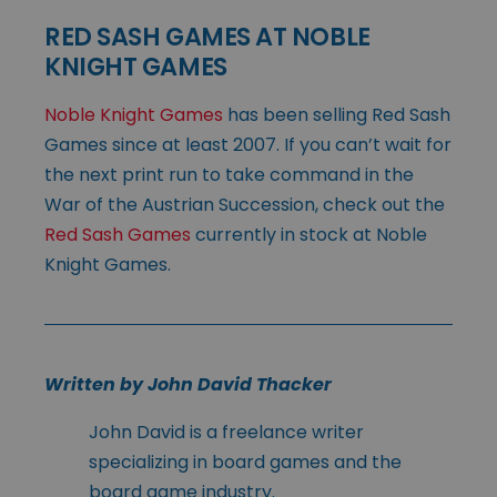
RED SASH GAMES AT NOBLE
KNIGHT GAMES
Noble Knight Games
has been selling Red Sash
Games since at least 2007. If you can’t wait for
the next print run to take command in the
War of the Austrian Succession, check out the
Red Sash Games
currently in stock at Noble
Knight Games.
Written by John David Thacker
John David is a freelance writer
specializing in board games and the
board game industry.