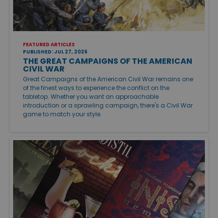
FEATURED ARTICLES
PUBLISHED: JUL 27, 2026
THE GREAT CAMPAIGNS OF THE AMERICAN
CIVIL WAR
Great Campaigns of the American Civil War remains one
of the finest ways to experience the conflict on the
tabletop. Whether you want an approachable
introduction or a sprawling campaign, there's a Civil War
game to match your style.