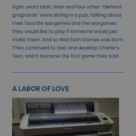
Eight years later, Weir and four other “diehard
grognards” were sitting in a pub, talking about
their favorite wargames and the wargames
they would like to play if someone would just
make them. And so Red Sash Games was born.
They continued to test and develop Charlie’s
Year, and it became the first game they sold.
A LABOR OF LOVE