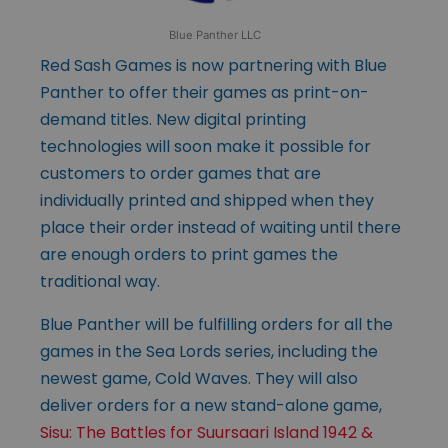
Blue Panther LLC
Red Sash Games is now partnering with Blue
Panther to offer their games as print-on-
demand titles. New digital printing
technologies will soon make it possible for
customers to order games that are
individually printed and shipped when they
place their order instead of waiting until there
are enough orders to print games the
traditional way.
Blue Panther will be fulfilling orders for all the
games in the Sea Lords series, including the
newest game, Cold Waves. They will also
deliver orders for a new stand-alone game,
Sisu: The Battles for Suursaari Island 1942 &