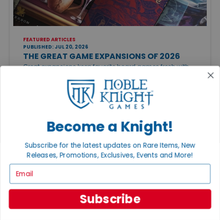
FEATURED ARTICLES
PUBLISHED: JUL 20, 2026
THE GREAT GAME EXPANSIONS OF 2026
Great expansions keep favorite board games fresh with
new strategies, modules, and replayability. Just be sure to
check edition compatibility before adding new content to
your collection.
Become a Knight!
Subscribe for the latest updates on Rare Items, New
Releases, Promotions, Exclusives, Events and More!
Email
CATEGORIES
Featured Articles
Subscribe
Gaming Groups, Events & Conventions