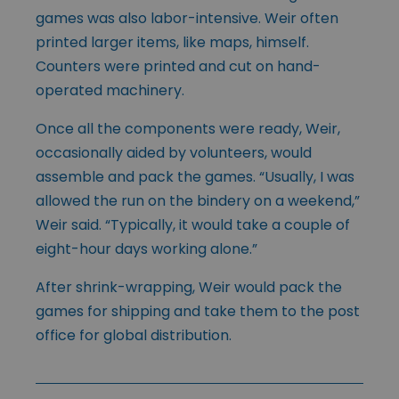
games was also labor-intensive. Weir often
printed larger items, like maps, himself.
Counters were printed and cut on hand-
operated machinery.
Once all the components were ready, Weir,
occasionally aided by volunteers, would
assemble and pack the games. “Usually, I was
allowed the run on the bindery on a weekend,”
Weir said. “Typically, it would take a couple of
eight-hour days working alone.”
After shrink-wrapping, Weir would pack the
games for shipping and take them to the post
office for global distribution.