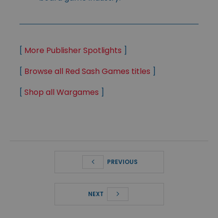
[
More Publisher Spotlights
]
[
Browse all Red Sash Games titles
]
[
Shop all Wargames
]
PREVIOUS
NEXT