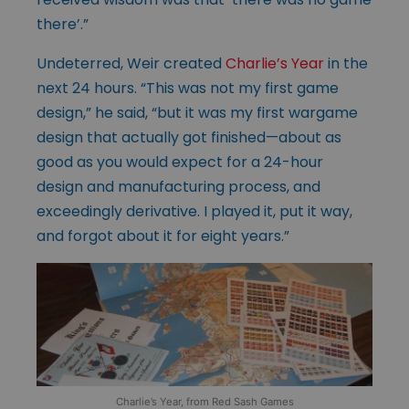
there’.”
Undeterred, Weir created
Charlie’s Year
in the
next 24 hours. “This was not my first game
design,” he said, “but it was my first wargame
design that actually got finished—about as
good as you would expect for a 24-hour
design and manufacturing process, and
exceedingly derivative. I played it, put it way,
and forgot about it for eight years.”
Charlie’s Year, from Red Sash Games