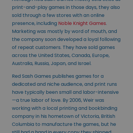
print-and-play games in those days, they also
sold through a few stores with an online
presence, including
Noble Knight Games
.
Marketing was mostly by word of mouth, and
the company soon developed a loyal following
of repeat customers. They have sold games
across the United States, Canada, Europe,
Australia, Russia, Japan, and Israel.
Red Sash Games publishes games for a
dedicated and niche audience, and print runs
have typically been small and labor-intensive
—a true labor of love. By 2006, Weir was
working with a local printing and bookbinding
company in his hometown of Victoria, British
Columbia to manufacture the games, but he
still had a hand in every copy they shipped.