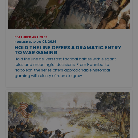
FEATURED ARTICLES
PUBLISHED: AUG 03, 2026
HOLD THE LINE OFFERS A DRAMATIC ENTRY
TO WAR GAMING
Hold the Line delivers fast, tactical battles with elegant
rules and meaningful decisions. From Hannibal to
Napoleon, the series offers approachable historical
gaming with plenty of room to grow.