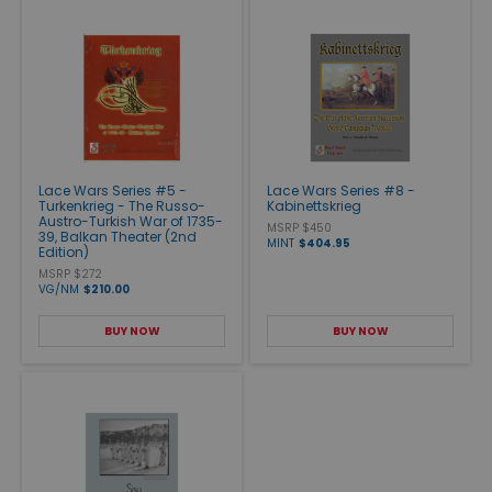
Lace Wars Series #5 -
Lace Wars Series #8 -
Turkenkrieg - The Russo-
Kabinettskrieg
Austro-Turkish War of 1735-
MSRP $450
39, Balkan Theater (2nd
MINT
$404.95
Edition)
MSRP $272
VG/NM
$210.00
BUY NOW
BUY NOW