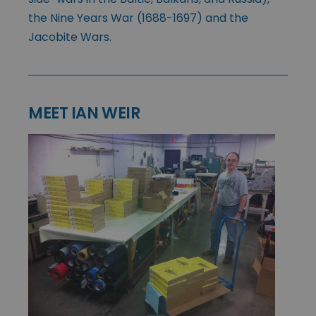
the Nine Years War (1688-1697) and the
Jacobite Wars.
MEET IAN WEIR