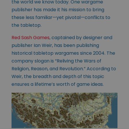
the world we know today. One wargame
publisher has made it his mission to bring
these less familiar—yet pivotal—conflicts to
the tabletop.
Red Sash Games
, captained by designer and
publisher Ian Weir, has been publishing
historical tabletop wargames since 2004. The
company slogan is “Reliving the Wars of
Religion, Reason, and Revolution.” According to
Weir, the breadth and depth of this topic
ensures a lifetime’s worth of game ideas.