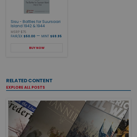
Sisu - Battles for Suursaari
Island 1942 & 1944
MSRP $75
—
FAIR/EX
$50.00
MINT
$69.95
BUY NOW
RELATED CONTENT
EXPLORE ALL POSTS