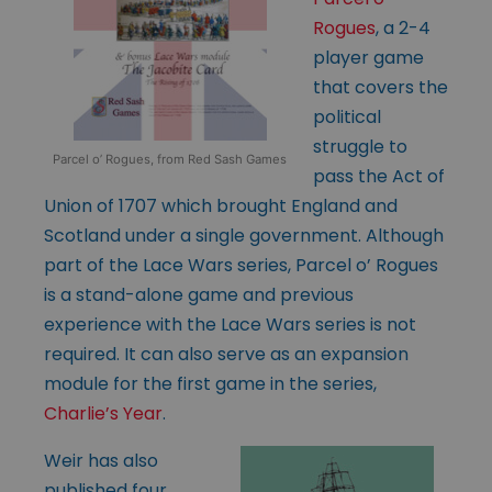
Rogues
, a 2-4
player game
that covers the
political
struggle to
Parcel o’ Rogues, from Red Sash Games
pass the Act of
Union of 1707 which brought England and
Scotland under a single government. Although
part of the Lace Wars series, Parcel o’ Rogues
is a stand-alone game and previous
experience with the Lace Wars series is not
required. It can also serve as an expansion
module for the first game in the series,
Charlie’s Year
.
Weir has also
published four