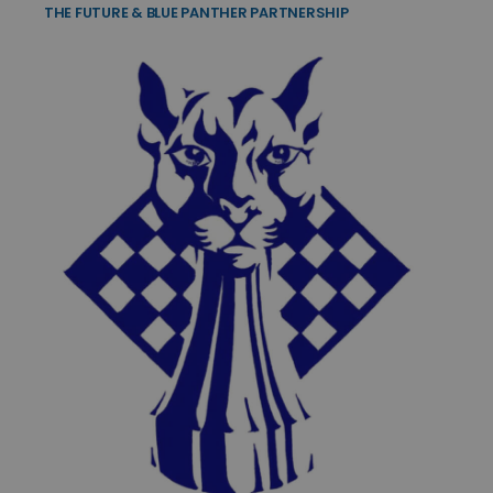
THE FUTURE & BLUE PANTHER PARTNERSHIP