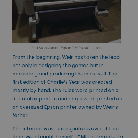
Red Sash Games’ Epson T5000 36″ plotter
From the beginning, Weir has taken the lead
not only in designing the games but in
marketing and producing them as well. The
first edition of Charlie’s Year was created
mostly by hand. The rules were printed on a
dot matrix printer, and maps were printed on
an oversized Epson printer owned by Weir’s
father.
The internet was coming into its own at that
time. Weir taught himself HTML and created a