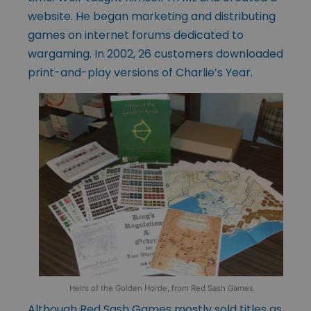
website. He began marketing and distributing
games on internet forums dedicated to
wargaming. In 2002, 26 customers downloaded
print-and-play versions of Charlie’s Year.
Heirs of the Golden Horde, from Red Sash Games
Although Red Sash Games mostly sold titles as