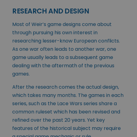
RESEARCH AND DESIGN
Most of Weir’s game designs come about
through pursuing his own interest in
researching lesser-know European conflicts.
As one war often leads to another war, one
game usually leads to a subsequent game
dealing with the aftermath of the previous
games.
After the research comes the actual design,
which takes many months. The games in each
series, such as the Lace Wars series share a
common ruleset which has been revised and
refined over the past 20 years. Yet key
features of the historical subject may require
a special game mechanic or rule.