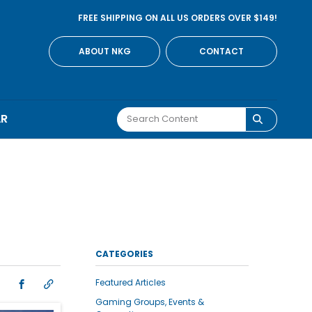
FREE SHIPPING ON ALL US ORDERS OVER $149!
ABOUT NKG
CONTACT
AR
CATEGORIES
Featured Articles
Gaming Groups, Events &