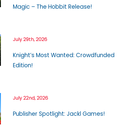
Magic – The Hobbit Release!
July 29th, 2026
Knight’s Most Wanted: Crowdfunded
Edition!
July 22nd, 2026
Publisher Spotlight: Jackl Games!