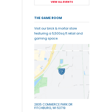
VIEW ALL EVENTS
THE GAME ROOM
Visit our brick & mortar store
featuring a 5,500sq ft retail and
gaming space.
2835 COMMERCE PARK DR
FITCHBURG, WI 53719