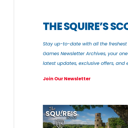
THE SQUIRE’S S
Stay up-to-date with all the freshes
Games Newsletter Archives, your one-
latest updates, exclusive offers, an
Join Our Newsletter