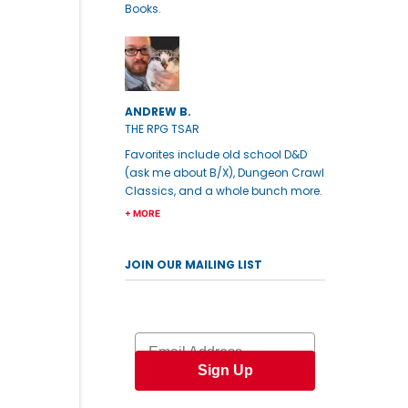
Books.
ANDREW B.
THE RPG TSAR
Favorites include old school D&D
(ask me about B/X), Dungeon Crawl
Classics, and a whole bunch more.
+ MORE
JOIN OUR MAILING LIST
Email
Sign Up