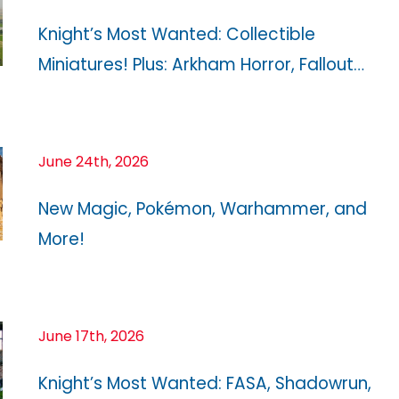
Knight’s Most Wanted: Collectible
Miniatures! Plus: Arkham Horror, Fallout…
June 24th, 2026
New Magic, Pokémon, Warhammer, and
More!
June 17th, 2026
Knight’s Most Wanted: FASA, Shadowrun,