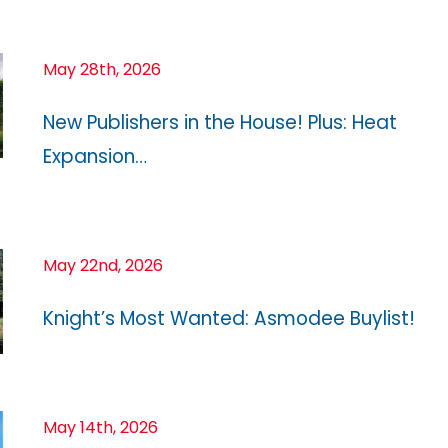
May 28th, 2026
New Publishers in the House! Plus: Heat
Expansion…
May 22nd, 2026
Knight’s Most Wanted: Asmodee Buylist!
May 14th, 2026