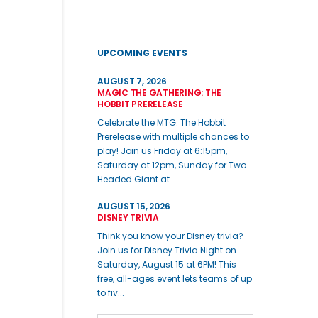
UPCOMING EVENTS
AUGUST 7, 2026
MAGIC THE GATHERING: THE
HOBBIT PRERELEASE
Celebrate the MTG: The Hobbit
Prerelease with multiple chances to
play! Join us Friday at 6:15pm,
Saturday at 12pm, Sunday for Two-
Headed Giant at ...
AUGUST 15, 2026
DISNEY TRIVIA
Think you know your Disney trivia?
Join us for Disney Trivia Night on
Saturday, August 15 at 6PM! This
free, all-ages event lets teams of up
to fiv...