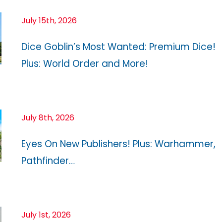
July 15th, 2026
Dice Goblin’s Most Wanted: Premium Dice!
Plus: World Order and More!
July 8th, 2026
Eyes On New Publishers! Plus: Warhammer,
Pathfinder…
July 1st, 2026