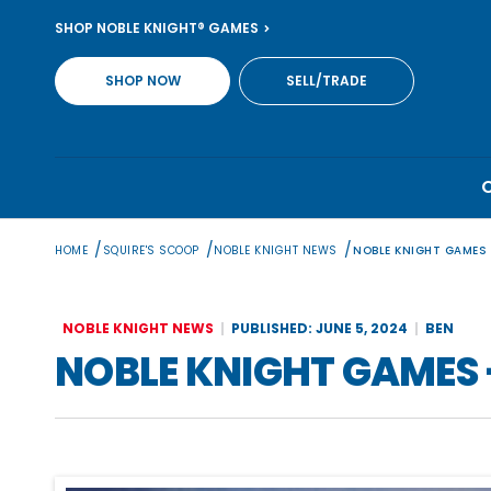
Skip
SHOP NOBLE KNIGHT® GAMES
to
content
SHOP NOW
SELL/TRADE
/
/
/
HOME
SQUIRE'S SCOOP
NOBLE KNIGHT NEWS
NOBLE KNIGHT GAMES
NOBLE KNIGHT NEWS
PUBLISHED: JUNE 5, 2024
BEN
NOBLE KNIGHT GAMES 