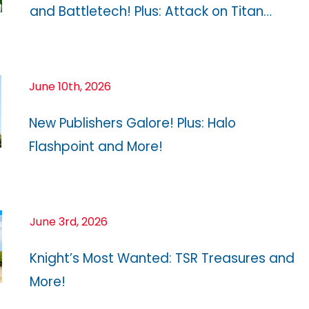
and Battletech! Plus: Attack on Titan…
June 10th, 2026
New Publishers Galore! Plus: Halo
Flashpoint and More!
June 3rd, 2026
Knight’s Most Wanted: TSR Treasures and
More!