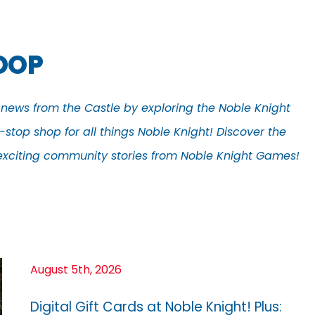
COOP
t news from the Castle by exploring the Noble Knight
stop shop for all things Noble Knight! Discover the
d exciting community stories from Noble Knight Games!
August 5th, 2026
Digital Gift Cards at Noble Knight! Plus: