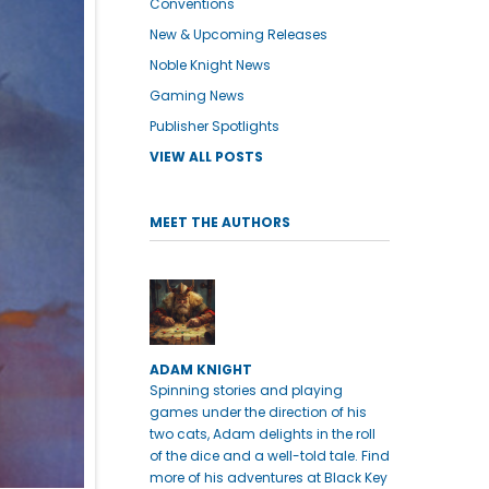
Conventions
New & Upcoming Releases
Noble Knight News
Gaming News
Publisher Spotlights
VIEW ALL POSTS
MEET THE AUTHORS
ADAM KNIGHT
Spinning stories and playing
games under the direction of his
two cats, Adam delights in the roll
of the dice and a well-told tale. Find
more of his adventures at Black Key