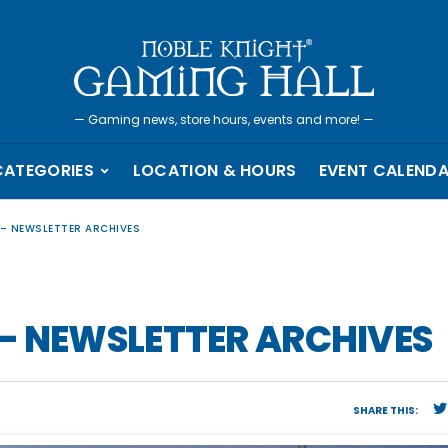
—
Gaming news, store hours, events and more!
—
CATEGORIES
LOCATION & HOURS
EVENT CALEND
 – NEWSLETTER ARCHIVES
– NEWSLETTER ARCHIVES
SHARE THIS: