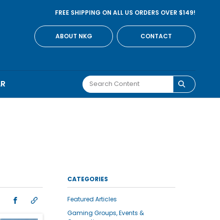
FREE SHIPPING ON ALL US ORDERS OVER $149!
ABOUT NKG
CONTACT
AR
CATEGORIES
Featured Articles
Gaming Groups, Events &