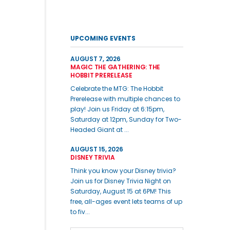
UPCOMING EVENTS
AUGUST 7, 2026
MAGIC THE GATHERING: THE
HOBBIT PRERELEASE
Celebrate the MTG: The Hobbit
Prerelease with multiple chances to
play! Join us Friday at 6:15pm,
Saturday at 12pm, Sunday for Two-
Headed Giant at ...
AUGUST 15, 2026
DISNEY TRIVIA
Think you know your Disney trivia?
Join us for Disney Trivia Night on
Saturday, August 15 at 6PM! This
free, all-ages event lets teams of up
to fiv...