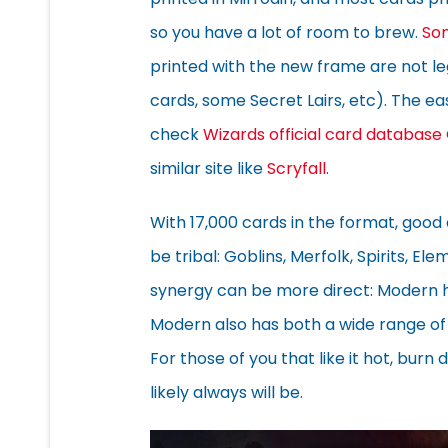
so you have a lot of room to brew.
So
printed with the new frame are not 
cards, some Secret Lairs, etc). The e
check
Wizards official card database
similar site like
Scryfall
.
With 17,000 cards in the format, good
be tribal: Goblins, Merfolk, Spirits, E
synergy can be more direct: Modern h
Modern also has both a wide range of
For those of you that like it hot, bur
likely always will be.