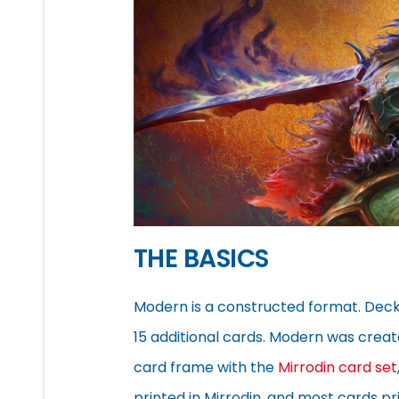
THE BASICS
Modern is a constructed format. Deck
15 additional cards. Modern was cre
card frame with the
Mirrodin card set
printed in Mirrodin, and most cards pr