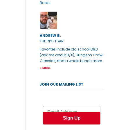
Books.
ANDREW B.
THE RPG TSAR
Favorites include old school D&D
(ask me about B/X), Dungeon Crawl
Classics, and a whole bunch more.
+ MORE
JOIN OUR MAILING LIST
Email
Sign Up