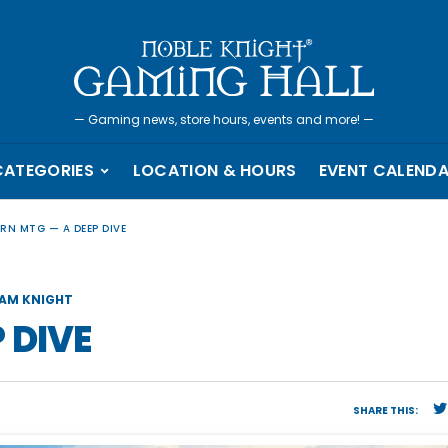
—
Gaming news, store hours, events and more!
—
CATEGORIES
LOCATION & HOURS
EVENT CALEND
RN MTG — A DEEP DIVE
AM KNIGHT
 DIVE
SHARE THIS: