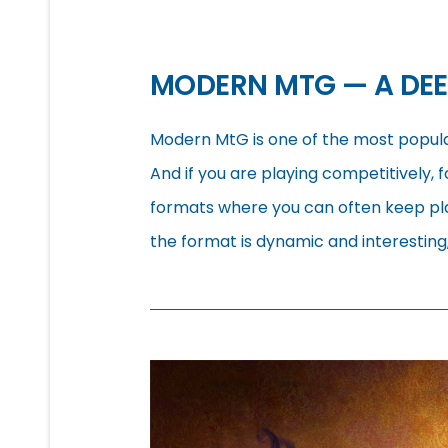
MODERN MTG — A DEE
Modern MtG is one of the most popul
And if you are playing competitively, fo
formats where you can often keep pla
the format is dynamic and interesting, 