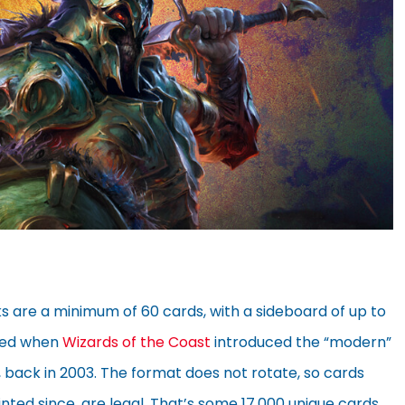
s are a minimum of 60 cards, with a sideboard of up to
ated when
Wizards of the Coast
introduced the “modern”
, back in 2003. The format does not rotate, so cards
inted since, are legal. That’s some 17,000 unique cards,