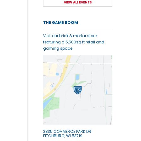
VIEW ALL EVENTS
THE GAME ROOM
Visit our brick & mortar store
featuring a 5,500sq ft retail and
gaming space.
2835 COMMERCE PARK DR
FITCHBURG, WI 53719