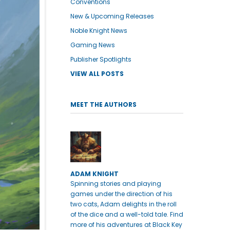
Conventions
New & Upcoming Releases
Noble Knight News
Gaming News
Publisher Spotlights
VIEW ALL POSTS
MEET THE AUTHORS
ADAM KNIGHT
Spinning stories and playing
games under the direction of his
two cats, Adam delights in the roll
of the dice and a well-told tale. Find
more of his adventures at Black Key