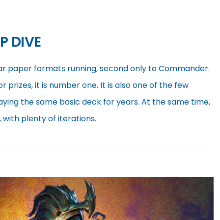
P DIVE
ar paper formats running, second only to Commander.
r prizes, it is number one. It is also one of the few
ying the same basic deck for years. At the same time,
with plenty of iterations.