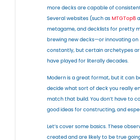
more decks are capable of consisten
Several websites (such as
MTGTop8
a
metagame, and decklists for pretty mu
brewing new decks—or innovating on 
constantly, but certain archetypes are
have played for literally decades.
Modern is a great format, but it can be 
decide what sort of deck you really en
match that build. You don’t have to co
good ideas for constructing, and espe
Let’s cover some basics. These obse
created and are likely to be true goin