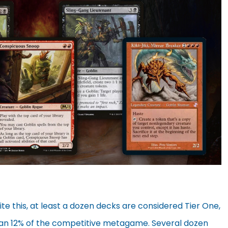
te this, at least a dozen decks are considered Tier One,
an 12% of the competitive metagame. Several dozen