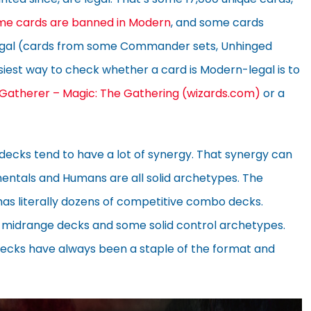
me cards are banned in Modern
, and some cards
legal (cards from some Commander sets, Unhinged
asiest way to check whether a card is Modern-legal is to
 Gatherer – Magic: The Gathering (wizards.com)
or a
 decks tend to have a lot of synergy. That synergy can
lementals and Humans are all solid archetypes. The
as literally dozens of competitive combo decks.
 midrange decks and some solid control archetypes.
n decks have always been a staple of the format and