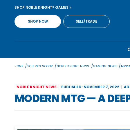
Skip
SHOP NOBLE KNIGHT® GAMES
to
content
SHOP NOW
SELL/TRADE
/
/
/
/
HOME
SQUIRE'S SCOOP
NOBLE KNIGHT NEWS
GAMING NEWS
MODE
NOBLE KNIGHT NEWS
PUBLISHED: NOVEMBER 7, 2022
AD
MODERN MTG — A DEEP