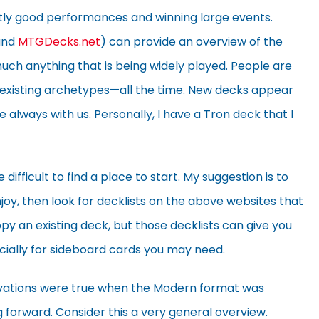
tly good performances and winning large events.
nd
MTGDecks.net
) can provide an overview of the
ch anything that is being widely played. People are
existing archetypes—all the time. New decks appear
 always with us. Personally, I have a Tron deck that I
difficult to find a place to start. My suggestion is to
joy, then look for decklists on the above websites that
py an existing deck, but those decklists can give you
cially for sideboard cards you may need.
rvations were true when the Modern format was
g forward. Consider this a very general overview.