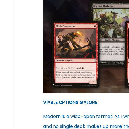
VIABLE OPTIONS GALORE
Modern is a wide-open format. As I wri
and no single deck makes up more th