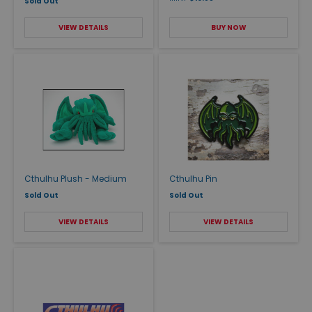
Sold Out
VIEW DETAILS
BUY NOW
Cthulhu Plush - Medium
Cthulhu Pin
Sold Out
Sold Out
VIEW DETAILS
VIEW DETAILS