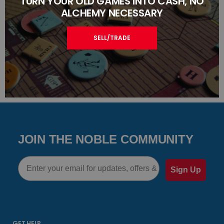
TURN YOUR OLD GAMES INTO CASH, NO
ALCHEMY NECESSARY
SELL/TRADE
JOIN THE NOBLE COMMUNITY
Email
Sign Up
GET HELP