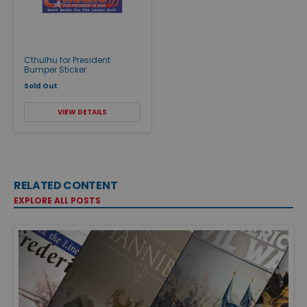
Cthulhu for President
Bumper Sticker
Sold Out
VIEW DETAILS
RELATED CONTENT
EXPLORE ALL POSTS