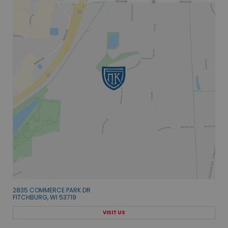
2835 COMMERCE PARK DR
FITCHBURG, WI 53719
VISIT US