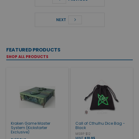
NEXT
FEATURED PRODUCTS
SHOP ALL PRODUCTS
Kraken Game Master
Call of Cthulhu Dice Bag -
System (Kickstarter
Black
Exclusive)
MSRP $12
MINT
$10.95