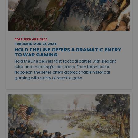
FEATURED ARTICLES
PUBLISHED: AUG 03, 2026
HOLD THE LINE OFFERS A DRAMATIC ENTRY
TO WAR GAMING
Hold the Line delivers fast, tactical battles with elegant
rules and meaningful decisions. From Hannibal to
Napoleon, the series offers approachable historical
gaming with plenty of room to grow.