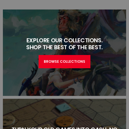
EXPLORE OUR COLLECTIONS.
SHOP THE BEST OF THE BEST.
BROWSE COLLECTIONS