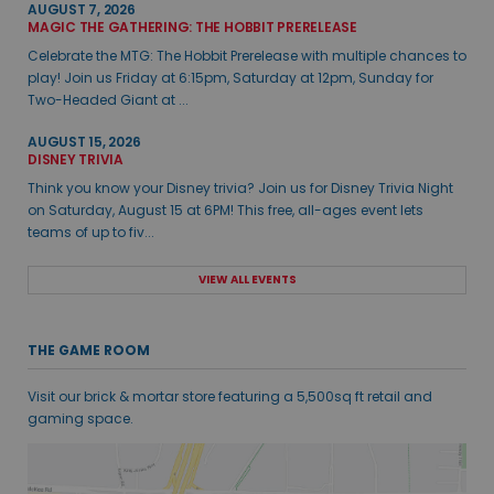
AUGUST 7, 2026
MAGIC THE GATHERING: THE HOBBIT PRERELEASE
Celebrate the MTG: The Hobbit Prerelease with multiple chances to
play! Join us Friday at 6:15pm, Saturday at 12pm, Sunday for
Two-Headed Giant at ...
AUGUST 15, 2026
DISNEY TRIVIA
Think you know your Disney trivia? Join us for Disney Trivia Night
on Saturday, August 15 at 6PM! This free, all-ages event lets
teams of up to fiv...
VIEW ALL EVENTS
THE GAME ROOM
Visit our brick & mortar store featuring a 5,500sq ft retail and
gaming space.