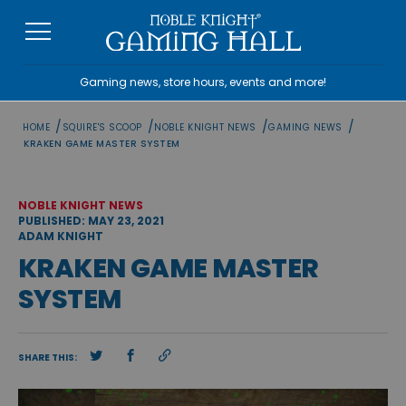
Skip
to
content
Gaming news, store hours, events and more!
/
/
/
/
HOME
SQUIRE'S SCOOP
NOBLE KNIGHT NEWS
GAMING NEWS
KRAKEN GAME MASTER SYSTEM
NOBLE KNIGHT NEWS
PUBLISHED: MAY 23, 2021
ADAM KNIGHT
KRAKEN GAME MASTER
SYSTEM
SHARE THIS: