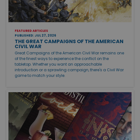
FEATURED ARTICLES
PUBLISHED: JUL 27, 2026
THE GREAT CAMPAIGNS OF THE AMERICAN
CIVIL WAR
Great Campaigns of the American Civil War remains one
of the finest ways to experience the conflict on the
tabletop. Whether you want an approachable
introduction or a sprawling campaign, there's a Civil War
game to match your style.