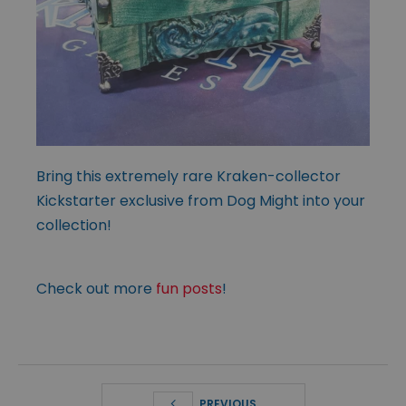
Bring this extremely rare Kraken-collector
Kickstarter exclusive from Dog Might into your
collection!
Check out more
fun posts
!
PREVIOUS