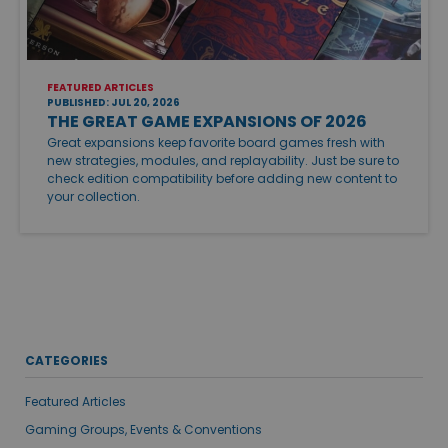
FEATURED ARTICLES
PUBLISHED: JUL 20, 2026
THE GREAT GAME EXPANSIONS OF 2026
Great expansions keep favorite board games fresh with
new strategies, modules, and replayability. Just be sure to
check edition compatibility before adding new content to
your collection.
CATEGORIES
Featured Articles
Gaming Groups, Events & Conventions