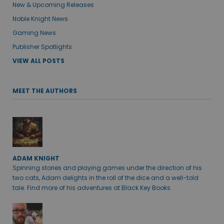
New & Upcoming Releases
Noble Knight News
Gaming News
Publisher Spotlights
VIEW ALL POSTS
MEET THE AUTHORS
ADAM KNIGHT
Spinning stories and playing games under the direction of his
two cats, Adam delights in the roll of the dice and a well-told
tale. Find more of his adventures at Black Key Books.