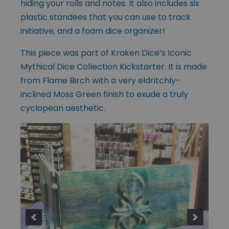
hiding your rolls and notes. It also includes six
plastic standees that you can use to track
initiative, and a foam dice organizer!
This piece was part of Kraken Dice’s Iconic
Mythical Dice Collection Kickstarter. It is made
from Flame Birch with a very eldritchly-
inclined Moss Green finish to exude a truly
cyclopean aesthetic.