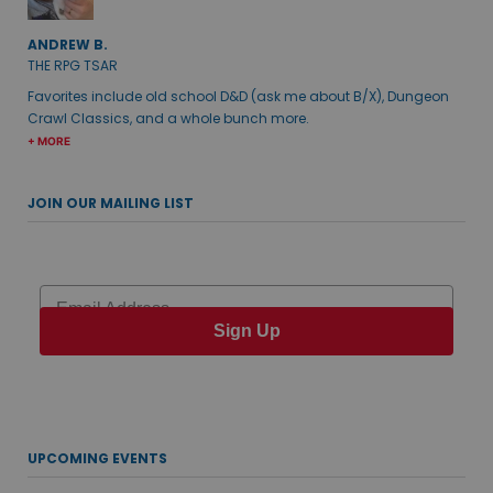
ANDREW B.
THE RPG TSAR
Favorites include old school D&D (ask me about B/X), Dungeon
Crawl Classics, and a whole bunch more.
+ MORE
JOIN OUR MAILING LIST
Email
Sign Up
UPCOMING EVENTS