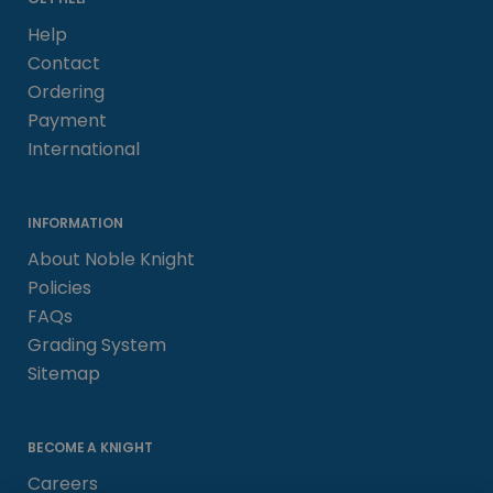
Help
Contact
Ordering
Payment
International
INFORMATION
About Noble Knight
Policies
FAQs
Grading System
Sitemap
BECOME A KNIGHT
Careers