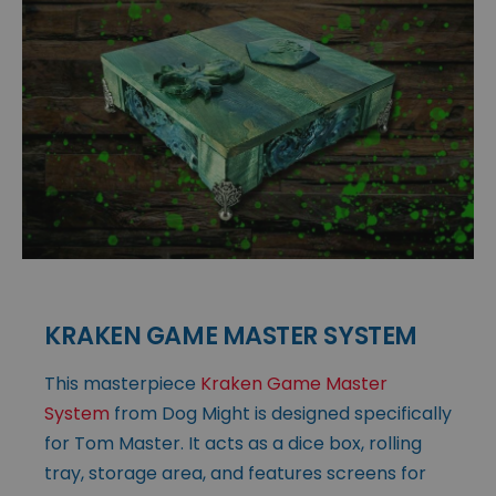
KRAKEN GAME MASTER SYSTEM
This masterpiece
Kraken Game Master
System
from Dog Might is designed specifically
for Tom Master. It acts as a dice box, rolling
tray, storage area, and features screens for