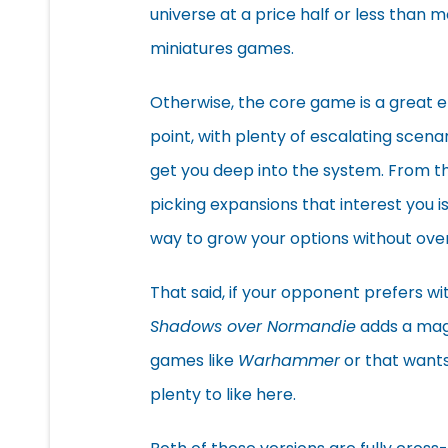
universe at a price half or less than 
miniatures games.
Otherwise, the core game is a great e
point, with plenty of escalating scenar
get you deep into the system. From t
picking expansions that interest you i
way to grow your options without ov
That said, if your opponent prefers w
Shadows over Normandie
adds a mag
games like
Warhammer
or that wants 
plenty to like here.