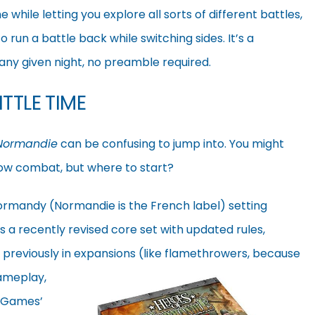
while letting you explore all sorts of different battles,
o run a battle back while switching sides. It’s a
n any given night, no preamble required.
TTLE TIME
 Normandie
can be confusing to jump into. You might
row combat, but where to start?
 Normandy (Normandie is the French label) setting
It’s a recently revised core set with updated rules,
 previously in expansions (like flamethrowers, because
gameplay,
g Games’