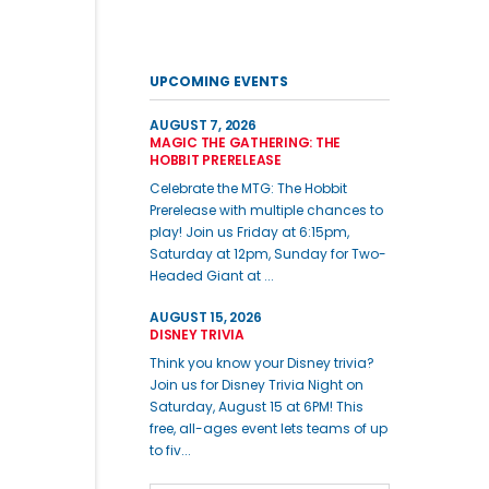
UPCOMING EVENTS
AUGUST 7, 2026
MAGIC THE GATHERING: THE
HOBBIT PRERELEASE
Celebrate the MTG: The Hobbit
Prerelease with multiple chances to
play! Join us Friday at 6:15pm,
Saturday at 12pm, Sunday for Two-
Headed Giant at ...
AUGUST 15, 2026
DISNEY TRIVIA
Think you know your Disney trivia?
Join us for Disney Trivia Night on
Saturday, August 15 at 6PM! This
free, all-ages event lets teams of up
to fiv...