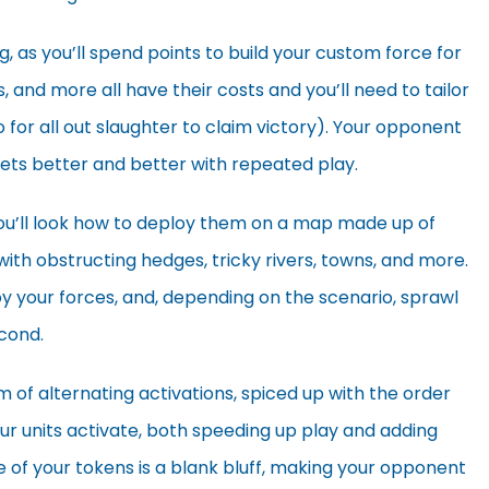
ng, as you’ll spend points to build your custom force for
 and more all have their costs and you’ll need to tailor
o for all out slaughter to claim victory). Your opponent
gets better and better with repeated play.
ou’ll look how to deploy them on a map made up of
 with obstructing hedges, tricky rivers, towns, and more.
ploy your forces, and, depending on the scenario, sprawl
econd.
m of alternating activations, spiced up with the order
r units activate, both speeding up play and adding
e of your tokens is a blank bluff, making your opponent