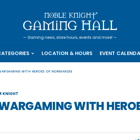
—
Gaming news, store hours, events and more!
—
CATEGORIES
LOCATION & HOURS
EVENT CALEND
 WARGAMING WITH HEROES OF NORMANDIE
 KNIGHT
H WARGAMING WITH HEROE