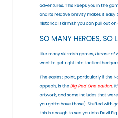
adventures. This keeps you in the game 
and its relative brevity makes it easy t
historical skirmish you can pull out o
SO MANY HEROES, SO LI
Like many skirmish games,
Heroes of
want to get right into tactical hedge
The easiest point, particularly if the
appeals, is the
Big Red One edition
. 
artwork, and some includes that were
you gotta have those). Stuffed with 
this is enough to see you into Devil Pi