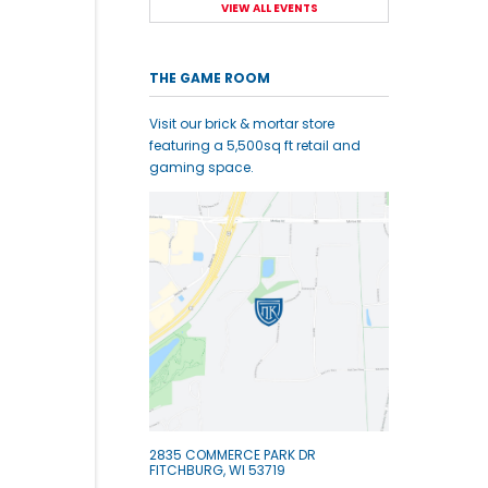
VIEW ALL EVENTS
THE GAME ROOM
Visit our brick & mortar store
featuring a 5,500sq ft retail and
gaming space.
2835 COMMERCE PARK DR
FITCHBURG, WI 53719