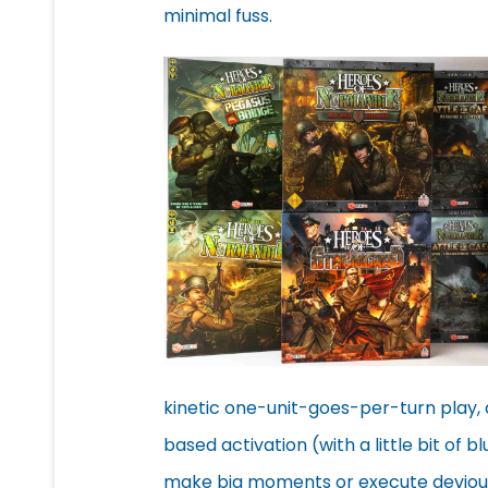
minimal fuss.
kinetic one-unit-goes-per-turn play, 
based activation (with a little bit of b
make big moments or execute devious