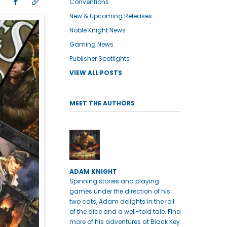
Conventions
New & Upcoming Releases
Noble Knight News
Gaming News
Publisher Spotlights
VIEW ALL POSTS
MEET THE AUTHORS
ADAM KNIGHT
Spinning stories and playing
games under the direction of his
two cats, Adam delights in the roll
of the dice and a well-told tale. Find
more of his adventures at Black Key