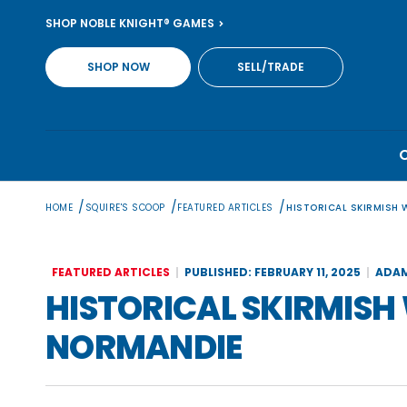
Skip
SHOP NOBLE KNIGHT® GAMES
to
content
SHOP NOW
SELL/TRADE
/
/
/
HOME
SQUIRE'S SCOOP
FEATURED ARTICLES
HISTORICAL SKIRMISH
FEATURED ARTICLES
PUBLISHED: FEBRUARY 11, 2025
ADAM
HISTORICAL SKIRMIS
NORMANDIE