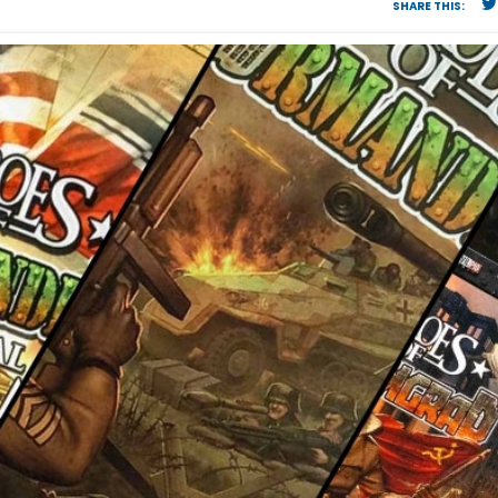
SHARE THIS: