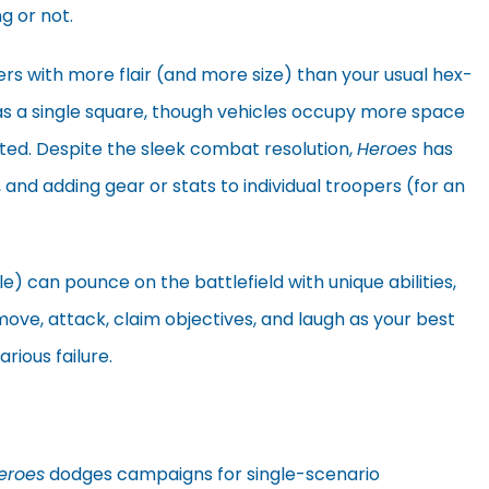
g or not.
ers with more flair (and more size) than your usual hex-
 a single square, though vehicles occupy more space
ted. Despite the sleek combat resolution,
Heroes
has
 and adding gear or stats to individual troopers (for an
le) can pounce on the battlefield with unique abilities,
 move, attack, claim objectives, and laugh as your best
arious failure.
eroes
dodges campaigns for single-scenario