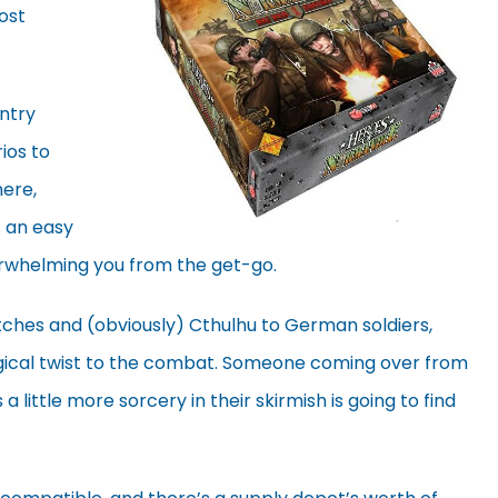
most
ntry
ios to
here,
s an easy
erwhelming you from the get-go.
itches and (obviously) Cthulhu to German soldiers,
ical twist to the combat. Someone coming over from
a little more sorcery in their skirmish is going to find