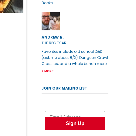
Books.
ANDREW B.
THE RPG TSAR
Favorites include old school D&D
(ask me about B/X), Dungeon Crawl
Classics, and a whole bunch more.
+ MORE
JOIN OUR MAILING LIST
Email
Sign Up