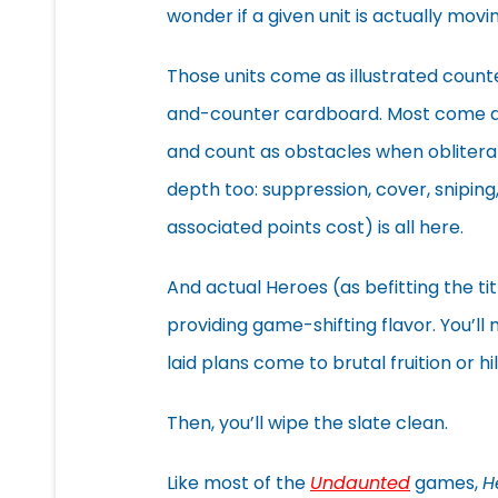
wonder if a given unit is actually movin
Those units come as illustrated count
and-counter cardboard. Most come as
and count as obstacles when oblitera
depth too: suppression, cover, sniping,
associated points cost) is all here.
And actual Heroes (as befitting the tit
providing game-shifting flavor. You’ll
laid plans come to brutal fruition or hil
Then, you’ll wipe the slate clean.
Like most of the
Undaunted
games,
H