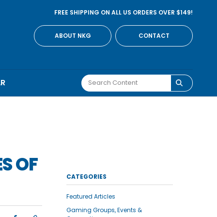
FREE SHIPPING ON ALL US ORDERS OVER $149!
ABOUT NKG
CONTACT
AR
S OF
CATEGORIES
Featured Articles
Gaming Groups, Events &