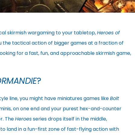
ical skirmish wargaming to your tabletop,
Heroes of
ou the tactical action of bigger games at a fraction of
looking for a fast, fun, and approachable skirmish game,
ORMANDIE
?
tyle line, you might have miniatures games like
Bolt
 minis, on one end and your purest hex-and-counter
r. The
Heroes
series drops itself in the middle,
 land in a fun-first zone of fast-flying action with