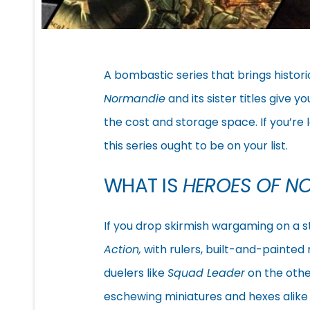
A bombastic series that brings histor
Normandie
and its sister titles give y
the cost and storage space. If you’re 
this series ought to be on your list.
WHAT IS
HEROES OF N
If you drop skirmish wargaming on a s
Action,
with rulers, built-and-painted
duelers like
Squad Leader
on the othe
eschewing miniatures and hexes alike to