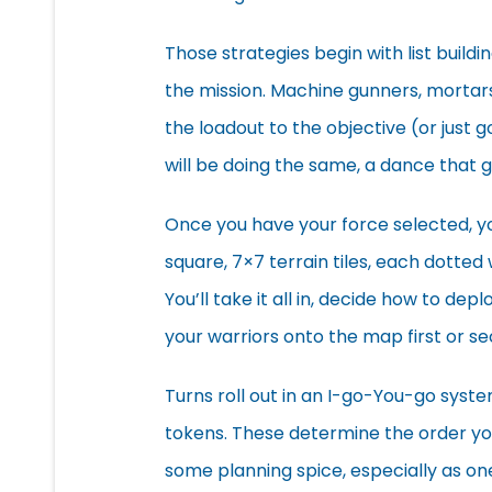
Those strategies begin with list buildi
the mission. Machine gunners, mortars,
the loadout to the objective (or just g
will be doing the same, a dance that 
Once you have your force selected, y
square, 7×7 terrain tiles, each dotted
You’ll take it all in, decide how to de
your warriors onto the map first or s
Turns roll out in an I-go-You-go syste
tokens. These determine the order you
some planning spice, especially as on