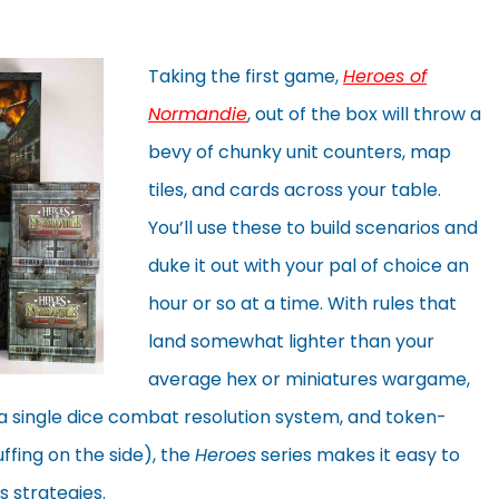
Taking the first game,
Heroes of
Normandie
, out of the box will throw a
bevy of chunky unit counters, map
tiles, and cards across your table.
You’ll use these to build scenarios and
duke it out with your pal of choice an
hour or so at a time. With rules that
land somewhat lighter than your
average hex or miniatures wargame,
a single dice combat resolution system, and token-
luffing on the side), the
Heroes
series makes it easy to
 strategies.