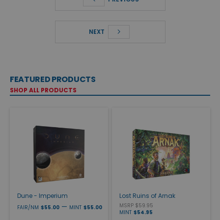
NEXT
FEATURED PRODUCTS
SHOP ALL PRODUCTS
Dune - Imperium
Lost Ruins of Arnak
—
MSRP $59.95
FAIR/NM
$55.00
MINT
$55.00
MINT
$54.95