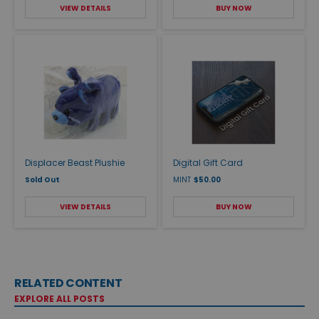
VIEW DETAILS
BUY NOW
Displacer Beast Plushie
Digital Gift Card
Sold Out
MINT
$50.00
VIEW DETAILS
BUY NOW
RELATED CONTENT
EXPLORE ALL POSTS