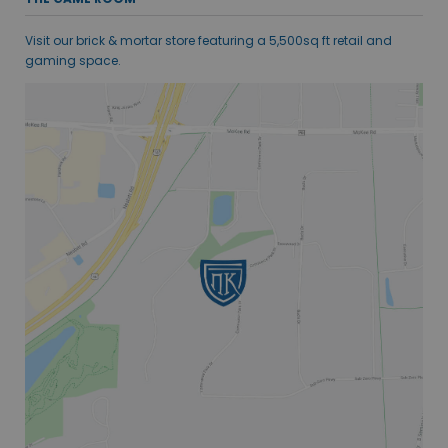
Visit our brick & mortar store featuring a 5,500sq ft retail and
gaming space.