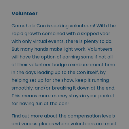
Volunteer
Gamehole Con is seeking volunteers! With the
rapid growth combined with a skipped year
with only virtual events, there is plenty to do.
But many hands make light work. Volunteers
will have the option of earning some if not all
of their volunteer badge reimbursement time
in the days leading up to the Con itself, by
helping set up for the show, keep it running
smoothly, and/or breaking it down at the end.
This means more money stays in your pocket
for having fun at the con!
Find out more about the compensation levels
and various places where volunteers are most