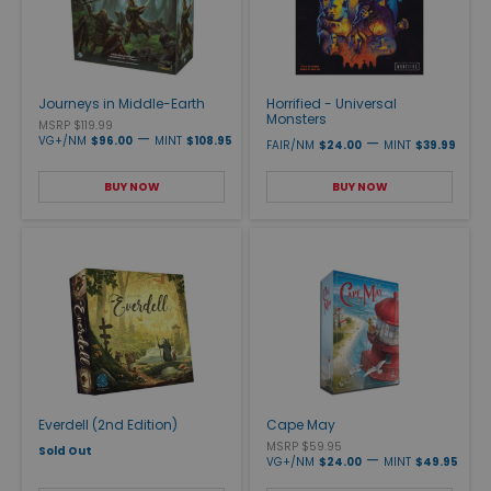
Journeys in Middle-Earth
Horrified - Universal
Monsters
MSRP $119.99
—
VG+/NM
$96.00
MINT
$108.95
—
FAIR/NM
$24.00
MINT
$39.99
BUY NOW
BUY NOW
Everdell (2nd Edition)
Cape May
MSRP $59.95
Sold Out
—
VG+/NM
$24.00
MINT
$49.95