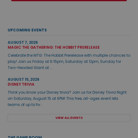
UPCOMING EVENTS
AUGUST 7, 2026
MAGIC THE GATHERING: THE HOBBIT PRERELEASE
Celebrate the MTG: The Hobbit Prerelease with multiple chances to
play! Join us Friday at 6:15pm, Saturday at 12pm, Sunday for
Two-Headed Giant at ...
AUGUST 15, 2026
DISNEY TRIVIA
Think you know your Disney trivia? Join us for Disney Trivia Night
on Saturday, August 15 at 6PM! This free, all-ages event lets
teams of up to fiv...
VIEW ALL EVENTS
THE GAME ROOM