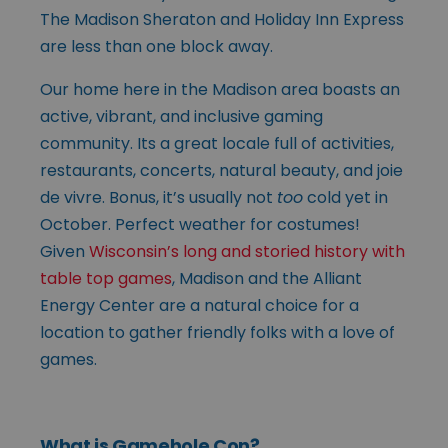
The Madison Sheraton and Holiday Inn Express
are less than one block away.
Our home here in the Madison area boasts an
active, vibrant, and inclusive gaming
community. Its a great locale full of activities,
restaurants, concerts, natural beauty, and joie
de vivre. Bonus, it’s usually not
too
cold yet in
October. Perfect weather for costumes!
Given
Wisconsin’s long and storied history with
table top games
, Madison and the Alliant
Energy Center are a natural choice for a
location to gather friendly folks with a love of
games.
What is Gamehole Con?