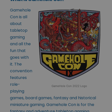
Gamehole
Con is all
about
tabletop
gaming
and all the
fun that
goes with
it. The
convention
features
role-
GameHole Con 2022 Logo
playing
games, board games, fantasy and historical
miniature gaming. Gamehole Con is for the
fantasy and adventure tabletop gaming