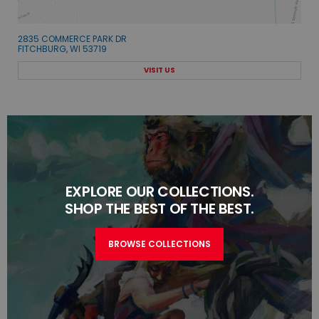
2835 COMMERCE PARK DR
FITCHBURG, WI 53719
VISIT US
EXPLORE OUR COLLECTIONS.
SHOP THE BEST OF THE BEST.
BROWSE COLLECTIONS