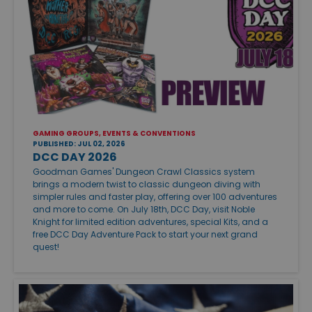
GAMING GROUPS, EVENTS & CONVENTIONS
PUBLISHED: JUL 02, 2026
DCC DAY 2026
Goodman Games' Dungeon Crawl Classics system
brings a modern twist to classic dungeon diving with
simpler rules and faster play, offering over 100 adventures
and more to come. On July 18th, DCC Day, visit Noble
Knight for limited edition adventures, special Kits, and a
free DCC Day Adventure Pack to start your next grand
quest!