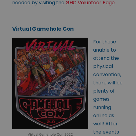
needed by visiting the
GHC Volunteer Page
.
Virtual Gamehole Con
For those
unable to
attend the
physical
convention,
there will be
plenty of
games
running
online as
well! After
the events
Virtual Gamehole Con 2022