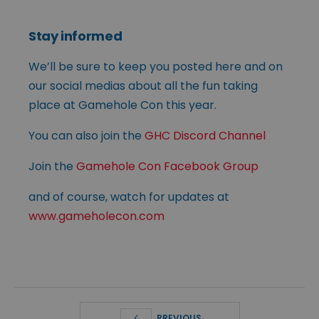
Stay informed
We’ll be sure to keep you posted here and on
our social medias about all the fun taking
place at Gamehole Con this year.
You can also join the
GHC Discord Channel
Join the
Gamehole Con Facebook Group
and of course, watch for updates at
www.gameholecon.com
PREVIOUS