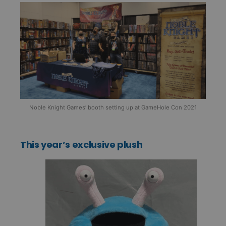
Noble Knight Games’ booth setting up at GameHole Con 2021
This year’s exclusive plush