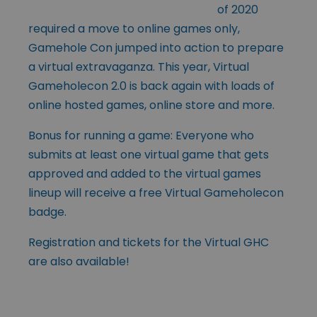
of 2020
required a move to online games only,
Gamehole Con jumped into action to prepare
a virtual extravaganza. This year, Virtual
Gameholecon 2.0 is back again with loads of
online hosted games, online store and more.
Bonus for running a game: Everyone who
submits at least one virtual game that gets
approved and added to the virtual games
lineup will receive a free Virtual Gameholecon
badge.
Registration and tickets for the Virtual GHC
are also available!