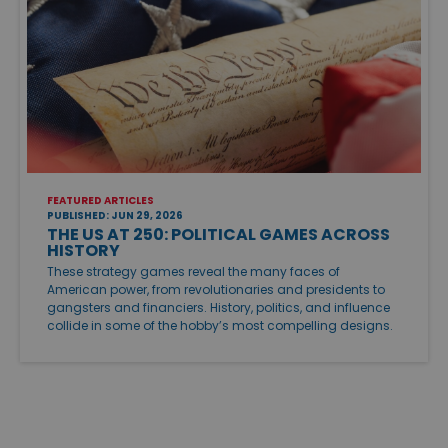
FEATURED ARTICLES
PUBLISHED: JUN 29, 2026
THE US AT 250: POLITICAL GAMES ACROSS
HISTORY
These strategy games reveal the many faces of
American power, from revolutionaries and presidents to
gangsters and financiers. History, politics, and influence
collide in some of the hobby’s most compelling designs.