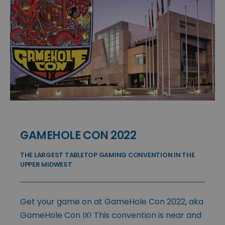
GAMEHOLE CON 2022
THE LARGEST TABLETOP GAMING CONVENTION IN THE
UPPER MIDWEST
Get your game on at GameHole Con 2022, aka
GameHole Con IX! This convention is near and