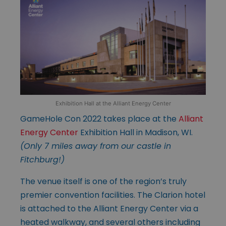
Exhibition Hall at the Alliant Energy Center
GameHole Con 2022 takes place at the
Alliant
Energy Center
Exhibition Hall in Madison, WI.
(Only 7 miles away from our castle in
Fitchburg!)
The venue itself is one of the region’s truly
premier convention facilities. The Clarion hotel
is attached to the Alliant Energy Center via a
heated walkway, and several others including