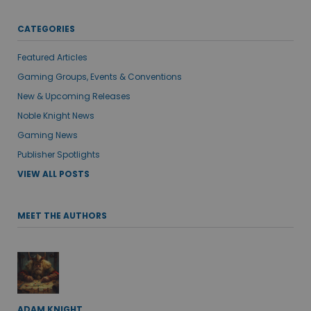
CATEGORIES
Featured Articles
Gaming Groups, Events & Conventions
New & Upcoming Releases
Noble Knight News
Gaming News
Publisher Spotlights
VIEW ALL POSTS
MEET THE AUTHORS
ADAM KNIGHT