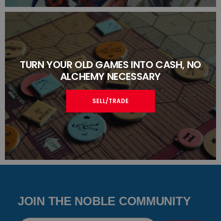
TURN YOUR OLD GAMES INTO CASH, NO
ALCHEMY NECESSARY
SELL/TRADE
JOIN THE NOBLE COMMUNITY