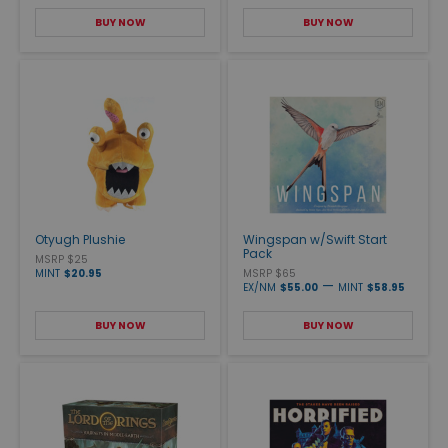
BUY NOW
BUY NOW
Otyugh Plushie
Wingspan w/Swift Start
Pack
MSRP $25
MINT
$20.95
MSRP $65
—
EX/NM
$55.00
MINT
$58.95
BUY NOW
BUY NOW