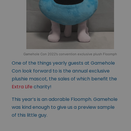
Gamehole Con 2022’s convention exclusive plush Floomph
One of the things yearly guests at Gamehole
Con look forward to is the annual exclusive
plushie mascot, the sales of which benefit the
Extra Life
charity!
This year’s is an adorable Floomph. Gamehole
was kind enough to give us a preview sample
of this little guy.