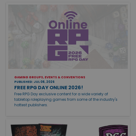
GAMING GROUPS, EVENTS & CONVENTIONS
PUBLISHED: JUL 08, 2026
FREE RPG DAY ONLINE 2026!
Free RPG Day exclusive content for a wide variety of
tabletop roleplaying games from some of the industry's
hottest publishers.