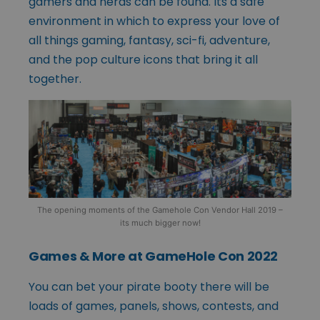
gamers and nerds can be found. Its a safe
environment in which to express your love of
all things gaming, fantasy, sci-fi, adventure,
and the pop culture icons that bring it all
together.
The opening moments of the Gamehole Con Vendor Hall 2019 –
its much bigger now!
Games & More at GameHole Con 2022
You can bet your pirate booty there will be
loads of games, panels, shows, contests, and