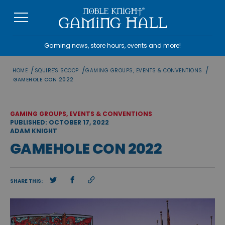
Skip
to
content
Gaming news, store hours, events and more!
/
/
/
HOME
SQUIRE'S SCOOP
GAMING GROUPS, EVENTS & CONVENTIONS
GAMEHOLE CON 2022
GAMING GROUPS, EVENTS & CONVENTIONS
PUBLISHED: OCTOBER 17, 2022
ADAM KNIGHT
GAMEHOLE CON 2022
SHARE THIS: