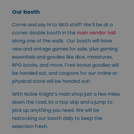
Our booth
Come and say hi to NKG staff! We’ll be at a
corner double booth in the
main vendor hall
along one of the walls. Our booth will have
new and vintage games for sale, plus gaming
essentials and goodies like dice, miniatures,
RPG books, and more. Free bonus goodies will
be handed out, and coupons for our online or
physical store will be handed out!
With Noble Knight’s main shop just a few miles
down the road, its a hop skip and a jump to
pick up anything you need. We will be
restocking our booth daily to keep the
selection fresh.