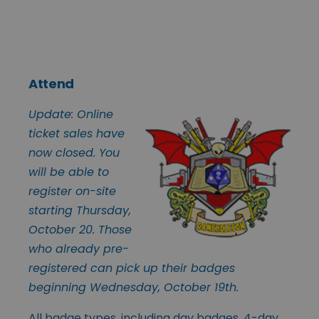
Attend
Update: Online
ticket sales have
now closed. You
will be able to
register on-site
starting Thursday,
October 20. Those
who already pre-
registered can pick up their badges
beginning Wednesday, October 19th.
All badge types, including day badges, 4-day