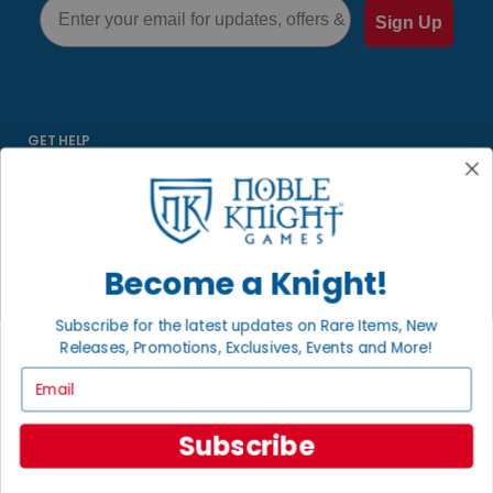
Email
Sign Up
GET HELP
Help
Contact
Ordering
Payment
Become a Knight!
International
Subscribe for the latest updates on Rare Items, New
Releases, Promotions, Exclusives, Events and More!
INFORMATION
Email
About Noble Knight
Policies
Subscribe
FAQs
Grading System