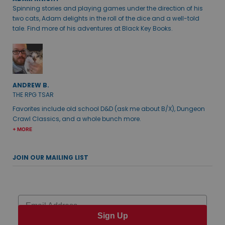
Spinning stories and playing games under the direction of his
two cats, Adam delights in the roll of the dice and a well-told
tale. Find more of his adventures at Black Key Books.
ANDREW B.
THE RPG TSAR
Favorites include old school D&D (ask me about B/X), Dungeon
Crawl Classics, and a whole bunch more.
+ MORE
JOIN OUR MAILING LIST
Email
Sign Up