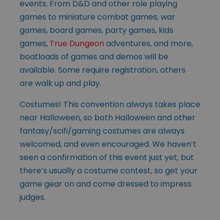
events. From D&D and other role playing
games to miniature combat games, war
games, board games, party games, kids
games,
True Dungeon
adventures, and more,
boatloads of games and demos will be
available. Some require registration, others
are walk up and play.
Costumes! This convention always takes place
near Halloween, so both Halloween and other
fantasy/scifi/gaming costumes are always
welcomed, and even encouraged. We haven’t
seen a confirmation of this event just yet, but
there’s usually a costume contest, so get your
game gear on and come dressed to impress
judges.