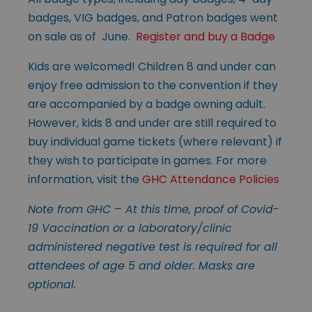
badges, VIG badges, and Patron badges went
on sale as of June.
Register and buy a Badge
Kids are welcomed! Children 8 and under can
enjoy free admission to the convention if they
are accompanied by a badge owning adult.
However, kids 8 and under are still required to
buy individual game tickets (where relevant) if
they wish to participate in games. For more
information, visit the
GHC Attendance Policies
Note from GHC – At this time, proof of Covid-
19 Vaccination or a laboratory/clinic
administered negative test is required for all
attendees of age 5 and older. Masks are
optional.