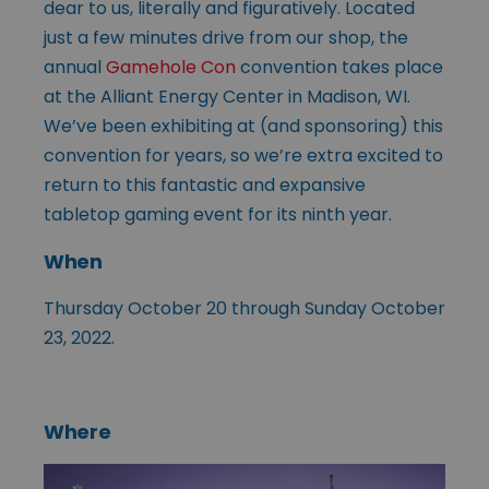
dear to us, literally and figuratively. Located
just a few minutes drive from our shop, the
annual
Gamehole Con
convention takes place
at the Alliant Energy Center in Madison, WI.
We’ve been exhibiting at (and sponsoring) this
convention for years, so we’re extra excited to
return to this fantastic and expansive
tabletop gaming event for its ninth year.
When
Thursday October 20 through Sunday October
23, 2022.
Where