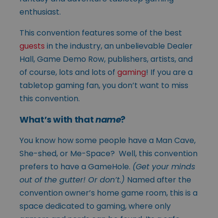
enthusiast.
This convention features some of the best
guests
in the industry, an unbelievable Dealer
Hall, Game Demo Row, publishers, artists, and
of course, lots and lots of
gaming
! If you are a
tabletop gaming fan, you don’t want to miss
this convention.
What’s with that
name
?
You know how some people have a Man Cave,
She-shed, or Me-Space? Well, this convention
prefers to have a GameHole.
(Get your minds
out of the gutter! Or don’t.)
Named after the
convention owner’s home game room, this is a
space dedicated to gaming, where only