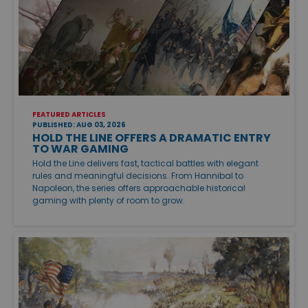
FEATURED ARTICLES
PUBLISHED: AUG 03, 2026
HOLD THE LINE OFFERS A DRAMATIC ENTRY
TO WAR GAMING
Hold the Line delivers fast, tactical battles with elegant
rules and meaningful decisions. From Hannibal to
Napoleon, the series offers approachable historical
gaming with plenty of room to grow.