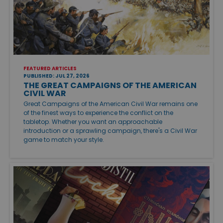
FEATURED ARTICLES
PUBLISHED: JUL 27, 2026
THE GREAT CAMPAIGNS OF THE AMERICAN
CIVIL WAR
Great Campaigns of the American Civil War remains one
of the finest ways to experience the conflict on the
tabletop. Whether you want an approachable
introduction or a sprawling campaign, there's a Civil War
game to match your style.