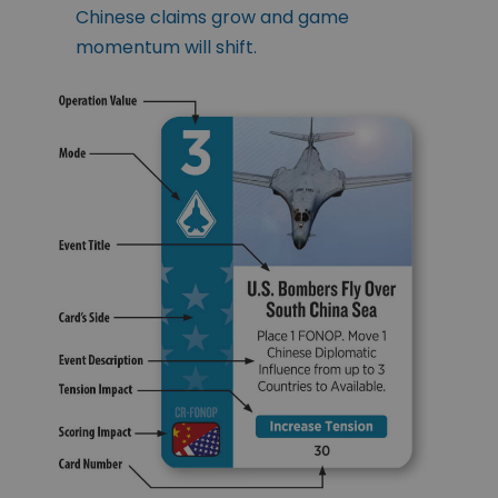
Chinese claims grow and game
momentum will shift.