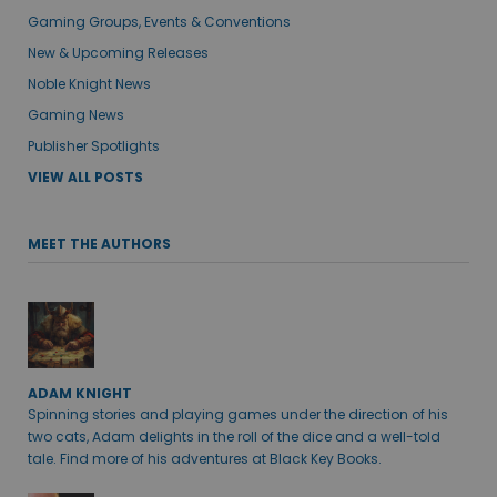
Gaming Groups, Events & Conventions
New & Upcoming Releases
Noble Knight News
Gaming News
Publisher Spotlights
VIEW ALL POSTS
MEET THE AUTHORS
ADAM KNIGHT
Spinning stories and playing games under the direction of his
two cats, Adam delights in the roll of the dice and a well-told
tale. Find more of his adventures at Black Key Books.