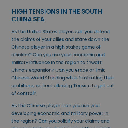
HIGH TENSIONS IN THE SOUTH
CHINA SEA
As the United States player, can you defend
the claims of your allies and stare down the
Chinese player in a high stakes game of
chicken? Can you use your economic and
military influence in the region to thwart
China’s expansion? Can you erode or limit
Chinese World Standing while frustrating their
ambitions, without allowing Tension to get out
of control?
As the Chinese player, can you use your
developing economic and military power in
the region? Can you solidify your claims and