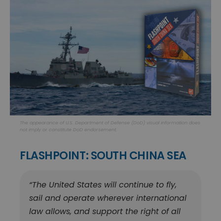
The appearance of U.S. Department of Defense (DoD) visual information does
not imply or constitute DoD endorsement.
FLASHPOINT: SOUTH CHINA SEA
“The United States will continue to fly,
sail and operate wherever international
law allows, and support the right of all