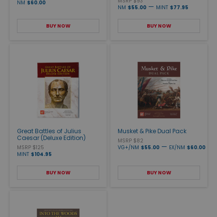
MSRP $93
NM
$60.00
—
NM
$55.00
MINT
$77.95
BUY NOW
BUY NOW
Great Battles of Julius
Musket & Pike Dual Pack
Caesar (Deluxe Edition)
MSRP $82
—
MSRP $125
VG+/NM
$55.00
EX/NM
$60.00
MINT
$104.95
BUY NOW
BUY NOW