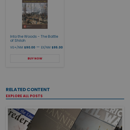
Into the Woods - The Battle
of Shiloh
—
VG+/NM
$90.00
EX/NM
$95.00
BUY NOW
RELATED CONTENT
EXPLORE ALL POSTS