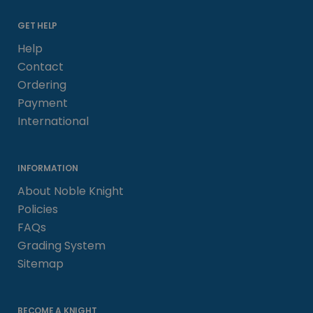
GET HELP
Help
Contact
Ordering
Payment
International
INFORMATION
About Noble Knight
Policies
FAQs
Grading System
Sitemap
BECOME A KNIGHT