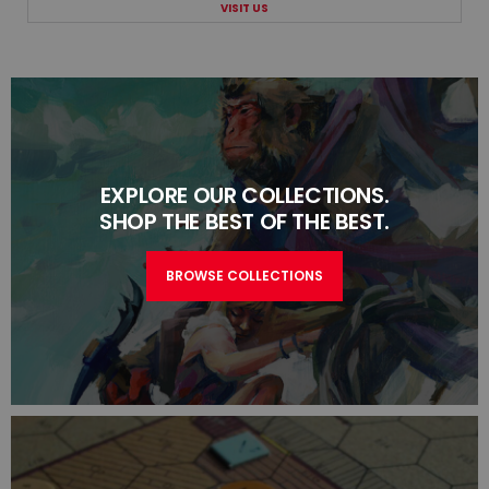
VISIT US
EXPLORE OUR COLLECTIONS.
SHOP THE BEST OF THE BEST.
BROWSE COLLECTIONS