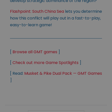
develop strategic dominance of the region?
Flashpoint: South China Sea
lets you determine
how this conflict will play out in a fast-to-play,
easy-to-learn game!
[
Browse all GMT games
]
[
Check out more Game Spotlights
]
[ Read:
Musket & Pike Dual Pack — GMT Games
]