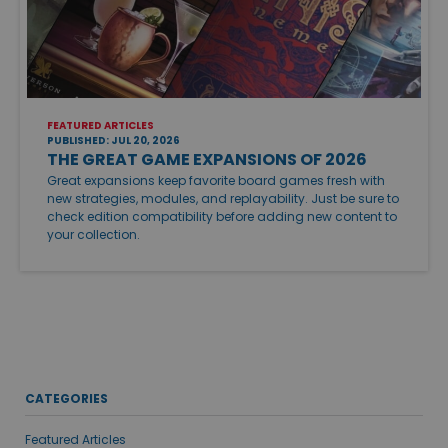
FEATURED ARTICLES
PUBLISHED: JUL 20, 2026
THE GREAT GAME EXPANSIONS OF 2026
Great expansions keep favorite board games fresh with
new strategies, modules, and replayability. Just be sure to
check edition compatibility before adding new content to
your collection.
CATEGORIES
Featured Articles