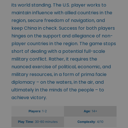
its world standing. The U.S. player works to
maintain influence with allied countries in the
region, secure freedom of navigation, and
keep China in check. Success for both players
hinges on the support and allegiance of non-
player countries in the region. The game stops
short of dealing with a potential full-scale
military conflict. Rather, it requires the
nuanced exercise of political, economic, and
military resources, in a form of prima facie
diplomacy – on the waters, in the air, and
ultimately in the minds of the people – to
achieve victory.
Players
: 1-2
Age
: 14+
Play Time
: 30-60 minutes
Complexity
: 4/10