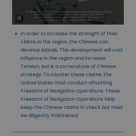
In order to increase the strength of their
claims in the region, the Chinese can
develop islands. This development will cost
influence in the region and increase
Tension, but is a cornerstone of Chinese
strategy. To counter these claims, the
United States must conduct offsetting
Freedom of Navigation Operations. These
Freedom of Navigation Operations help
keep the Chinese claims in check but must
be diligently maintained.