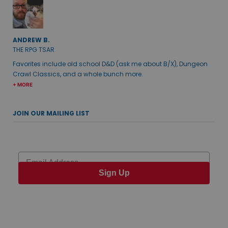
ANDREW B.
THE RPG TSAR
Favorites include old school D&D (ask me about B/X), Dungeon
Crawl Classics, and a whole bunch more.
+ MORE
JOIN OUR MAILING LIST
Email
Sign Up