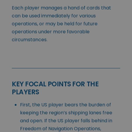
Each player manages a hand of cards that
can be used immediately for various
operations, or may be held for future
operations under more favorable
circumstances.
KEY FOCAL POINTS FOR THE
PLAYERS
First, the US player bears the burden of
keeping the region’s shipping lanes free
and open. If the US player falls behind in
Freedom of Navigation Operations,