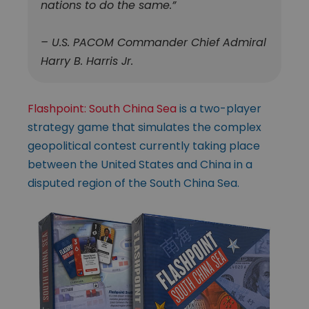
nations to do the same.”
– U.S. PACOM Commander Chief Admiral
Harry B. Harris Jr.
Flashpoint: South China Sea
is a two-player
strategy game that simulates the complex
geopolitical contest currently taking place
between the United States and China in a
disputed region of the South China Sea.