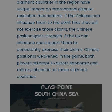
claimant countries in the region have
unique impact on international dispute
resolution mechanisms. If the Chinese can
influence them to the point that they will
not exercise those claims, the Chinese
position gains strength. If the US can
influence and support them to
consistently exercise their claims, China’s
position is weakened. In the game, both
players attempt to assert economic and
military influence on these claimant
countries.