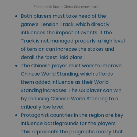
Flashpoint: South China Sea event card
Both players must take heed of the
game’s Tension Track, which directly
influences the impact of events. If the
Track is not managed properly, a high level
of tension can increase the stakes and
derail the ‘best-laid plans’.
The Chinese player must work to improve
Chinese World Standing, which affords
them added influence as their World
Standing increases. The US player can win
by reducing Chinese World Standing to a
critically low level.
Protagonist countries in the region are key
influence battlegrounds for the players.
This represents the pragmatic reality that