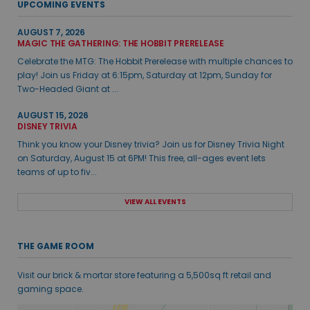
UPCOMING EVENTS
AUGUST 7, 2026
MAGIC THE GATHERING: THE HOBBIT PRERELEASE
Celebrate the MTG: The Hobbit Prerelease with multiple chances to
play! Join us Friday at 6:15pm, Saturday at 12pm, Sunday for
Two-Headed Giant at ...
AUGUST 15, 2026
DISNEY TRIVIA
Think you know your Disney trivia? Join us for Disney Trivia Night
on Saturday, August 15 at 6PM! This free, all-ages event lets
teams of up to fiv...
VIEW ALL EVENTS
THE GAME ROOM
Visit our brick & mortar store featuring a 5,500sq ft retail and
gaming space.