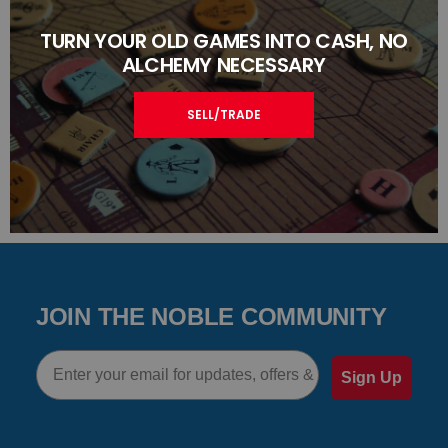
TURN YOUR OLD GAMES INTO CASH, NO
ALCHEMY NECESSARY
SELL/TRADE
JOIN THE NOBLE COMMUNITY
Email
Sign Up