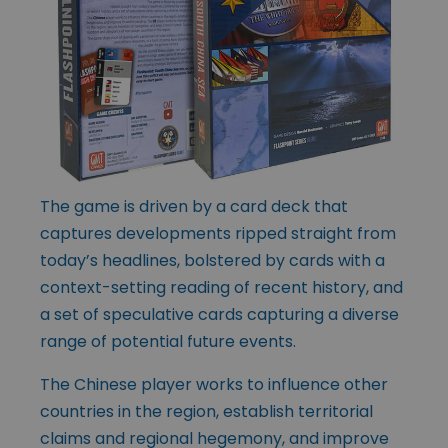
The game is driven by a card deck that
captures developments ripped straight from
today’s headlines, bolstered by cards with a
context-setting reading of recent history, and
a set of speculative cards capturing a diverse
range of potential future events.
The Chinese player works to influence other
countries in the region, establish territorial
claims and regional hegemony, and improve