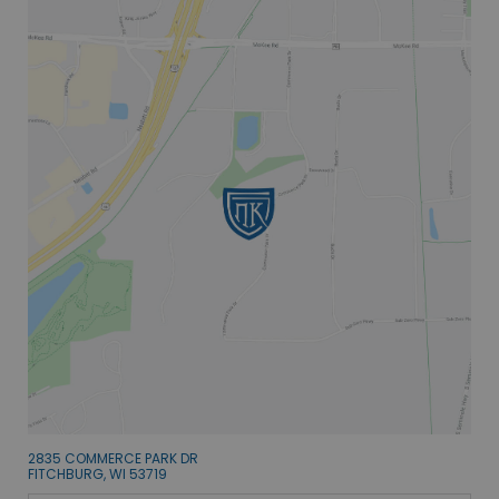
2835 COMMERCE PARK DR
FITCHBURG, WI 53719