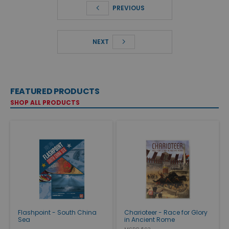
PREVIOUS
NEXT
FEATURED PRODUCTS
SHOP ALL PRODUCTS
Flashpoint - South China
Charioteer - Race for Glory
Sea
in Ancient Rome