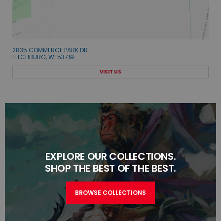
2835 COMMERCE PARK DR
FITCHBURG, WI 53719
VISIT US
EXPLORE OUR COLLECTIONS.
SHOP THE BEST OF THE BEST.
BROWSE COLLECTIONS