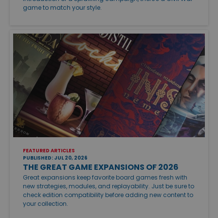
game to match your style.
FEATURED ARTICLES
PUBLISHED: JUL 20, 2026
THE GREAT GAME EXPANSIONS OF 2026
Great expansions keep favorite board games fresh with
new strategies, modules, and replayability. Just be sure to
check edition compatibility before adding new content to
your collection.