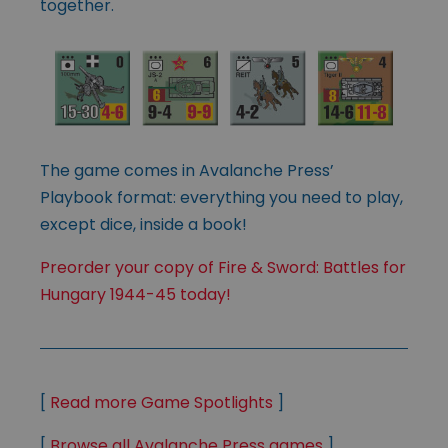
together.
The game comes in Avalanche Press’
Playbook format: everything you need to play,
except dice, inside a book!
Preorder your copy of Fire & Sword: Battles for
Hungary 1944-45 today!
[
Read more Game Spotlights
]
[
Browse all Avalanche Press games
]