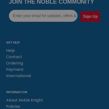
JOIN THE NOBLE COMMUNITY
Email
Sign Up
GET HELP
Help
Contact
Ordering
Payment
International
INFORMATION
About Noble Knight
Policies