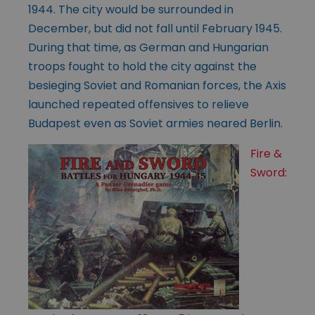
1944. The city would be surrounded in
December, but did not fall until February 1945.
During that time, as German and Hungarian
troops fought to hold the city against the
besieging Soviet and Romanian forces, the Axis
launched repeated offensives to relieve
Budapest even as Soviet armies neared Berlin.
Fire &
Sword: