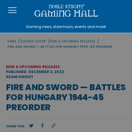
Skip
to
content
Gaming news, store hours, events and more!
/
/
/
HOME
SQUIRE'S SCOOP
NEW & UPCOMING RELEASES
FIRE AND SWORD — BATTLES FOR HUNGARY 1944-45 PREORDER
NEW & UPCOMING RELEASES
PUBLISHED: DECEMBER 2, 2022
ADAM KNIGHT
FIRE AND SWORD — BATTLES
FOR HUNGARY 1944-45
PREORDER
SHARE THIS: