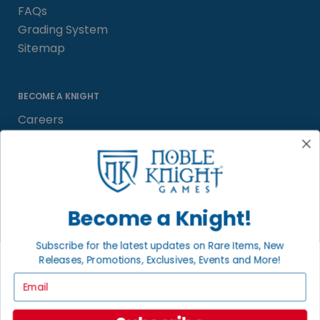
FAQs
Grading System
Sitemap
BECOME A KNIGHT
Careers
Affiliate
Sell/Trade
Satisfaction Guarantee
Newsletter
Become a Knight!
Subscribe for the latest updates on Rare Items, New
Releases, Promotions, Exclusives, Events and More!
LOCAL COMMUNITY
FACEBOOK PAGE
Email
© 2026 Noble Knight ® Games.