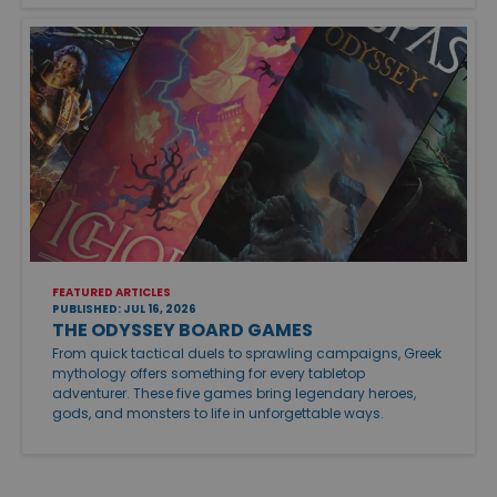
FEATURED ARTICLES
PUBLISHED: JUL 16, 2026
THE ODYSSEY BOARD GAMES
From quick tactical duels to sprawling campaigns, Greek
mythology offers something for every tabletop
adventurer. These five games bring legendary heroes,
gods, and monsters to life in unforgettable ways.