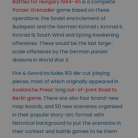
Battles for Hungary 1944-45
is a complete
Panzer Grenadier
game based on these
operations: the Soviet encirclement of
Budapest and the German Konrad I, Konrad II,
Konrad III, South Wind and Spring Awakening
offensives. These would be the last large-
scale offensives by the German panzer
divisions in World War II.
Fire & Sword includes 913 die-cut playing
pieces, most of which originally appeared in
Avalanche Press
‘ long
out-of-print Road to
Berlin game
. There are also four brand-new
map boards, and 50 new scenarios organized
in their popular story-arc format with
historical background to put the scenarios in
their context and battle games to tie them