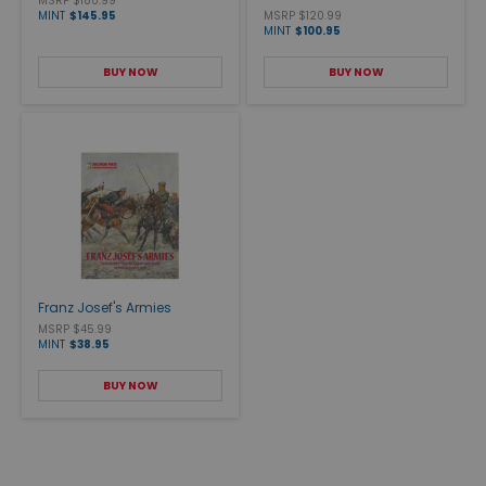
MSRP $180.99
MINT
$145.95
MSRP $120.99
MINT
$100.95
BUY NOW
BUY NOW
Franz Josef's Armies
MSRP $45.99
MINT
$38.95
BUY NOW