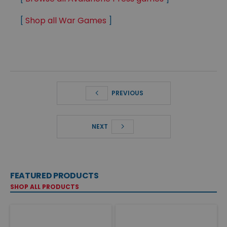
[
Shop all War Games
]
PREVIOUS
NEXT
FEATURED PRODUCTS
SHOP ALL PRODUCTS