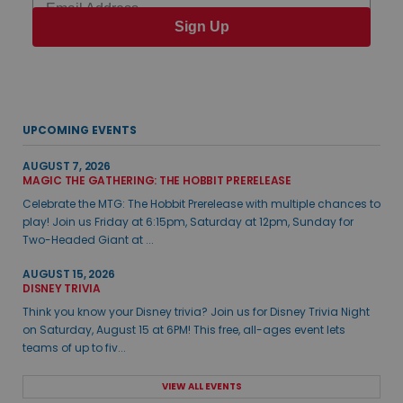
Sign Up
UPCOMING EVENTS
AUGUST 7, 2026
MAGIC THE GATHERING: THE HOBBIT PRERELEASE
Celebrate the MTG: The Hobbit Prerelease with multiple chances to
play! Join us Friday at 6:15pm, Saturday at 12pm, Sunday for
Two-Headed Giant at ...
AUGUST 15, 2026
DISNEY TRIVIA
Think you know your Disney trivia? Join us for Disney Trivia Night
on Saturday, August 15 at 6PM! This free, all-ages event lets
teams of up to fiv...
VIEW ALL EVENTS