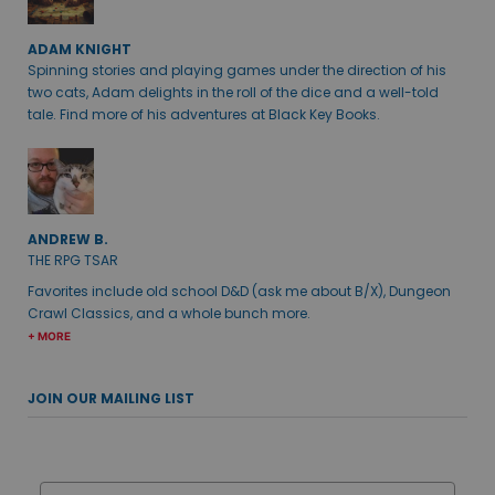
ADAM KNIGHT
Spinning stories and playing games under the direction of his
two cats, Adam delights in the roll of the dice and a well-told
tale. Find more of his adventures at Black Key Books.
ANDREW B.
THE RPG TSAR
Favorites include old school D&D (ask me about B/X), Dungeon
Crawl Classics, and a whole bunch more.
+ MORE
JOIN OUR MAILING LIST
Email