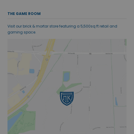
THE GAME ROOM
Visit our brick & mortar store featuring a 5,500sq ft retail and
gaming space.