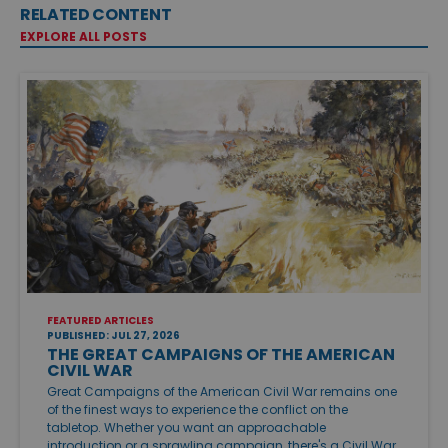
RELATED CONTENT
EXPLORE ALL POSTS
FEATURED ARTICLES
PUBLISHED: JUL 27, 2026
THE GREAT CAMPAIGNS OF THE AMERICAN
CIVIL WAR
Great Campaigns of the American Civil War remains one
of the finest ways to experience the conflict on the
tabletop. Whether you want an approachable
introduction or a sprawling campaign, there's a Civil War