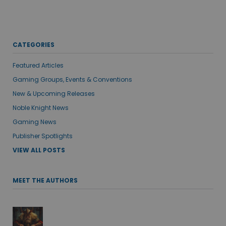
CATEGORIES
Featured Articles
Gaming Groups, Events & Conventions
New & Upcoming Releases
Noble Knight News
Gaming News
Publisher Spotlights
VIEW ALL POSTS
MEET THE AUTHORS