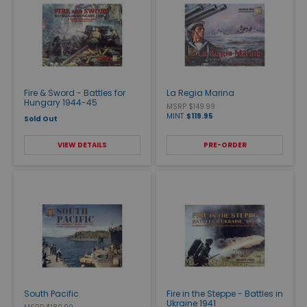
Fire & Sword - Battles for
La Regia Marina
Hungary 1944-45
MSRP $149.99
MINT
$119.95
Sold Out
VIEW DETAILS
PRE-ORDER
South Pacific
Fire in the Steppe - Battles in
Ukraine 1941