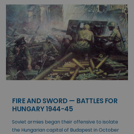
FIRE AND SWORD — BATTLES FOR
HUNGARY 1944-45
Soviet armies began their offensive to isolate
the Hungarian capital of Budapest in October