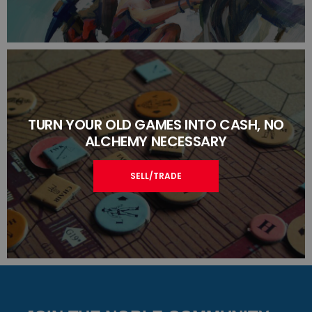
TURN YOUR OLD GAMES INTO CASH, NO
ALCHEMY NECESSARY
SELL/TRADE