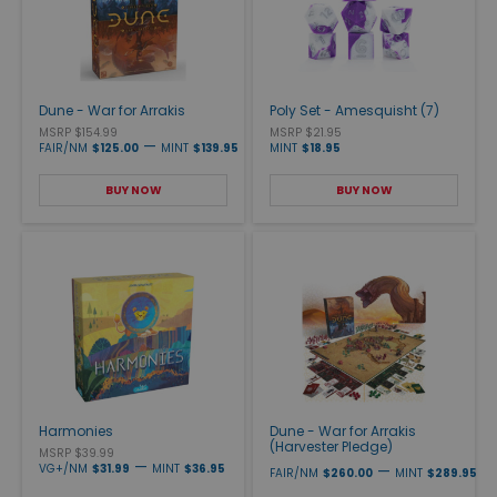
Dune - War for Arrakis
Poly Set - Amesquisht (7)
MSRP $154.99
MSRP $21.95
—
FAIR/NM
$125.00
MINT
$139.95
MINT
$18.95
BUY NOW
BUY NOW
Harmonies
Dune - War for Arrakis
(Harvester Pledge)
MSRP $39.99
—
VG+/NM
$31.99
MINT
$36.95
—
FAIR/NM
$260.00
MINT
$289.95