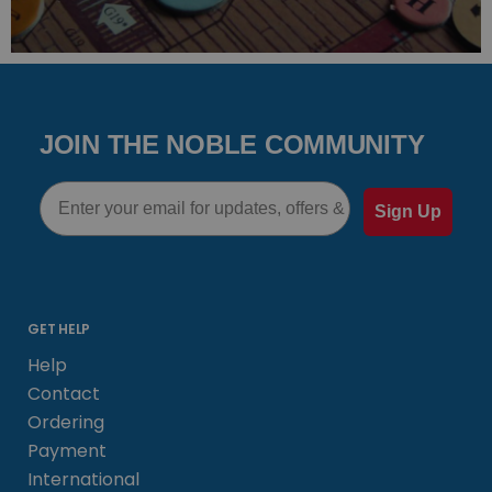
JOIN THE NOBLE COMMUNITY
Email
Sign Up
GET HELP
Help
Contact
Ordering
Payment
International