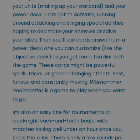
your units (making up your warband) and your
power deck. Units get to activate, running
around attacking and slinging special abilities,
hoping to decimate your enemies or salve
your allies. Then you’ll use cards drawn from a
power deck, one you can customize (like the
objective deck) as you get more familiar with
the game. These cards might be powerful
spells, tricks, or game-changing effects. Fast,
furious, and constantly moving,
Warhammer
Underworlds
is a game to play when you want
to
go.
It’s also an easy one for tournaments or
weeknight back-and-forth bouts, with
matches taking well under an hour once you
know the rules. There’s only a few rounds per