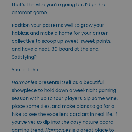
that’s the vibe you’re going for, I’d pick a
different game.
Position your patterns well to grow your
habitat and make a home for your critter
collective to scoop up sweet, sweet points,
and have a neat, 3D board at the end.
Satisfying?
You betcha.
Harmonies
presents itself as a beautiful
showpiece to hold down a weeknight gaming
session with up to four players. Sip some wine,
place some tiles, and make plans to go for a
hike to see the excellent card art in real life. If
you’ve yet to dip into the cozy nature board
gaming trend,
Harmonies
is a great place to