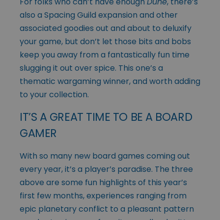
For folks who can’t have enough
Dune
, there’s
also a Spacing Guild expansion and other
associated goodies out and about to deluxify
your game, but don’t let those bits and bobs
keep you away from a fantastically fun time
slugging it out over spice. This one’s a
thematic wargaming winner, and worth adding
to your collection.
IT’S A GREAT TIME TO BE A BOARD
GAMER
With so many new board games coming out
every year, it’s a player’s paradise. The three
above are some fun highlights of this year’s
first few months, experiences ranging from
epic planetary conflict to a pleasant pattern