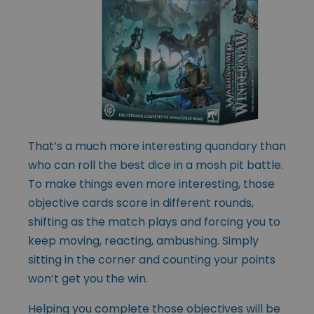
That’s a much more interesting quandary than
who can roll the best dice in a mosh pit battle.
To make things even more interesting, those
objective cards score in different rounds,
shifting as the match plays and forcing you to
keep moving, reacting, ambushing. Simply
sitting in the corner and counting your points
won’t get you the win.
Helping you complete those objectives will be