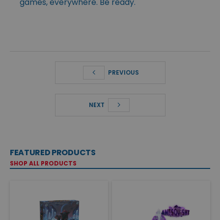
games, everywhere. Be ready.
PREVIOUS
NEXT
FEATURED PRODUCTS
SHOP ALL PRODUCTS