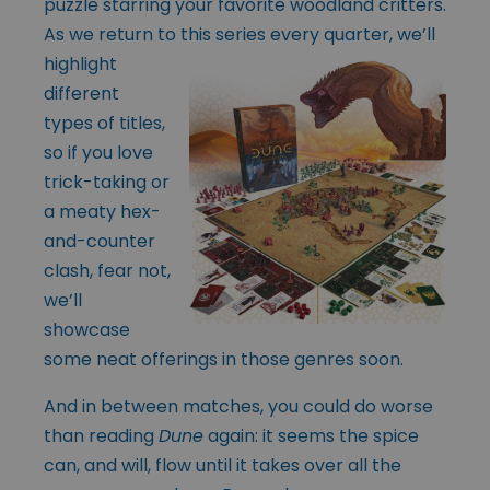
puzzle starring your favorite woodland critters.
As we return to this series every
quarter, we’ll
highlight
different
types of titles,
so if you love
trick-taking or
a meaty hex-
and-counter
clash, fear not,
we’ll
showcase
some neat offerings in those genres soon.
And in between matches, you could do worse
than reading
Dune
again: it seems the spice
can, and will, flow until it takes over all the