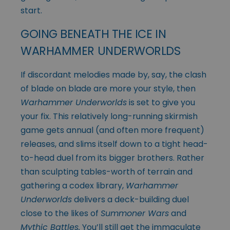
start.
GOING BENEATH THE ICE IN
WARHAMMER UNDERWORLDS
If discordant melodies made by, say, the clash
of blade on blade are more your style, then
Warhammer Underworlds
is set to give you
your fix. This relatively long-running skirmish
game gets annual (and often more frequent)
releases, and slims itself down to a tight head-
to-head duel from its bigger brothers. Rather
than sculpting tables-worth of terrain and
gathering a codex library,
Warhammer
Underworlds
delivers a deck-building duel
close to the likes of
Summoner Wars
and
Mythic Battles.
You’ll still get the immaculate