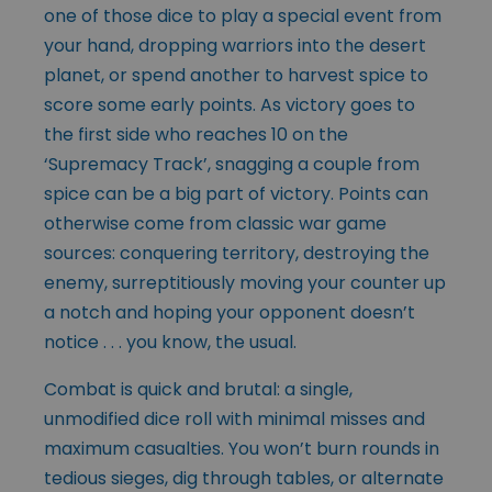
one of those dice to play a special event from
your hand, dropping warriors into the desert
planet, or spend another to harvest spice to
score some early points. As victory goes to
the first side who reaches 10 on the
‘Supremacy Track’, snagging a couple from
spice can be a big part of victory. Points can
otherwise come from classic war game
sources: conquering territory, destroying the
enemy, surreptitiously moving your counter up
a notch and hoping your opponent doesn’t
notice . . . you know, the usual.
Combat is quick and brutal: a single,
unmodified dice roll with minimal misses and
maximum casualties. You won’t burn rounds in
tedious sieges, dig through tables, or alternate