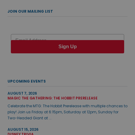
JOIN OUR MAILING LIST
Email
Sign Up
UPCOMING EVENTS
AUGUST 7, 2026
MAGIC THE GATHERING: THE HOBBIT PRERELEASE
Celebrate the MTG: The Hobbit Prerelease with multiple chances to
play! Join us Friday at 6:15pm, Saturday at 12pm, Sunday for
Two-Headed Giant at ...
AUGUST 15, 2026
DISNEY TRIVIA