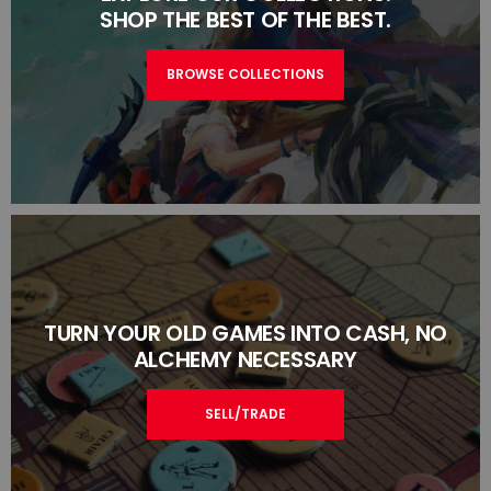
SHOP THE BEST OF THE BEST.
BROWSE COLLECTIONS
TURN YOUR OLD GAMES INTO CASH, NO
ALCHEMY NECESSARY
SELL/TRADE