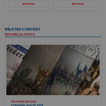
BUY NOW
BUY NOW
RELATED CONTENT
EXPLORE ALL POSTS
FEATURED ARTICLES
PUBLISHED: AUG 03, 2026