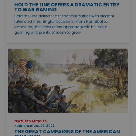
HOLD THE LINE OFFERS A DRAMATIC ENTRY
TO WAR GAMING
Hold the Line delivers fast, tactical battles with elegant
rules and meaningful decisions. From Hannibal to
Napoleon, the series offers approachable historical
gaming with plenty of room to grow.
FEATURED ARTICLES
PUBLISHED: JUL 27, 2026
THE GREAT CAMPAIGNS OF THE AMERICAN