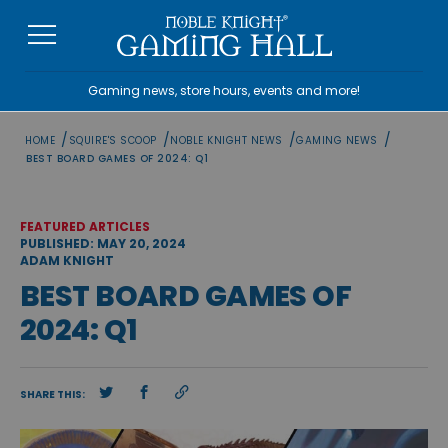
Skip
to
content
Gaming news, store hours, events and more!
/
/
/
/
HOME
SQUIRE'S SCOOP
NOBLE KNIGHT NEWS
GAMING NEWS
BEST BOARD GAMES OF 2024: Q1
FEATURED ARTICLES
PUBLISHED: MAY 20, 2024
ADAM KNIGHT
BEST BOARD GAMES OF
2024: Q1
SHARE THIS: