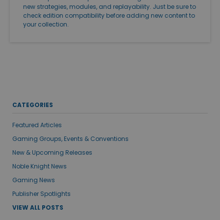
new strategies, modules, and replayability. Just be sure to
check edition compatibility before adding new content to
your collection.
CATEGORIES
Featured Articles
Gaming Groups, Events & Conventions
New & Upcoming Releases
Noble Knight News
Gaming News
Publisher Spotlights
VIEW ALL POSTS