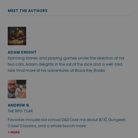
MEET THE AUTHORS
ADAM KNIGHT
Spinning stories and playing games under the direction of his
two cats, Adam delights in the roll of the dice and a well-told
tale. Find more of his adventures at Black Key Books.
ANDREW B.
THE RPG TSAR
Favorites include old school D&D (ask me about B/X), Dungeon
Crawl Classics, and a whole bunch more.
+ MORE