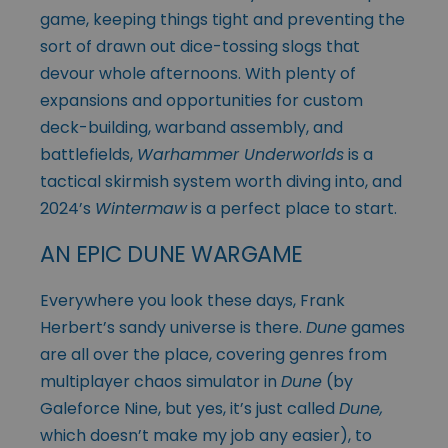
game, keeping things tight and preventing the
sort of drawn out dice-tossing slogs that
devour whole afternoons. With plenty of
expansions and opportunities for custom
deck-building, warband assembly, and
battlefields,
Warhammer Underworlds
is a
tactical skirmish system worth diving into, and
2024’s
Wintermaw
is a perfect place to start.
AN EPIC DUNE WARGAME
Everywhere you look these days, Frank
Herbert’s sandy universe is there.
Dune
games
are all over the place, covering genres from
multiplayer chaos simulator in
Dune
(by
Galeforce Nine, but yes, it’s just called
Dune,
which doesn’t make my job any easier), to