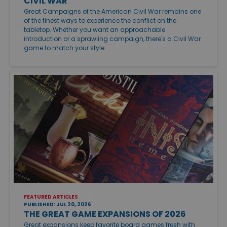
CIVIL WAR
Great Campaigns of the American Civil War remains one
of the finest ways to experience the conflict on the
tabletop. Whether you want an approachable
introduction or a sprawling campaign, there's a Civil War
game to match your style.
FEATURED ARTICLES
PUBLISHED: JUL 20, 2026
THE GREAT GAME EXPANSIONS OF 2026
Great expansions keep favorite board games fresh with