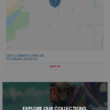
2835 COMMERCE PARK DR
FITCHBURG, WI 53719
VISIT US
EXPLORE OUR COLLECTIONS.