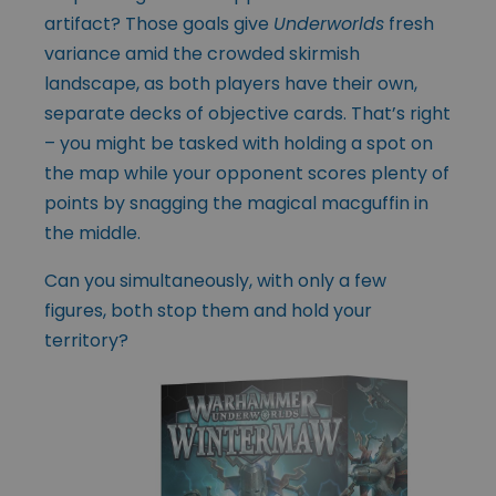
artifact? Those goals give
Underworlds
fresh
variance amid the crowded skirmish
landscape, as both players have their own,
separate decks of objective cards. That’s right
– you might be tasked with holding a spot on
the map while your opponent scores plenty of
points by snagging the magical macguffin in
the middle.
Can you simultaneously, with only a few
figures, both stop them and hold your
territory?