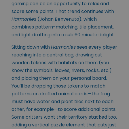
gaming can be an opportunity to relax and
score some points. That trend continues with
Harmonies
(Johan Benvenuto), which
combines pattern-matching, tile placement,
and light drafting into a sub 60 minute delight.
Sitting down with
Harmonies
sees every player
reaching into a central bag, drawing out
wooden tokens with habitats on them (you
know the symbols: leaves, rivers, rocks, etc.)
and placing them on your personal board.
You’ll be dropping those tokens to match
patterns on drafted animal cards—the frog
must have water and plant tiles next to each
other, for example—to score additional points.
Some critters want their territory stacked too,
adding a vertical puzzle
element that puts just