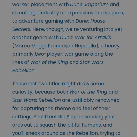
worker placement with
Dune: Imperium
and
its cottage industry of expansions and sequels,
to adventure gaming with
Dune: House
Secrets
. Here, though, we’re venturing into yet
another genre with
Dune: War for Arrakis
(Marco Maggi, Francesco Nepitello), a heavy,
primarily two-player, war game along the
lines of
War of the Ring
and
Star Wars:
Rebellion
.
Those last two titles might draw some
curiosity, because both
War of the Ring
and
Star Wars: Rebellion
are justifiably renowned
for capturing the theme and feel of their
settings. You’ll feel like Sauron sending your
orcs out to squash the pitiful humans, and
you’ll sneak around as the Rebellion, trying to