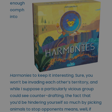
enough
oomph
into
Harmonies
to keep it interesting. Sure, you
won’t be invading each other’s territory, and
while I suppose a particularly vicious group
could see counter-drafting, the fact that
you’d be hindering yourself so much by picking
animals to stop opponents means, well, if