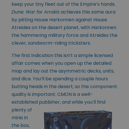
keep your tiny fleet out of the Empire’s hands.
Dune: War for Arrakis
achieves this same aura
by pitting House Harkonnen against House
Atreides on the desert planet, with Harkonnen
the hammering military force and Atreides the
clever, sandworm-riding tricksters.
The first indication this isn’t a simple licensed
affair comes when you open up the detailed
map and lay out the asymmetric decks, units,
and dice. You’ll be spending a couple hours
butting heads in the desert, so the component
quality is important. CMON is a well-
established publisher, and while you’ll find
plenty of
minis in
the box,