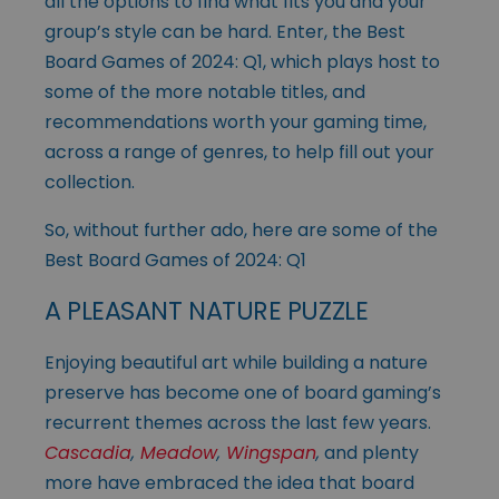
all the options to find what fits you and your
group’s style can be hard. Enter, the Best
Board Games of 2024: Q1, which plays host to
some of the more notable titles, and
recommendations worth your gaming time,
across a range of genres, to help fill out your
collection.
So, without further ado, here are some of the
Best Board Games of 2024: Q1
A PLEASANT NATURE PUZZLE
Enjoying beautiful art while building a nature
preserve has become one of board gaming’s
recurrent themes across the last few years.
Cascadia
,
Meadow
,
Wingspan
,
and plenty
more have embraced the idea that board