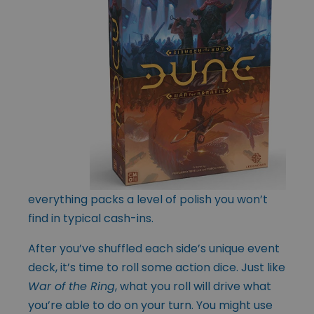
everything packs a level of polish you won’t
find in typical cash-ins.
After you’ve shuffled each side’s unique event
deck, it’s time to roll some action dice. Just like
War of the Ring
, what you roll will drive what
you’re able to do on your turn. You might use