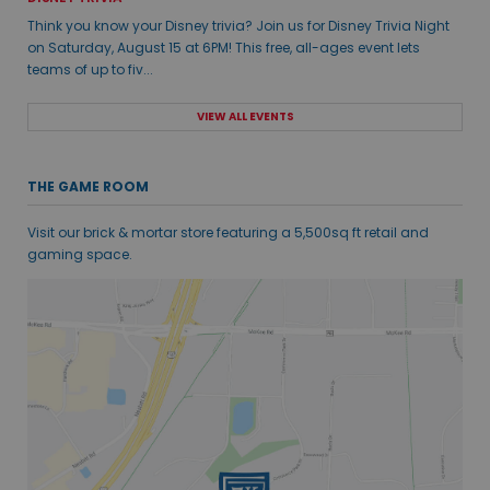
Think you know your Disney trivia? Join us for Disney Trivia Night
on Saturday, August 15 at 6PM! This free, all-ages event lets
teams of up to fiv...
VIEW ALL EVENTS
THE GAME ROOM
Visit our brick & mortar store featuring a 5,500sq ft retail and
gaming space.