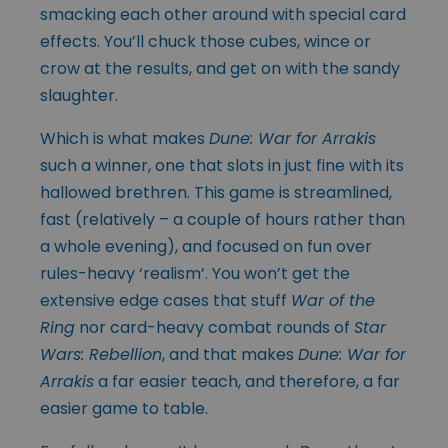
smacking each other around with special card
effects. You’ll chuck those cubes, wince or
crow at the results, and get on with the sandy
slaughter.
Which is what makes
Dune: War for Arrakis
such a winner, one that slots in just fine with its
hallowed brethren. This game is streamlined,
fast (relatively – a couple of hours rather than
a whole evening), and focused on fun over
rules-heavy ‘realism’. You won’t get the
extensive edge cases that stuff
War of the
Ring
nor card-heavy combat rounds of
Star
Wars: Rebellion
, and that makes
Dune: War for
Arrakis
a far easier teach, and therefore, a far
easier game to table.