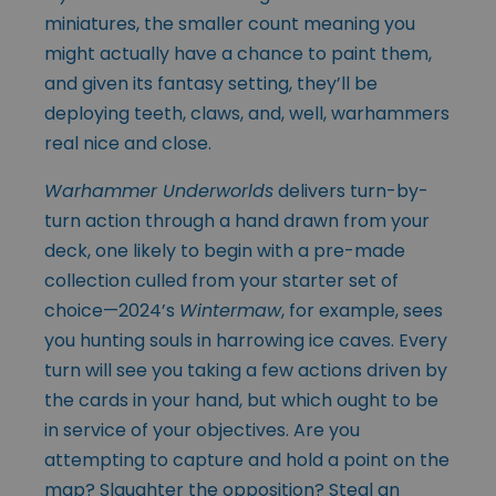
miniatures, the smaller count meaning you
might actually have a chance to paint them,
and given its fantasy setting, they’ll be
deploying teeth, claws, and, well, warhammers
real nice and close.
Warhammer Underworlds
delivers turn-by-
turn action through a hand drawn from your
deck, one likely to begin with a pre-made
collection culled from your starter set of
choice—2024’s
Wintermaw
, for example, sees
you hunting souls in harrowing ice caves. Every
turn will see you taking a few actions driven by
the cards in your hand, but which ought to be
in service of your objectives. Are you
attempting to capture and hold a point on the
map? Slaughter the opposition? Steal an