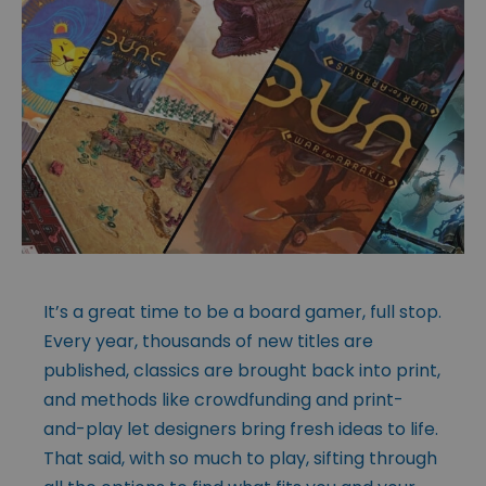
It’s a great time to be a board gamer, full stop.
Every year, thousands of new titles are
published, classics are brought back into print,
and methods like crowdfunding and print-
and-play let designers bring fresh ideas to life.
That said, with so much to play, sifting through