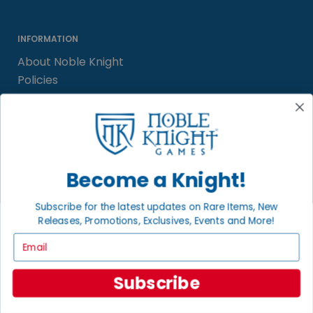
INFORMATION
About Noble Knight
Policies
FAQs
Grading System
Sitemap
Become a Knight!
BECOME A KNIGHT
Careers
Subscribe for the latest updates on Rare Items, New
Releases, Promotions, Exclusives, Events and More!
Affiliate
Sell/Trade
Email
Satisfaction Guarantee
Newsletter
Subscribe