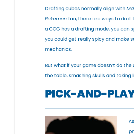
Drafting cubes normally align with
Ma
Pokemon
fan, there are ways to do it 
a CCG has a drafting mode, you can sp
you could get really spicy and make s
mechanics.
But what if your game doesn’t do the d
the table, smashing skulls and taking l
PICK-AND-PLAY
As
pr