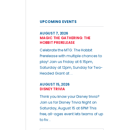
UPCOMING EVENTS
AUGUST 7, 2026
MAGIC THE GATHERING: THE
HOBBIT PRERELEASE
Celebrate the MTG: The Hobbit
Prerelease with multiple chances to
play! Join us Friday at 6:15pm,
Saturday at 12pm, Sunday for Two-
Headed Giant at ...
AUGUST 15, 2026
DISNEY TRIVIA
Think you know your Disney trivia?
Join us for Disney Trivia Night on
Saturday, August 15 at 6PM! This
free, all-ages event lets teams of up
to fiv...