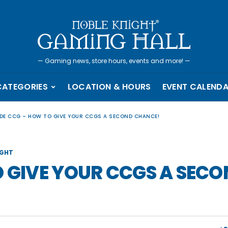
—
Gaming news, store hours, events and more!
—
CATEGORIES
LOCATION & HOURS
EVENT CALEND
LDE CCG – HOW TO GIVE YOUR CCGS A SECOND CHANCE!
IGHT
O GIVE YOUR CCGS A SEC