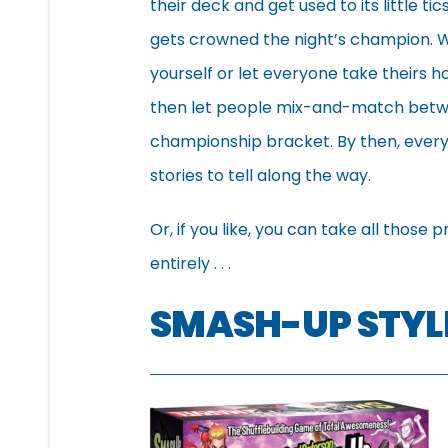
their deck and get used to its little 
gets crowned the night’s champion. Wh
yourself or let everyone take theirs 
then let people mix-and-match betwe
championship bracket. By then, everyo
stories to tell along the way.
Or, if you like, you can take all tho
entirely . . .
SMASH-UP STYL