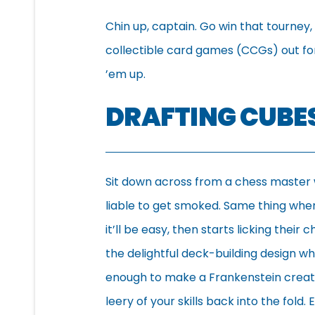
Chin up, captain. Go win that tourney
collectible card games (CCGs) out for a
’em up.
DRAFTING CUBE
Sit down across from a chess master
liable to get smoked. Same thing wh
it’ll be easy, then starts licking thei
the delightful deck-building design w
enough to make a Frankenstein creatio
leery of your skills back into the fold.