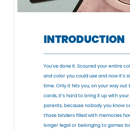
INTRODUCTION
You’ve done it. Scoured your entire c
and color you could use and now it’s s
time. Only it hits you, on your way ou
cards, it’s hard to bring it up with yo
parents, because nobody you know can s
those binders filled with memories ha
longer legal or belonging to games l