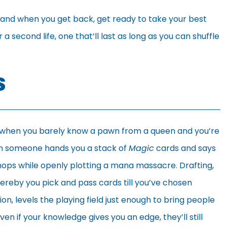
, and when you get back, get ready to take your best
 second life, one that’ll last as long as you can shuffle
S
 when you barely know a pawn from a queen and you’re
en someone hands you a stack of
Magic
cards and says
r chops while openly plotting a mana massacre. Drafting,
hereby you pick and pass cards till you’ve chosen
n, levels the playing field just enough to bring people
 Even if your knowledge gives you an edge, they’ll still