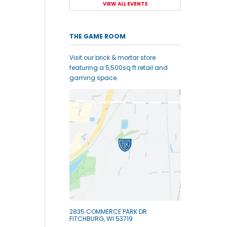
VIEW ALL EVENTS
THE GAME ROOM
Visit our brick & mortar store
featuring a 5,500sq ft retail and
gaming space.
2835 COMMERCE PARK DR
FITCHBURG, WI 53719