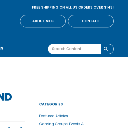
FREE SHIPPING ON ALL US ORDERS OVER $149!
ABOUT NKG
CONTACT
AR
OND
CATEGORIES
Featured Articles
Gaming Groups, Events &