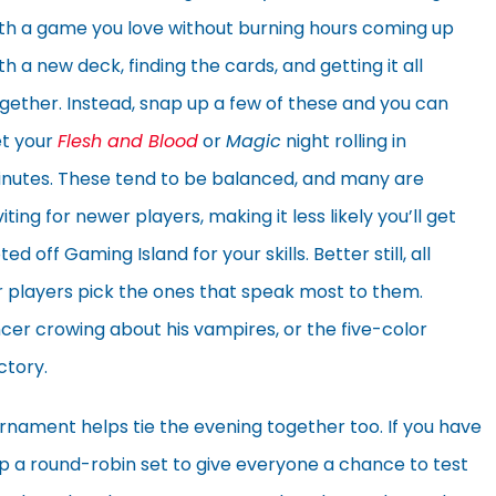
th a game you love without burning hours coming up
th a new deck, finding the cards, and getting it all
gether. Instead, snap up a few of these and you can
t your
Flesh and Blood
or
Magic
night rolling in
nutes. These tend to be balanced, and many are
viting for newer players, making it less likely you’ll get
ted off Gaming Island for your skills. Better still, all
r players pick the ones that speak most to them.
cer crowing about his vampires, or the five-color
ctory.
urnament helps tie the evening together too. If you have
 up a round-robin set to give everyone a chance to test