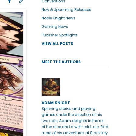
Conventions
New & Upcoming Releases
Noble Knight News
Gaming News
Publisher Spotlights
VIEW ALL POSTS
MEET THE AUTHORS
ADAM KNIGHT
Spinning stories and playing
games under the direction of his
two cats, Adam delights in the roll
of the dice and a well-told tale. Find
more of his adventures at Black Key