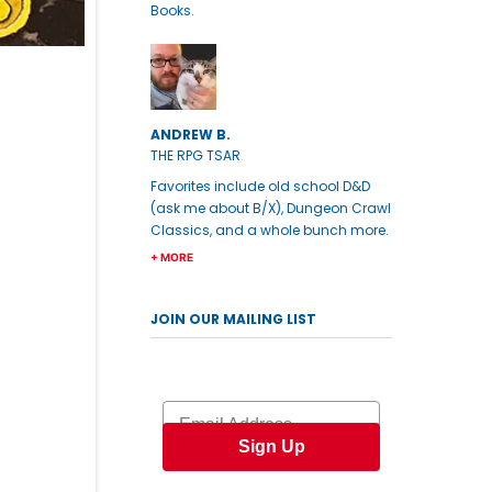
Books.
ANDREW B.
THE RPG TSAR
Favorites include old school D&D
(ask me about B/X), Dungeon Crawl
Classics, and a whole bunch more.
+ MORE
JOIN OUR MAILING LIST
Email
Sign Up