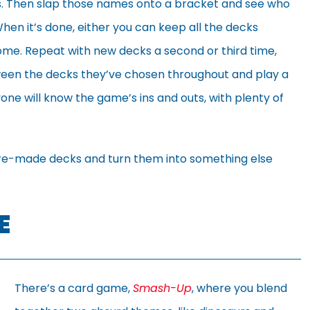
tics. Then slap those names onto a bracket and see who
en it’s done, either you can keep all the decks
home. Repeat with new decks a second or third time,
en the decks they’ve chosen throughout and play a
ne will know the game’s ins and outs, with plenty of
se pre-made decks and turn them into something else
E
There’s a card game,
Smash-Up
, where you blend