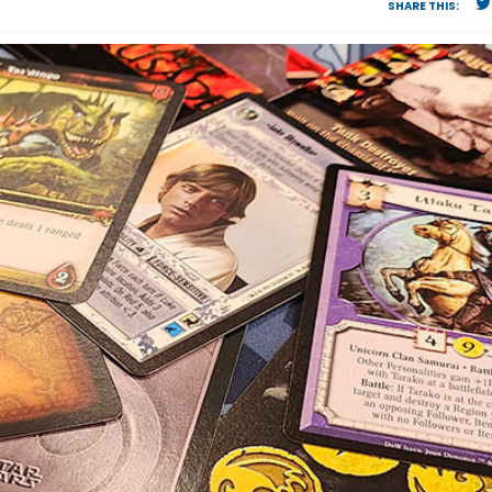
SHARE THIS: