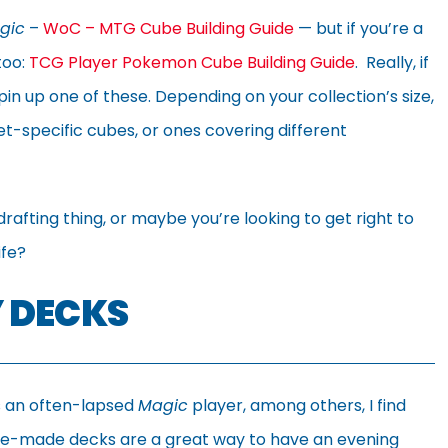
gic
–
WoC – MTG Cube Building Guide
— but if you’re a
too:
TCG Player Pokemon Cube Building Guide
. Really, if
in up one of these. Depending on your collection’s size,
et-specific cubes, or ones covering different
rafting thing, or maybe you’re looking to get right to
ife?
 DECKS
 an often-lapsed
Magic
player, among others, I find
e-made decks are a great way to have an evening