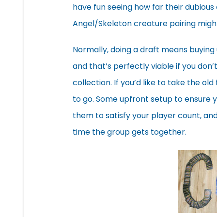
have fun seeing how far their dubious
Angel/Skeleton creature pairing might
Normally, doing a draft means buying
and that’s perfectly viable if you don’
collection. If you’d like to take the o
to go. Some upfront setup to ensure y
them to satisfy your player count, an
time the group gets together.