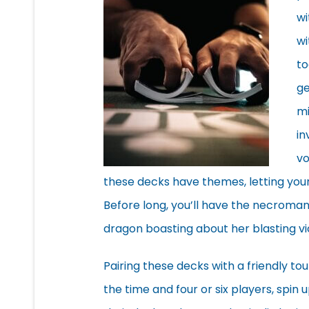
wi
wi
to
ge
mi
in
vo
these decks have themes, letting you
Before long, you’ll have the necroman
dragon boasting about her blasting vi
Pairing these decks with a friendly to
the time and four or six players, spin