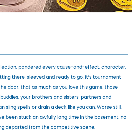
ollection, pondered every cause-and-effect, character,
itting there, sleeved and ready to go. It’s tournament
t the door, that as much as you love this game, those
ur buddies, your brothers and sisters, partners and
ling spells or drain a deck like you can. Worse still,
ve been stuck an awfully long time in the basement, no
ong departed from the competitive scene.