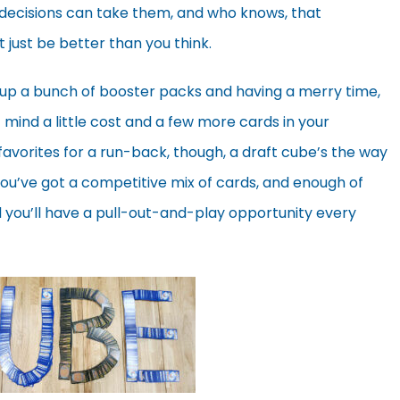
 decisions can take them, and who knows, that
 just be better than you think.
 up a bunch of booster packs and having a merry time,
t mind a little cost and a few more cards in your
ld favorites for a run-back, though, a draft cube’s the way
ou’ve got a competitive mix of cards, and enough of
d you’ll have a pull-out-and-play opportunity every