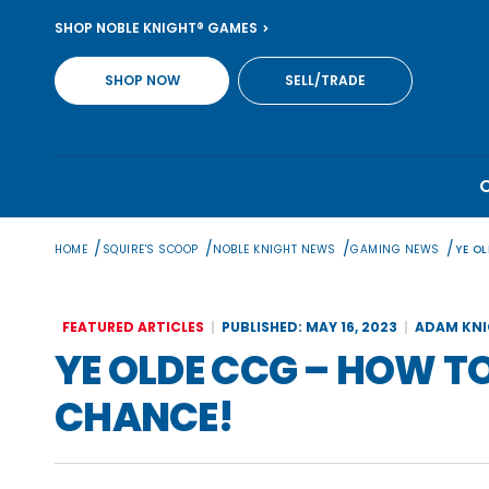
Skip
SHOP NOBLE KNIGHT® GAMES
to
content
SHOP NOW
SELL/TRADE
/
/
/
/
HOME
SQUIRE'S SCOOP
NOBLE KNIGHT NEWS
GAMING NEWS
YE O
FEATURED ARTICLES
PUBLISHED: MAY 16, 2023
ADAM KN
YE OLDE CCG – HOW T
CHANCE!