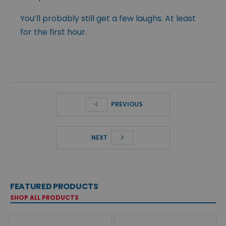
You’ll probably still get a few laughs. At least
for the first hour.
PREVIOUS
NEXT
FEATURED PRODUCTS
SHOP ALL PRODUCTS