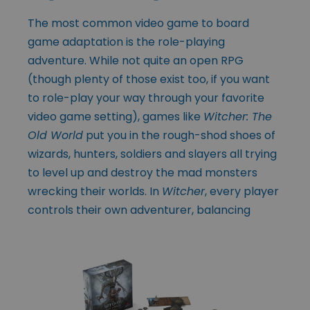
The most common video game to board
game adaptation is the role-playing
adventure. While not quite an open RPG
(though plenty of those exist too, if you want
to role-play your way through your favorite
video game setting), games like
Witcher: The
Old World
put you in the rough-shod shoes of
wizards, hunters, soldiers and slayers all trying
to level up and destroy the mad monsters
wrecking their worlds. In
Witcher
, every player
controls their own adventurer, balancing