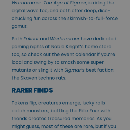
Warhammer: The Age of Sigmar
, is riding the
digital wave too, and both offer deep, dice-
chucking fun across the skirmish-to-full-force
gamut.
Both
Fallout
and
Warhammer
have dedicated
gaming nights at Noble Knight’s home store
too, so check out the event calendar if you’re
local and swing by to smash some super
mutants or sling it with
Sigmar’s
best faction:
the Skaven techno rats.
RARER FINDS
Tokens flip, creatures emerge, lucky rolls
catch monsters, battling the Elite Four with
friends creates treasured memories. As you
might guess, most of these are rare, but if you