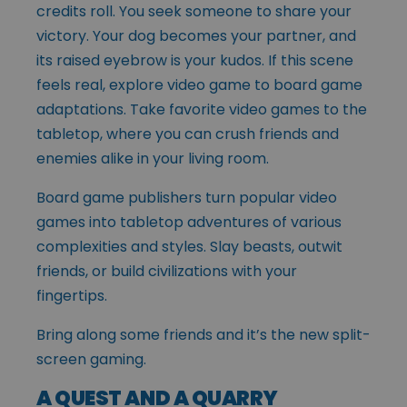
credits roll. You seek someone to share your
victory. Your dog becomes your partner, and
its raised eyebrow is your kudos. If this scene
feels real, explore video game to board game
adaptations. Take favorite video games to the
tabletop, where you can crush friends and
enemies alike in your living room.
Board game publishers turn popular video
games into tabletop adventures of various
complexities and styles. Slay beasts, outwit
friends, or build civilizations with your
fingertips.
Bring along some friends and it’s the new split-
screen gaming.
A QUEST AND A QUARRY