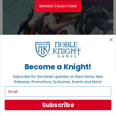
BROWSE COLLECTIONS
Become a Knight!
TURN YOUR OLD GAMES INTO CASH, NO
ALCHEMY NECESSARY
Subscribe for the latest updates on Rare Items, New
Releases, Promotions, Exclusives, Events and More!
SELL/TRADE
Email
Subscribe