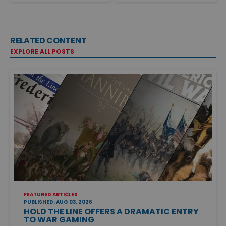
RELATED CONTENT
EXPLORE ALL POSTS
FEATURED ARTICLES
PUBLISHED: AUG 03, 2026
HOLD THE LINE OFFERS A DRAMATIC ENTRY
TO WAR GAMING