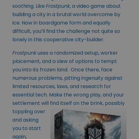
soothing. Like
Frostpunk
, a video game about
building a city in a brutal world overcome by
ice. Now in boardgame form and equally
difficult, you’ll find the challenge not quite so
lonely in this cooperative city-builder.
Frostpunk
uses a randomized setup, worker
placement, and a slew of options to tempt
you into its frozen land. Once there, face
numerous problems, pitting ingenuity against
limited resources, laws, and research for
essential tech. Make the wrong play, and your
settlement will
find itself on the brink, possibly
toppling over
and asking
you to start
again,