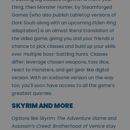
thing, then
Monster Hunter
, by Steamforged
Games (who also publish tabletop versions of
Dark Souls
along with an upcoming
Elden Ring
adaptation) is an almost literal translation of
the video game, giving you and your friends a
chance to pick classes and build up your skills
over multiple boss-battling hunts. Classes
differ; leverage chosen weapons, toss dice,
react to monsters, and get gear like digital
version. With an
Iceborne
version on the way
too, you’ll soon have access to all the game’s
greatest quarries.
SKYRIM AND MORE
Options like
Skyrim: The Adventure Game
and
Assassin’s Creed: Brotherhood of Venice
stay