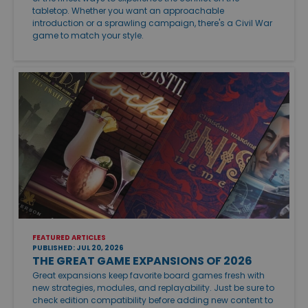
tabletop. Whether you want an approachable
introduction or a sprawling campaign, there's a Civil War
game to match your style.
FEATURED ARTICLES
PUBLISHED: JUL 20, 2026
THE GREAT GAME EXPANSIONS OF 2026
Great expansions keep favorite board games fresh with
new strategies, modules, and replayability. Just be sure to
check edition compatibility before adding new content to