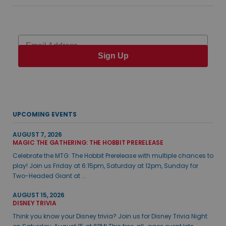
Email
Sign Up
UPCOMING EVENTS
AUGUST 7, 2026
MAGIC THE GATHERING: THE HOBBIT PRERELEASE
Celebrate the MTG: The Hobbit Prerelease with multiple chances to
play! Join us Friday at 6:15pm, Saturday at 12pm, Sunday for
Two-Headed Giant at ...
AUGUST 15, 2026
DISNEY TRIVIA
Think you know your Disney trivia? Join us for Disney Trivia Night