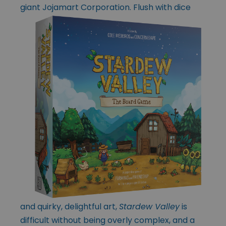
giant Jojamart
Corporation. Flush with dice
and quirky, delightful art,
Stardew Valley
is
difficult without being overly complex, and a