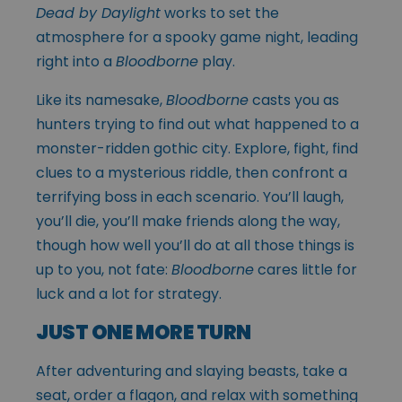
Dead by Daylight
works to set the
atmosphere for a spooky game night, leading
right into a
Bloodborne
play.
Like its namesake,
Bloodborne
casts you as
hunters trying to find out what happened to a
monster-ridden gothic city. Explore, fight, find
clues to a mysterious riddle, then confront a
terrifying boss in each scenario. You’ll laugh,
you’ll die, you’ll make friends along the way,
though how well you’ll do at all those things is
up to you, not fate:
Bloodborne
cares little for
luck and a lot for strategy.
JUST ONE MORE TURN
After adventuring and slaying beasts, take a
seat, order a flagon, and relax with something