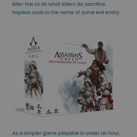
killer has to do what killers do: sacrifice
hapless souls in the
name of some evil entity.
As a simpler game playable in under an hour,