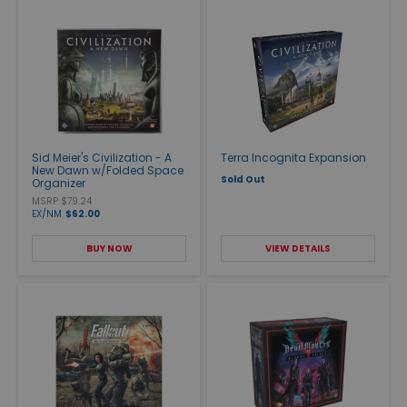
Sid Meier's Civilization - A
Terra Incognita Expansion
New Dawn w/Folded Space
Sold Out
Organizer
MSRP $79.24
EX/NM
$62.00
BUY NOW
VIEW DETAILS