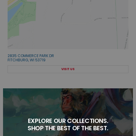
2835 COMMERCE PARK DR
FITCHBURG, WI 53719
VISIT US
EXPLORE OUR COLLECTIONS.
SHOP THE BEST OF THE BEST.