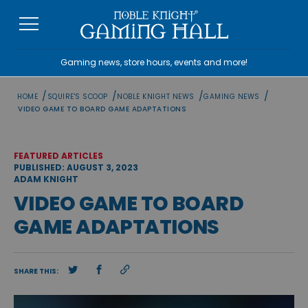
Skip
to
content
Gaming news, store hours, events and more!
/
/
/
/
HOME
SQUIRE'S SCOOP
NOBLE KNIGHT NEWS
GAMING NEWS
VIDEO GAME TO BOARD GAME ADAPTATIONS
FEATURED ARTICLES
PUBLISHED: AUGUST 3, 2023
ADAM KNIGHT
VIDEO GAME TO BOARD
GAME ADAPTATIONS
SHARE THIS: