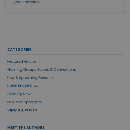
your collection.
CATEGORIES
Featured Articles
Gaming Groups, Events & Conventions
New & Upcoming Releases
Noble Knight News
Gaming News
Publisher Spotlights
VIEW ALL POSTS
MEET THE AUTHORS