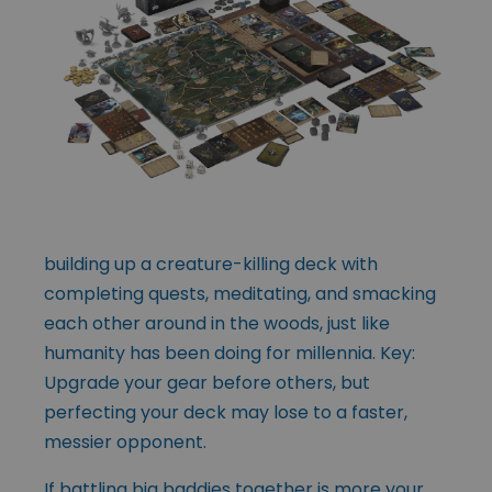
building up a creature-killing deck with
completing quests, meditating, and smacking
each other around in the woods, just like
humanity has been doing for millennia. Key:
Upgrade your gear before others, but
perfecting your deck may lose to a faster,
messier opponent.
If battling big baddies together is more your