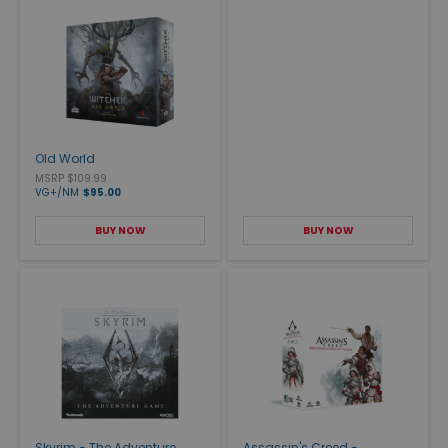
Old World
MSRP $109.99
VG+/NM
$95.00
BUY NOW
BUY NOW
Skyrim - The Adventure
Assassin's Creed -