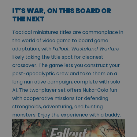
IT’S WAR, ON THIS BOARD OR
THE NEXT
Tactical miniatures titles are commonplace in
the world of video game to board game
adaptation, with
Fallout: Wasteland Warfare
likely taking the title spot for cleanest
crossover. The game lets you construct your
post-apocalyptic crew and take them on a
long narrative campaign, complete with solo
AI. The two-player set offers Nuka-Cola fun
with cooperative missions for defending
strongholds, adventuring, and hunting
monsters. Enjoy the experience with a buddy.