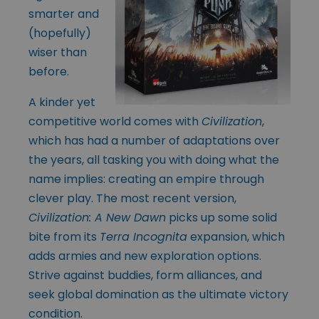
smarter and
(hopefully)
wiser than
before.
A kinder yet
competitive world comes with
Civilization
,
which has had a number of adaptations over
the years, all tasking you with doing what the
name implies: creating an empire through
clever play. The most recent version,
Civilization: A New Dawn
picks up some solid
bite from its
Terra Incognita
expansion, which
adds armies and new exploration options.
Strive against buddies, form alliances, and
seek global domination as the ultimate victory
condition.