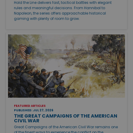
Hold the Line delivers fast, tactical battles with elegant
rules and meaningful decisions. From Hannibal to
Napoleon, the series offers approachable historical
gaming with plenty of room to grow.
FEATURED ARTICLES
PUBLISHED: JUL 27, 2026
THE GREAT CAMPAIGNS OF THE AMERICAN
CIVIL WAR
Great Campaigns of the American Civil War remains one
of the finest ways to experience the conflict on the