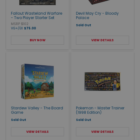
Fallout Wasteland Warfare
Devil May Cry - Bloody
- Two Player Starter Set
Palace
MSRP $102
Sold Out
VG+/EX
$75.00
BUY NOW
VIEW DETAILS
Stardew Valley - The Board
Pokemon - Master Trainer
Game
(1998 Edition)
Sold Out
Sold Out
VIEW DETAILS
VIEW DETAILS