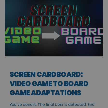
SCREEN CARDBOARD:
VIDEO GAME TO BOARD
GAME ADAPTATIONS
You’ve done it. The final boss is defeated. End