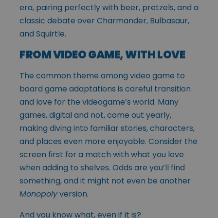
era, pairing perfectly with beer, pretzels, and a
classic debate over Charmander, Bulbasaur,
and Squirtle.
FROM VIDEO GAME, WITH LOVE
The common theme among video game to
board game adaptations is careful transition
and love for the videogame’s world. Many
games, digital and not, come out yearly,
making diving into familiar stories, characters,
and places even more enjoyable. Consider the
screen first for a match with what you love
when adding to shelves. Odds are you’ll find
something, and it might not even be another
Monopoly
version.
And you know what, even if it is?