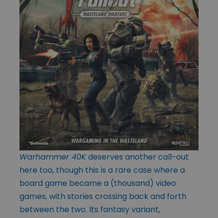
Warhammer 40K
deserves another call-out
here too, though this is a rare case where a
board game became a (thousand) video
games, with stories crossing back and forth
between the two. Its fantasy variant,