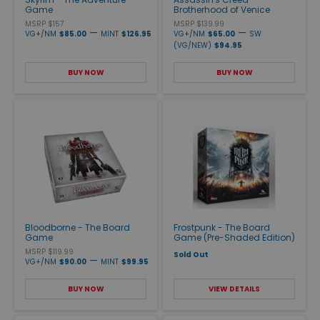
Game
Brotherhood of Venice
MSRP $157
MSRP $139.99
—
—
VG+/NM
$85.00
MINT
$126.95
VG+/NM
$65.00
SW
(VG/NEW)
$94.95
BUY NOW
BUY NOW
Bloodborne - The Board
Frostpunk - The Board
Game
Game (Pre-Shaded Edition)
MSRP $119.99
Sold Out
—
VG+/NM
$90.00
MINT
$99.95
BUY NOW
VIEW DETAILS