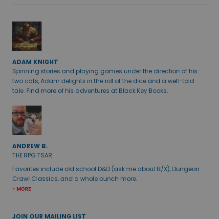
ADAM KNIGHT
Spinning stories and playing games under the direction of his
two cats, Adam delights in the roll of the dice and a well-told
tale. Find more of his adventures at Black Key Books.
ANDREW B.
THE RPG TSAR
Favorites include old school D&D (ask me about B/X), Dungeon
Crawl Classics, and a whole bunch more.
+ MORE
JOIN OUR MAILING LIST