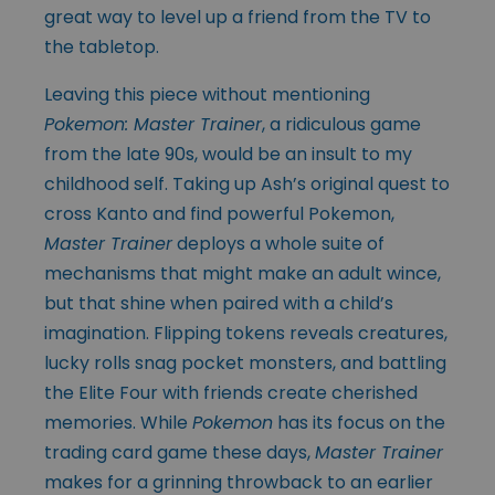
great way to level up a friend from the TV to
the tabletop.
Leaving this piece without mentioning
Pokemon: Master Trainer
, a ridiculous game
from the late 90s, would be an insult to my
childhood self. Taking up Ash’s original quest to
cross Kanto and find powerful Pokemon,
Master Trainer
deploys a whole suite of
mechanisms that might make an adult wince,
but that shine when paired with a child’s
imagination. Flipping tokens reveals creatures,
lucky rolls snag pocket monsters, and battling
the Elite Four with friends create cherished
memories. While
Pokemon
has its focus on the
trading card game these days,
Master Trainer
makes for a grinning throwback to an earlier