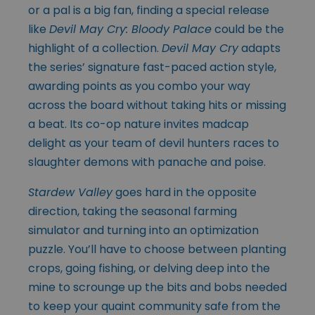
or a pal is a big fan, finding a special release
like
Devil May Cry: Bloody Palace
could be the
highlight of a collection.
Devil May Cry
adapts
the series’ signature fast-paced action style,
awarding points as you combo your way
across the board without taking hits or missing
a beat. Its co-op nature invites madcap
delight as your team of devil hunters races to
slaughter demons with panache and poise.
Stardew Valley
goes hard in the opposite
direction, taking the seasonal farming
simulator and turning into an optimization
puzzle. You’ll have to choose between planting
crops, going fishing, or delving deep into the
mine to scrounge up the bits and bobs needed
to keep your quaint community safe from the