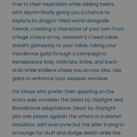
true to their inspiration while adding twists,
with
Skyrim
finally giving you a chance to
explore its dragon-filled world alongside
friends, creating a character of your own from
a huge choice array.
Assassin’s Creed
takes
stealth gameplay to your table, taking your
murderous guild through a campaign in
Renaissance Italy. Infiltrate, bribe, and back-
stab while soldiers chase you across tiles. Use
gains to enhance your assassin enclave.
For those who prefer their questing on the
scary side, consider the
Dead by Daylight
and
Bloodborne
adaptations.
Dead by Daylight
pits one player against the others in a slasher
simulator, with everyone but the killer trying to
scrounge for stuff and dodge death while the