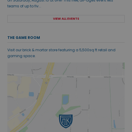
on Saturday, August 15 at 6PM! This free, all-ages event lets
teams of up to fiv...
VIEW ALL EVENTS
THE GAME ROOM
Visit our brick & mortar store featuring a 5,500sq ft retail and
gaming space.