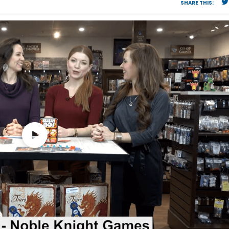
SHARE THIS: