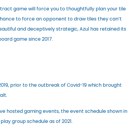
act game will force you to thoughtfully plan your tile
hance to force an opponent to draw tiles they can’t
beautiful and deceptively strategic, Azul has retained its
 board game since 2017.
2019, prior to the outbreak of Covid-19 which brought
alt.
’ve hosted gaming events, the event schedule shown in
 play group schedule as of 2021.