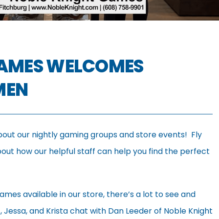
GAMES WELCOMES
MEN
bout our nightly gaming groups and store events! Fly
ut how our helpful staff can help you find the perfect
ames available in our store, there’s a lot to see and
et, Jessa, and Krista chat with Dan Leeder of Noble Knight