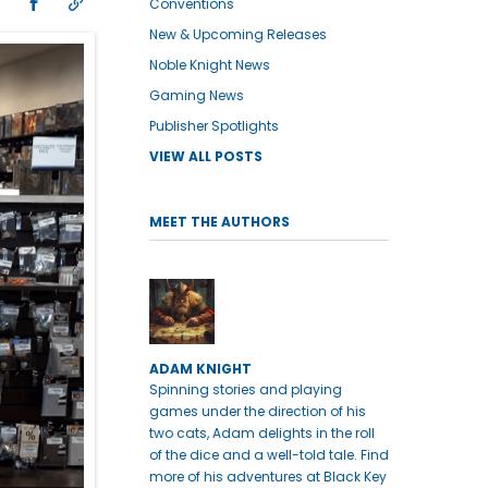
Conventions
New & Upcoming Releases
Noble Knight News
Gaming News
Publisher Spotlights
VIEW ALL POSTS
MEET THE AUTHORS
ADAM KNIGHT
Spinning stories and playing
games under the direction of his
two cats, Adam delights in the roll
of the dice and a well-told tale. Find
more of his adventures at Black Key