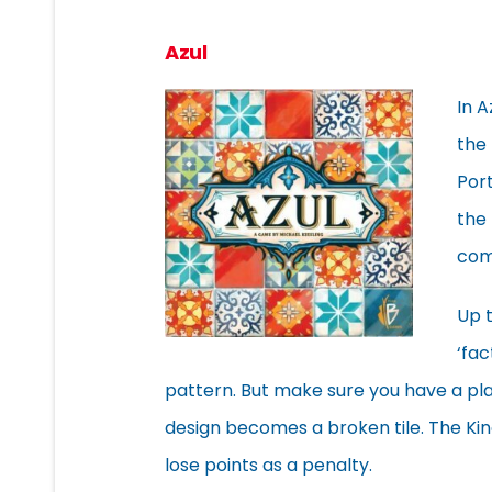
Azul
In A
the 
Port
the 
com
Up t
‘fac
pattern. But make sure you have a plac
design becomes a broken tile. The King
lose points as a penalty.