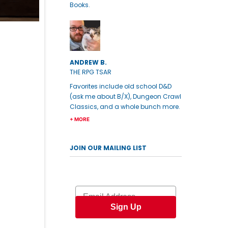
Books.
ANDREW B.
THE RPG TSAR
Favorites include old school D&D
(ask me about B/X), Dungeon Crawl
Classics, and a whole bunch more.
+ MORE
JOIN OUR MAILING LIST
Email
Sign Up