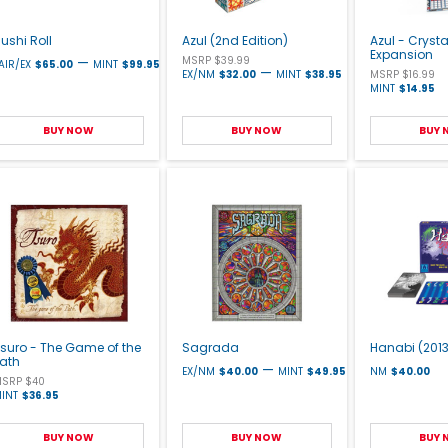
ushi Roll
Azul (2nd Edition)
Azul - Cryst
Expansion
—
MSRP $39.99
AIR/EX
$65.00
MINT
$99.95
—
EX/NM
$32.00
MINT
$38.95
MSRP $16.99
MINT
$14.95
BUY NOW
BUY NOW
BUY
suro - The Game of the
Sagrada
Hanabi (2013
Path
—
EX/NM
$40.00
MINT
$49.95
NM
$40.00
SRP $40
INT
$36.95
BUY NOW
BUY NOW
BUY