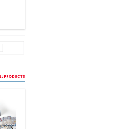
LL PRODUCTS