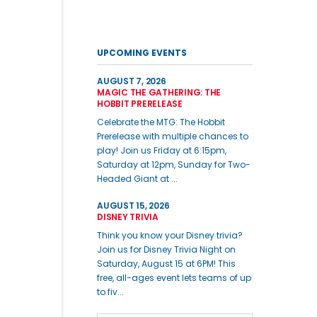
UPCOMING EVENTS
AUGUST 7, 2026
MAGIC THE GATHERING: THE
HOBBIT PRERELEASE
Celebrate the MTG: The Hobbit
Prerelease with multiple chances to
play! Join us Friday at 6:15pm,
Saturday at 12pm, Sunday for Two-
Headed Giant at ...
AUGUST 15, 2026
DISNEY TRIVIA
Think you know your Disney trivia?
Join us for Disney Trivia Night on
Saturday, August 15 at 6PM! This
free, all-ages event lets teams of up
to fiv...