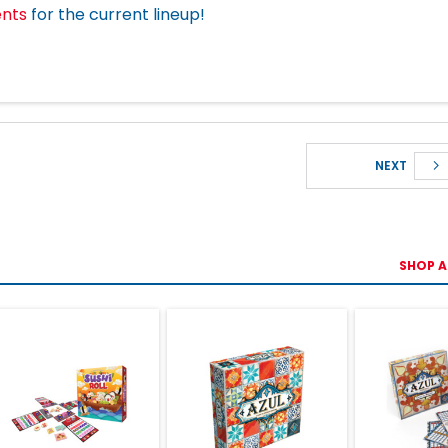
ents
for the current lineup!
NEXT
SHOP A