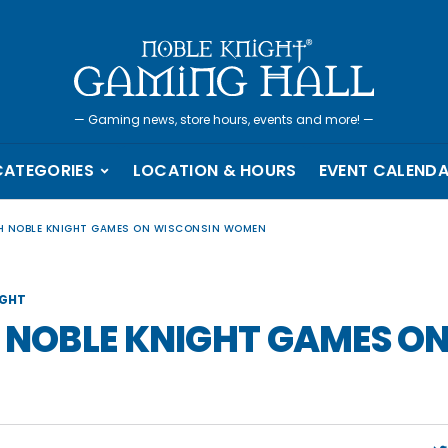
—
Gaming news, store hours, events and more!
—
CATEGORIES
LOCATION & HOURS
EVENT CALEND
TH NOBLE KNIGHT GAMES ON WISCONSIN WOMEN
IGHT
H NOBLE KNIGHT GAMES O