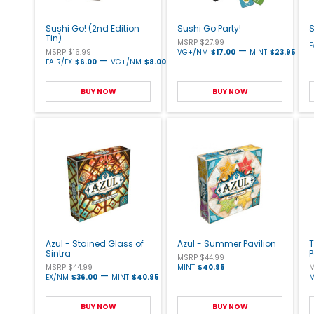
Sushi Go! (2nd Edition
Sushi Go Party!
S
Tin)
MSRP $27.99
F
—
MSRP $16.99
VG+/NM
$17.00
MINT
$23.95
—
FAIR/EX
$6.00
VG+/NM
$8.00
BUY NOW
BUY NOW
Azul - Stained Glass of
Azul - Summer Pavilion
T
Sintra
MSRP $44.99
MSRP $44.99
MINT
$40.95
M
—
EX/NM
$36.00
MINT
$40.95
M
BUY NOW
BUY NOW