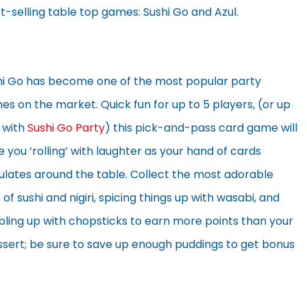
t-selling table top games: Sushi Go and Azul.
hi Go has become one of the most popular party
s on the market. Quick fun for up to 5 players, (or up
 with
Sushi Go Party
) this pick-and-pass card game will
 you ‘rolling’ with laughter as your hand of cards
ulates around the table. Collect the most adorable
 of sushi and nigiri, spicing things up with wasabi, and
bling up with chopsticks to earn more points than your
ssert; be sure to save up enough puddings to get bonus