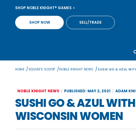
Skip
SHOP NOBLE KNIGHT® GAMES
to
content
SHOP NOW
SELL/TRADE
/
/
/
HOME
SQUIRE'S SCOOP
NOBLE KNIGHT NEWS
SUSHI GO & AZUL WI
NOBLE KNIGHT NEWS
PUBLISHED: MAY 2, 2021
ADAM KN
SUSHI GO & AZUL WIT
WISCONSIN WOMEN