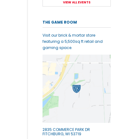
VIEW ALL EVENTS
THE GAME ROOM
Visit our brick & mortar store
featuring a 5,500sq ft retail and
gaming space.
2835 COMMERCE PARK DR
FITCHBURG, WI 53719