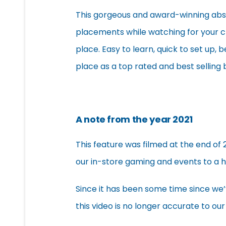
This gorgeous and award-winning abstr
placements while watching for your c
place. Easy to learn, quick to set up, 
place as a top rated and best selling
A note from the year 2021
This feature was filmed at the end of 
our in-store gaming and events to a h
Since it has been some time since we
this video is no longer accurate to our