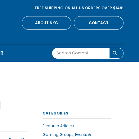
FREE SHIPPING ON ALL US ORDERS OVER $149!
ABOUT NKG
CONTACT
AR
N
CATEGORIES
Featured Articles
Gaming Groups, Events &