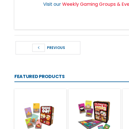
Visit our
Weekly Gaming Groups & Ev
PREVIOUS
FEATURED PRODUCTS