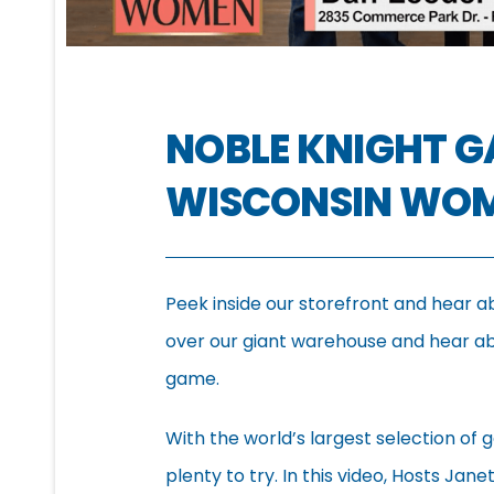
NOBLE KNIGHT 
WISCONSIN WO
Peek inside our storefront and hear a
over our giant warehouse and hear abo
game.
With the world’s largest selection of g
plenty to try. In this video, Hosts Jan