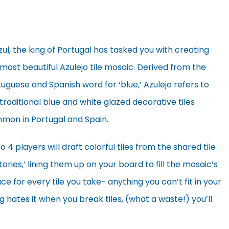
zul, the king of Portugal has tasked you with creating
most beautiful Azulejo tile mosaic. Derived from the
uguese and Spanish word for ‘blue,’ Azulejo refers to
traditional blue and white glazed decorative tiles
mon in Portugal and Spain.
o 4 players will draft colorful tiles from the shared tile
tories,’ lining them up on your board to fill the mosaic’s
e for every tile you take- anything you can’t fit in your
 hates it when you break tiles, (what a waste!) you’ll