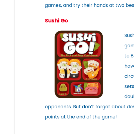
games, and try their hands at two bes
Sushi Go
Sus
game
to 8
have
circ
sets
dou
opponents. But don’t forget about de
points at the end of the game!