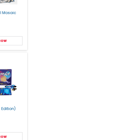
al Mosaic
 NOW
 Edition)
 NOW