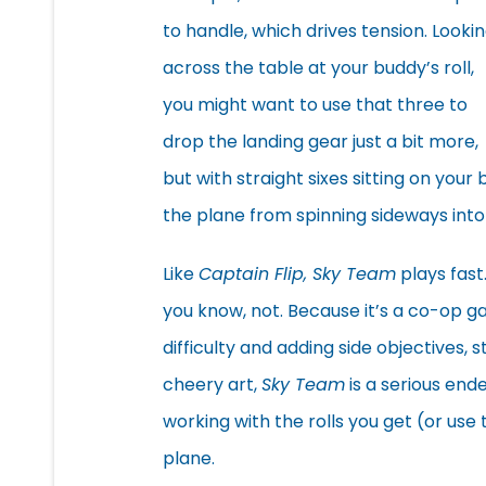
to handle, which drives tension. Looki
across the table at your buddy’s roll,
you might want to use that three to
drop the landing gear just a bit more,
but with straight sixes sitting on you
the plane from spinning sideways int
Like
Captain Flip, Sky Team
plays fast.
you know, not. Because it’s a co-op 
difficulty and adding side objectives, 
cheery art,
Sky Team
is a serious end
working with the rolls you get (or use
plane.