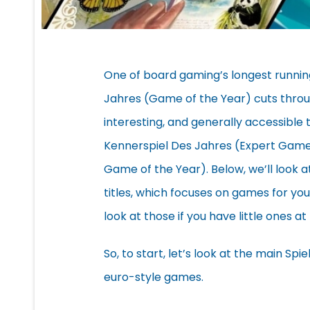
One of board gaming’s longest runnin
Jahres (Game of the Year) cuts throu
interesting, and generally accessible t
Kennerspiel Des Jahres (Expert Game o
Game of the Year). Below, we’ll look a
titles, which focuses on games for yo
look at those if you have little ones 
So, to start, let’s look at the main Sp
euro-style games.