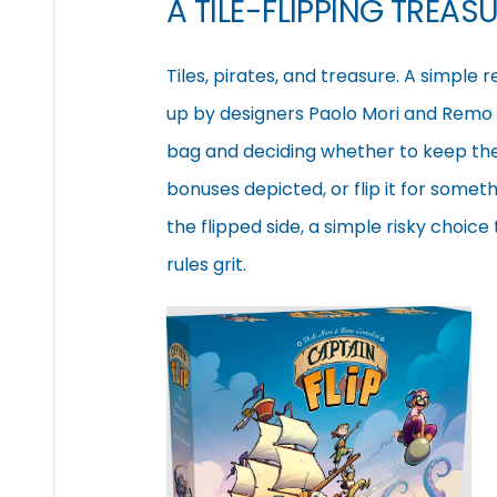
A TILE-FLIPPING TREAS
Tiles, pirates, and treasure. A simple
up by designers Paolo Mori and Remo
bag and deciding whether to keep the 
bonuses depicted, or flip it for someth
the flipped side, a simple risky choic
rules grit.