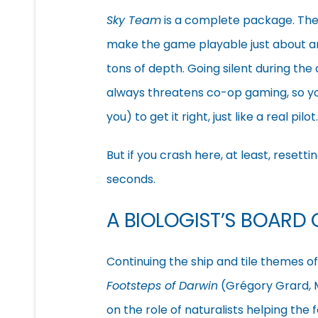
Sky Team
is a complete package. The 
make the game playable just about any
tons of depth. Going silent during the
always threatens co-op gaming, so yo
you) to get it right, just like a real pilot.
But if you crash here, at least, resett
seconds.
A BIOLOGIST’S BOARD
Continuing the ship and tile themes o
Footsteps of Darwin
(Grégory Grard, M
on the role of naturalists helping the