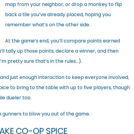
map from your neighbor, or drop a monkey to flip
back a tile you’ve already placed, hoping you
remember what’s on the other side.
At the game’s end, you’ll compare points earned
u’ll tally up those points, declare a winner, and then
m pretty sure that’s in the rules…).
and just enough interaction to keep everyone involved,
oice to bring to the table with up to five players, though
ile dueler too.
h gunners to blow you out of the game.
MAKE CO-OP SPICE