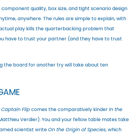
component quality, box size, and tight scenario design
time, anywhere. The rules are simple to explain, with
 actual play kills the quarterbacking problem that
u have to trust your partner (and they have to trust
ing the board for another try will take about ten
 GAME
f
Captain Flip
comes the comparatively kinder
In the
atthieu Verdier). You and your fellow table mates take
 famed scientist write
On the Origin of Species
, which