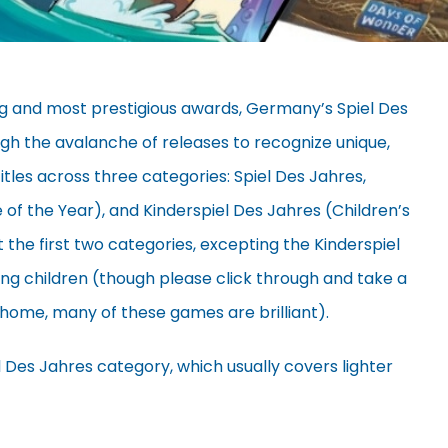
g and most prestigious awards, Germany’s Spiel Des
gh the avalanche of releases to recognize unique,
itles across three categories: Spiel Des Jahres,
f the Year), and Kinderspiel Des Jahres (Children’s
t the first two categories, excepting the Kinderspiel
ung children (though please click through and take a
at home, many of these games are brilliant).
iel Des Jahres category, which usually covers lighter