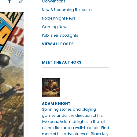
Conventions
New & Upcoming Releases
Noble Knight News
Gaming News
Publisher Spotlights
VIEW ALL POSTS
MEET THE AUTHORS
ADAM KNIGHT
Spinning stories and playing
games under the direction of his
two cats, Adam delights in the roll
of the dice and a well-told tale. Find
more of his adventures at Black Key