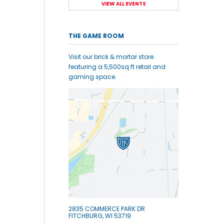
VIEW ALL EVENTS
THE GAME ROOM
Visit our brick & mortar store
featuring a 5,500sq ft retail and
gaming space.
2835 COMMERCE PARK DR
FITCHBURG, WI 53719