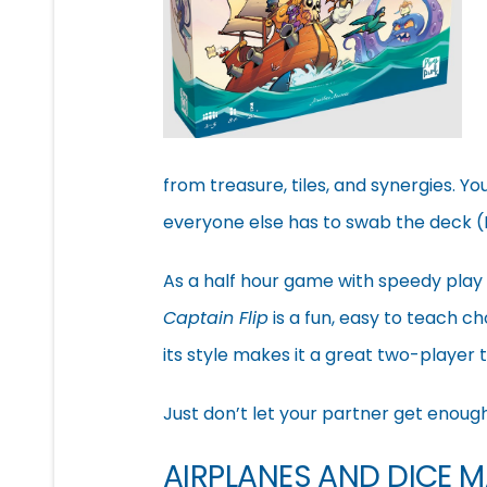
from treasure, tiles, and synergies. Yo
everyone else has to swab the deck (I’
As a half hour game with speedy play 
Captain Flip
is a fun, easy to teach ch
its style makes it a great two-player t
Just don’t let your partner get enoug
AIRPLANES AND DICE 