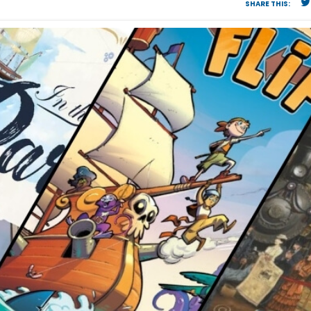
SHARE THIS: