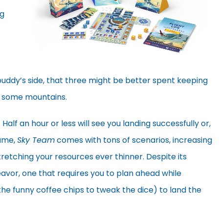
ng
r buddy’s side, that three might be better spent keeping
o some mountains.
 Half an hour or less will see you landing successfully or,
game,
Sky Team
comes with tons of scenarios, increasing
stretching your resources ever thinner. Despite its
eavor, one that requires you to plan ahead while
 the funny coffee chips to tweak the dice) to land the