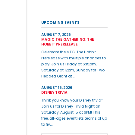
UPCOMING EVENTS
AUGUST 7, 2026
MAGIC THE GATHERING: THE
HOBBIT PRERELEASE
Celebrate the MTG: The Hobbit
Prerelease with multiple chances to
play! Join us Friday at 6:15pm,
Saturday at 12pm, Sunday for Two-
Headed Giant at ...
AUGUST 15, 2026
DISNEY TRIVIA
Think you know your Disney trivia?
Join us for Disney Trivia Night on
Saturday, August 15 at 6PM! This
free, all-ages event lets teams of up
to fiv...