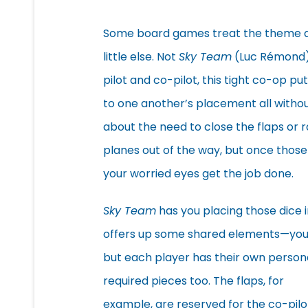
Some board games treat the theme as
little else. Not
Sky Team
(Luc Rémond). 
pilot and co-pilot, this tight co-op pu
to one another’s placement all without
about the need to close the flaps or r
planes out of the way, but once those 
your worried eyes get the job done.
Sky Team
has you placing those dice 
offers up some shared elements—you 
but each player has their own persona
required pieces too. The flaps, for
example, are reserved for the co-pilo