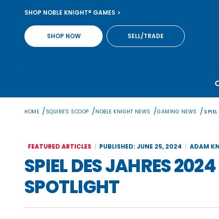
Skip
SHOP NOBLE KNIGHT® GAMES
to
content
SHOP NOW
SELL/TRADE
/
/
/
/
HOME
SQUIRE'S SCOOP
NOBLE KNIGHT NEWS
GAMING NEWS
SPIE
FEATURED ARTICLES
PUBLISHED: JUNE 25, 2024
ADAM KN
SPIEL DES JAHRES 202
SPOTLIGHT