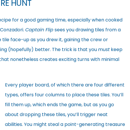
URE HUNT
 recipe for a good gaming time, especially when cooked
 Conzadori.
Captain Flip
sees you drawing tiles from a
tile face-up as you drew it, gaining the crew or
ing (hopefully) better. The trick is that you
must
keep
e that nonetheless creates exciting turns with minimal
Every player board, of which there are four different
types, offers four columns to place these tiles. You’ll
fill them up, which ends the game, but as you go
about dropping these tiles, you’ll trigger neat
abilities. You might steal a point-generating treasure