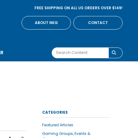
FREE SHIPPING ON ALL US ORDERS OVER $149!
ABOUT NKG
CONTACT
AR
CATEGORIES
Featured Articles
Gaming Groups, Events &