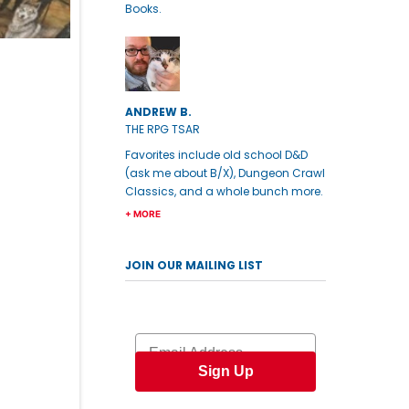
Books.
ANDREW B.
THE RPG TSAR
Favorites include old school D&D
(ask me about B/X), Dungeon Crawl
Classics, and a whole bunch more.
+ MORE
JOIN OUR MAILING LIST
Email
Sign Up