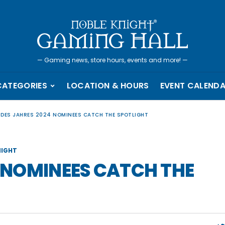
—
Gaming news, store hours, events and more!
—
CATEGORIES
LOCATION & HOURS
EVENT CALEND
L DES JAHRES 2024 NOMINEES CATCH THE SPOTLIGHT
IGHT
4 NOMINEES CATCH THE