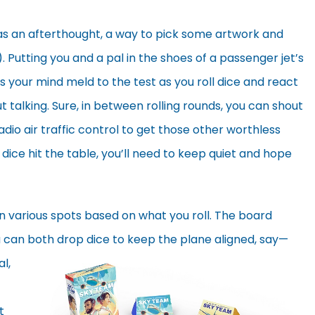
 an afterthought, a way to pick some artwork and
Putting you and a pal in the shoes of a passenger jet’s
ts your mind meld to the test as you roll dice and react
 talking. Sure, in between rolling rounds, you can shout
adio air traffic control to get those other worthless
dice hit the table, you’ll need to keep quiet and hope
in various spots based on what you roll. The board
can both drop dice to keep
the plane aligned, say—
l,
t