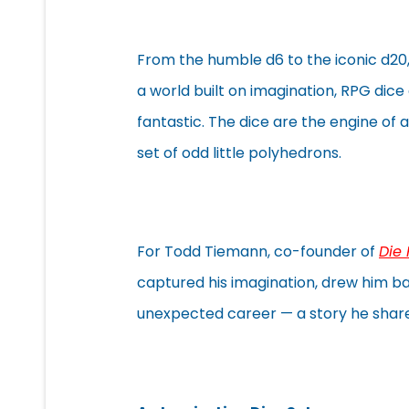
From the humble d6 to the iconic d20, 
a world built on imagination, RPG dice
fantastic. The dice are the engine of a
set of odd little polyhedrons.
For Todd Tiemann, co-founder of
Die
captured his imagination, drew him ba
unexpected career — a story he shared