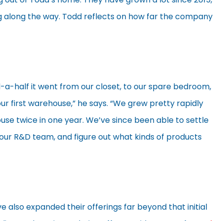
along the way. Todd reflects on how far the company
d-a-half it went from our closet, to our spare bedroom,
r first warehouse,” he says. “We grew pretty rapidly
se twice in one year. We’ve since been able to settle
t our R&D team, and figure out what kinds of products
e also expanded their offerings far beyond that initial