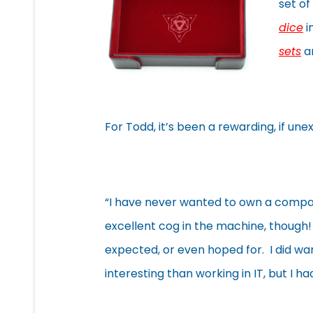
set of
dice
i
sets
an
For Todd, it’s been a rewarding, if une
“I have never wanted to own a compa
excellent cog in the machine, though! 
expected, or even hoped for. I did w
interesting than working in IT, but I h