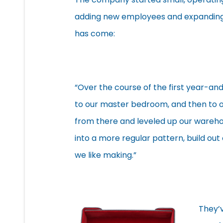
adding new employees and expanding 
has come:
“Over the course of the first year-an
to our master bedroom, and then to ou
from there and leveled up our warehou
into a more regular pattern, build ou
we like making.”
They’v