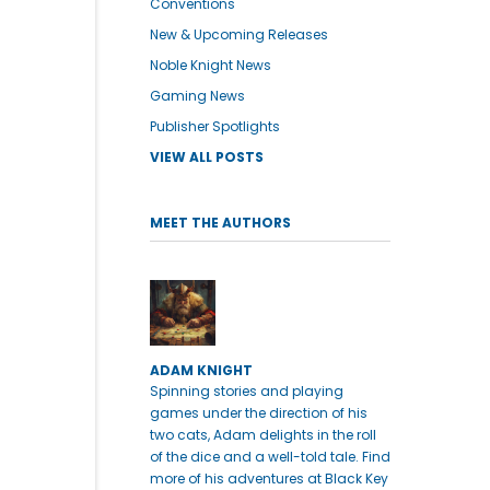
Conventions
New & Upcoming Releases
Noble Knight News
Gaming News
Publisher Spotlights
VIEW ALL POSTS
MEET THE AUTHORS
ADAM KNIGHT
Spinning stories and playing
games under the direction of his
two cats, Adam delights in the roll
of the dice and a well-told tale. Find
more of his adventures at Black Key