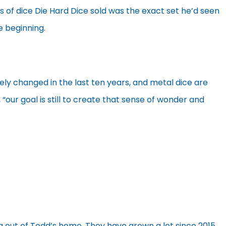
ts of dice Die Hard Dice sold was the exact set he’d seen
he beginning.
ly changed in the last ten years, and metal dice are
ur goal is still to create that sense of wonder and
 out of Todd’s home. They have grown a lot since 2015,