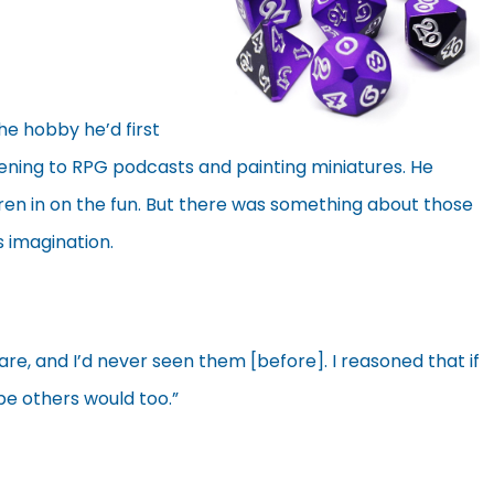
he hobby he’d first
stening to RPG podcasts and painting miniatures. He
ren in on the fun. But there was something about those
s imagination.
are, and I’d never seen them [before]. I reasoned that if
be others would too.”