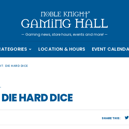
—
Gaming news, store hours, events and more!
—
CATEGORIES
LOCATION & HOURS
EVENT CALEND
T: DIE HARD DICE
.
 DIE HARD DICE
SHARE THIS: