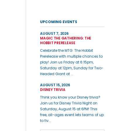
UPCOMING EVENTS
AUGUST 7, 2026
MAGIC THE GATHERING: THE
HOBBIT PRERELEASE
Celebrate the MTG: The Hobbit
Prerelease with multiple chances to
play! Join us Friday at 6:15pm,
Saturday at 12pm, Sunday for Two-
Headed Giant at ...
AUGUST 15, 2026
DISNEY TRIVIA
Think you know your Disney trivia?
Join us for Disney Trivia Night on
Saturday, August 15 at 6PM! This
free, all-ages event lets teams of up
to fiv...