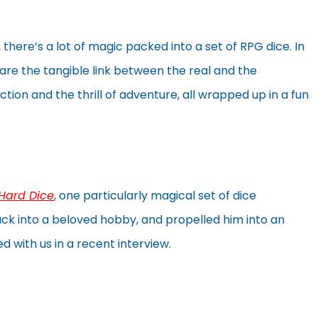
there’s a lot of magic packed into a set of RPG dice. In
 are the tangible link between the real and the
ction and the thrill of adventure, all wrapped up in a fun
 Hard Dice
, one particularly magical set of dice
ck into a beloved hobby, and propelled him into an
 with us in a recent interview.