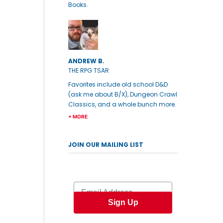
Books.
ANDREW B.
THE RPG TSAR
Favorites include old school D&D
(ask me about B/X), Dungeon Crawl
Classics, and a whole bunch more.
+ MORE
JOIN OUR MAILING LIST
Email
Sign Up