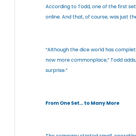
According to Todd, one of the first se
online. And that, of course, was just t
“Although the dice world has complete
now more commonplace,” Todd adds, “o
surprise.”
From One Set… to Many More
The company started small, operating