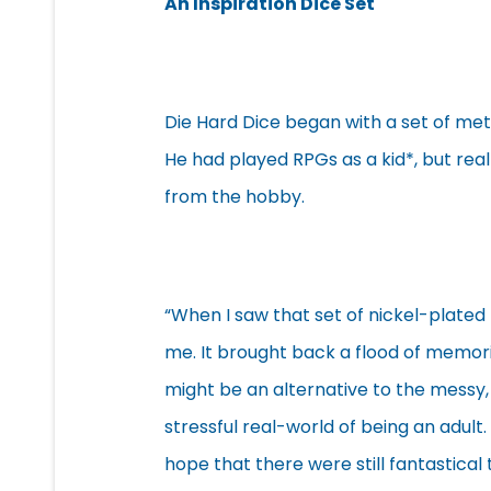
An Inspiration Dice Set
Die Hard Dice began with a set of met
He had played RPGs as a kid*, but rea
from the hobby.
“When I saw that set of nickel-plated 
me. It brought back a flood of memori
might be an alternative to the messy
stressful real-world of being an adult. 
hope that there were still fantastical