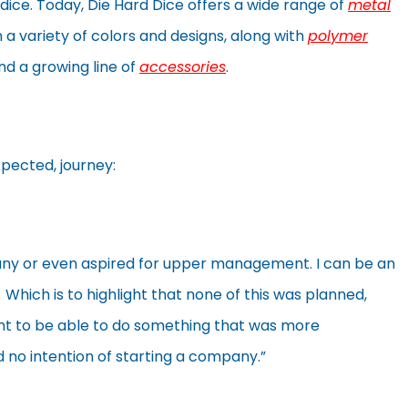
 dice. Today, Die Hard Dice offers a wide range of
metal
n a variety of colors and designs, along with
polymer
d a growing line of
accessories
.
xpected, journey:
ny or even aspired for upper management. I can be an
Which is to highlight that none of this was planned,
ant to be able to do something that was more
ad no intention of starting a company.”