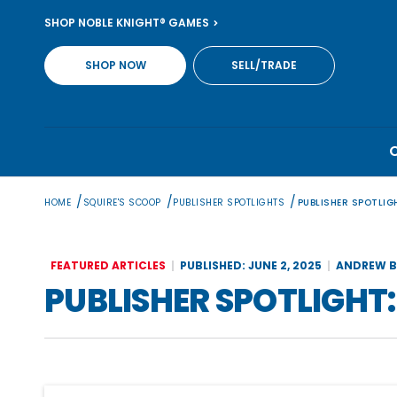
Skip
SHOP NOBLE KNIGHT® GAMES
to
content
SHOP NOW
SELL/TRADE
/
/
/
HOME
SQUIRE'S SCOOP
PUBLISHER SPOTLIGHTS
PUBLISHER SPOTLIGH
FEATURED ARTICLES
PUBLISHED: JUNE 2, 2025
ANDREW B
PUBLISHER SPOTLIGHT: