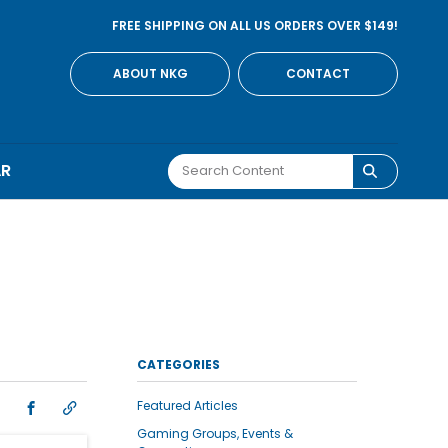
FREE SHIPPING ON ALL US ORDERS OVER $149!
ABOUT NKG
CONTACT
AR
CATEGORIES
Featured Articles
Gaming Groups, Events &