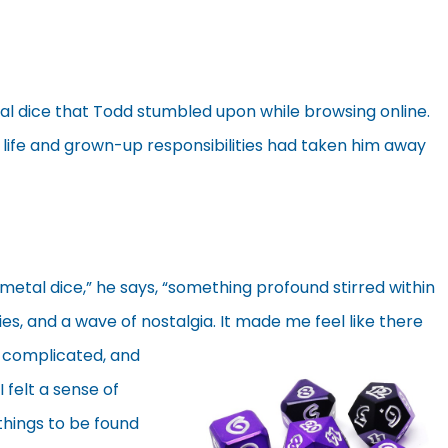
al dice that Todd stumbled upon while browsing online.
l life and grown-up responsibilities had taken him away
metal dice,” he says, “something profound stirred within
es, and a wave of nostalgia.
It made me feel like there
, complicated, and
I felt a sense of
 things to be found