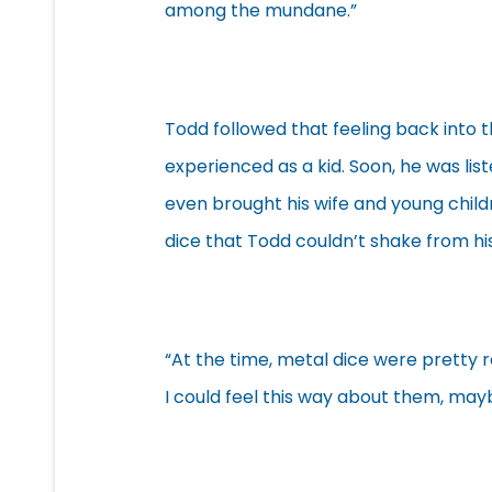
among the mundane.”
Todd followed that feeling back into t
experienced as a kid. Soon, he was li
even brought his wife and young child
dice that Todd couldn’t shake from hi
“At the time, metal dice were pretty r
I could feel this way about them, may