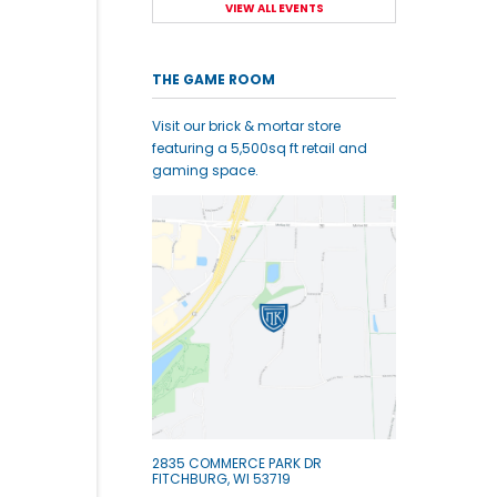
VIEW ALL EVENTS
THE GAME ROOM
Visit our brick & mortar store
featuring a 5,500sq ft retail and
gaming space.
2835 COMMERCE PARK DR
FITCHBURG, WI 53719