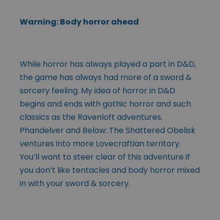
Warning: Body horror ahead
While horror has always played a part in D&D,
the game has always had more of a sword &
sorcery feeling. My idea of horror in D&D
begins and ends with gothic horror and such
classics as the Ravenloft adventures.
Phandelver and Below: The Shattered Obelisk
ventures into more Lovecraftian territory.
You’ll want to steer clear of this adventure if
you don’t like tentacles and body horror mixed
in with your sword & sorcery.