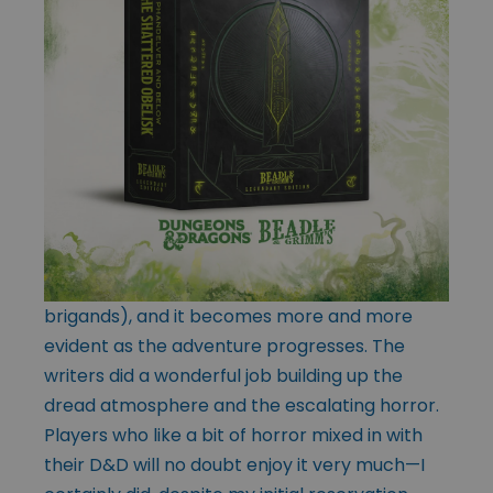
brigands), and it becomes more and more
evident as the adventure progresses. The
writers did a wonderful job building up the
dread atmosphere and the escalating horror.
Players who like a bit of horror mixed in with
their D&D will no doubt enjoy it very much—I