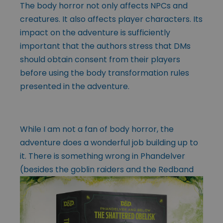
The body horror not only affects NPCs and
creatures. It also affects player characters. Its
impact on the adventure is sufficiently
important that the authors stress that DMs
should obtain consent from their players
before using the body transformation rules
presented in the adventure.
While I am not a fan of body horror, the
adventure does a wonderful job building up to
it. There is something wrong in Phandelver
(besides the goblin raiders
and the Redband