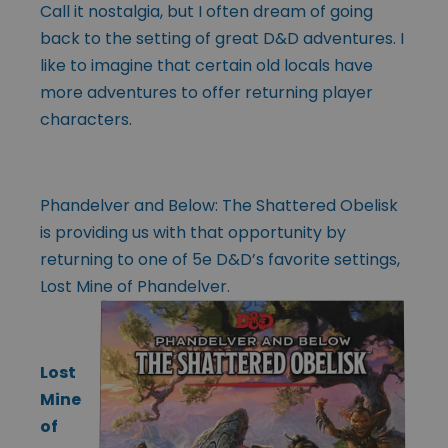
Call it nostalgia, but I often dream of going
back to the setting of great D&D adventures. I
like to imagine that certain old locals have
more adventures to offer returning player
characters.
Phandelver and Below: The Shattered Obelisk
is providing us with that opportunity by
returning to one of 5e D&D’s favorite settings,
Lost Mine of Phandelver.
Lost
Mine
of