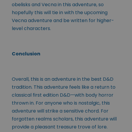
obelisks and Vecna in this adventure, so
hopefully this will tie in with the upcoming
Vecna adventure and be written for higher-
level characters.
Conclusion
Overall, this is an adventure in the best D&D
tradition. This adventure feels like a return to
classical first edition D&D—with body horror
thrown in. For anyone who is nostalgic, this
adventure will strike a sensitive chord. For
forgotten realms scholars, this adventure will
provide a pleasant treasure trove of lore.