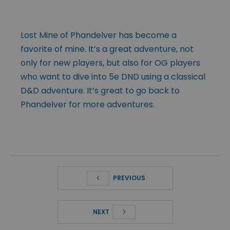
Lost Mine of Phandelver has become a
favorite of mine. It’s a great adventure, not
only for new players, but also for OG players
who want to dive into 5e DND using a classical
D&D adventure. It’s great to go back to
Phandelver for more adventures.
PREVIOUS
NEXT