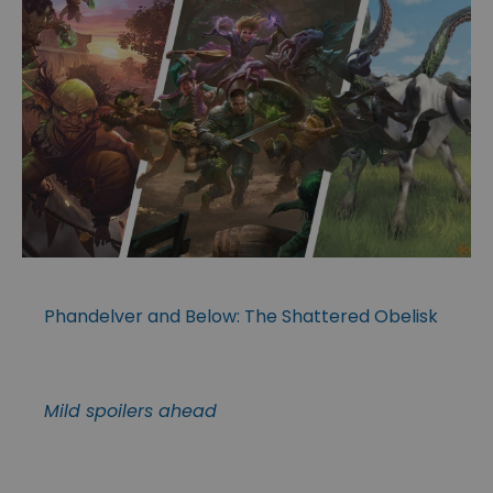
Phandelver and Below: The Shattered Obelisk
Mild spoilers ahead