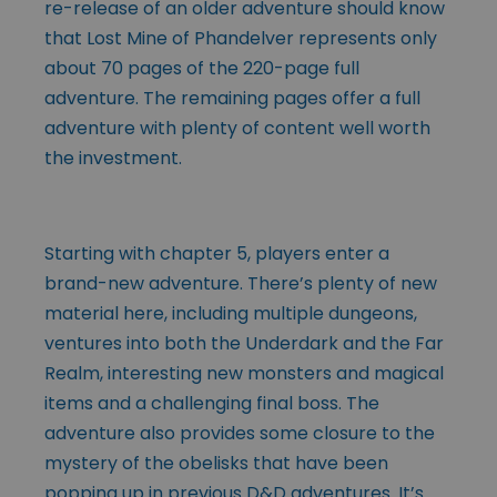
re-release of an older adventure should know
that Lost Mine of Phandelver represents only
about 70 pages of the 220-page full
adventure. The remaining pages offer a full
adventure with plenty of content well worth
the investment.
Starting with chapter 5, players enter a
brand-new adventure. There’s plenty of new
material here, including multiple dungeons,
ventures into both the Underdark and the Far
Realm, interesting new monsters and magical
items and a challenging final boss. The
adventure also provides some closure to the
mystery of the obelisks that have been
popping up in previous D&D adventures. It’s