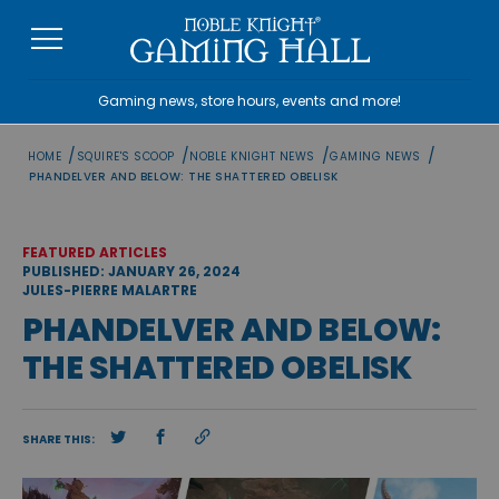
Skip
to
content
Gaming news, store hours, events and more!
/
/
/
/
HOME
SQUIRE'S SCOOP
NOBLE KNIGHT NEWS
GAMING NEWS
PHANDELVER AND BELOW: THE SHATTERED OBELISK
FEATURED ARTICLES
PUBLISHED: JANUARY 26, 2024
JULES-PIERRE MALARTRE
PHANDELVER AND BELOW:
THE SHATTERED OBELISK
SHARE THIS: