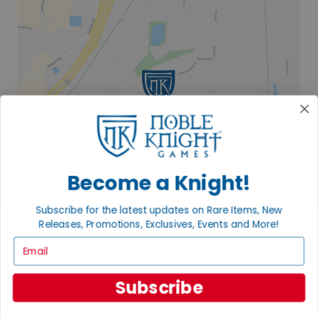
Become a Knight!
Subscribe for the latest updates on Rare Items, New
Releases, Promotions, Exclusives, Events and More!
2835 COMMERCE PARK DR
Email
FITCHBURG, WI 53719
VISIT US
Subscribe