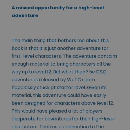
A missed opportunity for a high-level
adventure
The main thing that bothers me about this
book is that it is just another adventure for
first-level characters. The adventure contains
enough material to bring characters all the
way up to level 12. But what then? 5e D&D
adventures released by WoTC seem
hopelessly stuck at starter level. Given its
material, this adventure could have easily
been designed for characters above level 12.
This would have pleased a lot of players
desperate for adventures for their high-level
characters. There is a connection to the