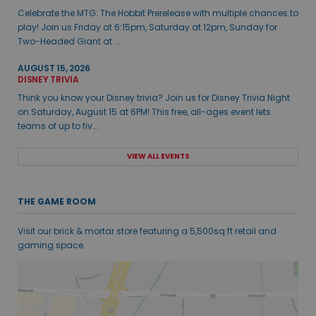
Celebrate the MTG: The Hobbit Prerelease with multiple chances to
play! Join us Friday at 6:15pm, Saturday at 12pm, Sunday for
Two-Headed Giant at ...
AUGUST 15, 2026
DISNEY TRIVIA
Think you know your Disney trivia? Join us for Disney Trivia Night
on Saturday, August 15 at 6PM! This free, all-ages event lets
teams of up to fiv...
VIEW ALL EVENTS
THE GAME ROOM
Visit our brick & mortar store featuring a 5,500sq ft retail and
gaming space.