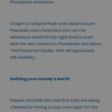
Phandelver and Below.
Dragon of Icespire Peak took place around
Phandalin and characters who ran the
adventure would be the right level to start
with the new content in Phandelver and Below:
The Shattered Obelisk. DMs will appreciate
this flexibility.
Getting your money’s worth
Players and DMs who feel that they are being
cheated by having to pay once again for the