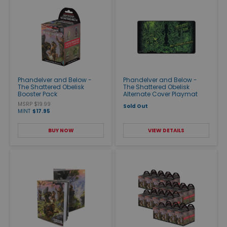
Phandelver and Below -
Phandelver and Below -
The Shattered Obelisk
The Shattered Obelisk
Booster Pack
Alternate Cover Playmat
MSRP $19.99
Sold Out
MINT
$17.95
BUY NOW
VIEW DETAILS