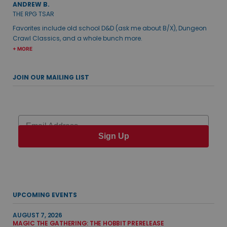
ANDREW B.
THE RPG TSAR
Favorites include old school D&D (ask me about B/X), Dungeon
Crawl Classics, and a whole bunch more.
+ MORE
JOIN OUR MAILING LIST
Email
Sign Up
UPCOMING EVENTS
AUGUST 7, 2026
MAGIC THE GATHERING: THE HOBBIT PRERELEASE