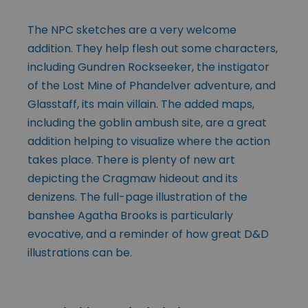
The NPC sketches are a very welcome
addition. They help flesh out some characters,
including Gundren Rockseeker, the instigator
of the Lost Mine of Phandelver adventure, and
Glasstaff, its main villain. The added maps,
including the goblin ambush site, are a great
addition helping to visualize where the action
takes place. There is plenty of new art
depicting the Cragmaw hideout and its
denizens. The full-page illustration of the
banshee Agatha Brooks is particularly
evocative, and a reminder of how great D&D
illustrations can be.