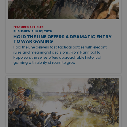
FEATURED ARTICLES
PUBLISHED: AUG 03, 2026
HOLD THE LINE OFFERS A DRAMATIC ENTRY
TO WAR GAMING
Hold the Line delivers fast, tactical battles with elegant
rules and meaningful decisions. From Hannibal to
Napoleon, the series offers approachable historical
gaming with plenty of room to grow.