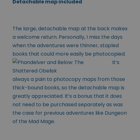
Detachable map included
The large, detachable map at the back makes
a welcome return. Personally, I miss the days
when the adventures were thinner, stapled
books that could more easily
be photocopied.
It’s
always a pain to photocopy maps from those
thick-bound books, so the detachable map is
greatly appreciated. It’s a bonus that it does
not need to be purchased separately as was
the case for previous adventures like Dungeon
of the Mad Mage.