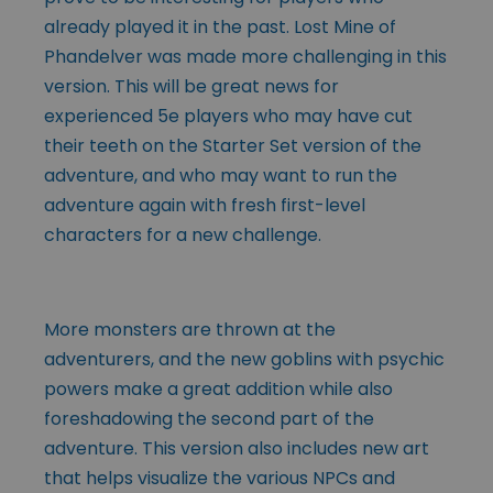
already played it in the past. Lost Mine of
Phandelver was made more challenging in this
version. This will be great news for
experienced 5e players who may have cut
their teeth on the Starter Set version of the
adventure, and who may want to run the
adventure again with fresh first-level
characters for a new challenge.
More monsters are thrown at the
adventurers, and the new goblins with psychic
powers make a great addition while also
foreshadowing the second part of the
adventure. This version also includes new art
that helps visualize the various NPCs and