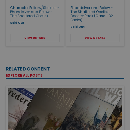
Character Folio w/Stickers -
Phandelver and Below -
Phandelver and Below -
The Shattered Obelisk
The Shattered Obelisk
Booster Pack (Case - 32
Packs)
Sold Out
Sold Out
VIEW DETAILS
VIEW DETAILS
RELATED CONTENT
EXPLORE ALL POSTS