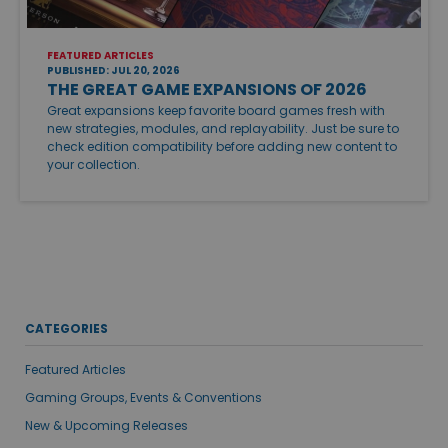
FEATURED ARTICLES
PUBLISHED: JUL 20, 2026
THE GREAT GAME EXPANSIONS OF 2026
Great expansions keep favorite board games fresh with
new strategies, modules, and replayability. Just be sure to
check edition compatibility before adding new content to
your collection.
CATEGORIES
Featured Articles
Gaming Groups, Events & Conventions
New & Upcoming Releases