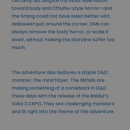
certainly did, despite my initial reservation
toward body and Cthulhu-style horror—and
the timing could not have been better with
Halloween just around the corner. DMs can
always remove the body horror, or scale it
down, without making the storyline suffer too
much.
The adventure also features a staple D&D
monster, the mind flayer. The Illithids are
making something of a comeback in D&D
these days with the release of the Baldur’s
Gate 3 CRPG. They are challenging monsters
and fit right into the theme of this adventure.