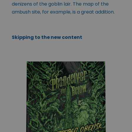
denizens of the goblin lair. The map of the
ambush site, for example, is a great addition.
Skipping to the new content