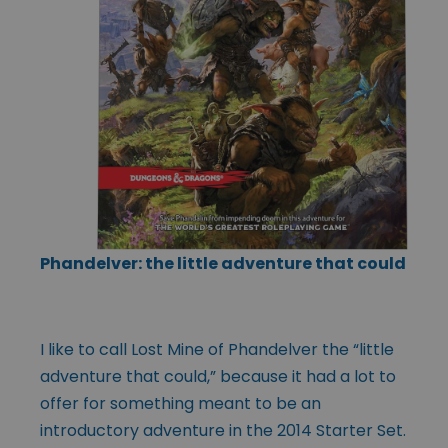
Phandelver: the little adventure that could
I like to call Lost Mine of Phandelver the “little
adventure that could,” because it had a lot to
offer for something meant to be an
introductory adventure in the 2014 Starter Set.