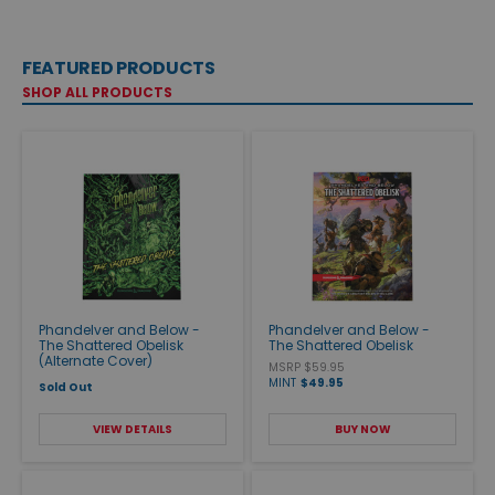
FEATURED PRODUCTS
SHOP ALL PRODUCTS
Phandelver and Below -
Phandelver and Below -
The Shattered Obelisk
The Shattered Obelisk
(Alternate Cover)
MSRP $59.95
MINT
$49.95
Sold Out
VIEW DETAILS
BUY NOW