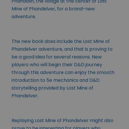
Phandalin, the village at the center of Lost
Mine of Phandelver, for a brand-new
adventure.
The new book does include the Lost Mine of
Phandelver adventure, and that is proving to
be a good idea for several reasons. New
players who will begin their D&D journey
through this adventure can enjoy the smooth
introduction to 5e mechanics and D&D
storytelling provided by Lost Mine of
Phandelver.
Replaying Lost Mine of Phandelver might also
prove to be interesting for players who