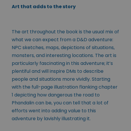
Art that adds to the story
The art throughout the book is the usual mix of
what we can expect from a D&D adventure:
NPC sketches, maps, depictions of situations,
monsters, and interesting locations. The art is
particularly fascinating in this adventure; it’s
plentiful and will inspire DMs to describe
people and situations more vividly. Starting
with the full-page illustration flanking chapter
1 depicting how dangerous the road to
Phandalin can be, you can tell that a lot of
efforts went into adding value to this
adventure by lavishly illustrating it.