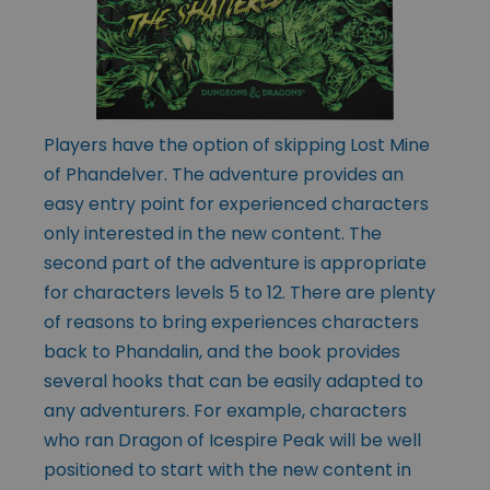
Players have the option of skipping Lost Mine
of Phandelver. The adventure provides an
easy entry point for experienced characters
only interested in the new content. The
second part of the adventure is appropriate
for characters levels 5 to 12. There are plenty
of reasons to bring experiences characters
back to Phandalin, and the book provides
several hooks that can be easily adapted to
any adventurers. For example, characters
who ran Dragon of Icespire Peak will be well
positioned to start with the new content in