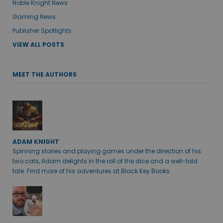
Noble Knight News
Gaming News
Publisher Spotlights
VIEW ALL POSTS
MEET THE AUTHORS
ADAM KNIGHT
Spinning stories and playing games under the direction of his
two cats, Adam delights in the roll of the dice and a well-told
tale. Find more of his adventures at Black Key Books.