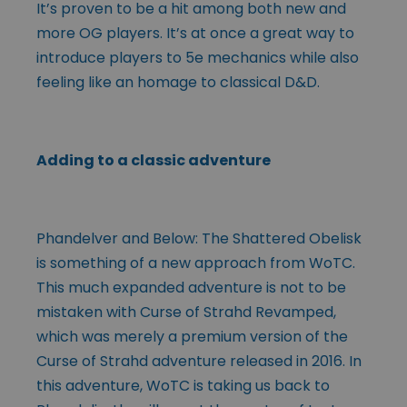
It’s proven to be a hit among both new and
more OG players. It’s at once a great way to
introduce players to 5e mechanics while also
feeling like an homage to classical D&D.
Adding to a classic adventure
Phandelver and Below: The Shattered Obelisk
is something of a new approach from WoTC.
This much expanded adventure is not to be
mistaken with Curse of Strahd Revamped,
which was merely a premium version of the
Curse of Strahd adventure released in 2016. In
this adventure, WoTC is taking us back to