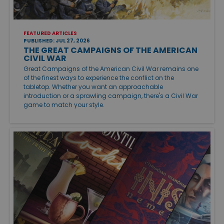
FEATURED ARTICLES
PUBLISHED: JUL 27, 2026
THE GREAT CAMPAIGNS OF THE AMERICAN
CIVIL WAR
Great Campaigns of the American Civil War remains one
of the finest ways to experience the conflict on the
tabletop. Whether you want an approachable
introduction or a sprawling campaign, there's a Civil War
game to match your style.