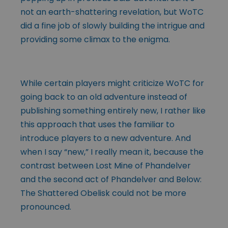
not an earth-shattering revelation, but WoTC
did a fine job of slowly building the intrigue and
providing some climax to the enigma.
While certain players might criticize WoTC for
going back to an old adventure instead of
publishing something entirely new, I rather like
this approach that uses the familiar to
introduce players to a new adventure. And
when I say “new,” I really mean it, because the
contrast between Lost Mine of Phandelver
and the second act of Phandelver and Below:
The Shattered Obelisk could not be more
pronounced.