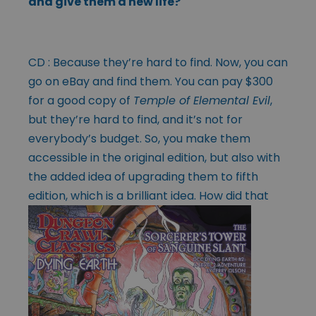
and give them a new life?
CD : Because they’re hard to find. Now, you can
go on eBay and find them. You can pay $300
for a good copy of
Temple of Elemental Evil
,
but they’re hard to find, and it’s not for
everybody’s budget. So, you make them
accessible in the original edition, but also with
the added idea of upgrading them to fifth
edition, which is a
brilliant idea. How did that