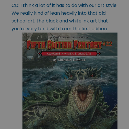
CD: I think a lot of it has to do with our art style.
We really kind of lean heavily into that old-
school art, the black and white ink art that
you’re very fond with
from the first edition