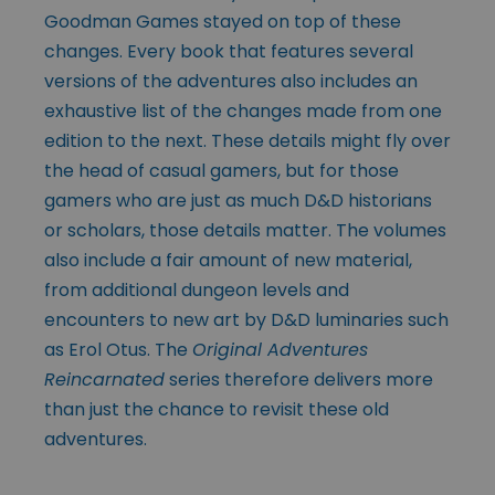
Goodman Games stayed on top of these
changes. Every book that features several
versions of the adventures also includes an
exhaustive list of the changes made from one
edition to the next. These details might fly over
the head of casual gamers, but for those
gamers who are just as much D&D historians
or scholars, those details matter. The volumes
also include a fair amount of new material,
from additional dungeon levels and
encounters to new art by D&D luminaries such
as Erol Otus. The
Original Adventures
Reincarnated
series therefore delivers more
than just the chance to revisit these old
adventures.