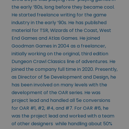
the early ’80s, long before they became cool.
He started freelance writing for the game
industry in the early ’90s. He has published
material for TSR, Wizards of the Coast, West
End Games and Atlas Games. He joined
Goodman Games in 2004 as a freelancer,
initially working on the original, third edition
Dungeon Crawl Classics line of adventures. He
joined the company full time in 2020. Presently,
as Director of 5e Development and Design, he
has been involved on many levels with the
development of the OAR series. He was
project lead and handled all 5e conversions
for OAR #1, #2, #4, and #7. For OAR #6, he
was the project lead and worked with a team
of other designers while handling about 50%