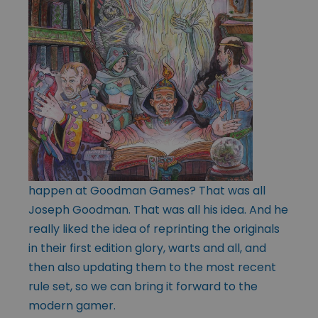
happen at Goodman Games? That was all
Joseph Goodman. That was all his idea. And he
really liked the idea of reprinting the originals
in their first edition glory, warts and all, and
then also updating them to the most recent
rule set, so we can bring it forward to the
modern gamer.