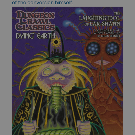
of the conversion himself.