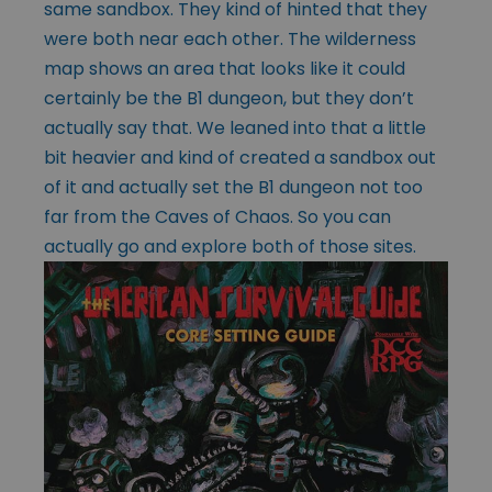
same sandbox. They kind of hinted that they
were both near each other. The wilderness
map shows an area that looks like it could
certainly be the B1 dungeon, but they don’t
actually say that. We leaned into that a little
bit heavier and kind of created a sandbox out
of it and actually set the B1 dungeon not too
far from the Caves of Chaos. So you can
actually go and explore both of those sites.