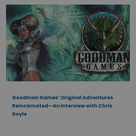
Goodman Games’ Original Adventures
Reincarnated—An Interview with Chris
Doyle