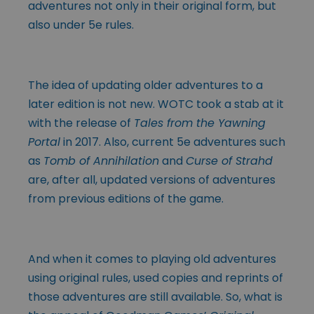
adventures not only in their original form, but
also under 5e rules.
The idea of updating older adventures to a
later edition is not new. WOTC took a stab at it
with the release of
Tales from the Yawning
Portal
in 2017. Also, current 5e adventures such
as
Tomb of Annihilation
and
Curse of Strahd
are, after all, updated versions of adventures
from previous editions of the game.
And when it comes to playing old adventures
using original rules, used copies and reprints of
those adventures are still available. So, what is