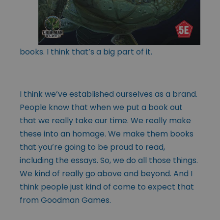
books. I think that’s a big part of it.
I think we’ve established ourselves as a brand.
People know that when we put a book out
that we really take our time. We really make
these into an homage. We make them books
that you’re going to be proud to read,
including the essays. So, we do all those things.
We kind of really go above and beyond. And I
think people just kind of come to expect that
from Goodman Games.