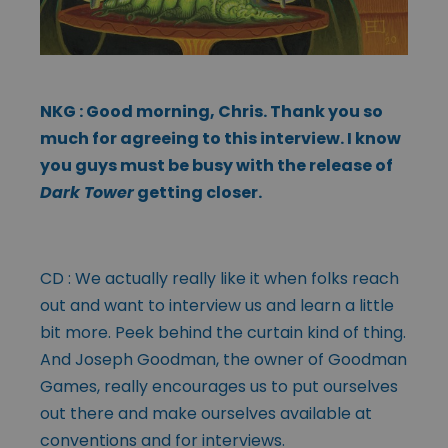
NKG : Good morning, Chris. Thank you so
much for agreeing to this interview. I know
you guys must be busy with the release of
Dark Tower
getting closer.
CD : We actually really like it when folks reach
out and want to interview us and learn a little
bit more. Peek behind the curtain kind of thing.
And Joseph Goodman, the owner of Goodman
Games, really encourages us to put ourselves
out there and make ourselves available at
conventions and for interviews.