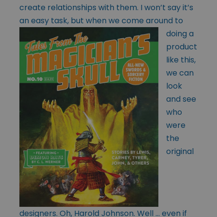
create relationships with them. I won’t say it’s
an easy task, but when we come around to
doing
a
product
like this,
we can
look
and see
who
were
the
original
designers. Oh, Harold Johnson. Well … even if