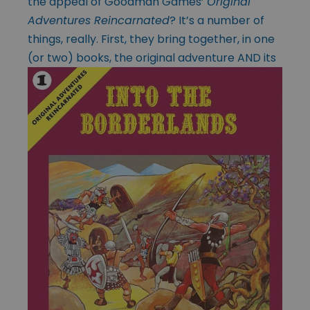
the appeal of Goodman Games’
Original
Adventures Reincarnated
? It’s a number of
things, really. First, they bring together, in one
(or two) books, the original adventure AND its