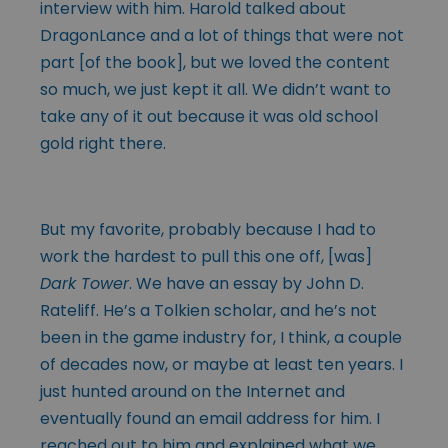
interview with him. Harold talked about
DragonLance and a lot of things that were not
part [of the book], but we loved the content
so much, we just kept it all. We didn’t want to
take any of it out because it was old school
gold right there.
But my favorite, probably because I had to
work the hardest to pull this one off, [was]
Dark Tower
. We have an essay by John D.
Rateliff. He’s a Tolkien scholar, and he’s not
been in the game industry for, I think, a couple
of decades now, or maybe at least ten years. I
just hunted around on the Internet and
eventually found an email address for him. I
reached out to him and explained what we