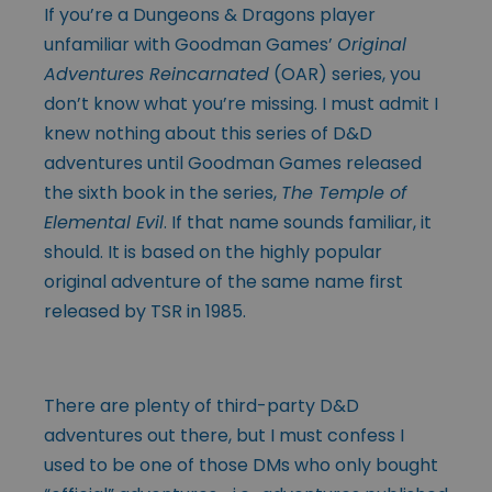
If you’re a Dungeons & Dragons player
unfamiliar with Goodman Games’
Original
Adventures Reincarnated
(OAR) series, you
don’t know what you’re missing. I must admit I
knew nothing about this series of D&D
adventures until Goodman Games released
the sixth book in the series,
The Temple of
Elemental Evil
. If that name sounds familiar, it
should. It is based on the highly popular
original adventure of the same name first
released by TSR in 1985.
There are plenty of third-party D&D
adventures out there, but I must confess I
used to be one of those DMs who only bought