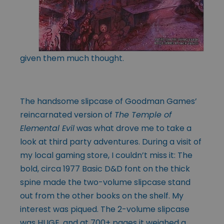
given them much thought.
The handsome slipcase of Goodman Games’
reincarnated version of
The Temple of
Elemental Evil
was what drove me to take a
look at third party adventures. During a visit of
my local gaming store, I couldn’t miss it: The
bold, circa 1977 Basic D&D font on the thick
spine made the two-volume slipcase stand
out from the other books on the shelf. My
interest was piqued. The 2-volume slipcase
was HUGE, and at 700+ pages it weighed a