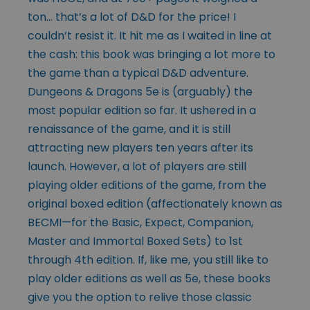
ton… that’s a lot of D&D for the price! I
couldn’t resist it. It hit me as I waited in line at
the cash: this book was bringing a lot more to
the game than a typical D&D adventure.
Dungeons & Dragons 5e is (arguably) the
most popular edition so far. It ushered in a
renaissance of the game, and it is still
attracting new players ten years after its
launch. However, a lot of players are still
playing older editions of the game, from the
original boxed edition (affectionately known as
BECMI—for the Basic, Expect, Companion,
Master and Immortal Boxed Sets) to 1st
through 4th edition. If, like me, you still like to
play older editions as well as 5e, these books
give you the option to relive those classic