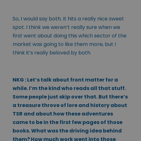
So, I would say both. It hits a really nice sweet
spot. I think we weren’t really sure when we
first went about doing this which sector of the
market was going to like them more, but I
think it’s really beloved by both.
NKG : Let’s talk about front matter for a
while. I’m the kind who reads all that stuff.
Some people just skip over that. But there’s
a treasure throve of lore and history about
TSR and about how these adventures
came to be in the first few pages of those
books. What was the driving idea behind
them? How much work went into those