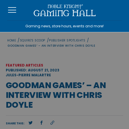
Skip
to
content
Gaming news, store hours, events and more!
/
/
/
HOME
SQUIRE'S SCOOP
PUBLISHER SPOTLIGHTS
GOODMAN GAMES’ – AN INTERVIEW WITH CHRIS DOYLE
FEATURED ARTICLES
PUBLISHED: AUGUST 21, 2023
JULES-PIERRE MALARTRE
GOODMAN GAMES’ – AN
INTERVIEW WITH CHRIS
DOYLE
SHARE THIS: