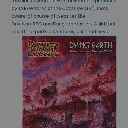
“official” adventures—i.e., adventures published
by TSR/Wizards of the Coast (WoTC). I was
aware, of course, of websites like
DrivethruRPG and Dungeon Masters Guild that
sold third-
party adventures, but I had never