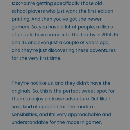
CD:
You’re getting specifically those old-
school players who just want the first edition
printing. And then you’ve got the newer
gamers. So, you have a lot of people, millions
of people have come into the hobby in 2014, 15
and 16, and even just a couple of years ago,
and they’re just discovering these adventures
for the very first time.
They’re not like us, and they didn’t have the
originals. So, this is the perfect sweet spot for
them to enjoy a classic adventure. But like I
said, kind of updated for the modern
sensibilities, and it’s very approachable and
understandable for the modern gamer.