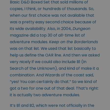
Basic D&D Boxed Set that sold millions of
copies, I think, or hundreds of thousands. So,
when our first choice was not available that
was a pretty easy second choice because of
its wide availability. Also, in 2004,
Dungeon
magazine did a top 30 of all-time list of
adventure modules.
Keep on the Borderlands
was on that list. We used that list basically to
help us define the OAR line. And then we asked
very nicely if we could also include B1 (In
Search of the Unknown), and kind of make it a
combination. And Wizards of the coast said,
“yes! You can certainly do that.” So we kind of
got a two for one out of that deal. That’s right:
it is actually two adventure modules.
It’s B1 and B2, which were not officially in the