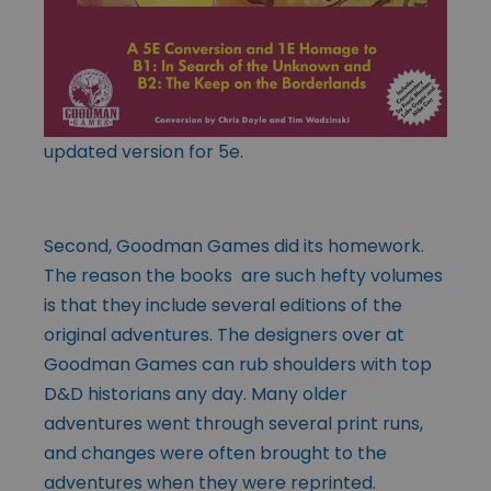
updated version for 5e.
Second, Goodman Games did its homework.
The reason the books are such hefty volumes
is that they include several editions of the
original adventures. The designers over at
Goodman Games can rub shoulders with top
D&D historians any day. Many older
adventures went through several print runs,
and changes were often brought to the
adventures when they were reprinted.