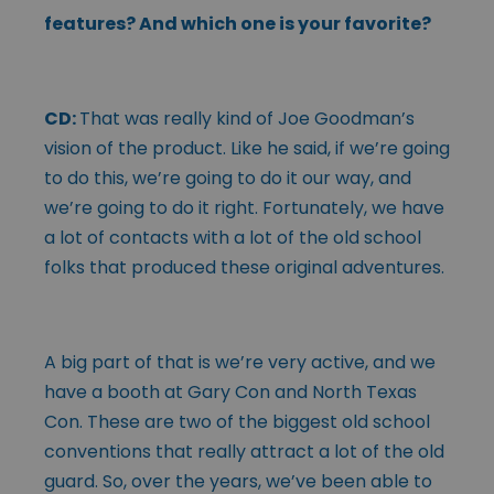
features? And which one is your favorite?
CD:
That was really kind of Joe Goodman’s
vision of the product. Like he said, if we’re going
to do this, we’re going to do it our way, and
we’re going to do it right. Fortunately, we have
a lot of contacts with a lot of the old school
folks that produced these original adventures.
A big part of that is we’re very active, and we
have a booth at Gary Con and North Texas
Con. These are two of the biggest old school
conventions that really attract a lot of the old
guard. So, over the years, we’ve been able to