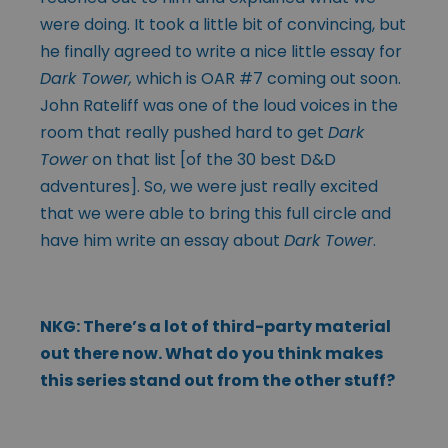
were doing. It took a little bit of convincing, but
he finally agreed to write a nice little essay for
Dark Tower,
which is OAR #7 coming out soon.
John Rateliff was one of the loud voices in the
room that really pushed hard to get
Dark
Tower
on that list [of the 30 best D&D
adventures]. So, we were just really excited
that we were able to bring this full circle and
have him write an essay about
Dark Tower
.
NKG: There’s a lot of third-party material
out there now. What do you think makes
this series stand out from the other stuff?