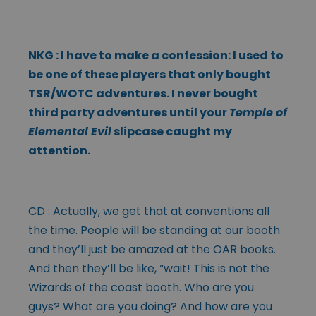
NKG : I have to make a confession: I used to
be one of these players that only bought
TSR/WOTC adventures. I never bought
third party adventures until your
Temple of
Elemental Evil
slipcase caught my
attention.
CD : Actually, we get that at conventions all
the time. People will be standing at our booth
and they’ll just be amazed at the OAR books.
And then they’ll be like, “wait! This is not the
Wizards of the coast booth. Who are you
guys? What are you doing? And how are you