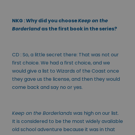
NKG : Why did you choose
Keep on the
Borderland
as the first book in the series?
CD : So, a little secret there: That was not our
first choice. We had a first choice, and we
would give a list to Wizards of the Coast once
they gave us the license, and then they would
come back and say no or yes.
Keep on the Borderlands
was high on our list.
It is considered to be the most widely available
old school adventure because it was in that