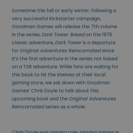
Sometime this fall or early winter, following a
very successful Kickstarter campaign,
Goodman Games will release the 7th volume
in the series,
Dark Tower.
Based on the 1979
classic adventure,
Dark Tower
is a departure
for
Original Adventures Reincarnated
since
it’s the first adventure in the series not based
on a TSR adventure. While fans are waiting for
this book to hit the shelves at their local
gaming store, we sat down with Goodman
Games’ Chris Doyle to talk about this
upcoming book and the
Original Adventures
Reincarnated
series as a whole.
Chris Doyle was playing role-playing games in