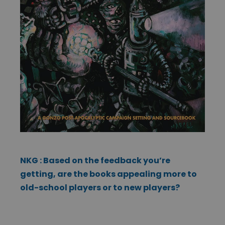
NKG : Based on the feedback you’re
getting, are the books appealing more to
old-school players or to new players?