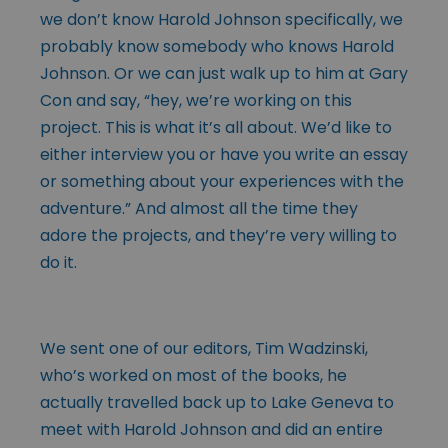
we don’t know Harold Johnson specifically, we
probably know somebody who knows Harold
Johnson. Or we can just walk up to him at Gary
Con and say, “hey, we’re working on this
project. This is what it’s all about. We’d like to
either interview you or have you write an essay
or something about your experiences with the
adventure.” And almost all the time they
adore the projects, and they’re very willing to
do it.
We sent one of our editors, Tim Wadzinski,
who’s worked on most of the books, he
actually travelled back up to Lake Geneva to
meet with Harold Johnson and did an entire