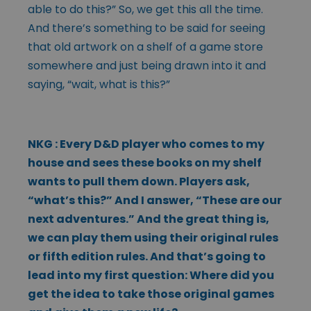
able to do this?” So, we get this all the time.
And there’s something to be said for seeing
that old artwork on a shelf of a game store
somewhere and just being drawn into it and
saying, “wait, what is this?”
NKG : Every D&D player who comes to my
house and sees these books on my shelf
wants to pull them down. Players ask,
“what’s this?” And I answer, “These are our
next adventures.” And the great thing is,
we can play them using their original rules
or fifth edition rules. And that’s going to
lead into my first question: Where did you
get the idea to take those original games