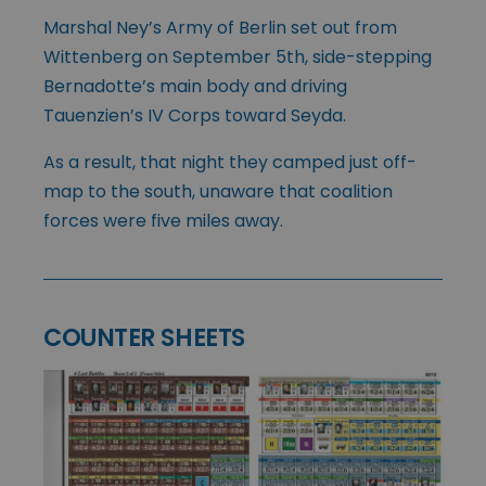
Marshal Ney’s Army of Berlin set out from
Wittenberg on September 5th, side-stepping
Bernadotte’s main body and driving
Tauenzien’s IV Corps toward Seyda.
As a result, that night they camped just off-
map to the south, unaware that coalition
forces were five miles away.
COUNTER SHEETS