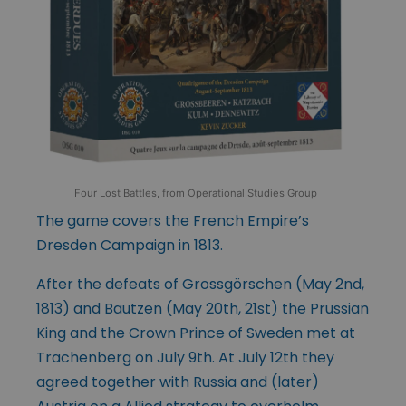
Four Lost Battles, from Operational Studies Group
The game covers the French Empire’s
Dresden Campaign in 1813.
After the defeats of Grossgörschen (May 2nd,
1813) and Bautzen (May 20th, 21st) the Prussian
King and the Crown Prince of Sweden met at
Trachenberg on July 9th. At July 12th they
agreed together with Russia and (later)