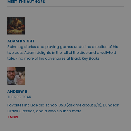
MEET THE AUTHORS
ADAM KNIGHT
Spinning stories and playing games under the direction of his
two cats, Adam delights in the roll of the dice and a well-told
tale. Find more of his adventures at Black Key Books.
ANDREW B.
THE RPG TSAR
Favorites include old school D&D (ask me about B/X), Dungeon
Crawl Classics, and a whole bunch more.
+ MORE