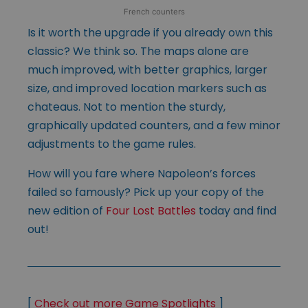
French counters
Is it worth the upgrade if you already own this
classic? We think so. The maps alone are
much improved, with better graphics, larger
size, and improved location markers such as
chateaus. Not to mention the sturdy,
graphically updated counters, and a few minor
adjustments to the game rules.
How will you fare where Napoleon’s forces
failed so famously? Pick up your copy of the
new edition of
Four Lost Battles
today and find
out!
[
Check out more Game Spotlights
]