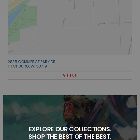
2835 COMMERCE PARK DR
FITCHBURG, WI 53719
VISIT US
EXPLORE OUR COLLECTIONS.
SHOP THE BEST OF THE BEST.