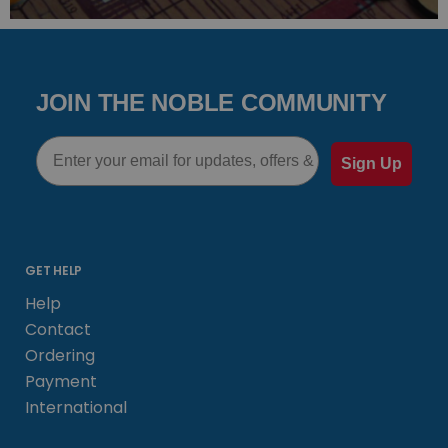
JOIN THE NOBLE COMMUNITY
Email
Sign Up
GET HELP
Help
Contact
Ordering
Payment
International