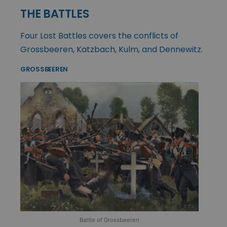
THE BATTLES
Four Lost Battles covers the conflicts of
Grossbeeren, Katzbach, Kulm, and Dennewitz.
GROSSBEEREN
Battle of Grossbeeren