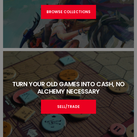
BROWSE COLLECTIONS
TURN YOUR OLD GAMES INTO CASH, NO
ALCHEMY NECESSARY
SELL/TRADE