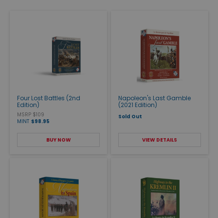
Four Lost Battles (2nd
Napoleon's Last Gamble
Edition)
(2021 Edition)
MSRP $109
Sold Out
MINT
$98.95
BUY NOW
VIEW DETAILS