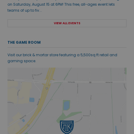
on Saturday, August 15 at 6PM! This free, all-ages event lets
teams of up to fiv...
VIEW ALL EVENTS
THE GAME ROOM
Visit our brick & mortar store featuring a 5,500sq ft retail and
gaming space.