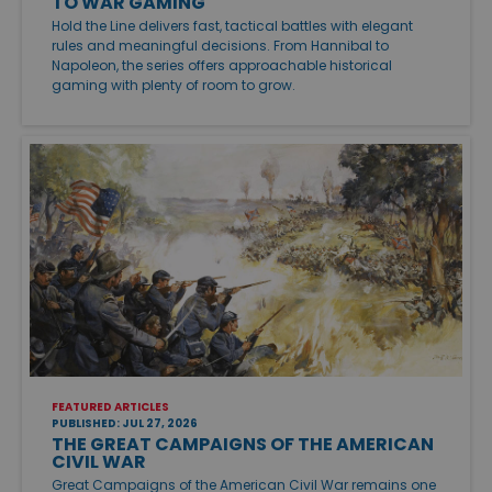
TO WAR GAMING
Hold the Line delivers fast, tactical battles with elegant
rules and meaningful decisions. From Hannibal to
Napoleon, the series offers approachable historical
gaming with plenty of room to grow.
FEATURED ARTICLES
PUBLISHED: JUL 27, 2026
THE GREAT CAMPAIGNS OF THE AMERICAN
CIVIL WAR
Great Campaigns of the American Civil War remains one