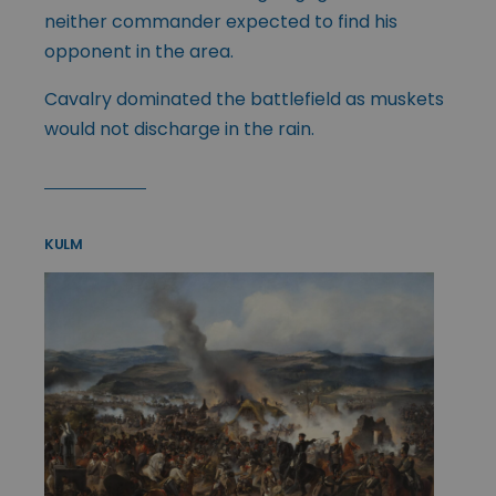
neither commander expected to find his
opponent in the area.
Cavalry dominated the battlefield as muskets
would not discharge in the rain.
KULM