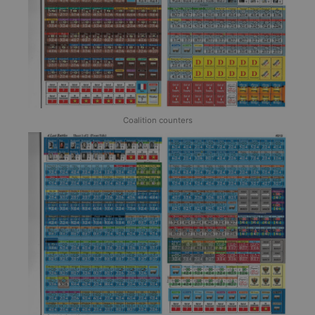
Coalition counters