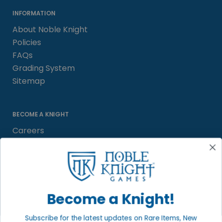
INFORMATION
About Noble Knight
Policies
FAQs
Grading System
Sitemap
BECOME A KNIGHT
Careers
Affiliate
Sell/Trade
Satisfaction Guarantee
Newsletter
Become a Knight!
Subscribe for the latest updates on Rare Items, New