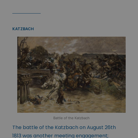
KATZBACH
Battle of the Katzbach
The battle of the Katzbach on August 26th
1813 was another meeting engagement;