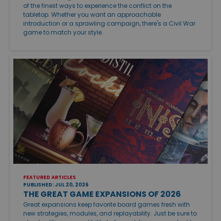
of the finest ways to experience the conflict on the
tabletop. Whether you want an approachable
introduction or a sprawling campaign, there's a Civil War
game to match your style.
FEATURED ARTICLES
PUBLISHED: JUL 20, 2026
THE GREAT GAME EXPANSIONS OF 2026
Great expansions keep favorite board games fresh with
new strategies, modules, and replayability. Just be sure to