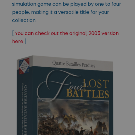
simulation game can be played by one to four
people, making it a versatile title for your
collection.
[
You can check out the original, 2005 version
here
]