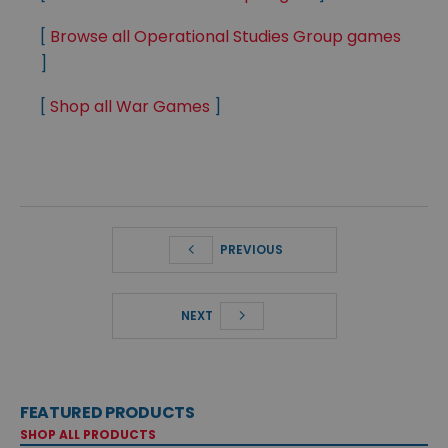
[
Browse all Operational Studies Group games
]
[
Shop all War Games
]
PREVIOUS
NEXT
FEATURED PRODUCTS
SHOP ALL PRODUCTS