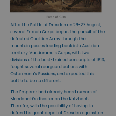
Battle of Kulm
After the Battle of Dresden on 26-27 August,
several French Corps began the pursuit of the
defeated Coalition Army through the
mountain passes leading back into Austrian
territory. Vandamme’s Corps, with two
divisions of the best-trained conscripts of 1813,
fought several rearguard actions with
Ostermann’s Russians, and expected this
battle to be no different.
The Emperor had already heard rumors of
Macdonald’s disaster on the Katzbach.
Therefor, with the possibility of having to
defend his great depot of Dresden against an