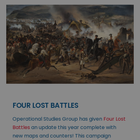
FOUR LOST BATTLES
Operational Studies Group has given
Four Lost
Battles
an update this year complete with
new maps and counters! This campaign