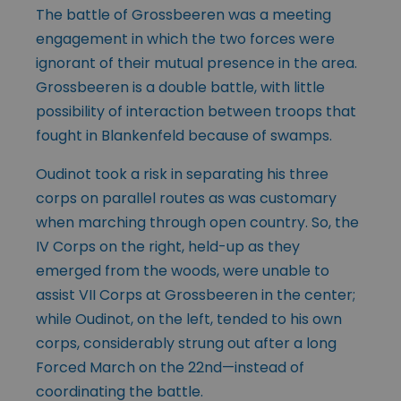
The battle of Grossbeeren was a meeting
engagement in which the two forces were
ignorant of their mutual presence in the area.
Grossbeeren is a double battle, with little
possibility of interaction between troops that
fought in Blankenfeld because of swamps.
Oudinot took a risk in separating his three
corps on parallel routes as was customary
when marching through open country. So, the
IV Corps on the right, held-up as they
emerged from the woods, were unable to
assist VII Corps at Grossbeeren in the center;
while Oudinot, on the left, tended to his own
corps, considerably strung out after a long
Forced March on the 22nd—instead of
coordinating the battle.