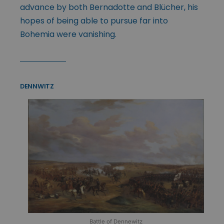
advance by both Bernadotte and Blücher, his
hopes of being able to pursue far into
Bohemia were vanishing.
DENNWITZ
Battle of Dennewitz