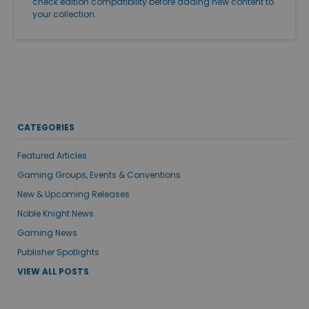
check edition compatibility before adding new content to
your collection.
CATEGORIES
Featured Articles
Gaming Groups, Events & Conventions
New & Upcoming Releases
Noble Knight News
Gaming News
Publisher Spotlights
VIEW ALL POSTS