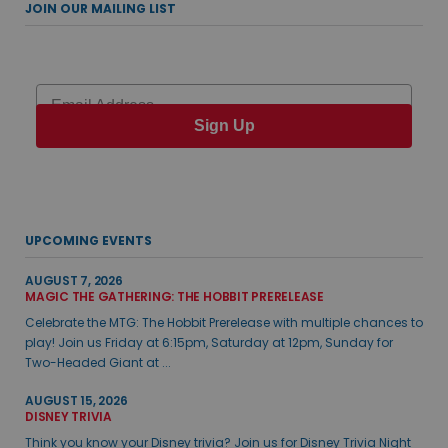
JOIN OUR MAILING LIST
Email
Sign Up
UPCOMING EVENTS
AUGUST 7, 2026
MAGIC THE GATHERING: THE HOBBIT PRERELEASE
Celebrate the MTG: The Hobbit Prerelease with multiple chances to
play! Join us Friday at 6:15pm, Saturday at 12pm, Sunday for
Two-Headed Giant at ...
AUGUST 15, 2026
DISNEY TRIVIA
Think you know your Disney trivia? Join us for Disney Trivia Night