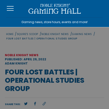
Skip
to
content
Gaming news, store hours, events and more!
/
/
/
/
HOME
SQUIRE'S SCOOP
NOBLE KNIGHT NEWS
GAMING NEWS
FOUR LOST BATTLES | OPERATIONAL STUDIES GROUP
NOBLE KNIGHT NEWS
PUBLISHED: APRIL 29, 2022
ADAM KNIGHT
FOUR LOST BATTLES |
OPERATIONAL STUDIES
GROUP
SHARE THIS: