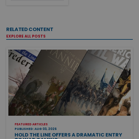
RELATED CONTENT
EXPLORE ALL POSTS
FEATURED ARTICLES
PUBLISHED: AUG 03, 2026
HOLD THE LINE OFFERS A DRAMATIC ENTRY