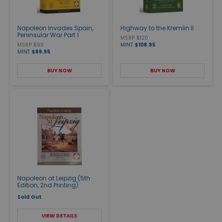
Napoleon Invades Spain,
Highway to the Kremlin II
Peninsular War Part 1
MSRP $120
MSRP $99
MINT
$108.95
MINT
$89.95
BUY NOW
BUY NOW
Napoleon at Leipzig (5th
Edition, 2nd Printing)
Sold Out
VIEW DETAILS