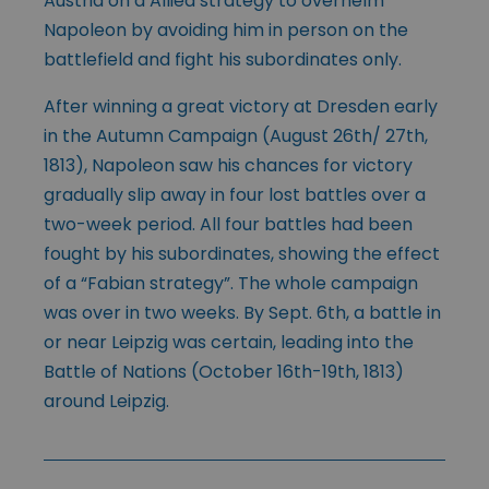
Austria on a Allied strategy to overhelm
Napoleon by avoiding him in person on the
battlefield and fight his subordinates only.
After winning a great victory at Dresden early
in the Autumn Campaign (August 26th/ 27th,
1813), Napoleon saw his chances for victory
gradually slip away in four lost battles over a
two-week period. All four battles had been
fought by his subordinates, showing the effect
of a “Fabian strategy”. The whole campaign
was over in two weeks. By Sept. 6th, a battle in
or near Leipzig was certain, leading into the
Battle of Nations (October 16th-19th, 1813)
around Leipzig.