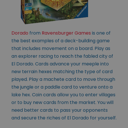
Dorado
from
Ravensburger Games
is one of
the best examples of a deck-building game
that includes movement on a board. Play as
an explorer racing to reach the fabled city of
El Dorado. Cards advance your meeple into
new terrain hexes matching the type of card
played. Play a machete card to move through
the jungle or a paddle card to venture onto a
lake hex. Coin cards allow you to enter villages
or to buy new cards from the market. You will
need better cards to pass your opponents
and secure the riches of El Dorado for yourself.