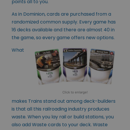
points all to you.
As in Dominion, cards are purchased from a
randomized common supply. Every game has
16 decks available and there are almost 40 in
the game, so every game offers new options.
What
Click to enlarge!
makes Trains stand out among deck-builders
is that all this railroading industry produces
waste. When you lay rail or build stations, you
also add Waste cards to your deck. Waste