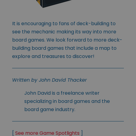
It is encouraging to fans of deck-building to
see the mechanic making its way into more
board games. We look forward to more deck-
building board games that include a map to
explore and treasures to discover!
Written by John David Thacker
John David is a freelance writer
specializing in board games and the
board game industry.
[
See more Game Spotlights
]