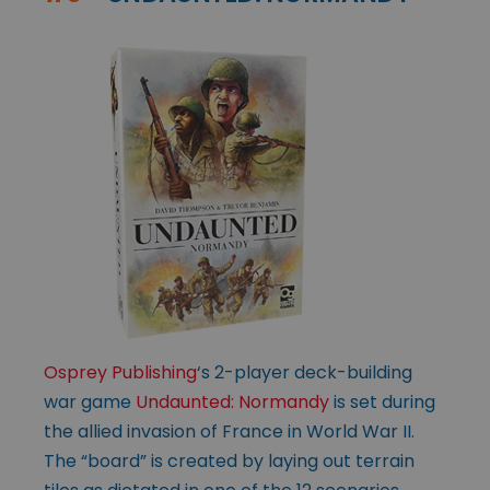
Osprey Publishing
‘s 2-player deck-building
war game
Undaunted: Normandy
is set during
the allied invasion of France in World War II.
The “board” is created by laying out terrain