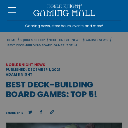
Skip
to
content
Gaming news, store hours, events and more!
/
/
/
/
HOME
SQUIRE'S SCOOP
NOBLE KNIGHT NEWS
GAMING NEWS
BEST DECK-BUILDING BOARD GAMES: TOP 5!
NOBLE KNIGHT NEWS
PUBLISHED: DECEMBER 1, 2021
ADAM KNIGHT
BEST DECK-BUILDING
BOARD GAMES: TOP 5!
SHARE THIS: