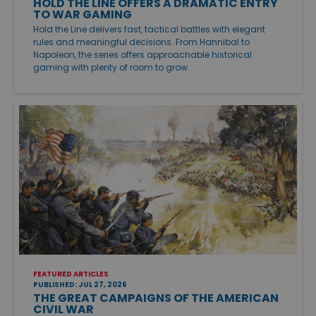
HOLD THE LINE OFFERS A DRAMATIC ENTRY
TO WAR GAMING
Hold the Line delivers fast, tactical battles with elegant
rules and meaningful decisions. From Hannibal to
Napoleon, the series offers approachable historical
gaming with plenty of room to grow.
FEATURED ARTICLES
PUBLISHED: JUL 27, 2026
THE GREAT CAMPAIGNS OF THE AMERICAN
CIVIL WAR