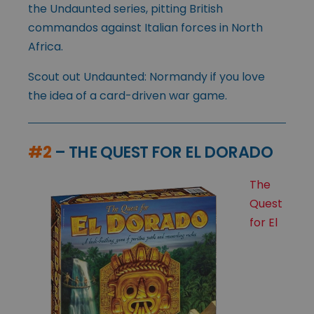
the Undaunted series, pitting British
commandos against Italian forces in North
Africa.
Scout out Undaunted: Normandy if you love
the idea of a card-driven war game.
#2
– THE QUEST FOR EL DORADO
The
Quest
for El