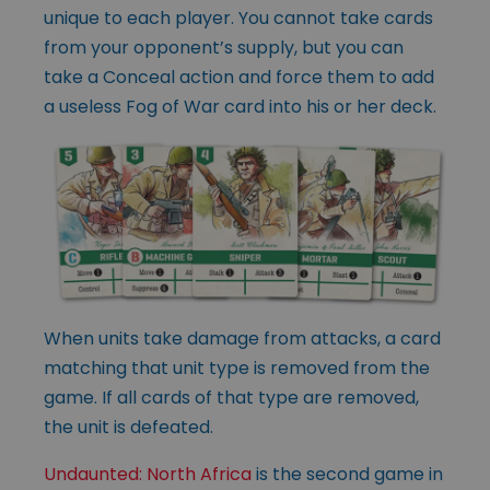
unique to each player. You cannot take cards
from your opponent’s supply, but you can
take a Conceal action and force them to add
a useless Fog of War card into his or her deck.
When units take damage from attacks, a card
matching that unit type is removed from the
game. If all cards of that type are removed,
the unit is defeated.
Undaunted: North Africa
is the second game in