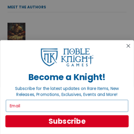
MEET THE AUTHORS
ADAM KNIGHT
Spinning stories and playing games under the direction of his
two cats, Adam delights in the roll of the dice and a well-told
tale. Find more of his adventures at Black Key Books.
Become a Knight!
Subscribe for the latest updates on Rare Items, New
Releases, Promotions, Exclusives, Events and More!
ANDREW B.
Email
THE RPG TSAR
Favorites include old school D&D (ask me about B/X), Dungeon
Subscribe
Crawl Classics, and a whole bunch more.
+ MORE