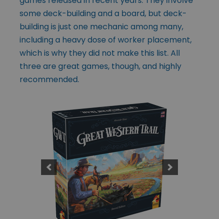
games released in recent years. They involve
some deck-building and a board, but deck-
building is just one mechanic among many,
including a heavy dose of worker placement,
which is why they did not make this list. All
three are great games, though, and highly
recommended.