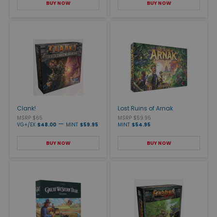
BUY NOW
BUY NOW
Clank!
Lost Ruins of Arnak
MSRP $65
MSRP $59.95
—
VG+/EX
$48.00
MINT
$59.95
MINT
$54.95
BUY NOW
BUY NOW