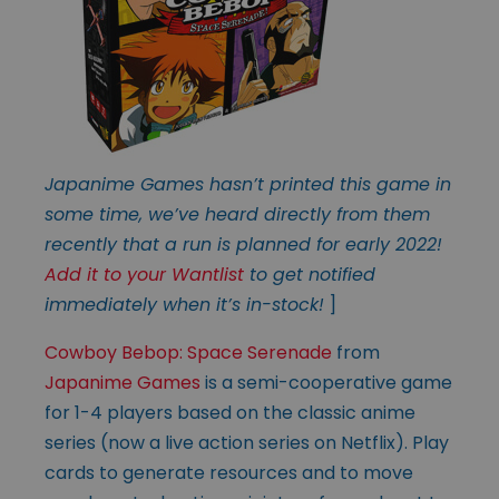
Japanime Games hasn’t printed this game in
some time, we’ve heard directly from them
recently that a run is planned for early 2022!
Add it to your Wantlist
to get notified
immediately when it’s in-stock!
]
Cowboy Bebop: Space Serenade
from
Japanime Games
is a semi-cooperative game
for 1-4 players based on the classic anime
series (now a live action series on Netflix). Play
cards to generate resources and to move