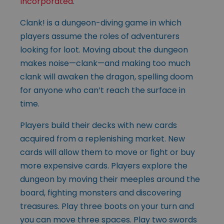
Incorporated
.
Clank! is a dungeon-diving game in which
players assume the roles of adventurers
looking for loot. Moving about the dungeon
makes noise—clank—and making too much
clank will awaken the dragon, spelling doom
for anyone who can’t reach the surface in
time.
Players build their decks with new cards
acquired from a replenishing market. New
cards will allow them to move or fight or buy
more expensive cards. Players explore the
dungeon by moving their meeples around the
board, fighting monsters and discovering
treasures. Play three boots on your turn and
you can move three spaces. Play two swords