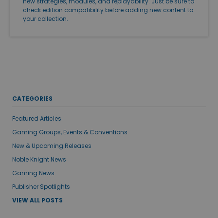
new strategies, modules, and replayability. Just be sure to
check edition compatibility before adding new content to
your collection.
CATEGORIES
Featured Articles
Gaming Groups, Events & Conventions
New & Upcoming Releases
Noble Knight News
Gaming News
Publisher Spotlights
VIEW ALL POSTS