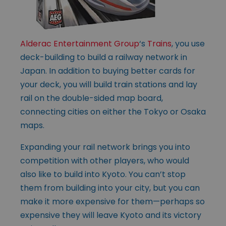
Alderac Entertainment Group
‘s
Trains
, you use
deck-building to build a railway network in
Japan. In addition to buying better cards for
your deck, you will build train stations and lay
rail on the double-sided map board,
connecting cities on either the Tokyo or Osaka
maps.
Expanding your rail network brings you into
competition with other players, who would
also like to build into Kyoto. You can’t stop
them from building into your city, but you can
make it more expensive for them—perhaps so
expensive they will leave Kyoto and its victory