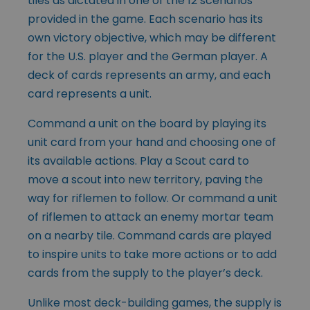
tiles as dictated in one of the 12 scenarios
provided in the game. Each scenario has its
own victory objective, which may be different
for the U.S. player and the German player. A
deck of cards represents an army, and each
card represents a unit.
Command a unit on the board by playing its
unit card from your hand and choosing one of
its available actions. Play a Scout card to
move a scout into new territory, paving the
way for riflemen to follow. Or command a unit
of riflemen to attack an enemy mortar team
on a nearby tile. Command cards are played
to inspire units to take more actions or to add
cards from the supply to the player’s deck.
Unlike most deck-building games, the supply is