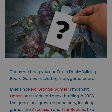
Today we bring you our Top 5 Deck-Building
Board Games—including map/game board!
Ever since
Rio Grande Games
‘ smash hit
Dominion
introduced deck-building in 2008,
the genre has grown in popularity, inspiring
games like
Ascension
and
Star Realms
. Like