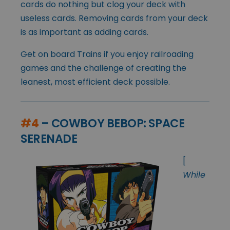
cards do nothing but clog your deck with
useless cards. Removing cards from your deck
is as important as adding cards.
Get on board Trains if you enjoy railroading
games and the challenge of creating the
leanest, most efficient deck possible.
#4
– COWBOY BEBOP: SPACE
SERENADE
[
While