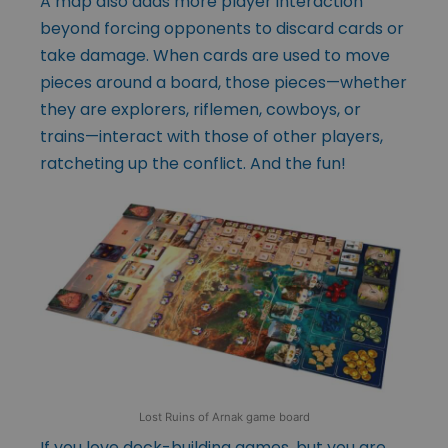
A map also adds more player interaction
beyond forcing opponents to discard cards or
take damage. When cards are used to move
pieces around a board, those pieces—whether
they are explorers, riflemen, cowboys, or
trains—interact with those of other players,
ratcheting up the conflict. And the fun!
Lost Ruins of Arnak game board
If you love deck-building games, but you are