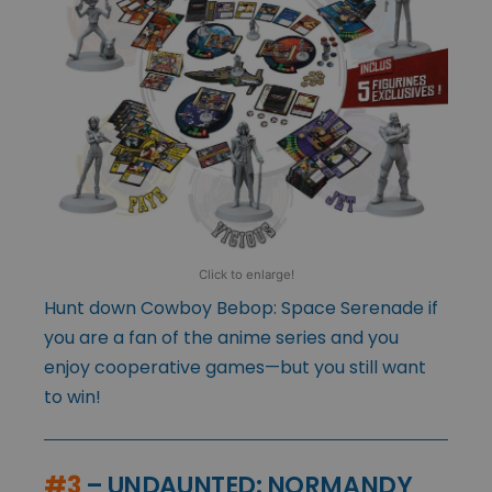
Click to enlarge!
Hunt down Cowboy Bebop: Space Serenade if
you are a fan of the anime series and you
enjoy cooperative games—but you still want
to win!
#3
– UNDAUNTED: NORMANDY