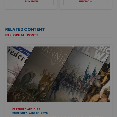
BUY NOW
BUY NOW
RELATED CONTENT
EXPLORE ALL POSTS
FEATURED ARTICLES
PUBLISHED: AUG 03, 2026