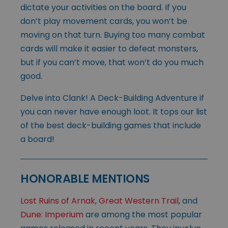
dictate your activities on the board. If you
don’t play movement cards, you won’t be
moving on that turn. Buying too many combat
cards will make it easier to defeat monsters,
but if you can’t move, that won’t do you much
good.
Delve into Clank! A Deck-Building Adventure if
you can never have enough loot. It tops our list
of the best deck-building games that include
a board!
HONORABLE MENTIONS
Lost Ruins of Arnak
,
Great Western Trail
, and
Dune: Imperium
are among the most popular