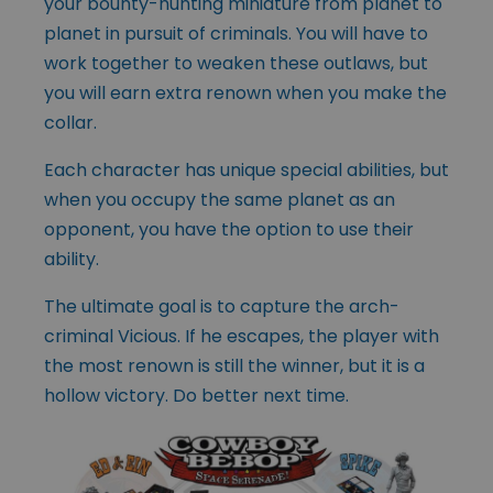
your bounty-hunting miniature from planet to
planet in pursuit of criminals. You will have to
work together to weaken these outlaws, but
you will earn extra renown when you make the
collar.
Each character has unique special abilities, but
when you occupy the same planet as an
opponent, you have the option to use their
ability.
The ultimate goal is to capture the arch-
criminal Vicious. If he escapes, the player with
the most renown is still the winner, but it is a
hollow victory. Do better next time.