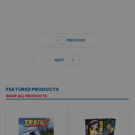
PREVIOUS
NEXT
FEATURED PRODUCTS
SHOP ALL PRODUCTS