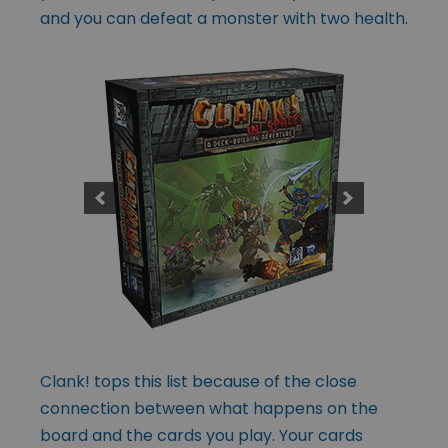
and you can defeat a monster with two health.
Clank! tops this list because of the close
connection between what happens on the
board and the cards you play. Your cards