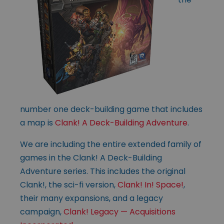
number one deck-building game that includes
a map is
Clank! A Deck-Building Adventure
.
We are including the entire extended family of
games in the Clank! A Deck-Building
Adventure series. This includes the original
Clank!, the sci-fi version,
Clank! In! Space!
,
their many expansions, and a legacy
campaign,
Clank! Legacy — Acquisitions