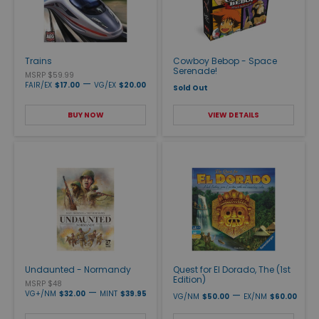
Trains
Cowboy Bebop - Space
Serenade!
MSRP $59.99
—
FAIR/EX
$17.00
VG/EX
$20.00
Sold Out
BUY NOW
VIEW DETAILS
Undaunted - Normandy
Quest for El Dorado, The (1st
Edition)
MSRP $48
—
VG+/NM
$32.00
MINT
$39.95
—
VG/NM
$50.00
EX/NM
$60.00