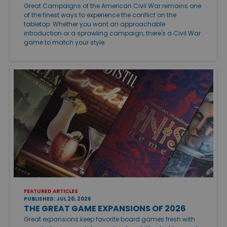
Great Campaigns of the American Civil War remains one
of the finest ways to experience the conflict on the
tabletop. Whether you want an approachable
introduction or a sprawling campaign, there's a Civil War
game to match your style.
FEATURED ARTICLES
PUBLISHED: JUL 20, 2026
THE GREAT GAME EXPANSIONS OF 2026
Great expansions keep favorite board games fresh with