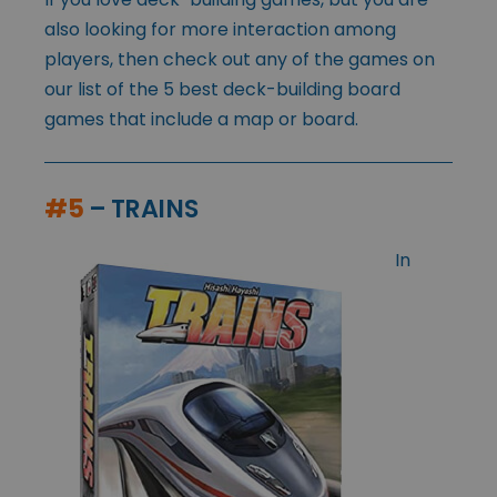
also looking for more interaction among
players, then check out any of the games on
our list of the 5 best deck-building board
games that include a map or board.
#5
– TRAINS
In