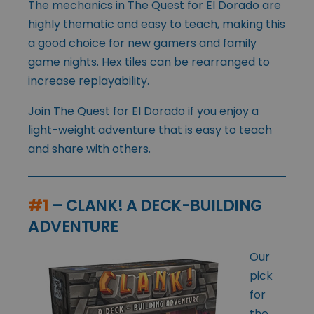
The mechanics in The Quest for El Dorado are
highly thematic and easy to teach, making this
a good choice for new gamers and family
game nights. Hex tiles can be rearranged to
increase replayability.
Join The Quest for El Dorado if you enjoy a
light-weight adventure that is easy to teach
and share with others.
#1
– CLANK! A DECK-BUILDING
ADVENTURE
Our
pick
for
the