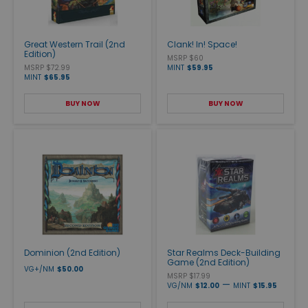
Great Western Trail (2nd
Clank! In! Space!
Edition)
MSRP $60
MSRP $72.99
MINT
$59.95
MINT
$65.95
BUY NOW
BUY NOW
Dominion (2nd Edition)
Star Realms Deck-Building
Game (2nd Edition)
VG+/NM
$50.00
MSRP $17.99
—
VG/NM
$12.00
MINT
$15.95