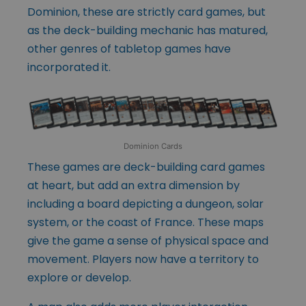
Dominion, these are strictly card games, but
as the deck-building mechanic has matured,
other genres of tabletop games have
incorporated it.
Dominion Cards
These games are deck-building card games
at heart, but add an extra dimension by
including a board depicting a dungeon, solar
system, or the coast of France. These maps
give the game a sense of physical space and
movement. Players now have a territory to
explore or develop.