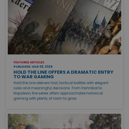
FEATURED ARTICLES
PUBLISHED: AUG 03, 2026
HOLD THE LINE OFFERS A DRAMATIC ENTRY
TO WAR GAMING
Hold the Line delivers fast, tactical battles with elegant
rules and meaningful decisions. From Hannibal to
Napoleon, the series offers approachable historical
gaming with plenty of room to grow.