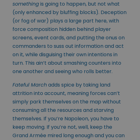
something
is going to happen, but not what
(only enhanced by bluffing blocks). Deception
(or fog of war) plays a large part here, with
force composition hidden behind player
screens, event cards, and putting the onus on
commanders to suss out information and act
on it, while disguising their own intentions in
turn. This ain’t about smashing counters into
one another and seeing who rolls better.
Fateful March
adds spice by taking land
attrition into account, meaning forces can’t
simply park themselves on the map without
consuming all the resources and starving
themselves. If you’re Napoleon, you have to
keep moving. If you’re not, well, keep the
Grand Armée mired long enough and you can