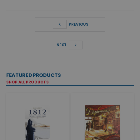
PREVIOUS
NEXT
FEATURED PRODUCTS
SHOP ALL PRODUCTS