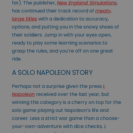
far). The publisher,
New England Simulations
,
has continued their track record of
meaty,
large titles
with a dedication to accuracy,
options, and putting you in the snowy shoes of
their soldiers. Jump in with your eyes open,
ready to play some learning scenarios to
grasp the rules, and you’re off on one great
ride.
A SOLO NAPOLEON STORY
Perhaps not a surprise given the press
I,
Napoleon
received over the last year, but
winning this category is a cherry on top for the
solo game playing out Napoleon’s life and
career. Less a strict war game than a choose-
your-own-adventure with dice checks
, I,