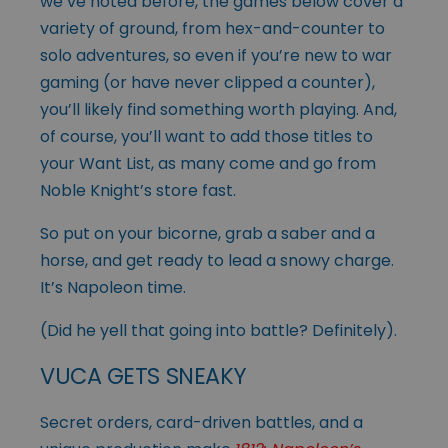
we’ve noted before, the games below cover a
variety of ground, from hex-and-counter to
solo adventures, so even if you’re new to war
gaming (or have never clipped a counter),
you’ll likely find something worth playing. And,
of course, you’ll want to add those titles to
your Want List, as many come and go from
Noble Knight’s store fast.
So put on your bicorne, grab a saber and a
horse, and get ready to lead a snowy charge.
It’s Napoleon time.
(Did he yell that going into battle? Definitely).
VUCA GETS SNEAKY
Secret orders, card-driven battles, and a