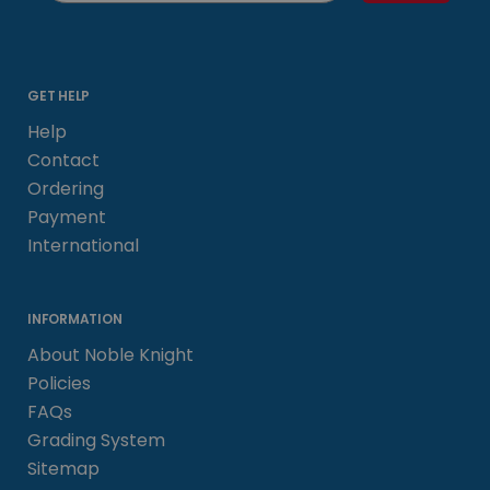
GET HELP
Help
Contact
Ordering
Payment
International
INFORMATION
About Noble Knight
Policies
FAQs
Grading System
Sitemap