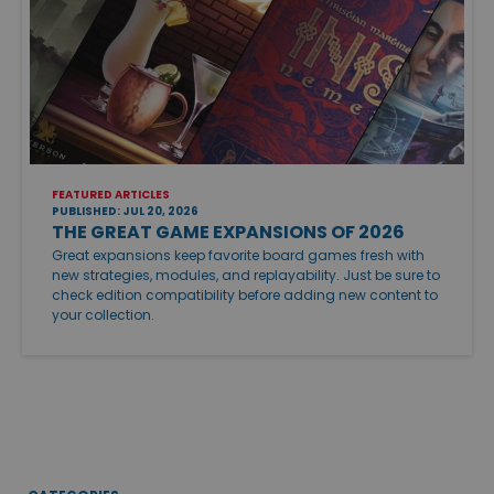
FEATURED ARTICLES
PUBLISHED: JUL 20, 2026
THE GREAT GAME EXPANSIONS OF 2026
Great expansions keep favorite board games fresh with
new strategies, modules, and replayability. Just be sure to
check edition compatibility before adding new content to
your collection.