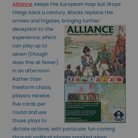
Alliance
, keeps the European map but drops
things back a century. Blocks replace the
armies and frigates, bringing further
deception to
the
experience, which
can play up to
seven (though
does fine at fewer)
in an afternoon.
Rather than
freeform chaos,
players receive
five cards per
round and use
those plays to
dictate actions, with particular fun coming
through political phases sparked when