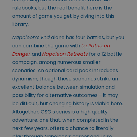
rulebooks, but the real benefit here is the
amount of game you get by diving into this
library.
Napoleon’s End
alone has four battles, but you
can combine the game with
La Patrie en
Danger
and
Napoleon Retreats
for a 12 battle
campaign, among numerous smaller
scenarios. An optional card pack introduces
dynamism, though these scenarios strike an
excellent balance between simulation and
possibility for alternative outcomes – it may
be difficult, but changing history is viable here.
Altogether, OSG’s series is a high quality
adventure, one that, when completed in the
next few years, offers a chance to literally
play through Napoleon’s career and, in so