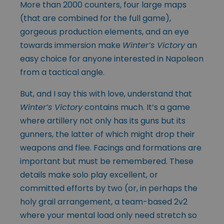
More than 2000 counters, four large maps
(that are combined for the full game),
gorgeous production elements, and an eye
towards immersion make
Winter’s Victory
an
easy choice for anyone interested in Napoleon
from a tactical angle.
But, and I say this with love, understand that
Winter’s Victory
contains much. It’s a game
where artillery not only has its guns but its
gunners, the latter of which might drop their
weapons and flee. Facings and formations are
important but must be remembered. These
details make solo play excellent, or
committed efforts by two (or, in perhaps the
holy grail arrangement, a team-based 2v2
where your mental load only need stretch so