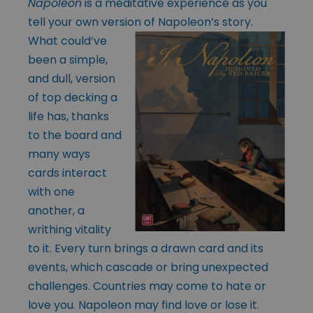
Napoleon
is a meditative experience as you
tell your own version of
Napoleon’s story.
What could’ve
been a simple,
and dull, version
of top decking a
life has, thanks
to the board and
many ways
cards interact
with one
another, a
writhing vitality
to it. Every turn brings a drawn card and its
events, which cascade or bring unexpected
challenges. Countries may come to hate or
love you. Napoleon may find love or lose it.