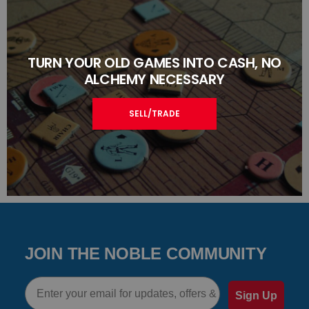
TURN YOUR OLD GAMES INTO CASH, NO
ALCHEMY NECESSARY
SELL/TRADE
JOIN THE NOBLE COMMUNITY
Email
Sign Up