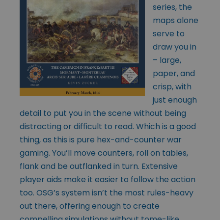
series, the
maps alone
serve to
draw you in
– large,
paper, and
crisp, with
just enough
detail to put you in the scene without being
distracting or difficult to read. Which is a good
thing, as this is pure hex-and-counter war
gaming. You’ll move counters, roll on tables,
flank and be outflanked in turn. Extensive
player aids make it easier to follow the action
too. OSG’s system isn’t the most rules-heavy
out there, offering enough to create
compelling simulations without tome-like