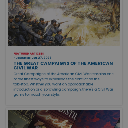
FEATURED ARTICLES
PUBLISHED: JUL 27, 2026
THE GREAT CAMPAIGNS OF THE AMERICAN
CIVIL WAR
Great Campaigns of the American Civil War remains one
of the finest ways to experience the conflict on the
tabletop. Whether you want an approachable
introduction or a sprawling campaign, there's a Civil War
game to match your style.