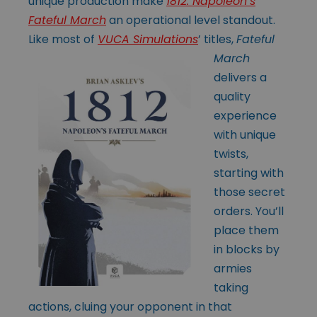
unique production make
1812: Napoleon’s
Fateful March
an operational level standout.
Like most of
VUCA Simulations
’
titles,
Fateful
March
delivers a
quality
experience
with unique
twists,
starting with
those secret
orders. You’ll
place them
in blocks by
armies
taking
actions, cluing your opponent in that