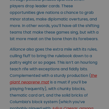
players drop leader cards. These
opportunities give nations a chance to grab
minor states, make diplomatic overtures, and
more. In other words, you’ll have all the shifting
teams that make these games sing, but with a
bit more meat on the bone than its forebears.
Alliance
also goes the extra mile with its rules,
culling fluff to bring the rulebook down to a
paltry eight or so pages. This isn’t an hourlong
teach rife with exceptions and fiddly bits.
Complemented with a sturdy production (
the
giant neoprene mat
is a must if you’ll be
playing frequently), with chunky blocks,
thematic card art, and the solid bricks of
Columbia’s block system (which you’ve
probably played with
Julius Caesar
,
among