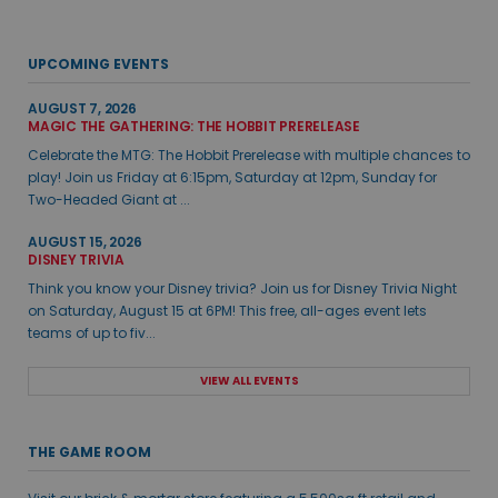
UPCOMING EVENTS
AUGUST 7, 2026
MAGIC THE GATHERING: THE HOBBIT PRERELEASE
Celebrate the MTG: The Hobbit Prerelease with multiple chances to
play! Join us Friday at 6:15pm, Saturday at 12pm, Sunday for
Two-Headed Giant at ...
AUGUST 15, 2026
DISNEY TRIVIA
Think you know your Disney trivia? Join us for Disney Trivia Night
on Saturday, August 15 at 6PM! This free, all-ages event lets
teams of up to fiv...
VIEW ALL EVENTS
THE GAME ROOM