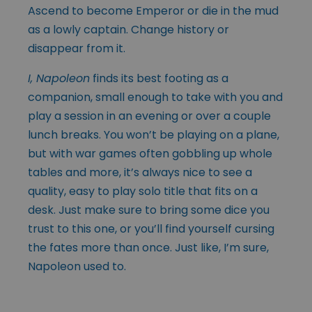
Ascend to become Emperor or die in the mud
as a lowly captain. Change history or
disappear from it.
I, Napoleon
finds its best footing as a
companion, small enough to take with you and
play a session in an evening or over a couple
lunch breaks. You won’t be playing on a plane,
but with war games often gobbling up whole
tables and more, it’s always nice to see a
quality, easy to play solo title that fits on a
desk. Just make sure to bring some dice you
trust to this one, or you’ll find yourself cursing
the fates more than once. Just like, I’m sure,
Napoleon used to.