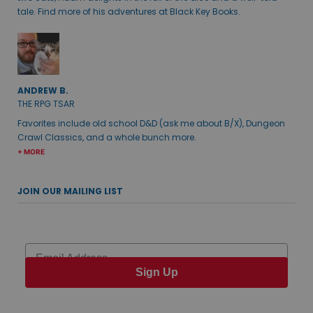
tale. Find more of his adventures at Black Key Books.
ANDREW B.
THE RPG TSAR
Favorites include old school D&D (ask me about B/X), Dungeon
Crawl Classics, and a whole bunch more.
+ MORE
JOIN OUR MAILING LIST
Email
Sign Up