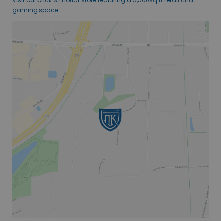
Visit our brick & mortar store featuring a 5,500sq ft retail and
gaming space.