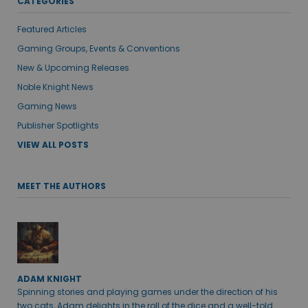
CATEGORIES
Featured Articles
Gaming Groups, Events & Conventions
New & Upcoming Releases
Noble Knight News
Gaming News
Publisher Spotlights
VIEW ALL POSTS
MEET THE AUTHORS
ADAM KNIGHT
Spinning stories and playing games under the direction of his
two cats, Adam delights in the roll of the dice and a well-told