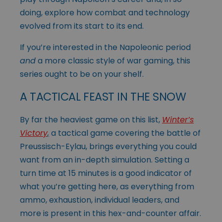
doing, explore how combat and technology
evolved from its start to its end.
If you’re interested in the Napoleonic period
and
a more classic style of war gaming, this
series ought to be on your shelf.
A TACTICAL FEAST IN THE SNOW
By far the heaviest game on this list,
Winter’s
Victory
,
a tactical game covering the battle of
Preussisch-Eylau, brings everything you could
want from an in-depth simulation. Setting a
turn time at 15 minutes is a good indicator of
what you’re getting here, as everything from
ammo, exhaustion, individual leaders, and
more is present in this hex-and-counter affair.