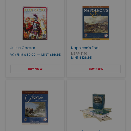
Julius Caesar
Napoleon's End
—
MSRP $140
VG+/NM
$80.00
MINT
$99.95
MINT
$126.95
BUY NOW
BUY NOW