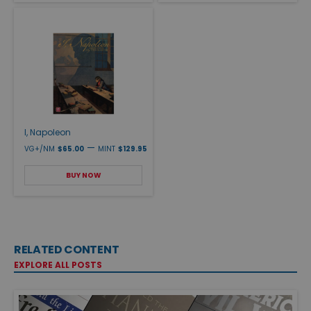
I, Napoleon
—
VG+/NM
$65.00
MINT
$129.95
BUY NOW
RELATED CONTENT
EXPLORE ALL POSTS