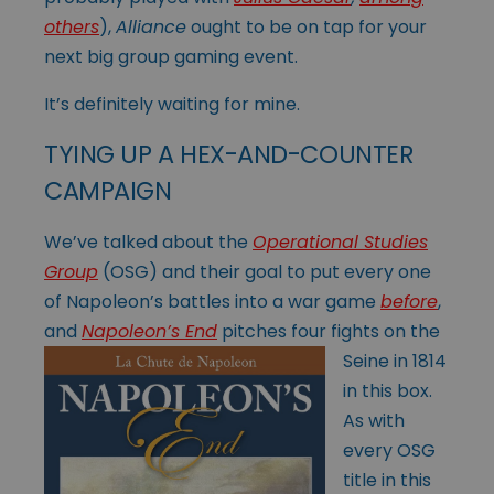
others
),
Alliance
ought to be on tap for your
next big group gaming event.
It’s definitely waiting for mine.
TYING UP A HEX-AND-COUNTER
CAMPAIGN
We’ve talked about the
Operational Studies
Group
(OSG) and their goal to put every one
of Napoleon’s battles into a war game
before
,
and
Napoleon’s End
pitches
four fights on the
Seine in 1814
in this box.
As with
every OSG
title in this