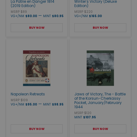
La Patrie en Danger 1814
Winter's Victory (Deluxe
(2019 Edition)
Edition)
MSRP $89
MSRP $220
—
VG+/NM
$80.00
MINT
$80.95
VG+/NM
$165.00
BUY NOW
BUY NOW
Napoleon Retreats
Jaws of Victory, The - Battle
of the Korsun-Cherkassy
MSRP $109
Pocket, January/February
—
VG+/NM
$95.00
MINT
$98.95
1944
MSRP $120
MINT
$107.95
BUY NOW
BUY NOW