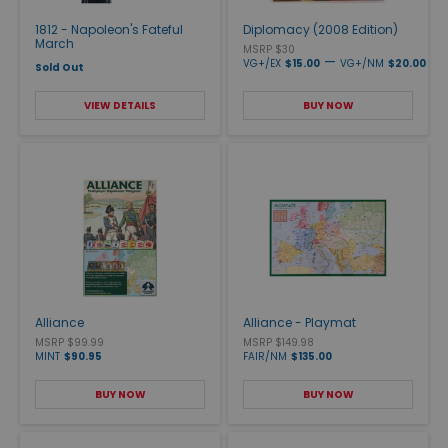
1812 - Napoleon's Fateful
Diplomacy (2008 Edition)
March
MSRP $30
—
VG+/EX
$15.00
VG+/NM
$20.00
Sold Out
VIEW DETAILS
BUY NOW
Alliance
Alliance - Playmat
MSRP $99.99
MSRP $149.98
MINT
$90.95
FAIR/NM
$135.00
BUY NOW
BUY NOW