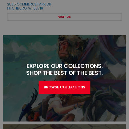
2835 COMMERCE PARK DR
FITCHBURG, WI 53719
VISIT US
EXPLORE OUR COLLECTIONS.
SHOP THE BEST OF THE BEST.
BROWSE COLLECTIONS