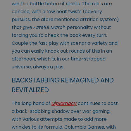
win the battle before it starts. The rules are
concise, with a few neat twists (cavalry
pursuits, the aforementioned attrition system)
that give
Fateful March
personality without
forcing you to check the book every turn.
Couple the fast play with scenario variety and
you can easily knock out rounds of this in an
afternoon, which is, in our time-strapped
universe, always a plus.
BACKSTABBING REIMAGINED AND
REVITALIZED
The long hand of
Diplomacy
continues to cast
a back-stabbing shadow over war gaming,
with various attempts made to add more
wrinkles to its formula. Columbia Games, with