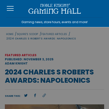
Skip
to
content
Gaming news, store hours, events and more!
/
/
/
HOME
SQUIRE'S SCOOP
FEATURED ARTICLES
2024 CHARLES S ROBERTS AWARDS: NAPOLEONICS
FEATURED ARTICLES
PUBLISHED: NOVEMBER 3, 2025
ADAM KNIGHT
2024 CHARLES S ROBERTS
AWARDS: NAPOLEONICS
SHARE THIS: