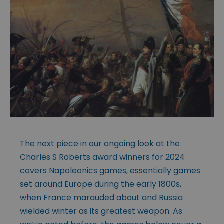
The next piece in our ongoing look at the
Charles S Roberts award winners for 2024
covers Napoleonics games, essentially games
set around Europe during the early 1800s,
when France marauded about and Russia
wielded winter as its greatest weapon. As